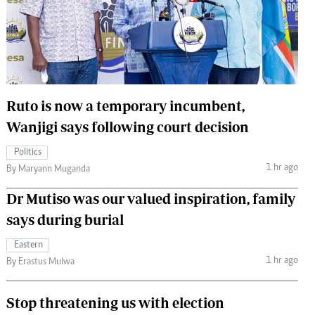
 Handball
The Standard Courier
urs
e
Ruto is now a temporary incumbent,
Wanjigi says following court decision
Nairobian
Politics
ion
1 hr ago
By Maryann Muganda
ey
Dr Mutiso was our valued inspiration, family
says during burial
Eastern
1 hr ago
By Erastus Mulwa
Stop threatening us with election