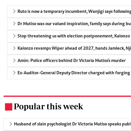
Ruto is now a temporary incumbent, Wanjigi says following
Dr Mutiso was our valued inspiration, family says during bu
Stop threatening us with election postponement, Kalonzo t
Kalonzo revamps Wiper ahead of 2027, hands Jamleck, Njir
Amin: Police officers behind Dr Victoria Mutiso's murder
Ex-Auditor-General Deputy Director charged with forging
Popular this week
.
Husband of slain psychologist Dr Victoria Mutiso speaks publicl