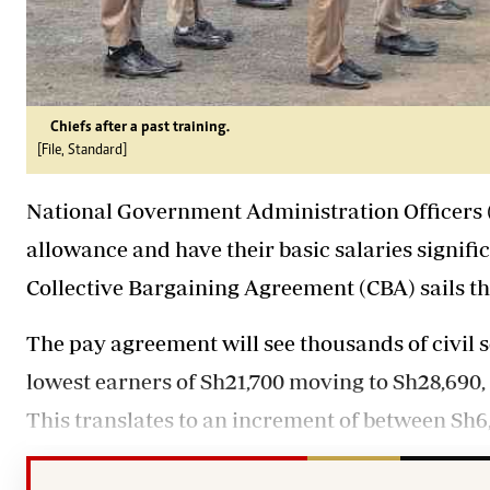
Chiefs after a past training.
[File, Standard]
National Government Administration Officers (
allowance and have their basic salaries signif
Collective Bargaining Agreement (CBA) sails t
The pay agreement will see thousands of civil s
lowest earners of Sh21,700 moving to Sh28,690,
This translates to an increment of between Sh6,