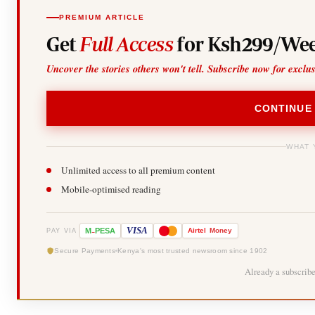
PREMIUM ARTICLE
Get
Full Access
for Ksh299/Wee
Uncover the stories others won't tell. Subscribe now for exclu
CONTINUE
WHAT 
Unlimited access to all premium content
Mobile-optimised reading
-
VISA
M
PESA
Airtel
Money
PAY VIA
Secure Payments
Kenya's most trusted newsroom since 1902
Already a subscrib