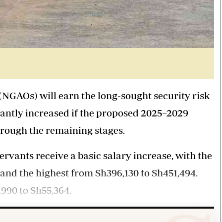
NGAOs) will earn the long-sought security risk
icantly increased if the proposed 2025–2029
hrough the remaining stages.
ervants receive a basic salary increase, with the
 and the highest from Sh396,130 to Sh451,494.
990 to Sh55,364.