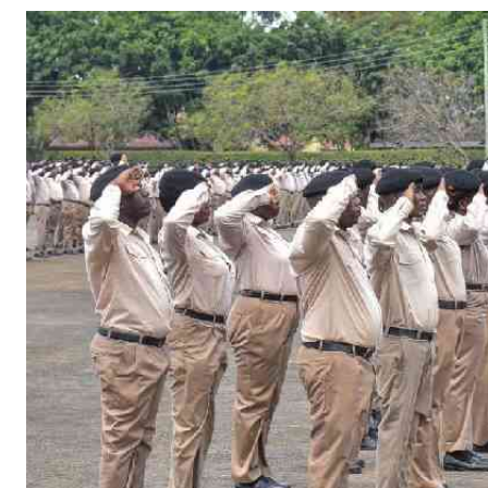
Telephone number: 0203222111,
Gender
0719012111
Quizzes
Planet Action
Email:
corporate@standardmedia.co.ke
E-Paper
Branding Voice
The Nairo
News
Scandals
Gossip
Sports