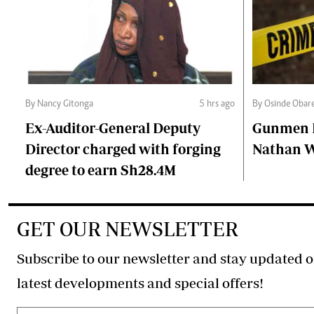
By Nancy Gitonga
5 hrs ago
By Osinde Obar
Ex-Auditor-General Deputy
Gunmen Ki
Director charged with forging
Nathan 
degree to earn Sh28.4M
GET OUR NEWSLETTER
Subscribe to our newsletter and stay updated o
latest developments and special offers!