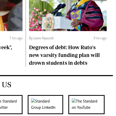
7 hrs ago
By Lewis Nyaundi
9 hrs ago
eek",
Degrees of debt: How Ruto's
new varsity funding plan will
drown students in debts
 US