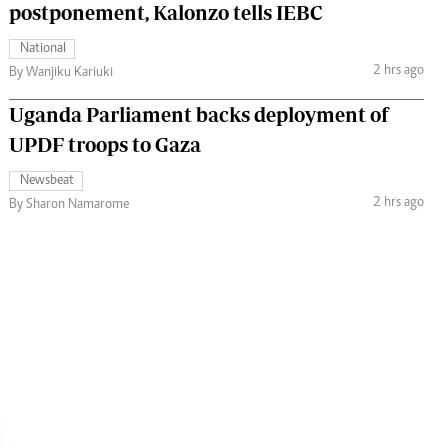
postponement, Kalonzo tells IEBC
National
2 hrs ago
By Wanjiku Kariuki
Uganda Parliament backs deployment of
UPDF troops to Gaza
Newsbeat
2 hrs ago
By Sharon Namarome