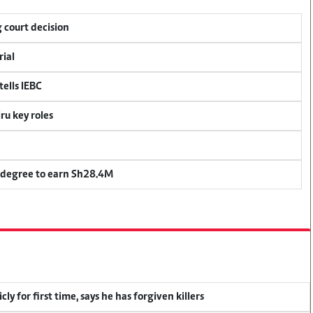
 court decision
rial
ells IEBC
u key roles
 degree to earn Sh28.4M
y for first time, says he has forgiven killers