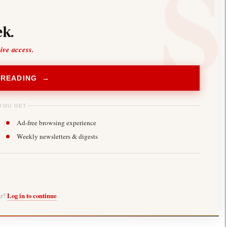
k.
sive access.
 READING →
YOU GET
Ad-free browsing experience
Weekly newsletters & digests
er?
Log in to continue