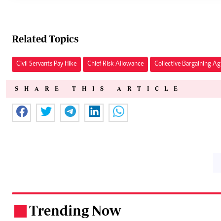
Related Topics
Civil Servants Pay Hike
Chief Risk Allowance
Collective Bargaining A
SHARE THIS ARTICLE
Trending Now
.