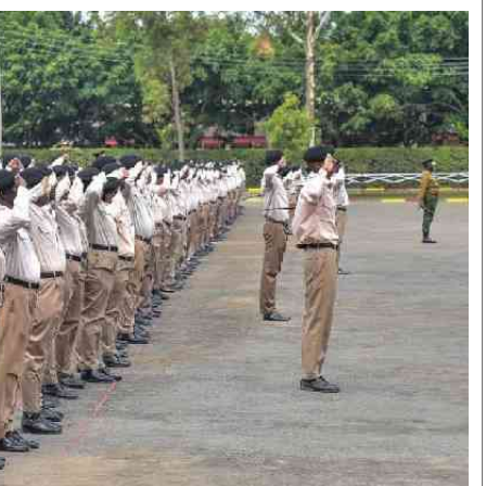
Smart Harvest
Volleyball And
Podcasts
Hockey
Farmers Market
Cricket
Agri-Directory
Gossip & Rumo
Mkulima Expo 2021
Premier Leagu
Farmpedia
bian
Blogs
Ten Things
The 
Entertainment
Health
Fash
Politics
Flash Back
Mon
The Nairobian
Nairobian Shop