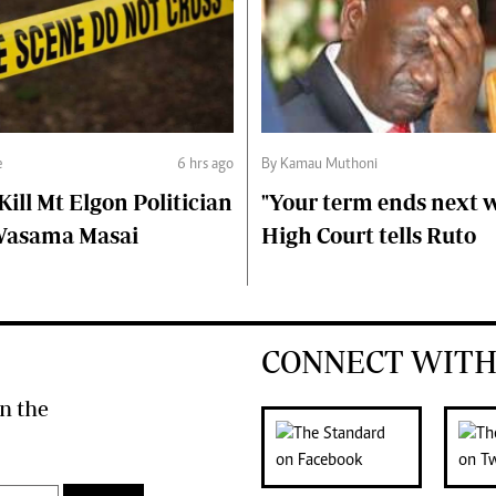
e
6 hrs ago
By Kamau Muthoni
ll Mt Elgon Politician
"Your term ends next w
Wasama Masai
High Court tells Ruto
CONNECT WITH
n the