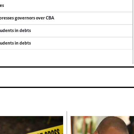
es
 presses governors over CBA
tudents in debts
tudents in debts