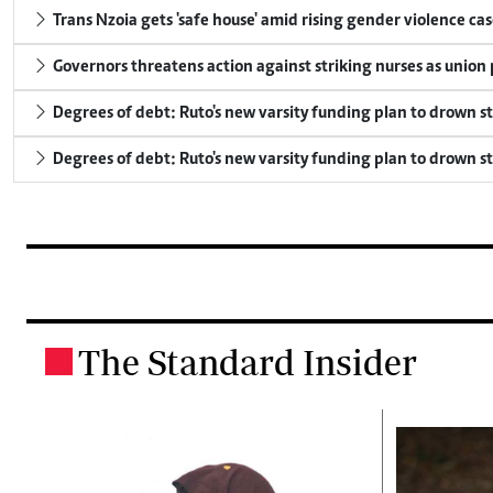
Trans Nzoia gets 'safe house' amid rising gender violence cas
Governors threatens action against striking nurses as union
Degrees of debt: Ruto's new varsity funding plan to drown s
Degrees of debt: Ruto's new varsity funding plan to drown s
The Standard Insider
.