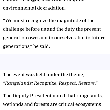
environmental degradation.
“We must recognize the magnitude of the
challenge before us and the duty the present
generation owes not to ourselves, but to future
generations,” he said.
The event was held under the theme,
“Rangelands: Recognize, Respect, Restore.”
The Deputy President noted that rangelands,
wetlands
and
forests are critical ecosystems