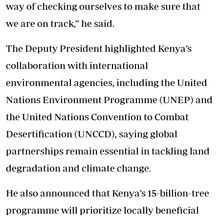
way of checking ourselves to make sure that
we are on track,” he said.
The Deputy President highlighted Kenya’s
collaboration with international
environmental agencies, including the United
Nations Environment Programme (UNEP) and
the United Nations Convention to Combat
Desertification (UNCCD), saying global
partnerships remain essential in tackling land
degradation and climate change.
He also announced that Kenya’s 15-billion-tree
programme will prioritize locally beneficial