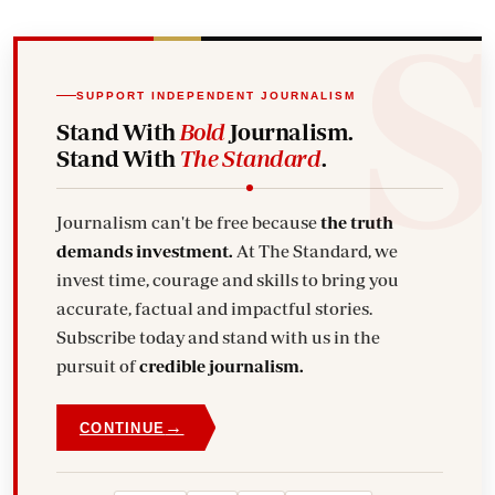
SUPPORT INDEPENDENT JOURNALISM
Stand With
Bold
Journalism.
Stand With
The Standard
.
Journalism can't be free because
the truth
demands investment.
At The Standard, we
invest time, courage and skills to bring you
accurate, factual and impactful stories.
Subscribe today and stand with us in the
pursuit of
credible journalism.
→
CONTINUE