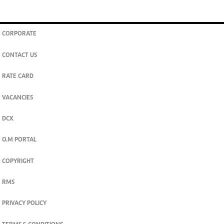
CORPORATE
CONTACT US
RATE CARD
VACANCIES
DCX
O.M PORTAL
COPYRIGHT
RMS
PRIVACY POLICY