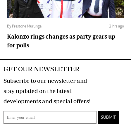
By Prestone Murunga
2 hrs ago
Kalonzo rings changes as party gears up
for polls
GET OUR NEWSLETTER
Subscribe to our newsletter and
stay updated on the latest
developments and special offers!
SUBMIT