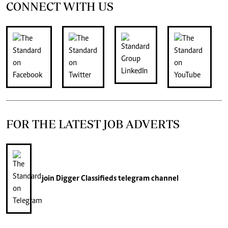
CONNECT WITH US
FOR THE LATEST JOB ADVERTS
join
Digger Classifieds
telegram channel