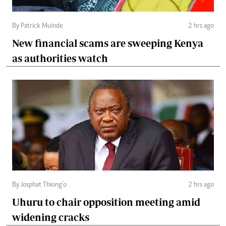
By Patrick Muinde
2 hrs ago
New financial scams are sweeping Kenya
as authorities watch
By Josphat Thiong’o
2 hrs ago
Uhuru to chair opposition meeting amid
widening cracks