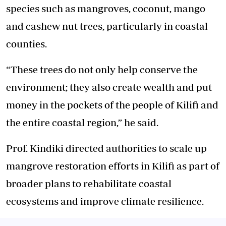
species such as mangroves, coconut, mango
and
cashew nut trees, particularly in coastal
counties.
“These trees
do
not only help conserve the
environment; they also create wealth and put
money in the pockets of the people of Kilifi and
the entire coastal region,” he said.
Prof. Kindiki directed authorities to scale up
mangrove restoration efforts in Kilifi as part of
broader plans to rehabilitate coastal
ecosystems and improve climate resilience.