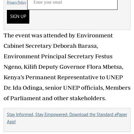
Privacy Policy
SIGN UP
The event was attended by Environment
Cabinet Secretary Deborah Barasa,
Environment Principal Secretary Festus
Ngeno, Kilifi Deputy Governor Flora Mbetsa,
Kenya’s Permanent Representative to UNEP
Dr. Ida Odinga, senior UNEP officials, Members
of Parliament
and
other stakeholders.
Stay Informed, Stay Empowered: Download the Standard ePaper
App!