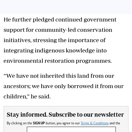
He further pledged continued government
support for community-led conservation
initiatives, stressing the importance of
integrating indigenous knowledge into
environmental restoration programmes.
“We have not inherited this land from our
ancestors; we have only borrowed it from our
children,” he said.
Stay informed. Subscribe to our newsletter
By clicking on the
SIGN UP
button, you agree to our
Terms & Conditions
and the