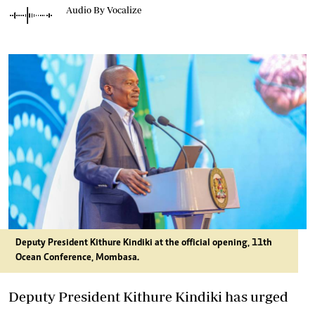
Audio By Vocalize
Deputy President Kithure Kindiki at the official opening, 11th
Ocean Conference, Mombasa.
Deputy President Kithure Kindiki has urged