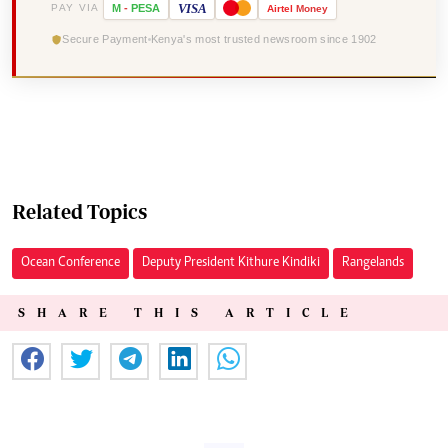
VISA
PAY VIA
M
-
PESA
Airtel
Money
Secure Payment
Kenya's most trusted newsroom since 1902
Related Topics
Ocean Conference
Deputy President Kithure Kindiki
Rangelands
SHARE THIS ARTICLE