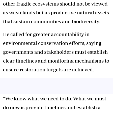
other fragile ecosystems should not be viewed
as wastelands but as productive natural assets
that sustain communities and biodiversity.
He called for greater accountability in
environmental conservation efforts, saying
governments and stakeholders must establish
clear timelines and monitoring mechanisms to
ensure restoration targets are achieved.
“We know what we need to do. What we must
do now is provide timelines and establish a