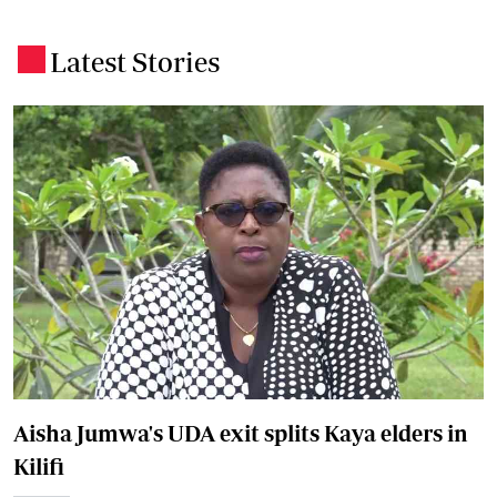
Latest Stories
.
Aisha Jumwa's UDA exit splits Kaya elders in
Kilifi