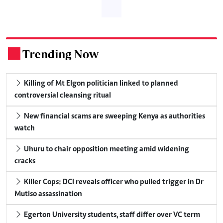
Trending Now
.
Killing of Mt Elgon politician linked to planned
controversial cleansing ritual
New financial scams are sweeping Kenya as authorities
watch
Uhuru to chair opposition meeting amid widening
cracks
Killer Cops: DCI reveals officer who pulled trigger in Dr
Mutiso assassination
Egerton University students, staff differ over VC term