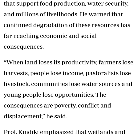
that support food production, water security,
and
millions of livelihoods. He warned that
continued degradation of these resources has
far-reaching economic and social
consequences.
“When land loses its productivity, farmers lose
harvests, people lose income, pastoralists lose
livestock, communities lose water sources
and
young people lose opportunities. The
consequences are poverty, conflict
and
displacement,” he said.
Prof. Kindiki emphasized that wetlands and