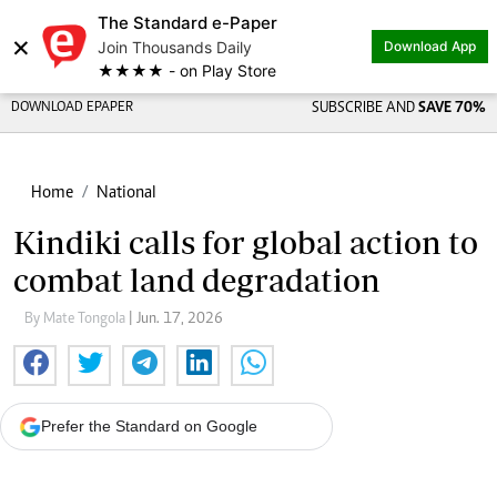
The Standard e-Paper
×
Join Thousands Daily
Download App
★★★★ - on Play Store
DOWNLOAD EPAPER
SUBSCRIBE AND
SAVE 70%
Home
National
Kindiki calls for global action to
combat land degradation
By Mate Tongola
| Jun. 17, 2026
Prefer the Standard on Google