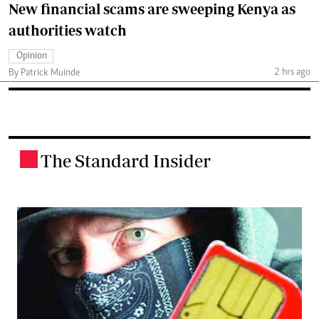
New financial scams are sweeping Kenya as
authorities watch
Opinion
2 hrs ago
By Patrick Muinde
The Standard Insider
.