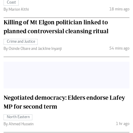
Coast
18 mins ago
By Marion Kithi
Killing of Mt Elgon politician linked to
planned controversial cleansing ritual
Crime and Justice
54 mins ago
By Osinde Obare and Jackline Inyanji
Negotiated democracy: Elders endorse Lafey
MP for second term
North Eastern
1 hr ago
By Ahmed Hussein