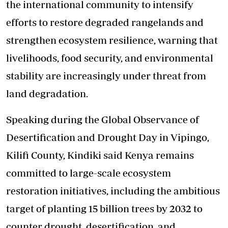
the international community to intensify
efforts to restore degraded rangelands and
strengthen ecosystem resilience, warning that
livelihoods, food security,
and
environmental
stability are increasingly under threat from
land degradation.
Speaking during the Global Observance of
Desertification and Drought Day in Vipingo,
Kilifi County, Kindiki said Kenya remains
committed to large-scale ecosystem
restoration initiatives, including the ambitious
target of planting 15 billion trees by 2032 to
counter drought, desertification,
and