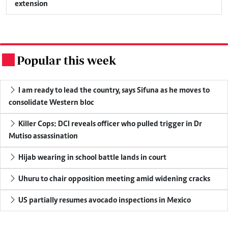
extension
Popular this week
.
I am ready to lead the country, says Sifuna as he moves to
consolidate Western bloc
Killer Cops: DCI reveals officer who pulled trigger in Dr
Mutiso assassination
Hijab wearing in school battle lands in court
Uhuru to chair opposition meeting amid widening cracks
US partially resumes avocado inspections in Mexico