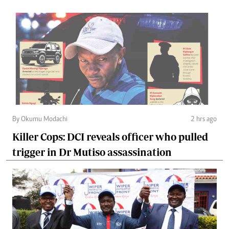
By Okumu Modachi
2 hrs ago
Killer Cops: DCI reveals officer who pulled
trigger in Dr Mutiso assassination