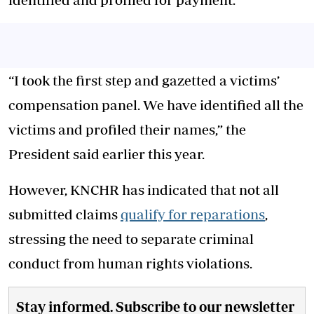
“I took the first step and gazetted a victims’
compensation panel. We have identified all the
victims and profiled their names,” the
President said earlier this year.
However, KNCHR has indicated that not all
submitted claims
qualify for reparations
,
stressing the need to separate criminal
conduct from human rights violations.
Stay informed. Subscribe to our newsletter