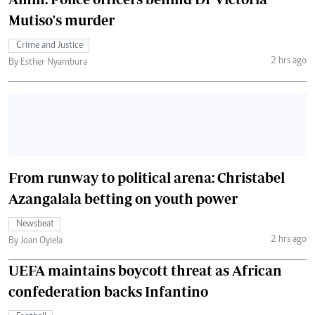
Mutiso's murder
Crime and Justice
2 hrs ago
By Esther Nyambura
From runway to political arena: Christabel
Azangalala betting on youth power
Newsbeat
2 hrs ago
By Joan Oyiela
UEFA maintains boycott threat as African
confederation backs Infantino