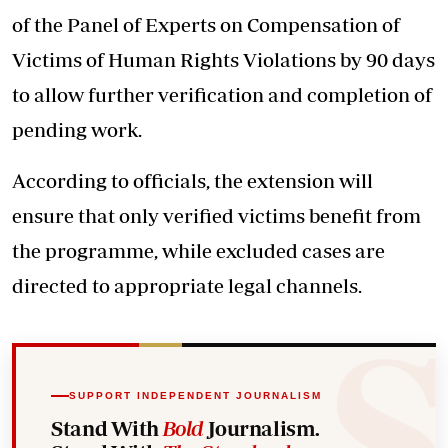
of the Panel of Experts on Compensation of
Victims of Human Rights Violations by 90 days
to allow further verification and completion of
pending work.
According to officials, the extension will
ensure that only verified victims benefit from
the programme, while excluded cases are
directed to appropriate legal channels.
SUPPORT INDEPENDENT JOURNALISM
Stand With
Bold
Journalism.