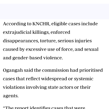
According to KNCHR, eligible cases include
extrajudicial killings, enforced
disappearances, torture, serious injuries
caused by excessive use of force, and sexual
and gender-based violence.
Ogangah said the commission had prioritised
cases that reflect widespread or systemic
violations involving state actors or their
agents.
“The report identifies cases that were