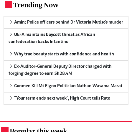
Trending Now
.
Amin: Police officers behind Dr Victoria Mutiso's murder
UEFA maintains boycott threat as African
confederation backs Infantino
Why true beauty starts with confidence and health
Ex-Auditor-General Deputy Director charged with
forging degree to earn Sh28.4M
Gunmen Kill Mt Elgon Politician Nathan Wasama Masai
"Your term ends next week", High Court tells Ruto
Popular this week
.