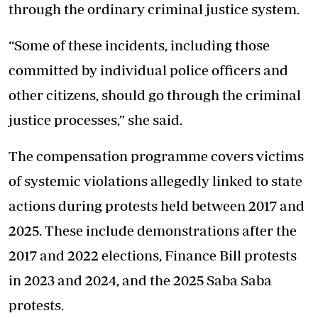
through the ordinary criminal justice system.
“Some of these incidents, including those
committed by individual police officers and
other citizens, should go through the criminal
justice processes,” she said.
The compensation programme covers victims
of systemic violations allegedly linked to state
actions during protests held between 2017 and
2025. These include demonstrations after the
2017 and 2022 elections, Finance Bill protests
in 2023 and 2024, and the 2025 Saba Saba
protests.