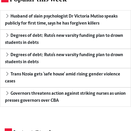
Husband of slain psychologist Dr Victoria Mutiso speaks
publicly for first time, says he has forgiven killers
Degrees of debt: Ruto's new varsity funding plan to drown
students in debts
Degrees of debt: Ruto's new varsity funding plan to drown
students in debts
Trans Nzoia gets 'safe house' amid rising gender violence
cases
Governors threatens action against striking nurses as union
presses governors over CBA