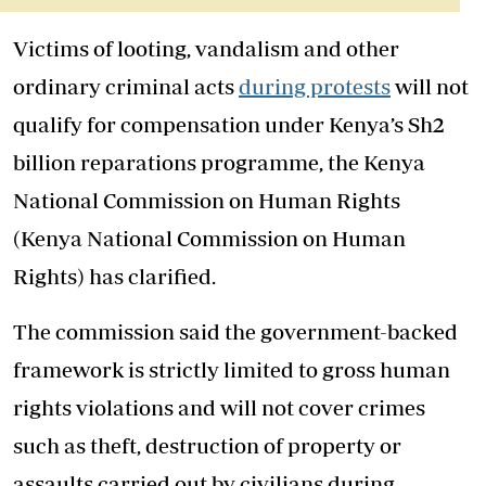
Victims of looting, vandalism and other
ordinary criminal acts
during protests
will not
qualify for compensation under Kenya’s Sh2
billion reparations programme, the Kenya
National Commission on Human Rights
(Kenya National Commission on Human
Rights) has clarified.
The commission said the government-backed
framework is strictly limited to gross human
rights violations and will not cover crimes
such as theft, destruction of property or
assaults carried out by civilians during