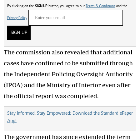
By clicking on the
SIGN UP
button, you agree to our
Terms & Conditions
and the
Privacy Policy
SIGN UP
The commission also revealed that additional
cases have continued to be submitted through
the Independent Policing Oversight Authority
(IPOA) and the Ministry of Interior even after
the official report was completed.
Stay Informed, Stay Empowered: Download the Standard ePaper
App!
The government has since extended the term