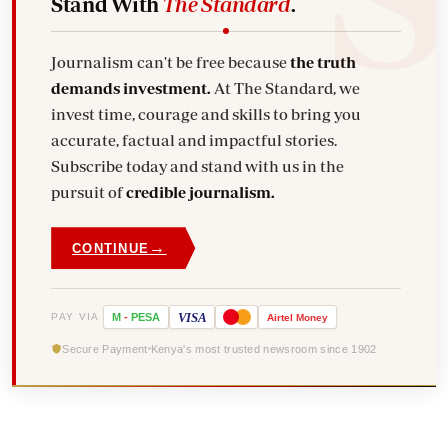
Stand With
The Standard
.
Journalism can't be free because
the truth
demands investment.
At The Standard, we
invest time, courage and skills to bring you
accurate, factual and impactful stories.
Subscribe today and stand with us in the
pursuit of
credible journalism.
→
CONTINUE
VISA
PAY VIA
M
-
PESA
Airtel
Money
Secure Payment
Kenya's most trusted newsroom since 1902