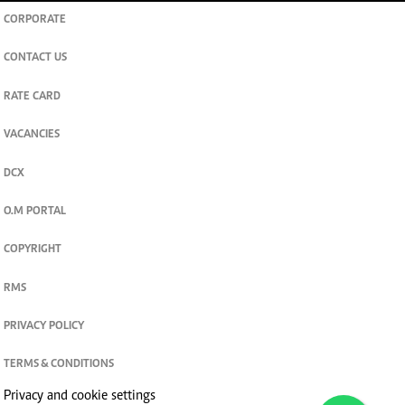
CORPORATE
CONTACT US
RATE CARD
VACANCIES
DCX
O.M PORTAL
COPYRIGHT
RMS
PRIVACY POLICY
TERMS & CONDITIONS
Privacy and cookie settings