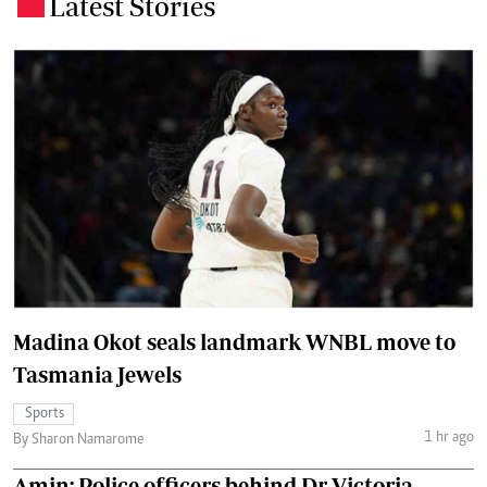
Latest Stories
.
Madina Okot seals landmark WNBL move to
Tasmania Jewels
Sports
1 hr ago
By Sharon Namarome
Amin: Police officers behind Dr Victoria