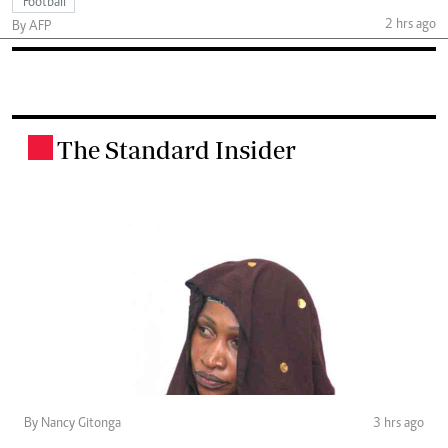
Football
2 hrs ago
By AFP
The Standard Insider
.
By Nancy Gitonga
3 hrs ago