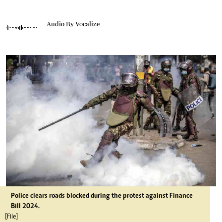
Audio By Vocalize
Police clears roads blocked during the protest against Finance
Bill 2024.
[File]