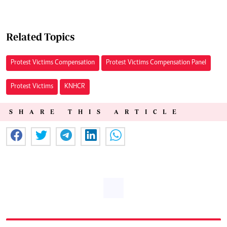
Related Topics
Protest Victims Compensation
Protest Victims Compensation Panel
Protest Victims
KNHCR
SHARE THIS ARTICLE