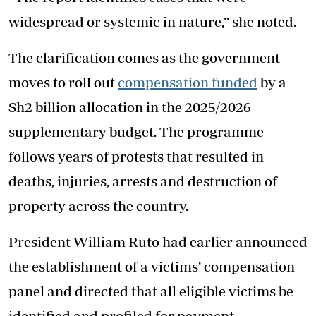
widespread or systemic in nature,” she noted.
The clarification comes as the government
moves to roll out
compensation funded
by a
Sh2 billion allocation in the 2025/2026
supplementary budget. The programme
follows years of protests that resulted in
deaths, injuries, arrests and destruction of
property across the country.
President William Ruto had earlier announced
the establishment of a victims’ compensation
panel and directed that all eligible victims be
identified and profiled for payment.