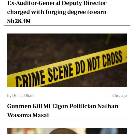
Ex-Auditor-General Deputy Director
charged with forging degree to earn
Sh28.4M
By Osinde Obare
3 hrs ago
Gunmen Kill Mt Elgon Politician Nathan
Wasama Masai