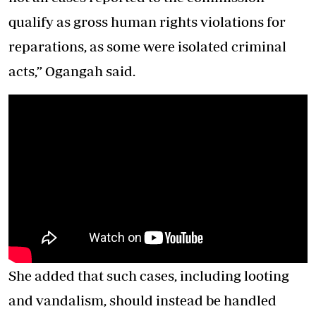
qualify as gross human rights violations for
reparations, as some were isolated criminal
acts,” Ogangah said.
She added that such cases, including looting
and vandalism, should instead be handled