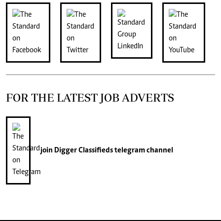
FOR THE LATEST JOB ADVERTS
join
Digger Classifieds
telegram channel