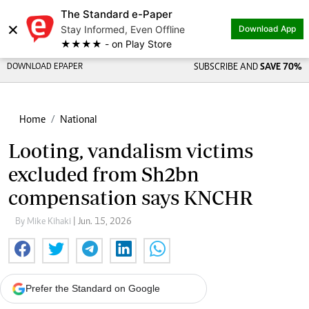
The Standard e-Paper
×
Stay Informed, Even Offline
Download App
★★★★ - on Play Store
DOWNLOAD EPAPER
SUBSCRIBE AND
SAVE 70%
Home
National
Looting, vandalism victims
excluded from Sh2bn
compensation says KNCHR
By Mike Kihaki
| Jun. 15, 2026
Prefer the Standard on Google