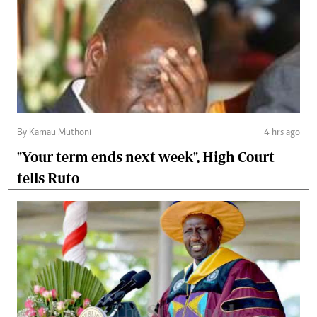
By Kamau Muthoni
4 hrs ago
"Your term ends next week", High Court
tells Ruto