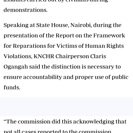
demonstrations.
Speaking at State House, Nairobi, during the
presentation of the Report on the Framework
for Reparations for Victims of Human Rights
Violations, KNCHR Chairperson Claris
Ogangah said the distinction is necessary to
ensure accountability and proper use of public
funds.
“The commission did this acknowledging that
not all cases reported to the commission