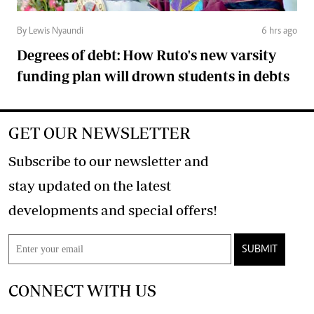
By Lewis Nyaundi
6 hrs ago
Degrees of debt: How Ruto's new varsity
funding plan will drown students in debts
GET OUR NEWSLETTER
Subscribe to our newsletter and
stay updated on the latest
developments and special offers!
SUBMIT
CONNECT WITH US