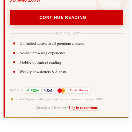
exclusive access.
CONTINUE READING →
WHAT YOU GET
Unlimited access to all premium content
Ad-free browsing experience
Mobile-optimised reading
Weekly newsletters & digests
-
VISA
M
PESA
Airtel
Money
PAY VIA
Secure Payments
Kenya's most trusted newsroom since 1902
Already a subscriber?
Log in to continue