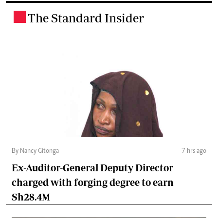
The Standard Insider
.
By Nancy Gitonga
7 hrs ago
Ex-Auditor-General Deputy Director
charged with forging degree to earn
Sh28.4M