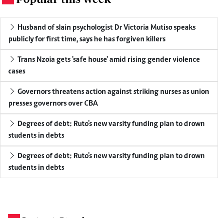
Husband of slain psychologist Dr Victoria Mutiso speaks
publicly for first time, says he has forgiven killers
Trans Nzoia gets 'safe house' amid rising gender violence
cases
Governors threatens action against striking nurses as union
presses governors over CBA
Degrees of debt: Ruto's new varsity funding plan to drown
students in debts
Degrees of debt: Ruto's new varsity funding plan to drown
students in debts