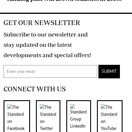
GET OUR NEWSLETTER
Subscribe to our newsletter and
stay updated on the latest
developments and special offers!
SUBMIT
CONNECT WITH US