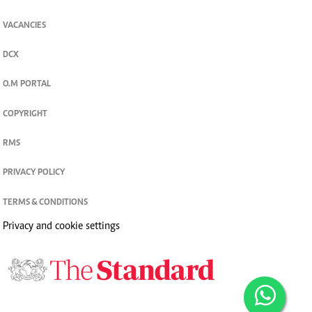
VACANCIES
DCX
O.M PORTAL
COPYRIGHT
RMS
PRIVACY POLICY
TERMS & CONDITIONS
Privacy and cookie settings