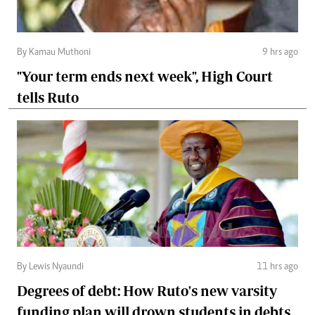
By Kamau Muthoni
9 hrs ago
"Your term ends next week", High Court
tells Ruto
By Lewis Nyaundi
11 hrs ago
Degrees of debt: How Ruto's new varsity
funding plan will drown students in debts