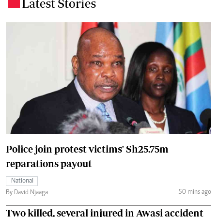
Latest Stories
.
Police join protest victims' Sh25.75m
reparations payout
National
50 mins ago
By David Njaaga
Two killed, several injured in Awasi accident