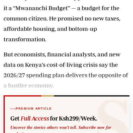
it a ‘‘Mwananchi Budget’’ — a budget for the
common citizen. He promised no new taxes,
affordable housing, and bottom-up
transformation.
But economists, financial analysts, and new
data on
Kenya’s cost-of-living crisis say the
2026/27 spending plan delivers the opposite of
a hustler economy.
PREMIUM ARTICLE
Get
Full Access
for Ksh299/Week.
Uncover the stories others won't tell. Subscribe now for