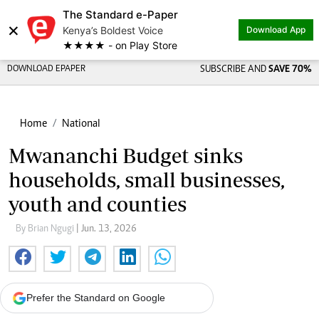
The Standard e-Paper
×
Kenya’s Boldest Voice
Download App
★★★★ - on Play Store
DOWNLOAD EPAPER
SUBSCRIBE AND
SAVE 70%
Home
National
Mwananchi Budget sinks
households, small businesses,
youth and counties
By Brian Ngugi
| Jun. 13, 2026
Prefer the Standard on Google