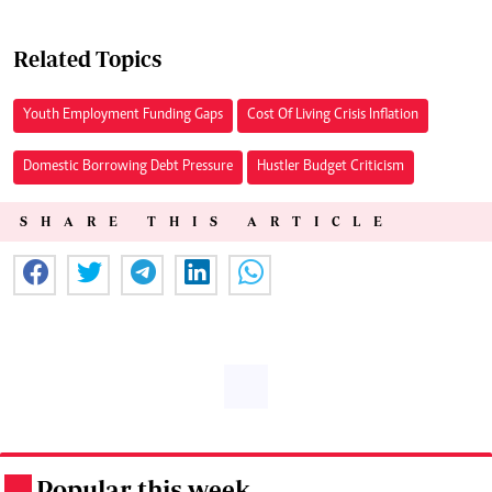
Related Topics
Youth Employment Funding Gaps
Cost Of Living Crisis Inflation
Domestic Borrowing Debt Pressure
Hustler Budget Criticism
SHARE THIS ARTICLE
Popular this week
.