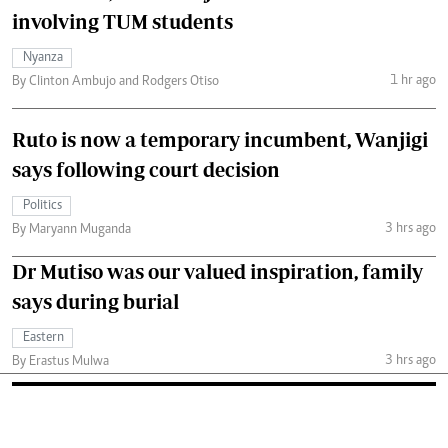
involving TUM students
Nyanza
1 hr ago
By Clinton Ambujo and Rodgers Otiso
Ruto is now a temporary incumbent, Wanjigi
says following court decision
Politics
3 hrs ago
By Maryann Muganda
Dr Mutiso was our valued inspiration, family
says during burial
Eastern
3 hrs ago
By Erastus Mulwa