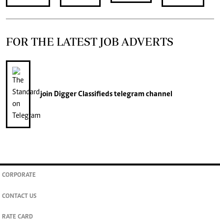
FOR THE LATEST JOB ADVERTS
join
Digger Classifieds
telegram channel
CORPORATE
CONTACT US
RATE CARD