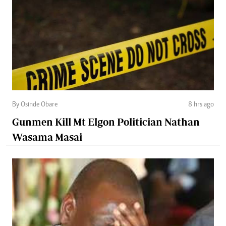
By Osinde Obare
8 hrs ago
Gunmen Kill Mt Elgon Politician Nathan
Wasama Masai