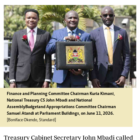
Finance and Planning Committee Chairman Kuria Kimani,
National Treasury CS John Mbadi and National
Assembly Budget and Appropriations Committee Chairman
Samuel Atandi at Parliament Buildings, on June 11, 2026.
[Boniface Okendo, Standard]
Treasury Cabinet Secretary John Mbadi called