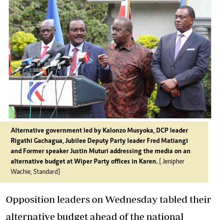
Alternative government led by Kalonzo Musyoka, DCP leader
Rigathi Gachagua, Jubilee Deputy Party leader Fred Matiangi
and Former speaker Justin Muturi addressing the media on an
alternative budget at Wiper Party offices in Karen.
[ Jenipher
Wachie, Standard]
Opposition leaders on Wednesday tabled their
alternative budget ahead of the national