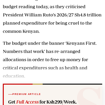
budget reading today, as they criticised
President William Ruto’s 2026/27 Sh4.8 trillion
planned expenditure for being cruel to the
common Kenyan.
The budget under the banner ‘Kenyans First.
Numbers that work’ has re-arranged
allocations in order to free up money for
critical expenditures such as health and
education.
PREMIUM ARTICLE
Get
Full Access
for Ksh299/Week.