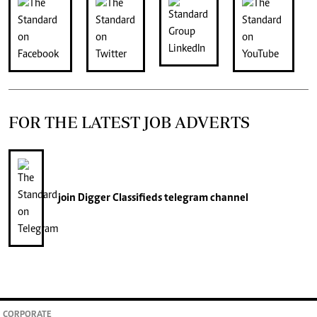
FOR THE LATEST JOB ADVERTS
join
Digger Classifieds
telegram channel
CORPORATE