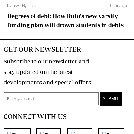
By Lewis Nyaundi
11 hrs ago
Degrees of debt: How Ruto's new varsity
funding plan will drown students in debts
GET OUR NEWSLETTER
Subscribe to our newsletter and
stay updated on the latest
developments and special offers!
SUBMIT
CONNECT WITH US