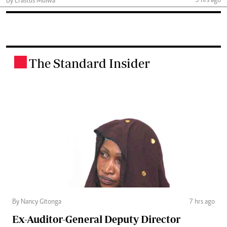
3 hrs ago
By Erastus Mulwa
The Standard Insider
.
By Nancy Gitonga
7 hrs ago
Ex-Auditor-General Deputy Director