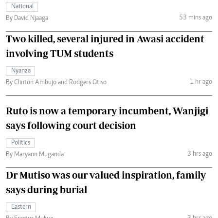
National
53 mins ago
By David Njaaga
Two killed, several injured in Awasi accident
involving TUM students
Nyanza
1 hr ago
By Clinton Ambujo and Rodgers Otiso
Ruto is now a temporary incumbent, Wanjigi
says following court decision
Politics
3 hrs ago
By Maryann Muganda
Dr Mutiso was our valued inspiration, family
says during burial
Eastern