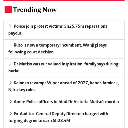
Trending Now
.
Police join protest victims' Sh25.75m reparations
payout
Ruto is now a temporary incumbent, Wanjigi says
following court decision
Dr Mutiso was our valued inspiration, family says during
burial
Kalonzo revamps Wiper ahead of 2027, hands Jamleck,
Njiru key roles
Amin: Police officers behind Dr Victoria Mutiso's murder
Ex-Auditor-General Deputy Director charged with
forging degree to earn Sh28.4M