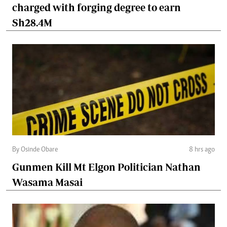
charged with forging degree to earn
Sh28.4M
By Osinde Obare
8 hrs ago
Gunmen Kill Mt Elgon Politician Nathan
Wasama Masai