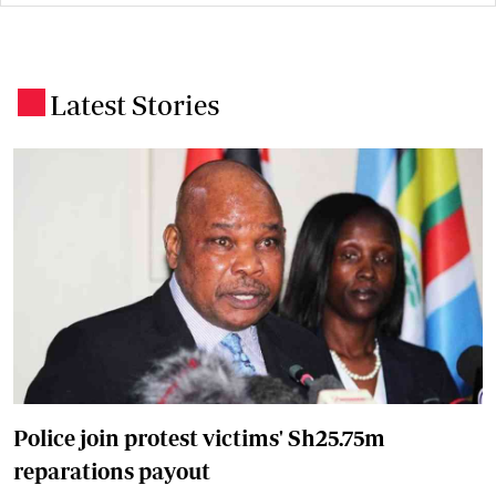
Latest Stories
.
Police join protest victims' Sh25.75m
reparations payout