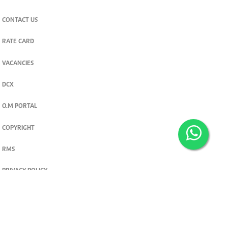
CONTACT US
RATE CARD
VACANCIES
DCX
O.M PORTAL
COPYRIGHT
RMS
PRIVACY POLICY
TERMS & CONDITIONS
Privacy and cookie settings