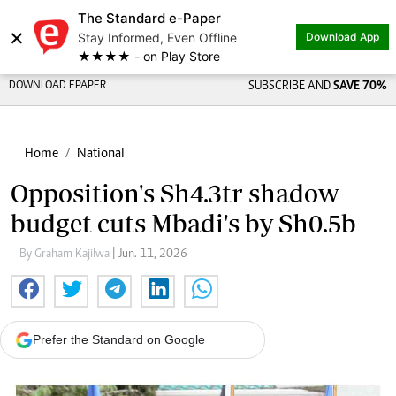
The Standard e-Paper
×
Stay Informed, Even Offline
Download App
★★★★ - on Play Store
DOWNLOAD EPAPER
SUBSCRIBE AND
SAVE 70%
Home
National
Opposition's Sh4.3tr shadow
budget cuts Mbadi's by Sh0.5b
By Graham Kajilwa
| Jun. 11, 2026
Prefer the Standard on Google