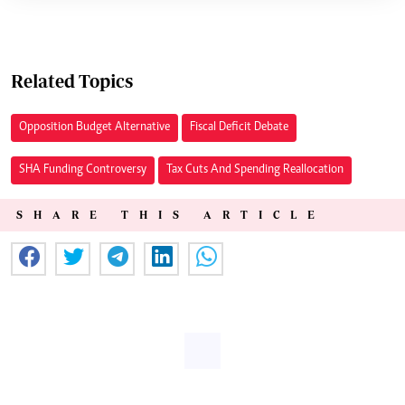
Related Topics
Opposition Budget Alternative
Fiscal Deficit Debate
SHA Funding Controversy
Tax Cuts And Spending Reallocation
SHARE THIS ARTICLE