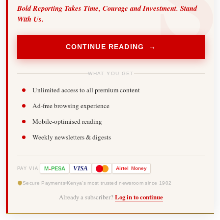
Bold Reporting Takes Time, Courage and Investment. Stand
With Us.
CONTINUE READING →
WHAT YOU GET
Unlimited access to all premium content
Ad-free browsing experience
Mobile-optimised reading
Weekly newsletters & digests
-
VISA
M
PESA
Airtel
Money
PAY VIA
Secure Payments
Kenya's most trusted newsroom since 1902
Already a subscriber?
Log in to continue