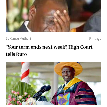
By Kamau Muthoni
9 hrs ago
"Your term ends next week", High Court
tells Ruto