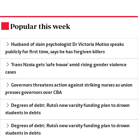
Popular this week
.
Husband of slain psychologist Dr Victoria Mutiso speaks
publicly for first time, says he has forgiven killers
Trans Nzoia gets 'safe house' amid rising gender violence
cases
Governors threatens action against striking nurses as union
presses governors over CBA
Degrees of debt: Ruto's new varsity funding plan to drown
students in debts
Degrees of debt: Ruto's new varsity funding plan to drown
students in debts