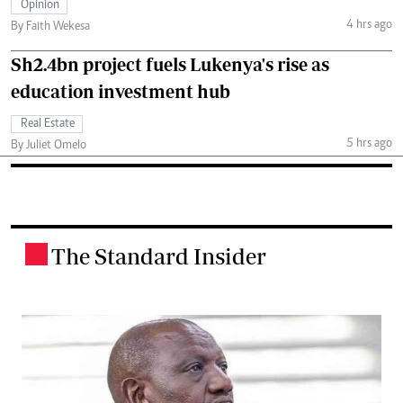
Opinion
4 hrs ago
By Faith Wekesa
Sh2.4bn project fuels Lukenya's rise as
education investment hub
Real Estate
5 hrs ago
By Juliet Omelo
The Standard Insider
.