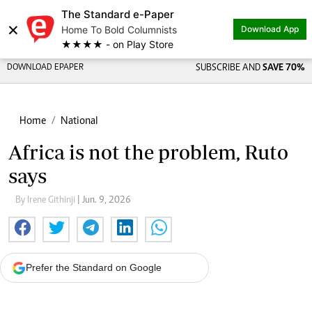
The Standard e-Paper
×
Home To Bold Columnists
Download App
★★★★ - on Play Store
DOWNLOAD EPAPER
SUBSCRIBE AND
SAVE 70%
Home
National
Africa is not the problem, Ruto
says
By Irene Githinji
| Jun. 9, 2026
Prefer the Standard on Google