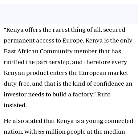
“Kenya offers the rarest thing of all, secured
permanent access to Europe. Kenya is the only
East African Community member that has
ratified the partnership, and therefore every
Kenyan product enters the European market
duty-free, and that is the kind of confidence an
investor needs to build a factory,” Ruto
insisted.
He also stated that Kenya is a young connected
nation, with 55 million people at the median