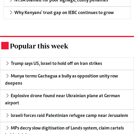
NTSA blamed for poor signage, costly penalties
Why Kenyans' trust gap on IEBC continues to grow
Popular this week
.
Trump says US, Israel to hold off on Iran strikes
Munya terms Gachagua a bully as opposition unity row
deepens
Explosive drone found near Ukrainian plane at German
airport
Israeli forces raid Palestinian refugee camp near Jerusalem
MPs decry slow digitisation of Lands system, claim cartels