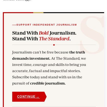
SUPPORT INDEPENDENT JOURNALISM
Stand With
Bold
Journalism.
Stand With
The Standard
.
Journalism can't be free because
the truth
demands investment.
At The Standard, we
invest time, courage and skills to bring you
accurate, factual and impactful stories.
Subscribe today and stand with us in the
pursuit of
credible journalism.
→
CONTINUE