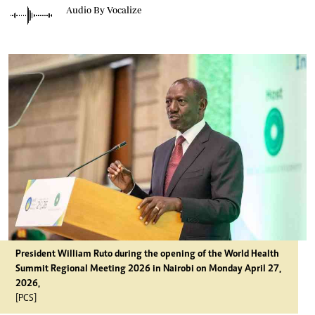
Audio By Vocalize
President William Ruto during the opening of the World Health
Summit Regional Meeting 2026 in Nairobi on Monday April 27,
2026,
[PCS]