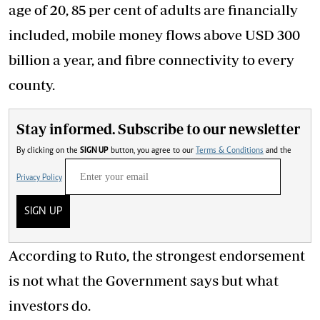
age of 20, 85 per cent of adults are financially
included, mobile money flows above USD 300
billion a year, and fibre connectivity to every
county.
Stay informed. Subscribe to our newsletter
By clicking on the
SIGN UP
button, you agree to our
Terms & Conditions
and the
Privacy Policy
SIGN UP
According to Ruto, the strongest endorsement
is not what the Government says but what
investors do.