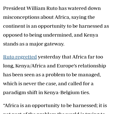
President William Ruto has watered down
misconceptions about Africa, saying the
continent is an opportunity to be harnessed as
opposed to being undermined, and Kenya
stands as a major gateway.
Ruto regretted
yesterday that Africa far too
long, Kenya/Africa and Europe’s relationship
has been seen as a problem to be managed,
which is never the case, and called for a
paradigm shift in Kenya-Belgium ties.
“Africa is an opportunity to be harnessed; it is