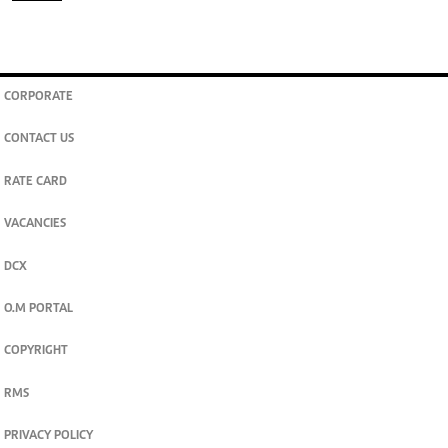
CORPORATE
CONTACT US
RATE CARD
VACANCIES
DCX
O.M PORTAL
COPYRIGHT
RMS
PRIVACY POLICY