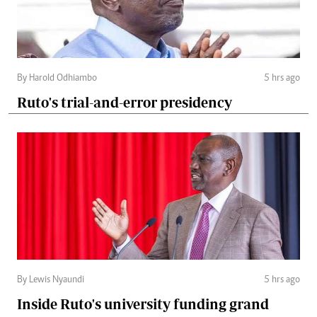
By Harold Odhiambo
5 hrs ago
Ruto's trial-and-error presidency
By Lewis Nyaundi
5 hrs ago
Inside Ruto's university funding grand