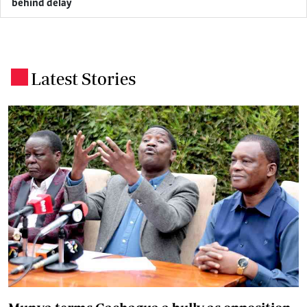
behind delay
Latest Stories
.