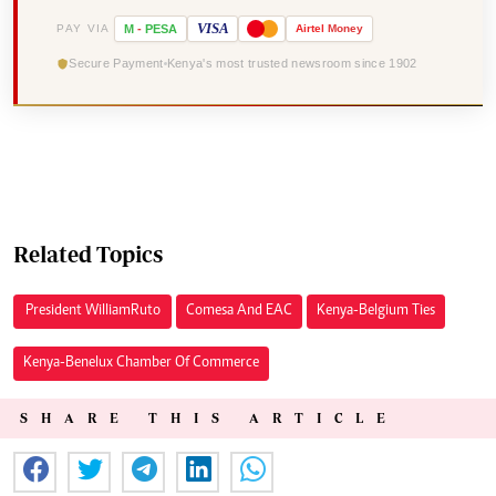
VISA
PAY VIA
M
-
PESA
Airtel
Money
Secure Payment
Kenya's most trusted newsroom since 1902
Related Topics
President William Ruto
Comesa And EAC
Kenya-Belgium Ties
Kenya-Benelux Chamber Of Commerce
SHARE THIS ARTICLE