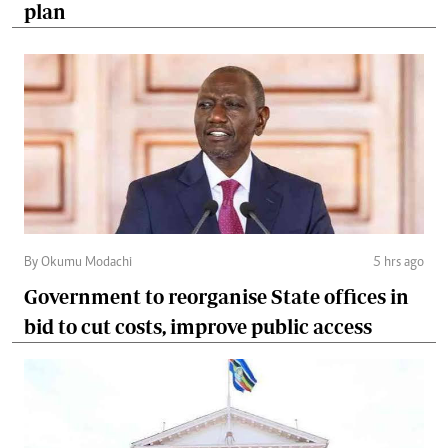
plan
By Okumu Modachi
5 hrs ago
Government to reorganise State offices in
bid to cut costs, improve public access