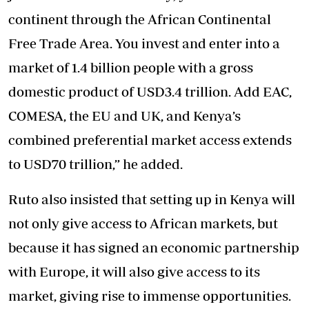
continent through the African Continental
Free Trade Area. You invest and enter into a
market of 1.4 billion people with a gross
domestic product of USD3.4 trillion. Add EAC,
COMESA, the EU and UK, and Kenya’s
combined preferential market access extends
to USD70 trillion,” he added.
Ruto also insisted that setting up in Kenya will
not only give access to African markets, but
because it has signed an economic partnership
with Europe, it will also give access to its
market, giving rise to immense opportunities.