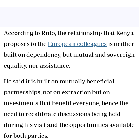
According to Ruto, the relationship that Kenya
proposes to the
European colleagues
is neither
built on dependency, but mutual and sovereign
equality, nor assistance.
He said it is built on mutually beneficial
partnerships, not on extraction but on
investments that benefit everyone, hence the
need to recalibrate discussions being held
during his visit and the opportunities available
for both parties.