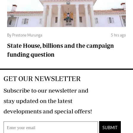
By Prestone Murunga
5 hrs ago
State House, billions and the campaign
funding question
GET OUR NEWSLETTER
Subscribe to our newsletter and
stay updated on the latest
developments and special offers!
SUBMIT