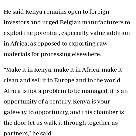
He said Kenya remains open to foreign
investors and urged Belgian manufacturers to
exploit the potential, especially value addition
in Africa, as opposed to exporting raw
materials for processing elsewhere.
“Make it in Kenya, make it in Africa, make it
clean and sell it to Europe and to the world.
Africa is not a problem to be managed, it is an
opportunity of a century, Kenya is your
gateway to opportunity, and this chamber is
the door let us walk it through together as
partners,” he said