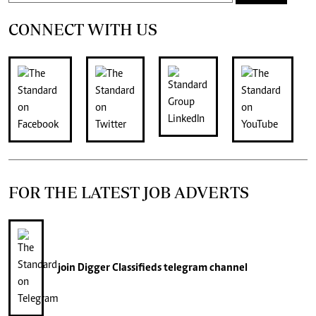
CONNECT WITH US
FOR THE LATEST JOB ADVERTS
join
Digger Classifieds
telegram channel