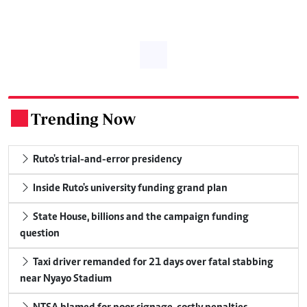
Trending Now
.
Ruto's trial-and-error presidency
Inside Ruto's university funding grand plan
State House, billions and the campaign funding
question
Taxi driver remanded for 21 days over fatal stabbing
near Nyayo Stadium