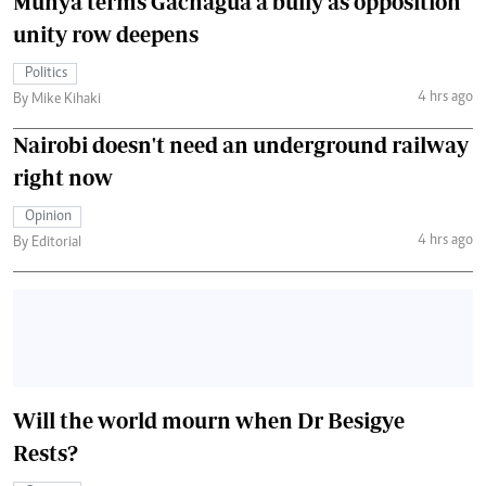
Munya terms Gachagua a bully as opposition
unity row deepens
Politics
4 hrs ago
By Mike Kihaki
Nairobi doesn't need an underground railway
right now
Opinion
4 hrs ago
By Editorial
Will the world mourn when Dr Besigye
Rests?