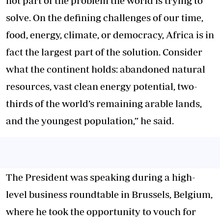
not part of the problem the world is trying to
solve. On the defining challenges of our time,
food, energy, climate, or democracy, Africa is in
fact the largest part of the solution. Consider
what the continent holds: abandoned natural
resources, vast clean energy potential, two-
thirds of the world’s remaining arable lands,
and the youngest population,” he said.
The President was speaking during a high-
level business roundtable in Brussels, Belgium,
where he took the opportunity to vouch for