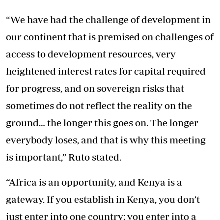
“We have had the challenge of development in
our continent that is premised on challenges of
access to development resources, very
heightened interest rates for capital required
for progress, and on sovereign risks that
sometimes do not reflect the reality on the
ground… the longer this goes on. The longer
everybody loses, and that is why this meeting
is important,” Ruto stated.
“Africa is an opportunity, and Kenya is a
gateway. If you establish in Kenya, you don’t
just enter into one country; you enter into a