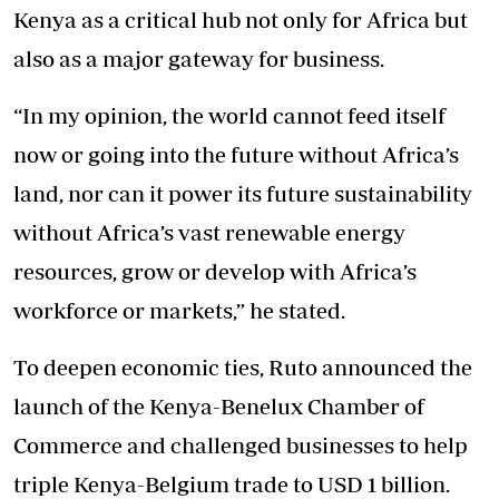
Kenya as a critical hub not only for Africa but
also as a major gateway for business.
“In my opinion, the world cannot feed itself
now or going into the future without Africa’s
land, nor can it power its future sustainability
without Africa’s vast renewable energy
resources, grow or develop with Africa’s
workforce or markets,” he stated.
To deepen economic ties, Ruto announced the
launch of the Kenya-Benelux Chamber of
Commerce and challenged businesses to help
triple Kenya-Belgium trade to USD 1 billion.