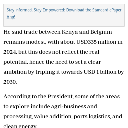
Stay Informed, Stay Empowered: Download the Standard ePaper
App!
He said trade between Kenya and Belgium
remains modest, with about USD335 million in
2024, but this does not reflect the real
potential, hence the need to set a clear
ambition by tripling it towards USD 1 billion by
2030.
According to the President, some of the areas
to explore include agri-business and
processing, value addition, ports logistics, and
clean energy.