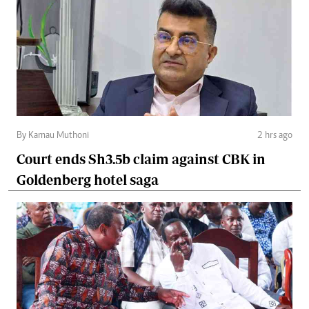
By Kamau Muthoni
2 hrs ago
Court ends Sh3.5b claim against CBK in
Goldenberg hotel saga