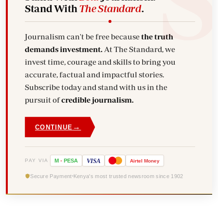
Stand With
The Standard
.
Journalism can't be free because
the truth
demands investment.
At The Standard, we
invest time, courage and skills to bring you
accurate, factual and impactful stories.
Subscribe today and stand with us in the
pursuit of
credible journalism.
→
CONTINUE
VISA
PAY VIA
M
-
PESA
Airtel
Money
Secure Payment
Kenya's most trusted newsroom since 1902