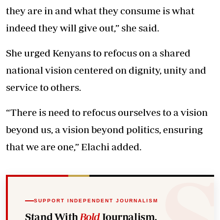
they are in and what they consume is what
indeed they will give out,” she said.
She urged Kenyans to refocus on a shared
national vision centered on dignity, unity and
service to others.
“There is need to refocus ourselves to a vision
beyond us, a vision beyond politics, ensuring
that we are one,” Elachi added.
SUPPORT INDEPENDENT JOURNALISM
Stand With
Bold
Journalism.