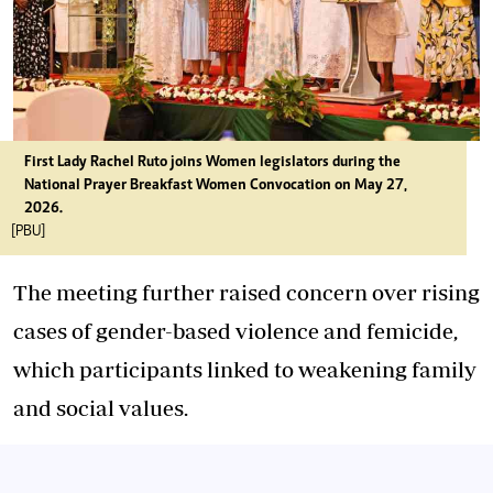
First Lady Rachel Ruto joins Women legislators during the
National Prayer Breakfast Women Convocation on May 27,
2026.
[PBU]
The meeting further raised concern over rising
cases of gender-based violence and femicide,
which participants linked to weakening family
and social values.