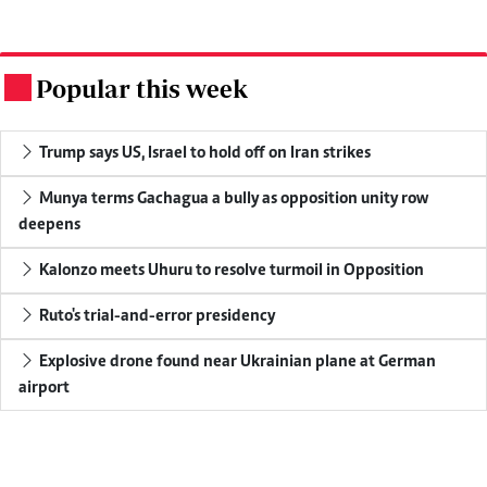
Popular this week
.
Trump says US, Israel to hold off on Iran strikes
Munya terms Gachagua a bully as opposition unity row
deepens
Kalonzo meets Uhuru to resolve turmoil in Opposition
Ruto's trial-and-error presidency
Explosive drone found near Ukrainian plane at German
airport