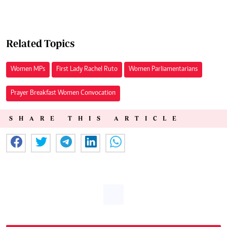
Related Topics
Women MPs
First Lady Rachel Ruto
Women Parliamentarians
Prayer Breakfast Women Convocation
SHARE THIS ARTICLE