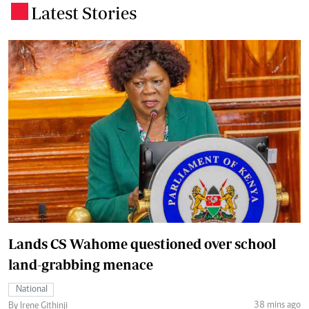
Latest Stories
.
Lands CS Wahome questioned over school
land-grabbing menace
National
38 mins ago
By Irene Githinji