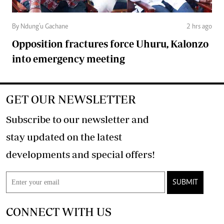
By Ndung'u Gachane
2 hrs ago
Opposition fractures force Uhuru, Kalonzo
into emergency meeting
GET OUR NEWSLETTER
Subscribe to our newsletter and
stay updated on the latest
developments and special offers!
SUBMIT
CONNECT WITH US