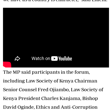
The MP said participants in the forum,
including Law Society of Kenya Chairman
Senior Counsel Fred Ojiambo, Law Society of
Kenya President Charles Kanjama, Bishop
David Oginde, Ethics and Anti-Corruption