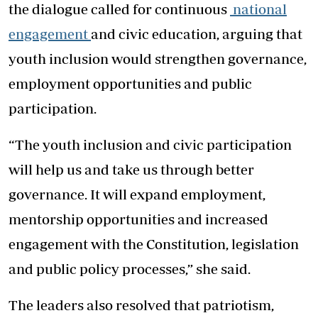
the dialogue called for continuous
national
engagement
and civic education, arguing that
youth inclusion would strengthen governance,
employment opportunities and public
participation.
“The youth inclusion and civic participation
will help us and take us through better
governance. It will expand employment,
mentorship opportunities and increased
engagement with the Constitution, legislation
and public policy processes,” she said.
The leaders also resolved that patriotism,