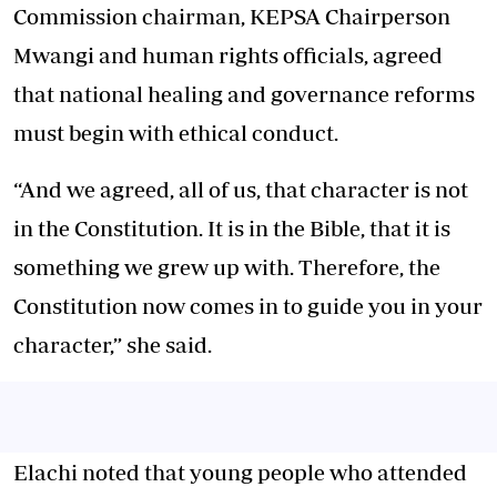
Commission chairman, KEPSA Chairperson
Mwangi and human rights officials, agreed
that national healing and governance reforms
must begin with ethical conduct.
“And we agreed, all of us, that character is not
in the Constitution. It is in the Bible, that it is
something we grew up with. Therefore, the
Constitution now comes in to guide you in your
character,” she said.
Elachi noted that young people who attended