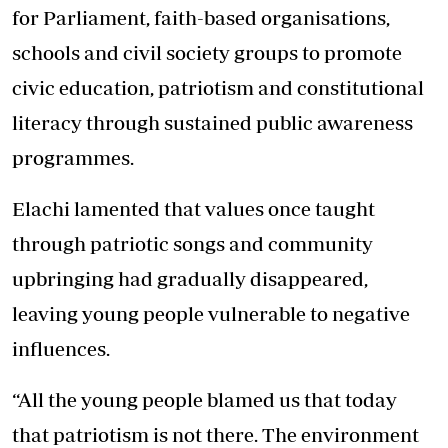
for Parliament, faith-based organisations,
schools and civil society groups to promote
civic education, patriotism and constitutional
literacy through sustained public awareness
programmes.
Elachi lamented that values once taught
through patriotic songs and community
upbringing had gradually disappeared,
leaving young people vulnerable to negative
influences.
“All the young people blamed us that today
that patriotism is not there. The environment