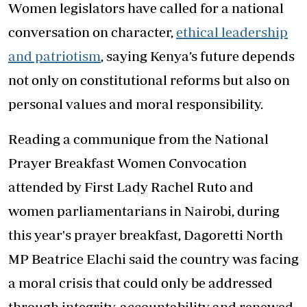
Women legislators have called for a national
conversation on character,
ethical leadership
and patriotism
, saying Kenya’s future depends
not only on constitutional reforms but also on
personal values and moral responsibility.
Reading a communique from the National
Prayer Breakfast Women Convocation
attended by First Lady Rachel Ruto and
women parliamentarians in Nairobi, during
this year's prayer breakfast, Dagoretti North
MP Beatrice Elachi said the country was facing
a moral crisis that could only be addressed
through integrity, accountability and renewed