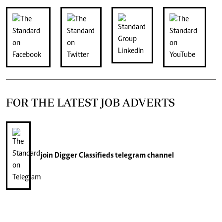
FOR THE LATEST JOB ADVERTS
join
Digger Classifieds
telegram channel