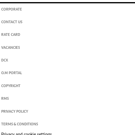
CORPORATE
CONTACT US
RATE CARD
VACANCIES
DCX
O.M PORTAL
COPYRIGHT
RMS
PRIVACY POLICY
TERMS & CONDITIONS
Privacy and cookie settings