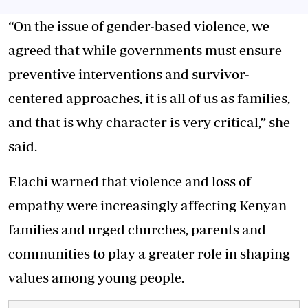
“On the issue of gender-based violence, we
agreed that while governments must ensure
preventive interventions and survivor-
centered approaches, it is all of us as families,
and that is why character is very critical,” she
said.
Elachi warned that violence and loss of
empathy were increasingly affecting Kenyan
families and urged churches, parents and
communities to play a greater role in shaping
values among young people.