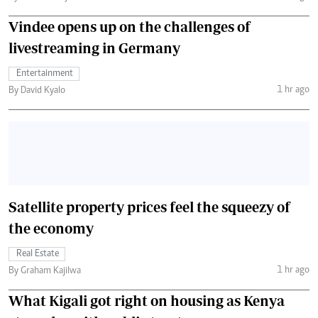
Vindee opens up on the challenges of
livestreaming in Germany
Entertainment
1 hr ago
By David Kyalo
Satellite property prices feel the squeezy of
the economy
Real Estate
1 hr ago
By Graham Kajilwa
What Kigali got right on housing as Kenya