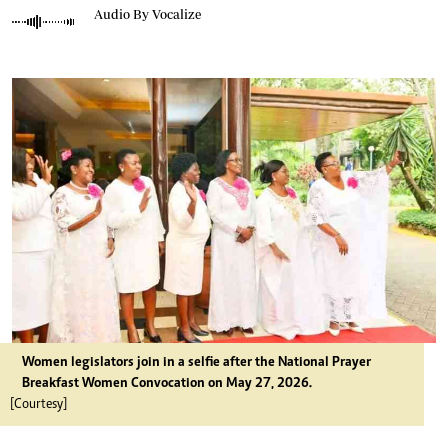
Audio By Vocalize
Women legislators join in a selfie after the National Prayer
Breakfast Women Convocation on May 27, 2026.
[Courtesy]