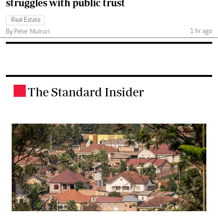
struggles with public trust
Real Estate
1 hr ago
By Peter Muiruri
The Standard Insider
.