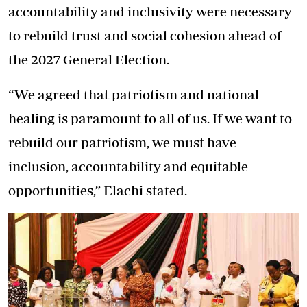
accountability and inclusivity were necessary
to rebuild trust and social cohesion ahead of
the 2027 General Election.
“We agreed that patriotism and national
healing is paramount to all of us. If we want to
rebuild our patriotism, we must have
inclusion, accountability and equitable
opportunities,” Elachi stated.