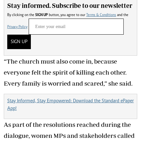
Stay informed. Subscribe to our newsletter
By clicking on the
SIGN UP
button, you agree to our
Terms & Conditions
and the
Privacy Policy
SIGN UP
“The church must also come in, because
everyone felt the spirit of killing each other.
Every family is worried and scared,” she said.
Stay Informed, Stay Empowered: Download the Standard ePaper
App!
As part of the resolutions reached during the
dialogue, women MPs and stakeholders called