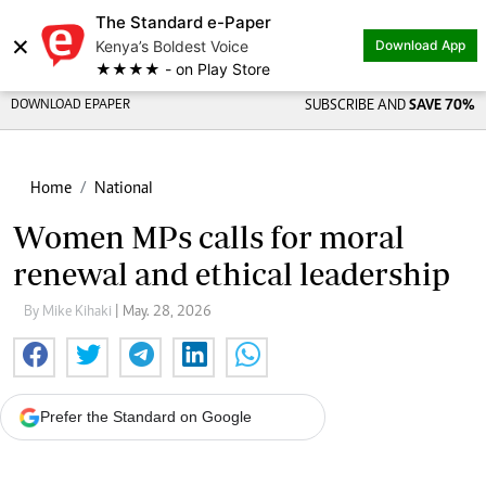
The Standard e-Paper
×
Kenya’s Boldest Voice
Download App
★★★★ - on Play Store
DOWNLOAD EPAPER
SUBSCRIBE AND
SAVE 70%
Home
National
Women MPs calls for moral
renewal and ethical leadership
By Mike Kihaki
| May. 28, 2026
Prefer the Standard on Google