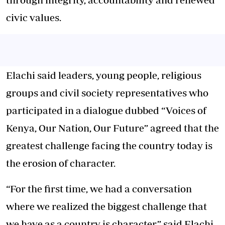
civic values.
Elachi said leaders, young people, religious
groups and civil society representatives who
participated in a dialogue dubbed “Voices of
Kenya, Our Nation, Our Future” agreed that the
greatest challenge facing the country today is
the erosion of character.
“For the first time, we had a conversation
where we realized the biggest challenge that
we have as a country is character,” said Elachi.