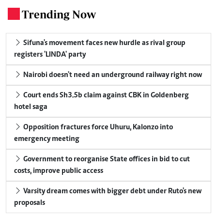
Trending Now
.
Sifuna's movement faces new hurdle as rival group
registers 'LINDA' party
Nairobi doesn't need an underground railway right now
Court ends Sh3.5b claim against CBK in Goldenberg
hotel saga
Opposition fractures force Uhuru, Kalonzo into
emergency meeting
Government to reorganise State offices in bid to cut
costs, improve public access
Varsity dream comes with bigger debt under Ruto's new
proposals