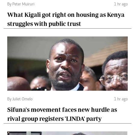
By Peter Muiruri
1 hr ago
What Kigali got right on housing as Kenya
struggles with public trust
By Juliet Omelo
1 hr ago
Sifuna's movement faces new hurdle as
rival group registers 'LINDA' party