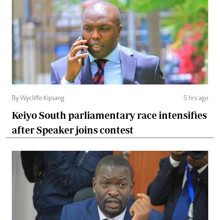
By Wycliffe Kipsang
5 hrs ago
Keiyo South parliamentary race intensifies
after Speaker joins contest