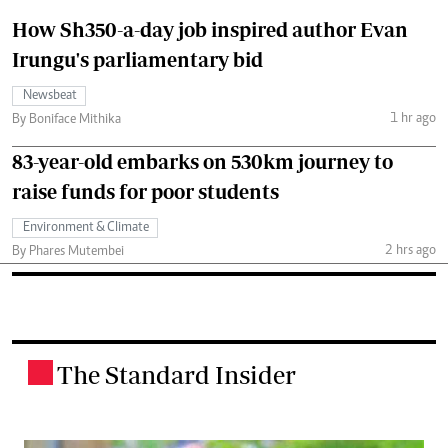
How Sh350-a-day job inspired author Evan
Irungu's parliamentary bid
Newsbeat
1 hr ago
By Boniface Mithika
83-year-old embarks on 530km journey to
raise funds for poor students
Environment & Climate
2 hrs ago
By Phares Mutembei
The Standard Insider
.