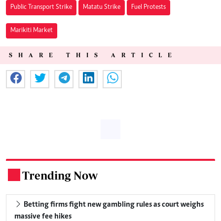
Public Transport Strike
Matatu Strike
Fuel Protests
Marikiti Market
SHARE THIS ARTICLE
Trending Now
.
Betting firms fight new gambling rules as court weighs
massive fee hikes