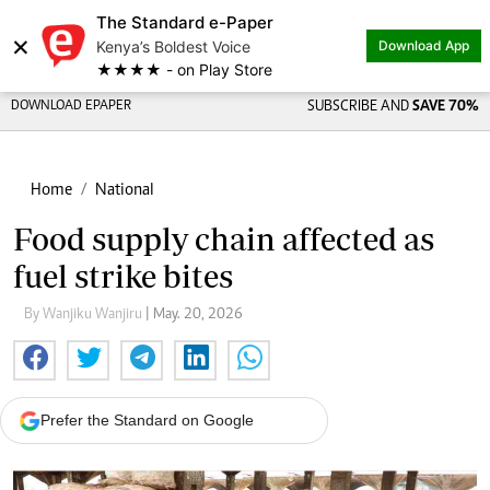
The Standard e-Paper
×
Kenya’s Boldest Voice
Download App
★★★★ - on Play Store
DOWNLOAD EPAPER
SUBSCRIBE AND
SAVE 70%
Home
National
Food supply chain affected as
fuel strike bites
By Wanjiku Wanjiru
| May. 20, 2026
Prefer the Standard on Google