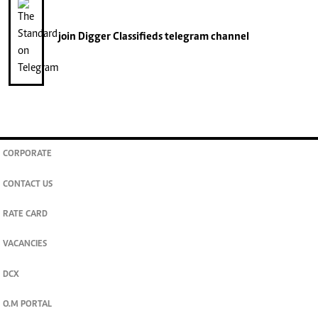
join
Digger Classifieds
telegram channel
CORPORATE
CONTACT US
RATE CARD
VACANCIES
DCX
O.M PORTAL