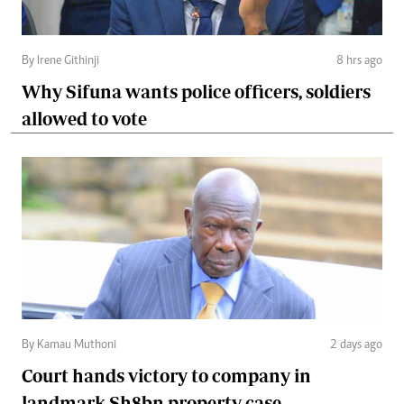
By Irene Githinji
8 hrs ago
Why Sifuna wants police officers, soldiers
allowed to vote
By Kamau Muthoni
2 days ago
Court hands victory to company in
landmark Sh8bn property case