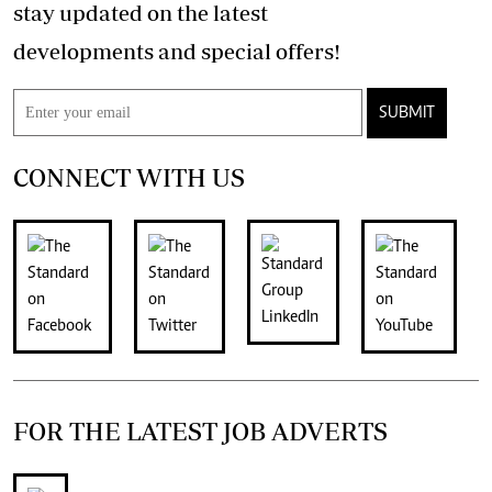
stay updated on the latest
developments and special offers!
SUBMIT
CONNECT WITH US
FOR THE LATEST JOB ADVERTS