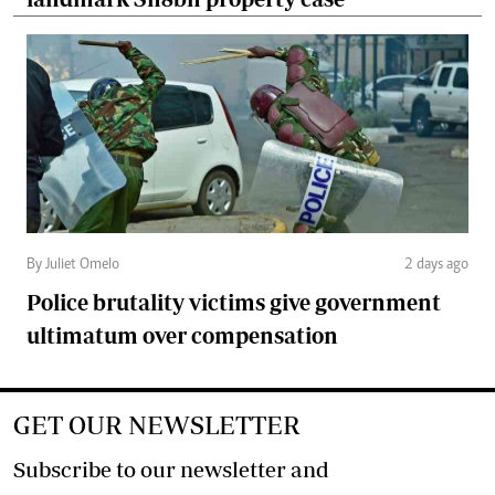
By Juliet Omelo
2 days ago
Police brutality victims give government
ultimatum over compensation
GET OUR NEWSLETTER
Subscribe to our newsletter and