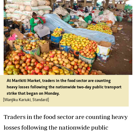
At Marikiti Market, traders in the food sector are counting
heavy losses following the nationwide two-day public transport
strike that began on Monday.
[Wanjiku Kariuki, Standard]
Traders in the food sector are counting heavy
losses following the nationwide public