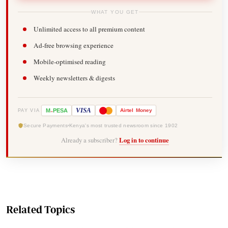
WHAT YOU GET
Unlimited access to all premium content
Ad-free browsing experience
Mobile-optimised reading
Weekly newsletters & digests
-
VISA
M
PESA
Airtel
Money
PAY VIA
Secure Payments
Kenya's most trusted newsroom since 1902
Already a subscriber?
Log in to continue
Related Topics