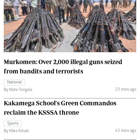
Murkomen: Over 2,000 illegal guns seized
from bandits and terrorists
National
23 mins ago
By Mate Tongola
Kakamega School's Green Commandos
reclaim the KSSSA throne
Sports
45 mins ago
By Mike Kihaki