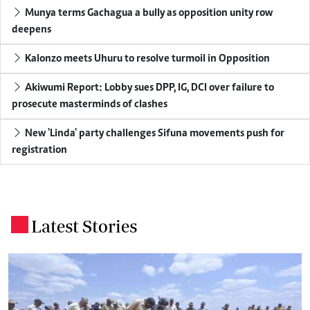
Munya terms Gachagua a bully as opposition unity row
deepens
Kalonzo meets Uhuru to resolve turmoil in Opposition
Akiwumi Report: Lobby sues DPP, IG, DCI over failure to
prosecute masterminds of clashes
New 'Linda' party challenges Sifuna movements push for
registration
Latest Stories
.