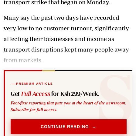
transport strike that began on Monday.
Many say the past two days have recorded
very low to no customer turnout, significantly
affecting their businesses
and income as
transport disruptions kept many people away
from markets.
PREMIUM ARTICLE
Get
Full Access
for Ksh299/Week.
Fact-first reporting that puts you at the heart of the newsroom.
Subscribe for full access.
CONTINUE READING →