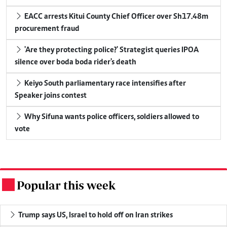
EACC arrests Kitui County Chief Officer over Sh17.48m
procurement fraud
'Are they protecting police?' Strategist queries IPOA
silence over boda boda rider's death
Keiyo South parliamentary race intensifies after
Speaker joins contest
Why Sifuna wants police officers, soldiers allowed to
vote
Popular this week
.
Trump says US, Israel to hold off on Iran strikes