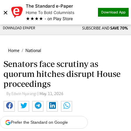
The Standard e-Paper
×
Home To Bold Columnists
Download App
★★★★ - on Play Store
DOWNLOAD EPAPER
SUBSCRIBE AND
SAVE 70%
Home
National
Senators face scrutiny as
quorum hitches disrupt House
proceedings
By Edwin Nyarangi
| May. 11, 2026
Prefer the Standard on Google