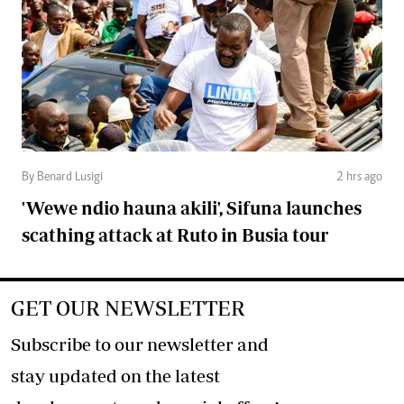
By Benard Lusigi
2 hrs ago
'Wewe ndio hauna akili', Sifuna launches
scathing attack at Ruto in Busia tour
GET OUR NEWSLETTER
Subscribe to our newsletter and
stay updated on the latest