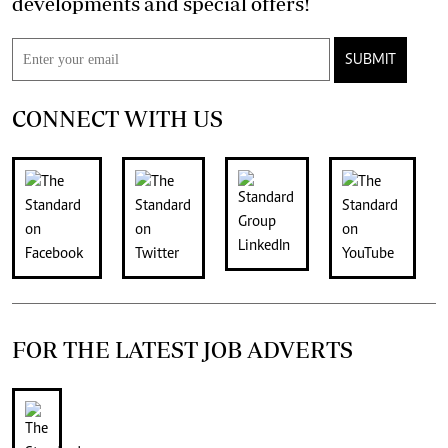
developments and special offers!
SUBMIT
CONNECT WITH US
FOR THE LATEST JOB ADVERTS