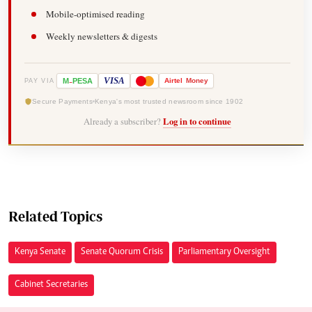
Mobile-optimised reading
Weekly newsletters & digests
-
VISA
M
PESA
Airtel
Money
PAY VIA
Secure Payments
Kenya's most trusted newsroom since 1902
Already a subscriber?
Log in to continue
Related Topics
Kenya Senate
Senate Quorum Crisis
Parliamentary Oversight
Cabinet Secretaries