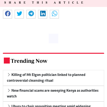
SHARE THIS ARTICLE
Trending Now
.
Killing of Mt Elgon politician linked to planned
controversial cleansing ritual
New financial scams are sweeping Kenya as authorities
watch
Uhuru to chair opposition meeting amid widening