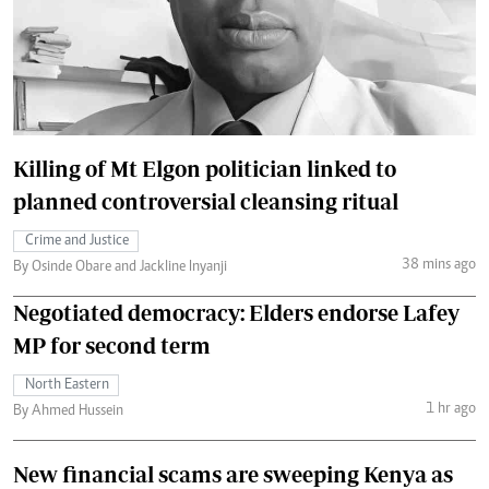
Killing of Mt Elgon politician linked to
planned controversial cleansing ritual
Crime and Justice
38 mins ago
By Osinde Obare and Jackline Inyanji
Negotiated democracy: Elders endorse Lafey
MP for second term
North Eastern
1 hr ago
By Ahmed Hussein
New financial scams are sweeping Kenya as