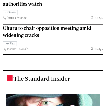
authorities watch
Opinion
2 hrs ago
By Patrick Muinde
Uhuru to chair opposition meeting amid
widening cracks
Politics
2 hrs ago
By Josphat Thiong’o
The Standard Insider
.