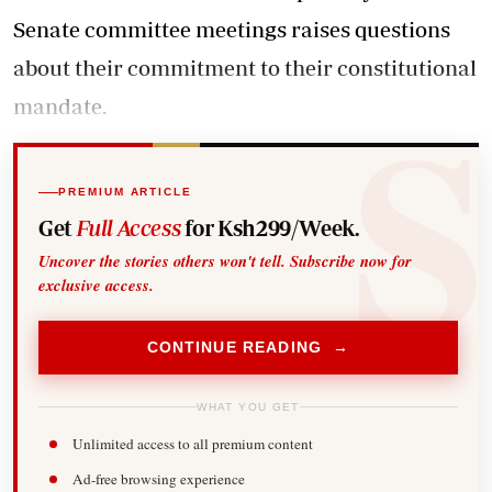
Senate committee meetings raises questions
about their commitment to their constitutional
mandate.
PREMIUM ARTICLE
Get
Full Access
for Ksh299/Week.
Uncover the stories others won't tell. Subscribe now for
exclusive access.
CONTINUE READING →
WHAT YOU GET
Unlimited access to all premium content
Ad-free browsing experience