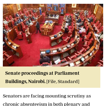
Senate proceedings at Parliament
Buildings, Nairobi.
[File, Standard]
Senators are facing mounting scrutiny as
chronic absenteeism
in both plenary and