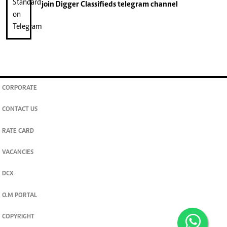
join
Digger Classifieds
telegram channel
CORPORATE
CONTACT US
RATE CARD
VACANCIES
DCX
O.M PORTAL
COPYRIGHT