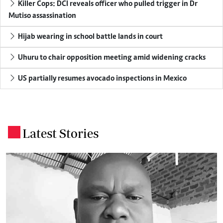
Killer Cops: DCI reveals officer who pulled trigger in Dr
Mutiso assassination
Hijab wearing in school battle lands in court
Uhuru to chair opposition meeting amid widening cracks
US partially resumes avocado inspections in Mexico
Latest Stories
.