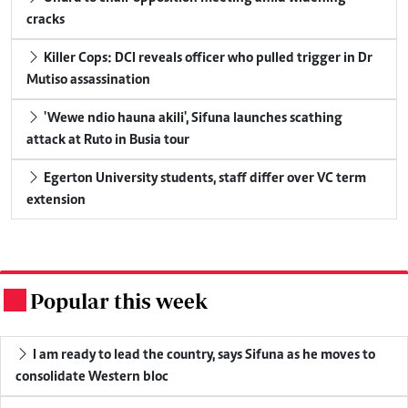
cracks
Killer Cops: DCI reveals officer who pulled trigger in Dr
Mutiso assassination
'Wewe ndio hauna akili', Sifuna launches scathing
attack at Ruto in Busia tour
Egerton University students, staff differ over VC term
extension
Popular this week
.
I am ready to lead the country, says Sifuna as he moves to
consolidate Western bloc