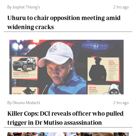
By Josphat Thiong’o
2 hrs ago
Uhuru to chair opposition meeting amid
widening cracks
By Okumu Modachi
2 hrs ago
Killer Cops: DCI reveals officer who pulled
trigger in Dr Mutiso assassination