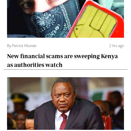
By Patrick Muinde
2 hrs ago
New financial scams are sweeping Kenya
as authorities watch