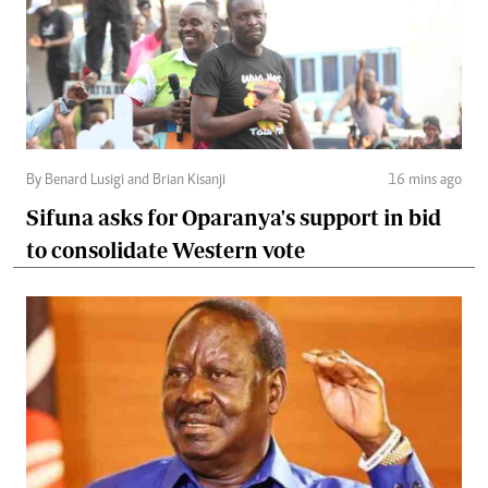
By Benard Lusigi and Brian Kisanji
16 mins ago
Sifuna asks for Oparanya's support in bid
to consolidate Western vote