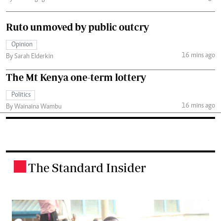
Ruto unmoved by public outcry
Opinion
16 mins ago
By Sarah Elderkin
The Mt Kenya one-term lottery
Politics
16 mins ago
By Wainaina Wambu
The Standard Insider
.