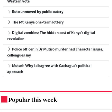
Western vote
Ruto unmoved by public outcry
The Mt Kenya one-term lottery
Digital zombies: The hidden cost of Kenya's digital
revolution
Police officer in Dr Mutiso murder had character issues,
colleagues say
Muturi: Why I disagree with Gachagua's political
approach
Popular this week
.