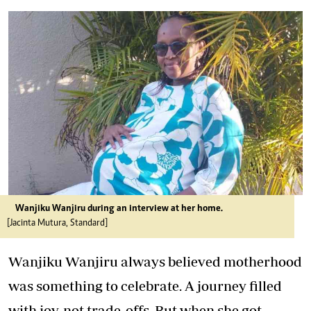
Wanjiku Wanjiru during an interview at her home.
[Jacinta Mutura, Standard]
Wanjiku Wanjiru always believed motherhood
was something to celebrate. A journey filled
with joy, not trade-offs. But when she got