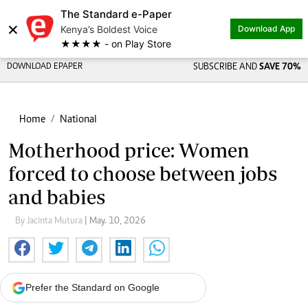
The Standard e-Paper
×
Kenya’s Boldest Voice
Download App
★★★★ - on Play Store
DOWNLOAD EPAPER
SUBSCRIBE AND
SAVE 70%
Home
National
Motherhood price: Women
forced to choose between jobs
and babies
By Jacinta Mutura
| May. 10, 2026
Prefer the Standard on Google