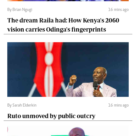
By Brian Ngugi
16 mins ago
The dream Raila had: How Kenya's 2060
vision carries Odinga's fingerprints
By Sarah Elderkin
16 mins ago
Ruto unmoved by public outcry