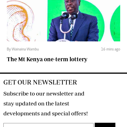
By Wainaina Wambu
16 mins ago
The Mt Kenya one-term lottery
GET OUR NEWSLETTER
Subscribe to our newsletter and
stay updated on the latest
developments and special offers!