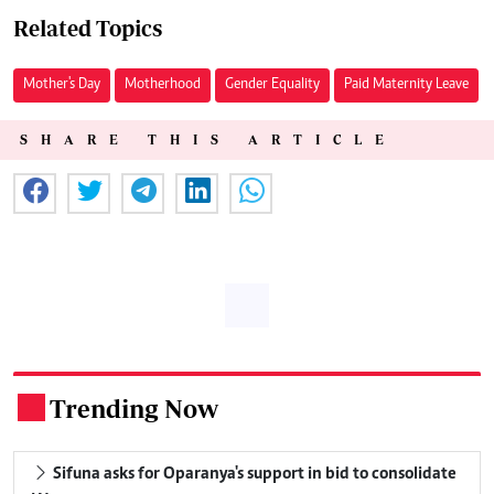
Related Topics
Mother's Day
Motherhood
Gender Equality
Paid Maternity Leave
SHARE THIS ARTICLE
Trending Now
.
Sifuna asks for Oparanya's support in bid to consolidate