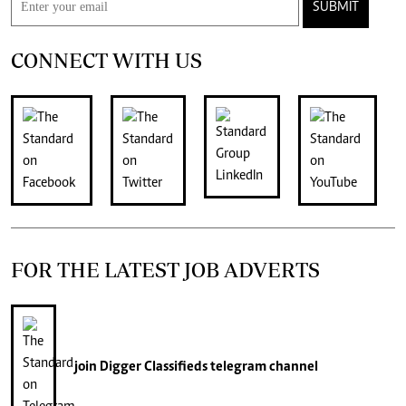
SUBMIT
CONNECT WITH US
FOR THE LATEST JOB ADVERTS
join
Digger Classifieds
telegram channel