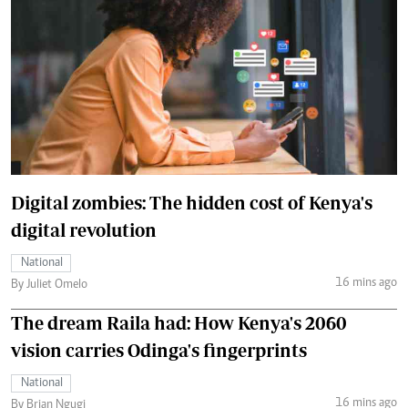
Digital zombies: The hidden cost of Kenya's
digital revolution
National
16 mins ago
By Juliet Omelo
The dream Raila had: How Kenya's 2060
vision carries Odinga's fingerprints
National
16 mins ago
By Brian Ngugi