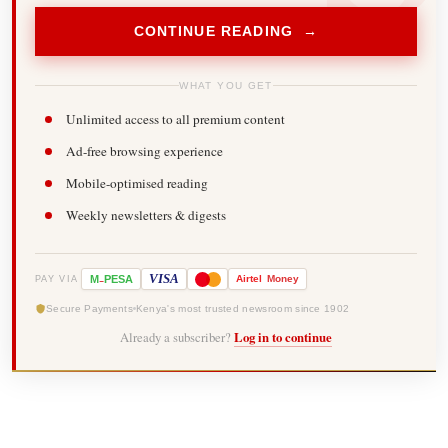
CONTINUE READING →
WHAT YOU GET
Unlimited access to all premium content
Ad-free browsing experience
Mobile-optimised reading
Weekly newsletters & digests
-
VISA
M
PESA
Airtel
Money
PAY VIA
Secure Payments
Kenya's most trusted newsroom since 1902
Already a subscriber?
Log in to continue