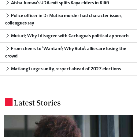
Aisha Jumwa's UDA exit splits Kaya elders in Kilifi
Police officer in Dr Mutiso murder had character issues,
colleagues say
Muturi: Why I disagree with Gachagua's political approach
From cheers to 'Wantam': Why Ruto's allies are losing the
crowd
Matiang'i urges unity, respect ahead of 2027 elections
Latest Stories
.