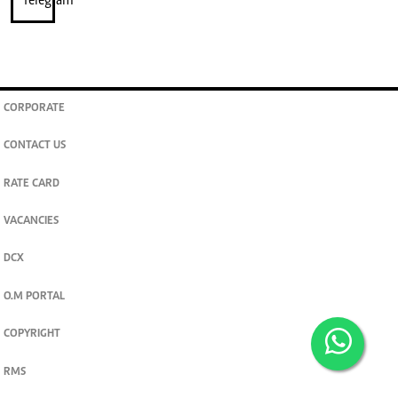
CORPORATE
CONTACT US
RATE CARD
VACANCIES
DCX
O.M PORTAL
COPYRIGHT
RMS