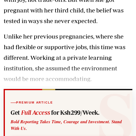
pregnant with her third child, the belief was
tested in ways she never expected.
Unlike her previous pregnancies, where she
had flexible or supportive jobs, this time was
different. Working at a private learning
institution, she assumed the environment
would be more accommodating.
PREMIUM ARTICLE
Get
Full Access
for Ksh299/Week.
Bold Reporting Takes Time, Courage and Investment. Stand
With Us.