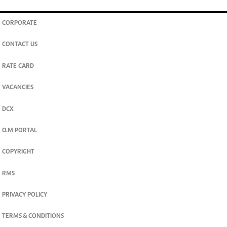
CORPORATE
CONTACT US
RATE CARD
VACANCIES
DCX
O.M PORTAL
COPYRIGHT
RMS
PRIVACY POLICY
TERMS & CONDITIONS