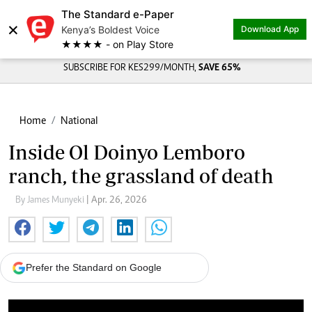
The Standard e-Paper
×
Kenya’s Boldest Voice
Download App
★★★★ - on Play Store
SUBSCRIBE FOR KES299/MONTH,
SAVE 65%
Home
National
Inside Ol Doinyo Lemboro
ranch, the grassland of death
By James Munyeki
| Apr. 26, 2026
Prefer the Standard on Google