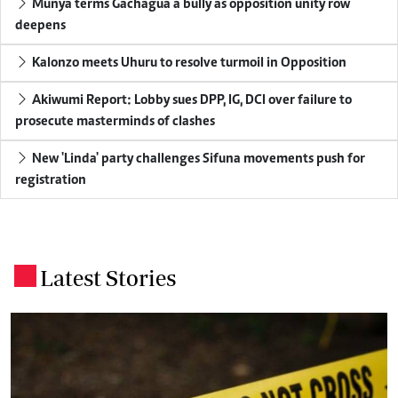
Munya terms Gachagua a bully as opposition unity row
deepens
Kalonzo meets Uhuru to resolve turmoil in Opposition
Akiwumi Report: Lobby sues DPP, IG, DCI over failure to
prosecute masterminds of clashes
New 'Linda' party challenges Sifuna movements push for
registration
Latest Stories
.