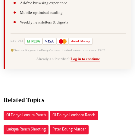
Ad-free browsing experience
Mobile-optimised reading
Weekly newsletters & digests
-
VISA
M
PESA
Airtel
Money
PAY VIA
Secure Payments
Kenya's most trusted newsroom since 1902
Already a subscriber?
Log in to continue
Related Topics
Ol Donyo Lemura Ranch
Ol Doinyo Lemboro Ranch
Laikipia Ranch Shooting
Peter Edung Murder