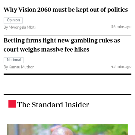
Why Vision 2060 must be kept out of politics
Opinion
36 mins ago
By Mwongela Mbiti
Betting firms fight new gambling rules as
court weighs massive fee hikes
National
43 mins ago
By Kamau Muthoni
The Standard Insider
.