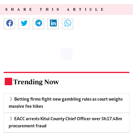
SHARE THIS ARTICLE
Trending Now
.
Betting firms fight new gambling rules as court weighs
massive fee hikes
EACC arrests Kitui County Chief Officer over Sh17.48m
procurement fraud