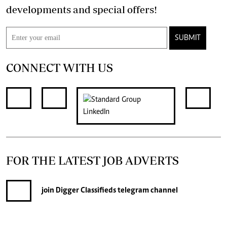
developments and special offers!
SUBMIT
CONNECT WITH US
FOR THE LATEST JOB ADVERTS
join
Digger Classifieds
telegram channel