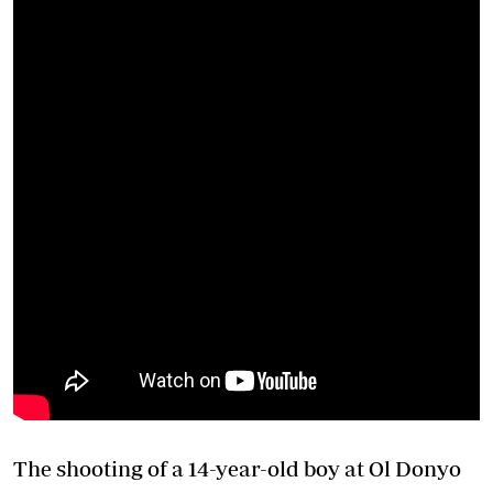
The shooting of a 14-year-old boy at Ol Donyo