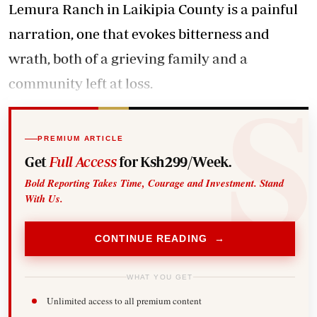
Lemura Ranch in Laikipia County is a painful
narration, one that evokes bitterness and
wrath, both of a grieving family and a
community left at loss.
PREMIUM ARTICLE
Get
Full Access
for Ksh299/Week.
Bold Reporting Takes Time, Courage and Investment. Stand
With Us.
CONTINUE READING →
WHAT YOU GET
Unlimited access to all premium content