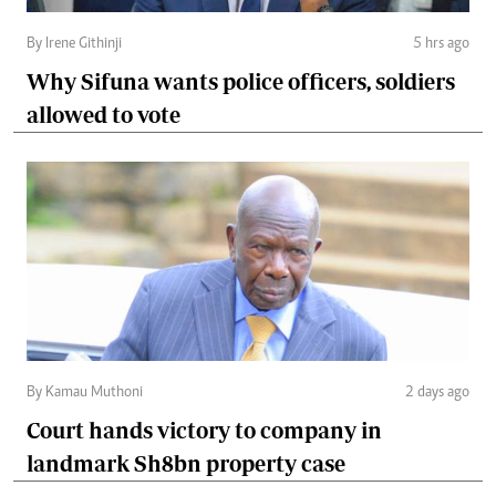
By Irene Githinji
5 hrs ago
Why Sifuna wants police officers, soldiers
allowed to vote
By Kamau Muthoni
2 days ago
Court hands victory to company in
landmark Sh8bn property case