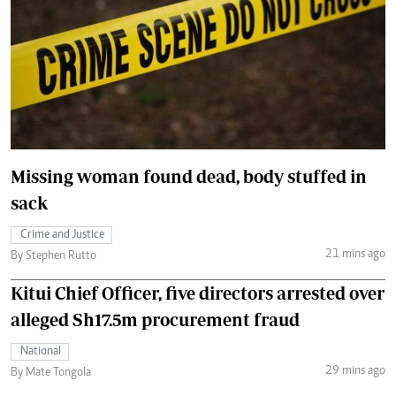
Missing woman found dead, body stuffed in
sack
Crime and Justice
21 mins ago
By Stephen Rutto
Kitui Chief Officer, five directors arrested over
alleged Sh17.5m procurement fraud
National
29 mins ago
By Mate Tongola