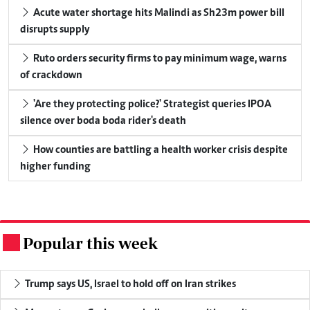
Acute water shortage hits Malindi as Sh23m power bill
disrupts supply
Ruto orders security firms to pay minimum wage, warns
of crackdown
'Are they protecting police?' Strategist queries IPOA
silence over boda boda rider's death
How counties are battling a health worker crisis despite
higher funding
Popular this week
.
Trump says US, Israel to hold off on Iran strikes