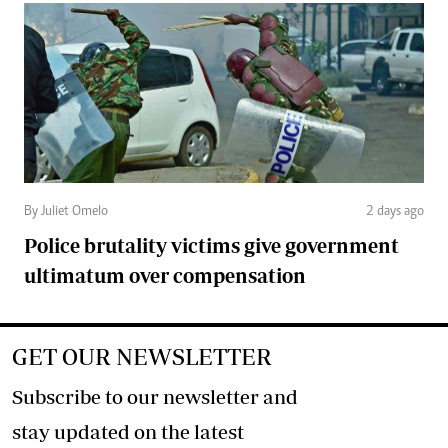
By Juliet Omelo
2 days ago
Police brutality victims give government
ultimatum over compensation
GET OUR NEWSLETTER
Subscribe to our newsletter and
stay updated on the latest