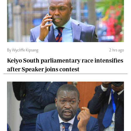
By Wycliffe Kipsang
2 hrs ago
Keiyo South parliamentary race intensifies
after Speaker joins contest