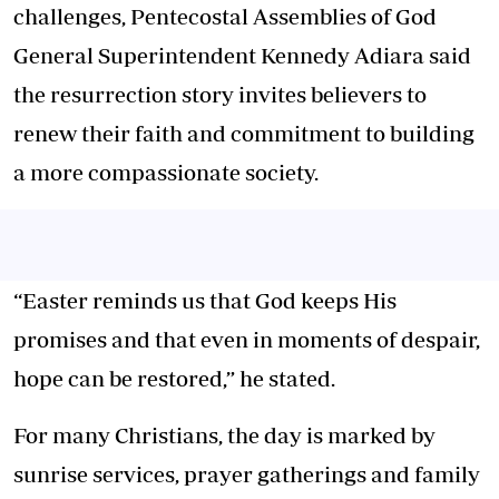
challenges, Pentecostal Assemblies of God
General Superintendent Kennedy Adiara said
the resurrection story invites believers to
renew their faith and commitment to building
a more compassionate society.
“Easter reminds us that God keeps His
promises and that even in moments of despair,
hope can be restored,” he stated.
For many Christians, the day is marked by
sunrise services, prayer gatherings and family