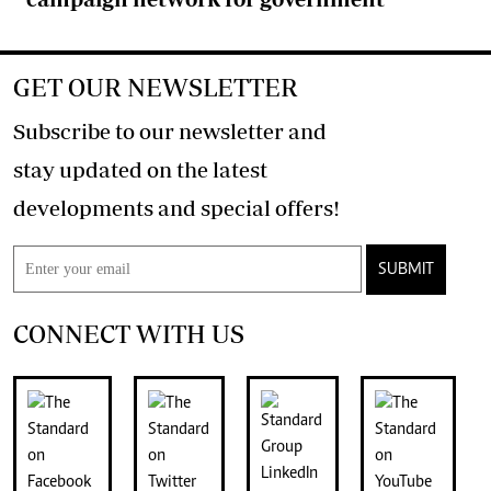
GET OUR NEWSLETTER
Subscribe to our newsletter and
stay updated on the latest
developments and special offers!
SUBMIT
CONNECT WITH US