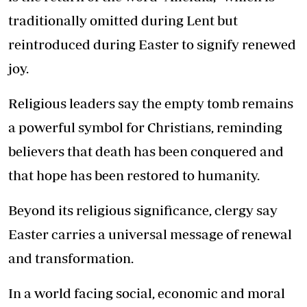
traditionally omitted during Lent but
reintroduced during Easter to signify renewed
joy.
Religious leaders say the empty tomb remains
a powerful symbol for Christians, reminding
believers that death has been conquered and
that hope has been restored to humanity.
Beyond its religious significance, clergy say
Easter carries a universal message of renewal
and transformation.
In a world facing social, economic and moral