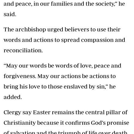
and peace, in our families and the society,” he
said.
The archbishop urged believers to use their
words and actions to spread compassion and
reconciliation.
“May our words be words of love, peace and
forgiveness. May our actions be actions to
bring his love to those enslaved by sin,” he
added.
Clergy say Easter remains the central pillar of
Christianity because it confirms God’s promise
of salvation and the triumph of life over death.