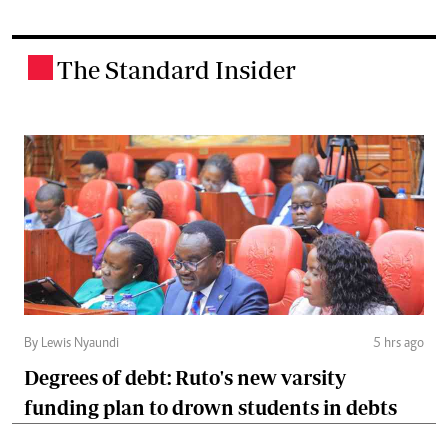
The Standard Insider
.
By Lewis Nyaundi
5 hrs ago
Degrees of debt: Ruto's new varsity
funding plan to drown students in debts