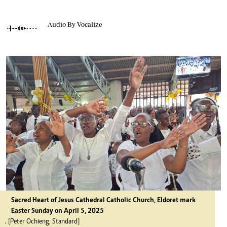
Audio By Vocalize
Sacred Heart of Jesus Cathedral Catholic Church, Eldoret mark
Easter Sunday on April 5, 2025
. [Peter Ochieng, Standard]