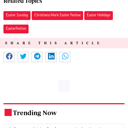
Related Topics
Easter Sunday
Christians Mark Easter Festive
Easter Holidays
EasterFestive
SHARE THIS ARTICLE
Trending Now
.