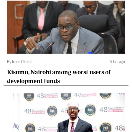
By Irene Githinji
5 hrs ago
Kisumu, Nairobi among worst users of
development funds