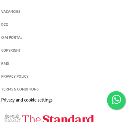
VACANCIES
DCX
O.M PORTAL
COPYRIGHT
RMS
PRIVACY POLICY
TERMS & CONDITIONS
Privacy and cookie settings