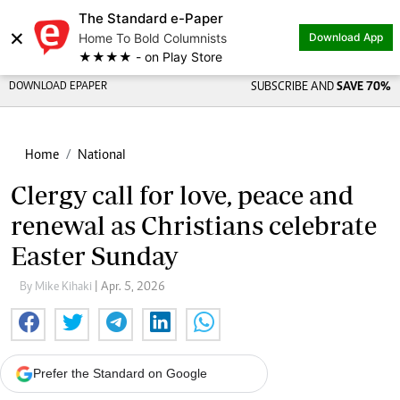
The Standard e-Paper
×
Home To Bold Columnists
Download App
★★★★ - on Play Store
DOWNLOAD EPAPER
SUBSCRIBE AND
SAVE 70%
Home
National
Clergy call for love, peace and
renewal as Christians celebrate
Easter Sunday
By Mike Kihaki
| Apr. 5, 2026
Prefer the Standard on Google