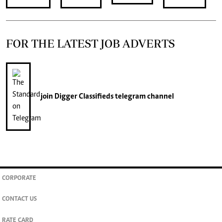
FOR THE LATEST JOB ADVERTS
join
Digger Classifieds
telegram channel
CORPORATE
CONTACT US
RATE CARD