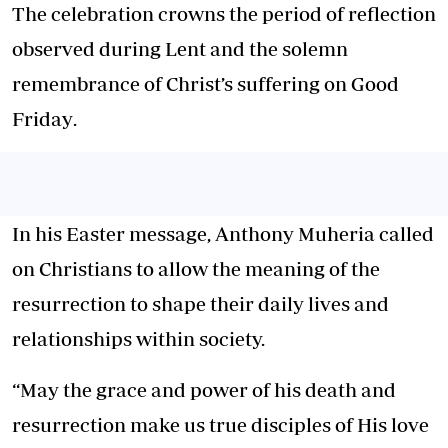
The celebration crowns the period of reflection
observed during
Lent
and the solemn
remembrance of Christ’s suffering on
Good
Friday
.
In his Easter message,
Anthony Muheria
called
on Christians to allow the meaning of the
resurrection to shape their daily lives and
relationships within society.
“May the grace and power of his death and
resurrection make us true disciples of His love