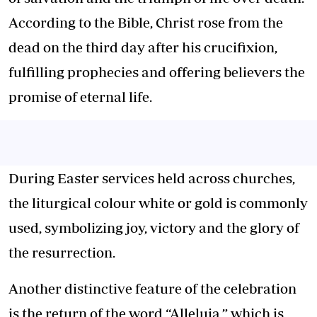
According to the Bible, Christ rose from the
dead on the third day after his crucifixion,
fulfilling prophecies and offering believers the
promise of eternal life.
During Easter services held across churches,
the liturgical colour white or gold is commonly
used, symbolizing joy, victory and the glory of
the resurrection.
Another distinctive feature of the celebration
is the return of the word “Alleluia,” which is