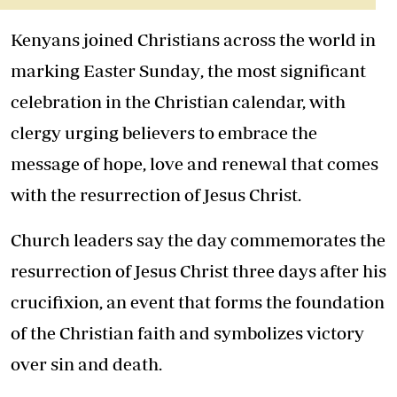
Kenyans joined Christians across the world in
marking
Easter Sunday
, the most significant
celebration in the Christian calendar, with
clergy urging believers to embrace the
message of hope, love and renewal that comes
with the resurrection of Jesus Christ.
Church leaders say the day commemorates the
resurrection of
Jesus Christ
three days after his
crucifixion, an event that forms the foundation
of the Christian faith and symbolizes victory
over sin and death.