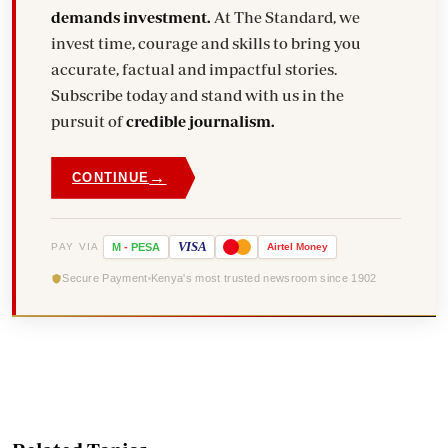
demands investment.
At The Standard, we
invest time, courage and skills to bring you
accurate, factual and impactful stories.
Subscribe today and stand with us in the
pursuit of
credible journalism.
→
CONTINUE
VISA
PAY VIA
M
-
PESA
Airtel
Money
Secure Payment
Kenya's most trusted newsroom since 1902