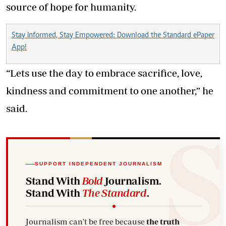
source of hope for humanity.
Stay Informed, Stay Empowered: Download the Standard ePaper
App!
“Lets use the day to embrace sacrifice, love,
kindness and commitment to one another,” he
said.
SUPPORT INDEPENDENT JOURNALISM
Stand With
Bold
Journalism.
Stand With
The Standard
.
Journalism can't be free because
the truth