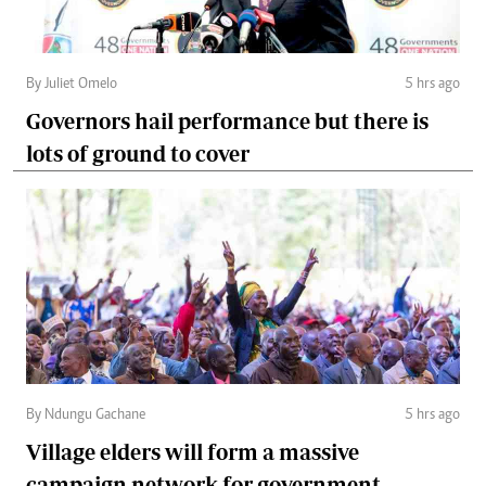
By Juliet Omelo
5 hrs ago
Governors hail performance but there is
lots of ground to cover
By Ndungu Gachane
5 hrs ago
Village elders will form a massive
campaign network for government