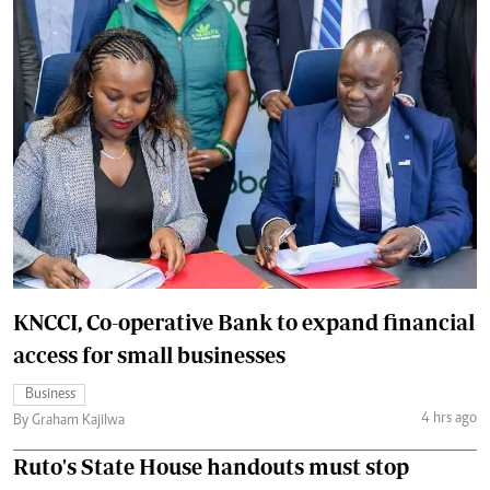
KNCCI, Co-operative Bank to expand financial
access for small businesses
Business
4 hrs ago
By Graham Kajilwa
Ruto's State House handouts must stop