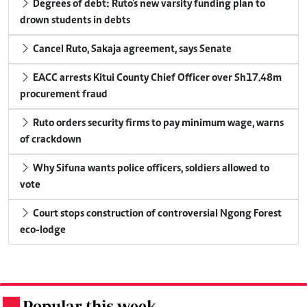
Degrees of debt: Ruto's new varsity funding plan to
drown students in debts
Cancel Ruto, Sakaja agreement, says Senate
EACC arrests Kitui County Chief Officer over Sh17.48m
procurement fraud
Ruto orders security firms to pay minimum wage, warns
of crackdown
Why Sifuna wants police officers, soldiers allowed to
vote
Court stops construction of controversial Ngong Forest
eco-lodge
Popular this week
.