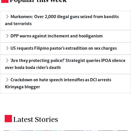
Murkomen: Over 2,000 illegal guns seized from bandits
and terrorists
DPP warns against incitement and hooliganism
US requests Filipino pastor's extradition on sex charges
'Are they protecting police?' Strategist queries IPOA silence
over boda boda rider's death
Crackdown on hate speech intensifies as DCI arrests
Kirinyaga blogger
Latest Stories
.