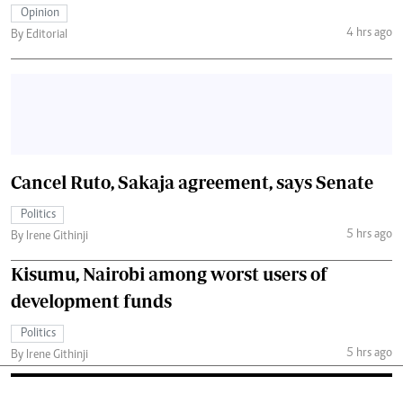
Opinion
4 hrs ago
By Editorial
Cancel Ruto, Sakaja agreement, says Senate
Politics
5 hrs ago
By Irene Githinji
Kisumu, Nairobi among worst users of
development funds
Politics
5 hrs ago
By Irene Githinji