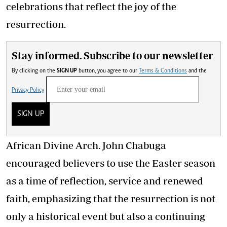
celebrations that reflect the joy of the
resurrection.
Stay informed. Subscribe to our newsletter
By clicking on the
SIGN UP
button, you agree to our
Terms & Conditions
and the
Privacy Policy
SIGN UP
African Divine Arch. John Chabuga
encouraged believers to use the Easter season
as a time of reflection, service and renewed
faith, emphasizing that the resurrection is not
only a historical event but also a continuing