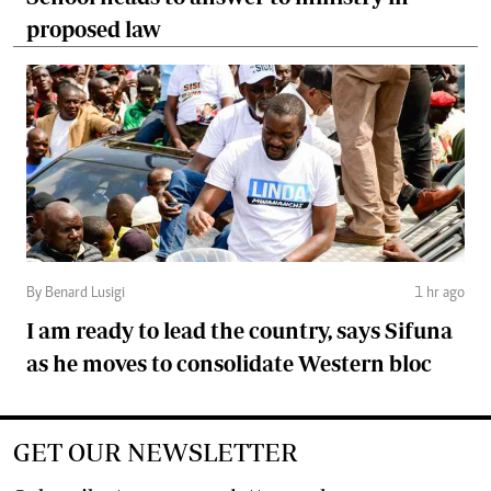
proposed law
By Benard Lusigi
1 hr ago
I am ready to lead the country, says Sifuna
as he moves to consolidate Western bloc
GET OUR NEWSLETTER