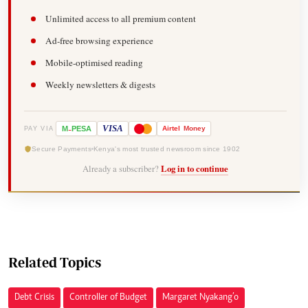
Unlimited access to all premium content
Ad-free browsing experience
Mobile-optimised reading
Weekly newsletters & digests
-
VISA
M
PESA
Airtel
Money
PAY VIA
Secure Payments
Kenya's most trusted newsroom since 1902
Already a subscriber?
Log in to continue
Related Topics
Debt Crisis
Controller of Budget
Margaret Nyakang’o