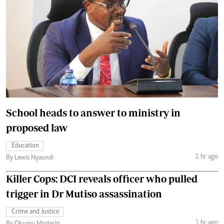
School heads to answer to ministry in
proposed law
Education
1 hr ago
By Lewis Nyaundi
Killer Cops: DCI reveals officer who pulled
trigger in Dr Mutiso assassination
Crime and Justice
1 hr ago
By Okumu Modachi