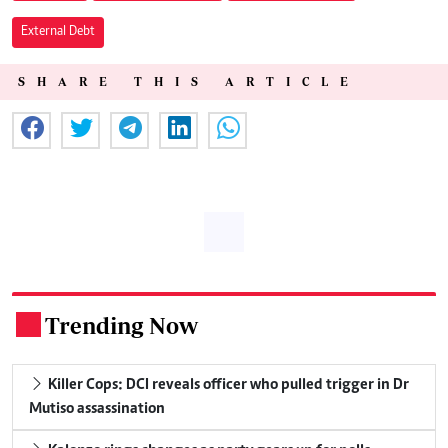
External Debt
SHARE THIS ARTICLE
Trending Now
.
Killer Cops: DCI reveals officer who pulled trigger in Dr
Mutiso assassination