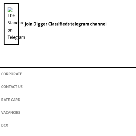
join
Digger Classifieds
telegram channel
CORPORATE
CONTACT US
RATE CARD
VACANCIES
DCX