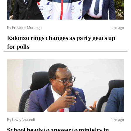
By Prestone Murunga
1 hr ago
Kalonzo rings changes as party gears up
for polls
By Lewis Nyaundi
1 hr ago
School heads to answer to ministry in