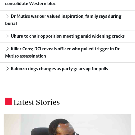
consolidate Western bloc
Dr Mutiso was our valued inspiration, family says during
burial
Uhuru to chair opposition meeting amid widening cracks
Killer Cops: DCI reveals officer who pulled trigger in Dr
Mutiso assassination
Kalonzo rings changes as party gears up for polls
Latest Stories
.