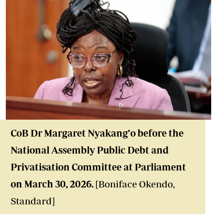
Co
B Dr Margaret Nyakang’o before the
National Assembly Public Debt and
Privatisation Committee at Parliament
on March 30, 2026.
[Boniface Okendo,
Standard]