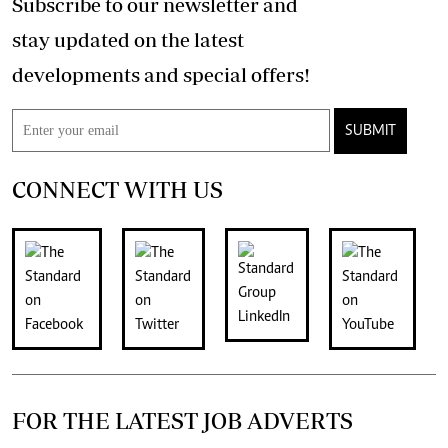
Subscribe to our newsletter and
stay updated on the latest
developments and special offers!
SUBMIT
CONNECT WITH US
FOR THE LATEST JOB ADVERTS