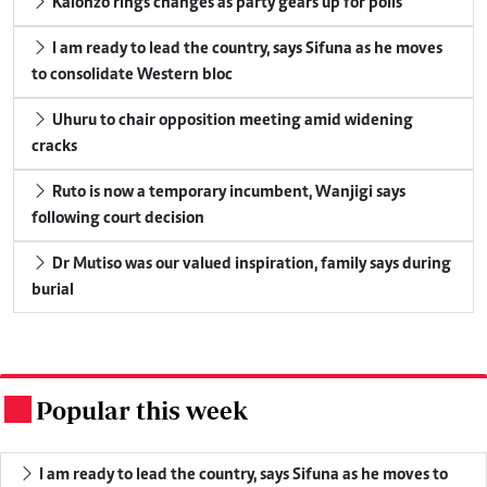
Kalonzo rings changes as party gears up for polls
I am ready to lead the country, says Sifuna as he moves
to consolidate Western bloc
Uhuru to chair opposition meeting amid widening
cracks
Ruto is now a temporary incumbent, Wanjigi says
following court decision
Dr Mutiso was our valued inspiration, family says during
burial
Popular this week
.
I am ready to lead the country, says Sifuna as he moves to