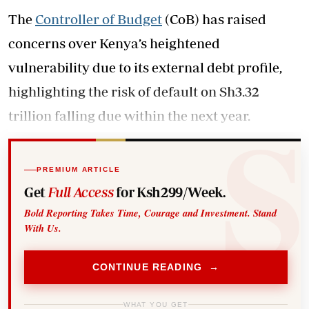
The
Controller of Budget
(CoB) has raised
concerns over Kenya’s heightened
vulnerability due to its external debt profile,
highlighting the risk of default on Sh3.32
trillion falling due within the next year.
PREMIUM ARTICLE
Get
Full Access
for Ksh299/Week.
Bold Reporting Takes Time, Courage and Investment. Stand
With Us.
CONTINUE READING →
WHAT YOU GET