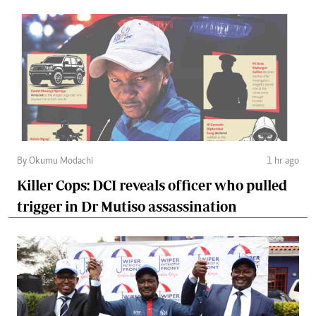
By Okumu Modachi
1 hr ago
Killer Cops: DCI reveals officer who pulled
trigger in Dr Mutiso assassination