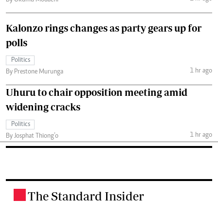
Kalonzo rings changes as party gears up for
polls
Politics
1 hr ago
By Prestone Murunga
Uhuru to chair opposition meeting amid
widening cracks
Politics
1 hr ago
By Josphat Thiong’o
The Standard Insider
.