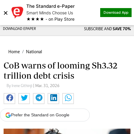
The Standard e-Paper
×
Smart Minds Choose Us
Download App
★★★★ - on Play Store
DOWNLOAD EPAPER
SUBSCRIBE AND
SAVE 70%
Home
National
CoB warns of looming Sh3.32
trillion debt crisis
By Irene Githinji
| Mar. 31, 2026
Prefer the Standard on Google