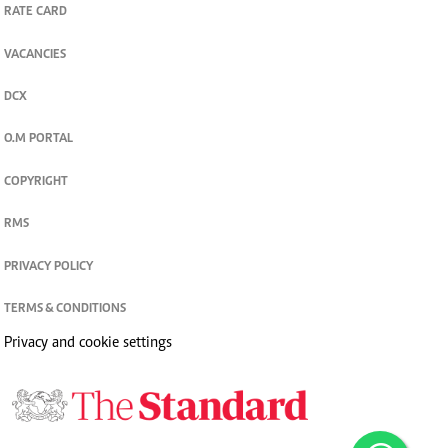
RATE CARD
VACANCIES
DCX
O.M PORTAL
COPYRIGHT
RMS
PRIVACY POLICY
TERMS & CONDITIONS
Privacy and cookie settings