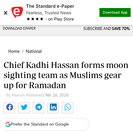
The Standard e-Paper
×
Fearless, Trusted News
Download App
★★★★ - on Play Store
DOWNLOAD EPAPER
SUBSCRIBE AND
SAVE 70%
Home
National
Chief Kadhi Hassan forms moon
sighting team as Muslims gear
up for Ramadan
By Maarufu Mohamed
| Feb. 16, 2026
Prefer the Standard on Google