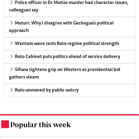
Police officer in Dr Mutiso murder had character issues,
colleagues say
Muturi: Why I disagree with Gachagua's political
approach
Wantam wave tests Ruto regime political strength
Ruto Cabinet puts politics ahead of service delivery
Sifuna tightens grip on Western as presidential bid
gathers steam
Ruto unmoved by public outcry
Popular this week
.