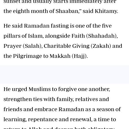
sunset and usually starts immediately after
the eighth month of Shaaban,” said Khitamy.
He said Ramadan fasting is one of the five
pillars of Islam, alongside Faith (Shahadah),
Prayer (Salah), Charitable Giving (Zakah) and
the Pilgrimage to Makkah (Hajj).
He urged Muslims to forgive one another,
strengthen ties with family, relatives and
friends and embrace Ramadan as a season of
learning, repentance and renewal, a time to