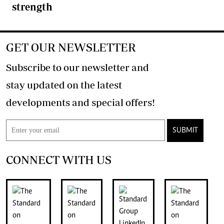
strength
GET OUR NEWSLETTER
Subscribe to our newsletter and
stay updated on the latest
developments and special offers!
SUBMIT
CONNECT WITH US