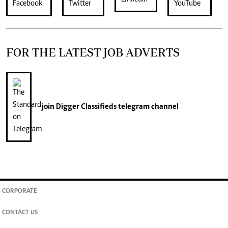
FOR THE LATEST JOB ADVERTS
join
Digger Classifieds
telegram channel
CORPORATE
CONTACT US