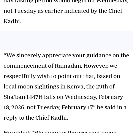
day fasting period
would begin on Wednesday,
not Tuesday as earlier indicated by the Chief
Kadhi.
“We sincerely appreciate your guidance on the
commencement of Ramadan. However, we
respectfully wish to point out that, based on
local moon sightings in Kenya, the 29th of
Sha‘ban 1447H falls on Wednesday, February
18, 2026, not Tuesday, February 17,” he said in a
reply to the Chief Kadhi.
He added: “We monitor the crescent moon