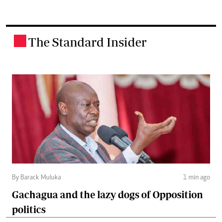
The Standard Insider
.
By Barack Muluka
1 min ago
Gachagua and the lazy dogs of Opposition
politics