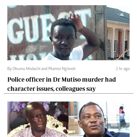
By Okumu Modachi and Pkemoi Ng’enoh
1 hr ago
Police officer in Dr Mutiso murder had
character issues, colleagues say