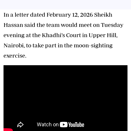
In a letter dated February 12, 2026 Sheikh
Hassan said the team would meet on Tuesday
evening at the Khadhi’s Court in Upper Hill,
Nairobi, to take part in the moon-sighting
exercise.