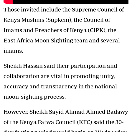
Those invited include the Supreme Council of
Kenya Muslims (Supkem), the Council of
Imams and Preachers of Kenya (CIPK), the
East Africa Moon Sighting team and several
imams.
Sheikh Hassan said their participation and
collaboration are vital in promoting unity,
accuracy and transparency in the national
moon-sighting process.
However, Sheikh Sayid Ahmad Ahmed Badawy
of the Kenya Fatwa Council (KFC) said the
30-