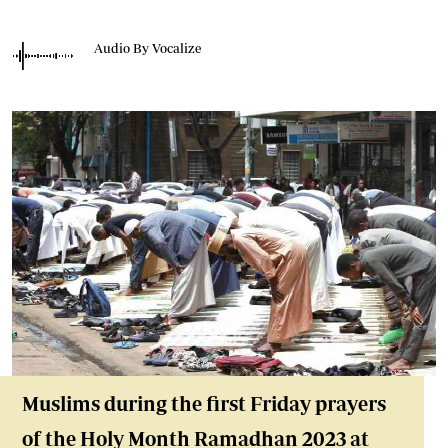
Audio By Vocalize
Muslims during the first Friday prayers
of the Holy Month Ramadhan 2023 at