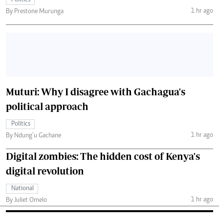
Politics
1 hr ago
By Prestone Murunga
Muturi: Why I disagree with Gachagua's
political approach
Politics
1 hr ago
By Ndung’u Gachane
Digital zombies: The hidden cost of Kenya's
digital revolution
National
1 hr ago
By Juliet Omelo