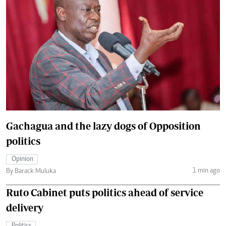
Gachagua and the lazy dogs of Opposition
politics
Opinion
1 min ago
By Barack Muluka
Ruto Cabinet puts politics ahead of service
delivery