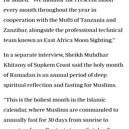
every month throughout the year in
cooperation with the Mufti of Tanzania and
Zanzibar, alongside the professional technical
team known as East Africa Moon Sighting.”
In a separate interview, Sheikh Muhdhar
Khitamy of Supkem Coast said the holy month
of Ramadan is an annual period of deep
spiritual reflection and fasting for Muslims.
“This is the holiest month in the Islamic
calendar, where Muslims are commanded to
annually fast for 30 days from sunrise to