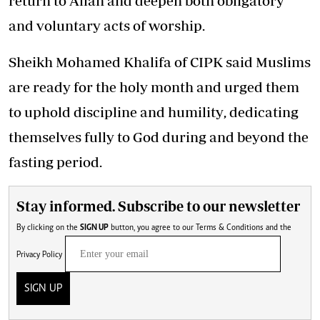
return to Allah and deepen both obligatory
and voluntary acts of worship.
Sheikh Mohamed Khalifa of CIPK said Muslims
are ready for the holy month and urged them
to
uphold discipline and humility
, dedicating
themselves fully to God during and beyond the
fasting period.
Stay informed. Subscribe to our newsletter
By clicking on the
SIGN UP
button, you agree to our
Terms & Conditions
and the
Privacy Policy
SIGN UP