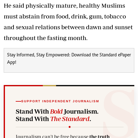
He said physically mature, healthy Muslims
must abstain from food, drink, gum, tobacco
and sexual relations between dawn and sunset
throughout the fasting month.
Stay Informed, Stay Empowered: Download the Standard ePaper
App!
SUPPORT INDEPENDENT JOURNALISM
Stand With
Bold
Journalism.
Stand With
The Standard
.
Journalism can't be free because
the truth