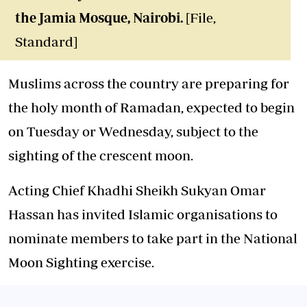
the Jamia Mosque, Nairobi.
[File,
Standard]
Muslims across the country are preparing for
the holy month of Ramadan, expected to begin
on Tuesday or Wednesday, subject to the
sighting of the crescent moon.
Acting Chief Khadhi Sheikh Sukyan Omar
Hassan has invited Islamic organisations to
nominate members to take part in the National
Moon Sighting exercise.