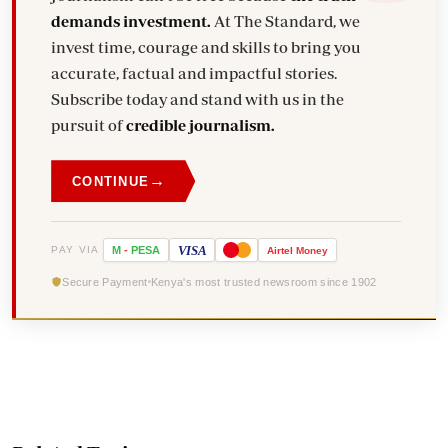
demands investment.
At The Standard, we
invest time, courage and skills to bring you
accurate, factual and impactful stories.
Subscribe today and stand with us in the
pursuit of
credible journalism.
→
CONTINUE
VISA
PAY VIA
M
-
PESA
Airtel
Money
Secure Payment
Kenya's most trusted newsroom since 1902