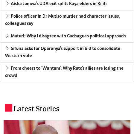
Aisha Jumwa's UDA exit splits Kaya elders in Kilifi
Police officer in Dr Mutiso murder had character issues,
colleagues say
Muturi: Why I disagree with Gachagua's political approach
Sifuna asks for Oparanya's support in bid to consolidate
Western vote
From cheers to 'Wantam': Why Ruto's allies are losing the
crowd
Latest Stories
.