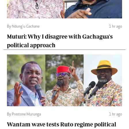
By Ndung’u Gachane
1 hr ago
Muturi: Why I disagree with Gachagua's
political approach
By Prestone Murunga
1 hr ago
Wantam wave tests Ruto regime political