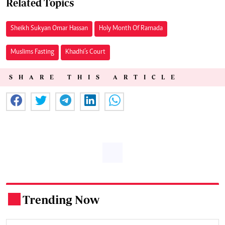
Related Topics
Sheikh Sukyan Omar Hassan
Holy Month Of Ramada
Muslims Fasting
Khadhi’s Court
SHARE THIS ARTICLE
Trending Now
.