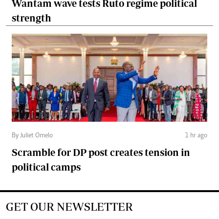
Wantam wave tests Ruto regime political
strength
By Juliet Omelo
1 hr ago
Scramble for DP post creates tension in
political camps
GET OUR NEWSLETTER