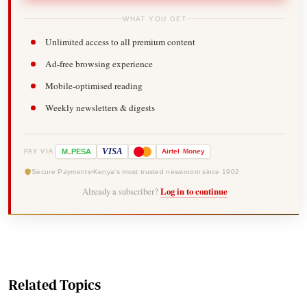
WHAT YOU GET
Unlimited access to all premium content
Ad-free browsing experience
Mobile-optimised reading
Weekly newsletters & digests
-
VISA
M
PESA
Airtel
Money
PAY VIA
Secure Payments
Kenya's most trusted newsroom since 1902
Already a subscriber?
Log in to continue
Related Topics