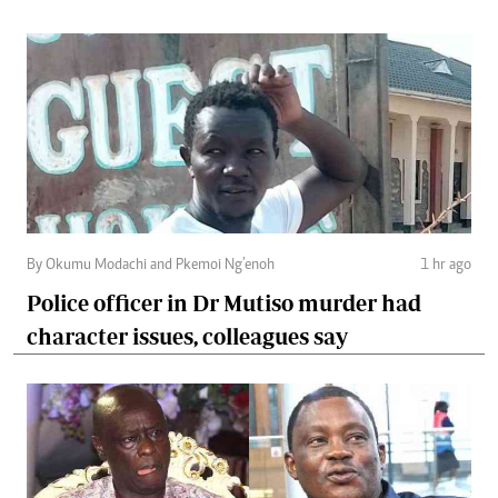
By Okumu Modachi and Pkemoi Ng’enoh
1 hr ago
Police officer in Dr Mutiso murder had
character issues, colleagues say