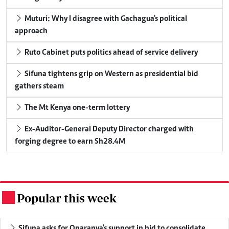
Muturi: Why I disagree with Gachagua's political
approach
Ruto Cabinet puts politics ahead of service delivery
Sifuna tightens grip on Western as presidential bid
gathers steam
The Mt Kenya one-term lottery
Ex-Auditor-General Deputy Director charged with
forging degree to earn Sh28.4M
Popular this week
.
Sifuna asks for Oparanya's support in bid to consolidate