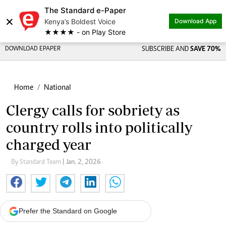
The Standard e-Paper
×
Kenya’s Boldest Voice
Download App
★★★★ - on Play Store
DOWNLOAD EPAPER
SUBSCRIBE AND
SAVE 70%
Home
National
Clergy calls for sobriety as
country rolls into politically
charged year
By Standard Team
| Jan. 2, 2026
Prefer the Standard on Google