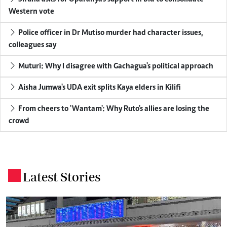
Western vote
Police officer in Dr Mutiso murder had character issues,
colleagues say
Muturi: Why I disagree with Gachagua's political approach
Aisha Jumwa's UDA exit splits Kaya elders in Kilifi
From cheers to 'Wantam': Why Ruto's allies are losing the
crowd
Latest Stories
.