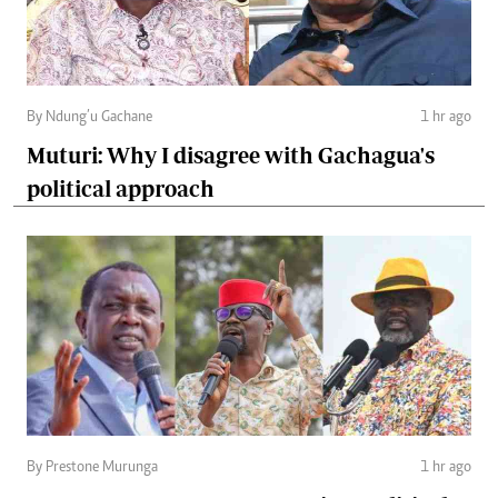
By Ndung’u Gachane
1 hr ago
Muturi: Why I disagree with Gachagua's
political approach
By Prestone Murunga
1 hr ago