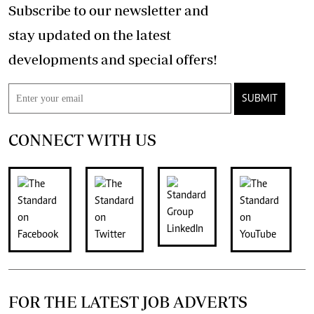
Subscribe to our newsletter and
stay updated on the latest
developments and special offers!
SUBMIT
CONNECT WITH US
FOR THE LATEST JOB ADVERTS