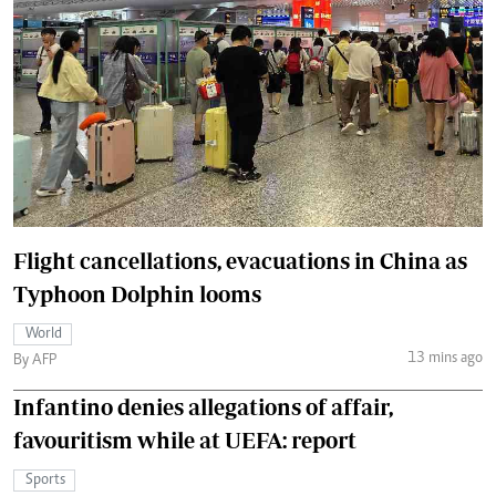
Flight cancellations, evacuations in China as
Typhoon Dolphin looms
World
13 mins ago
By AFP
Infantino denies allegations of affair,
favouritism while at UEFA: report
Sports