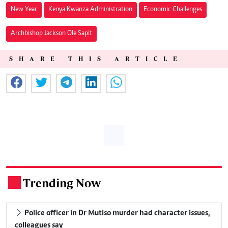
New Year
Kenya Kwanza Administration
Economic Challenges
Archbishop Jackson Ole Sapit
SHARE THIS ARTICLE
Trending Now
.
Police officer in Dr Mutiso murder had character issues,
colleagues say