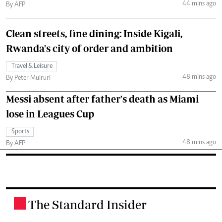
44 mins ago
By AFP
Clean streets, fine dining: Inside Kigali,
Rwanda's city of order and ambition
Travel & Leisure
48 mins ago
By Peter Muiruri
Messi absent after father's death as Miami
lose in Leagues Cup
Sports
48 mins ago
By AFP
The Standard Insider
.