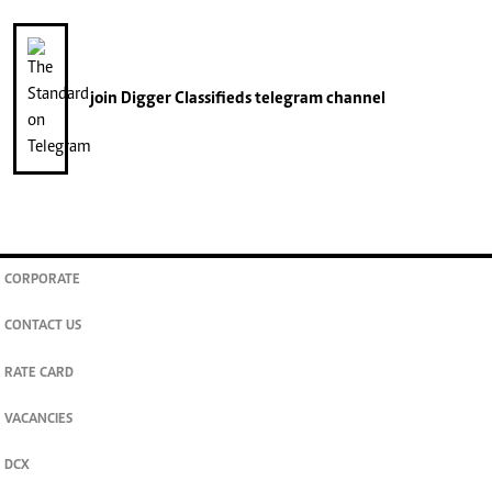
join
Digger Classifieds
telegram channel
CORPORATE
CONTACT US
RATE CARD
VACANCIES
DCX