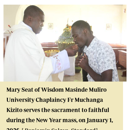
Mary Seat of Wisdom Masinde Muliro
University Chaplaincy Fr Muchanga
Kizito serves the sacrament to faithful
during the New Year mass, on January 1,