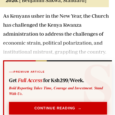
2026.
[ Benjamin Sakwa, Standard]
As Kenyans usher in the New Year, the Church
has challenged the Kenya Kwanza
administration to address the challenges of
economic strain, political polarization, and
institutional mistrust, grappling the country.
PREMIUM ARTICLE
Get
Full Access
for Ksh299/Week.
Bold Reporting Takes Time, Courage and Investment. Stand
With Us.
CONTINUE READING →