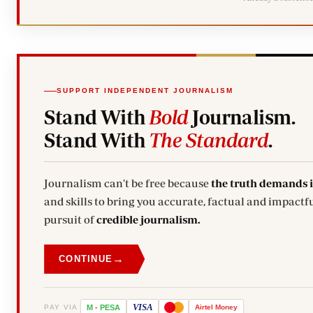
SUPPORT INDEPENDENT JOURNALISM
Stand With
Bold
Journalism.
Stand With
The Standard
.
Journalism can't be free because
the truth demands 
and skills to bring you accurate, factual and impactfu
pursuit of
credible journalism.
→
CONTINUE
VISA
PAY VIA
M
-
PESA
Airtel
Money