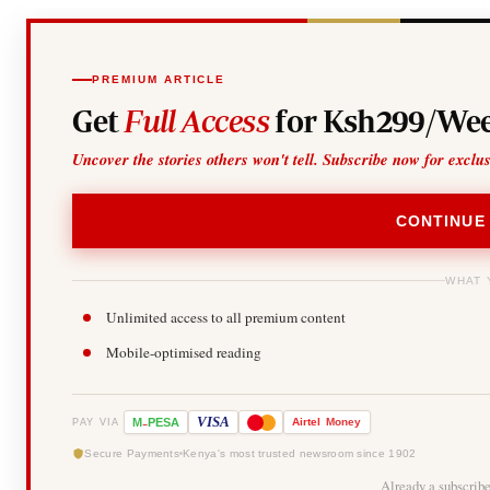
PREMIUM ARTICLE
Get
Full Access
for Ksh299/Wee
Uncover the stories others won't tell. Subscribe now for exclu
CONTINUE
WHAT 
Unlimited access to all premium content
Mobile-optimised reading
-
VISA
M
PESA
Airtel
Money
PAY VIA
Secure Payments
Kenya's most trusted newsroom since 1902
Already a subscrib