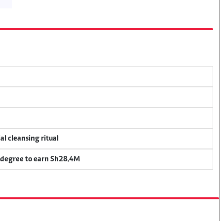
al cleansing ritual
 degree to earn Sh28.4M