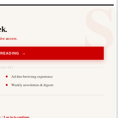
k.
sive access.
 READING →
YOU GET
Ad-free browsing experience
Weekly newsletters & digests
er?
Log in to continue