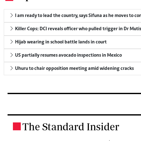
I am ready to lead the country, says Sifuna as he moves to c
Killer Cops: DCI reveals officer who pulled trigger in Dr Muti
Hijab wearing in school battle lands in court
US partially resumes avocado inspections in Mexico
Uhuru to chair opposition meeting amid widening cracks
The Standard Insider
.