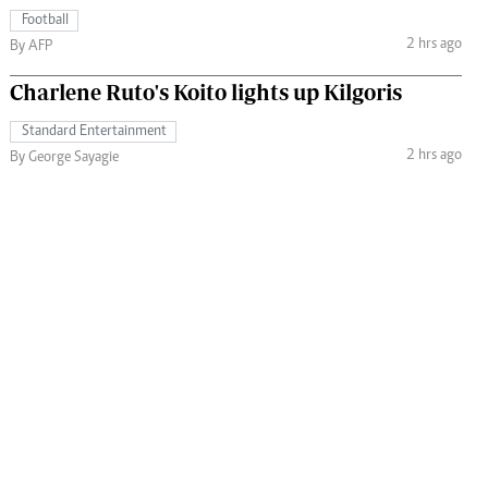
Football
2 hrs ago
By AFP
Charlene Ruto's Koito lights up Kilgoris
Standard Entertainment
2 hrs ago
By George Sayagie