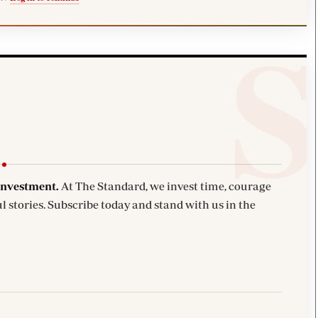
investment.
At The Standard, we invest time, courage
l stories. Subscribe today and stand with us in the