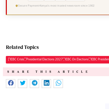
Secure Payment
Kenya's most trusted newsroom since 1902
Related Topics
["IEBC Crisis","Presidential Elections 2027","IEBC On Elections","IEBC President
SHARE THIS ARTICLE