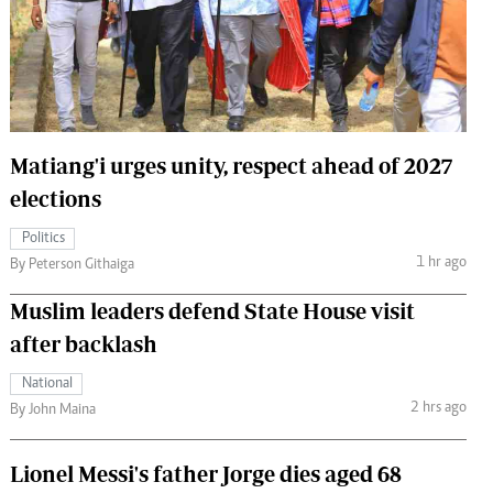
 Handball
The Standard Courier
urs
e
Matiang'i urges unity, respect ahead of 2027
elections
Nairobian
Politics
ion
1 hr ago
By Peterson Githaiga
ey
Muslim leaders defend State House visit
after backlash
National
2 hrs ago
By John Maina
Lionel Messi's father Jorge dies aged 68