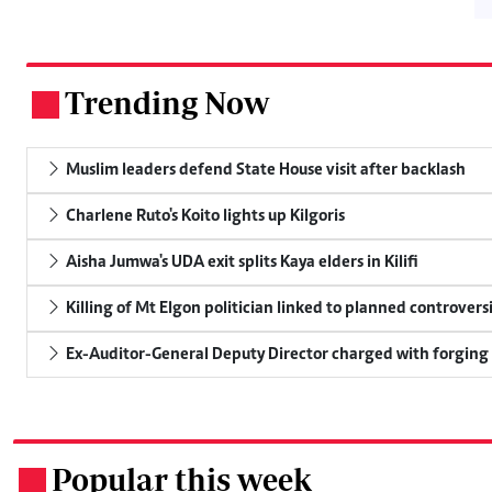
Trending Now
.
Muslim leaders defend State House visit after backlash
Charlene Ruto's Koito lights up Kilgoris
Aisha Jumwa's UDA exit splits Kaya elders in Kilifi
Killing of Mt Elgon politician linked to planned controversi
Ex-Auditor-General Deputy Director charged with forging
Popular this week
.