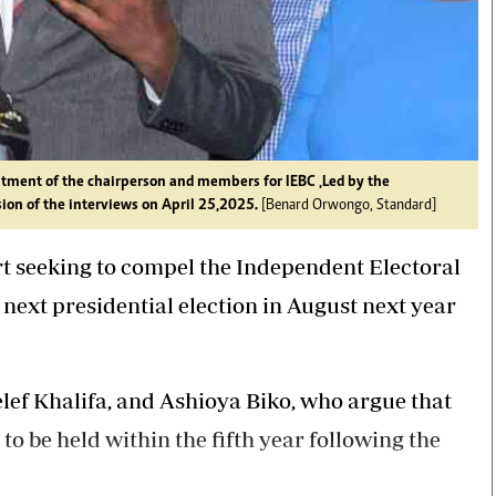
tment of the chairperson and members for IEBC ,Led by the
ion of the interviews on April 25,2025.
[Benard Orwongo, Standard]
rt seeking to compel the Independent Electoral
ext presidential election in August next year
elef Khalifa, and Ashioya Biko, who argue that
to be held within the fifth year following the