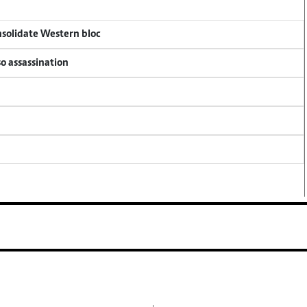
onsolidate Western bloc
so assassination