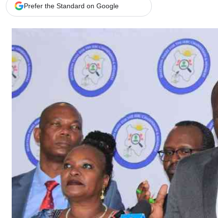
Telephone number: 0203222111,
Gender
Prefer the Standard on Google
0719012111
Quizzes
Planet Action
Email:
corporate@standardmedia.co.ke
E-Paper
Branding Voice
The Nairo
News
Scandals
Gossip
Sports