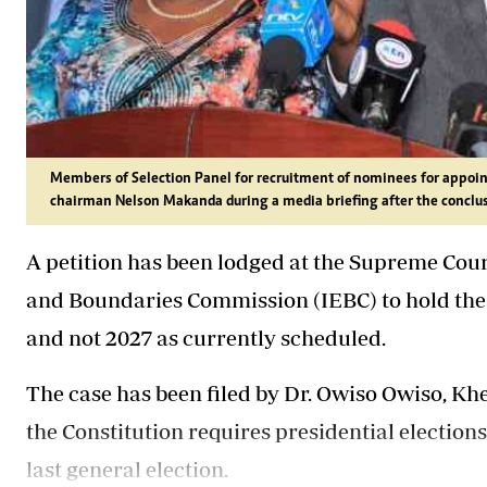
Members of Selection Panel for recruitment of nominees for appoin
chairman Nelson Makanda during a media briefing after the conclus
A petition has been lodged at the Supreme Cou
and Boundaries Commission (IEBC) to hold the n
and not 2027 as currently scheduled.
The case has been filed by Dr. Owiso Owiso, Kh
the Constitution requires presidential elections 
last general election.