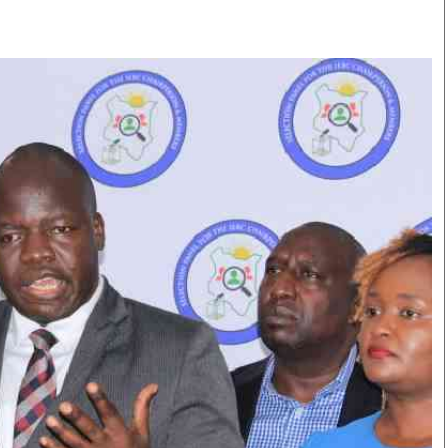
Smart Harvest
Volleyball And
Podcasts
Hockey
Farmers Market
Cricket
Agri-Directory
Gossip & Rumo
Mkulima Expo 2021
Premier Leagu
Farmpedia
bian
Blogs
Ten Things
The 
Entertainment
Health
Fash
Politics
Flash Back
Mon
The Nairobian
Nairobian Shop