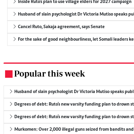
Inside Ruto's plan to use village elders for 2027 campaign
Husband of slain psychologist Dr Victoria Mutiso speaks publ
Cancel Ruto, Sakaja agreement, says Senate
For the sake of good neighbourliness, let Somali leaders k
Popular this week
.
Husband of slain psychologist Dr Victoria Mutiso speaks publicl
Degrees of debt: Ruto's new varsity funding plan to drown s
Degrees of debt: Ruto's new varsity funding plan to drown s
Murkomen: Over 2,000 illegal guns seized from bandits and 