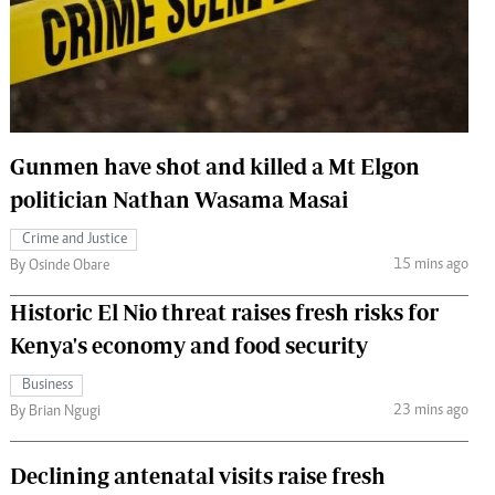
 Handball
The Standard Courier
urs
e
Gunmen have shot and killed a Mt Elgon
politician Nathan Wasama Masai
Nairobian
Crime and Justice
ion
15 mins ago
By Osinde Obare
ey
Historic El Nio threat raises fresh risks for
Kenya's economy and food security
Business
23 mins ago
By Brian Ngugi
Declining antenatal visits raise fresh