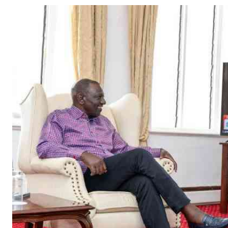
Telephone number: 0203222111,
Gender
0719012111
Quizzes
Planet Action
Email:
corporate@standardmedia.co.ke
E-Paper
Branding Voice
The Nairo
News
Scandals
Gossip
Sports