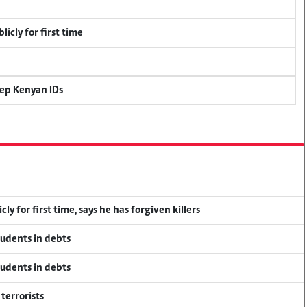
icly for first time
eep Kenyan IDs
y for first time, says he has forgiven killers
tudents in debts
tudents in debts
terrorists