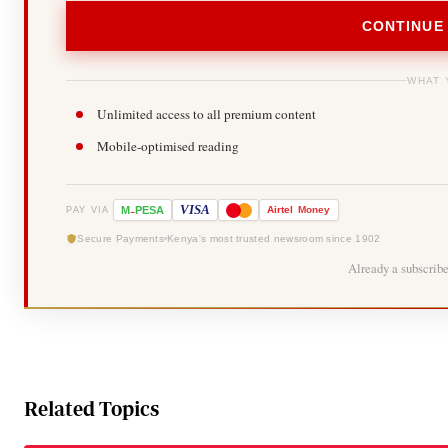
CONTINUE
WHAT 
Unlimited access to all premium content
Mobile-optimised reading
-
VISA
M
PESA
Airtel
Money
PAY VIA
Secure Payments
Kenya's most trusted newsroom since 1902
Already a subscrib
Related Topics