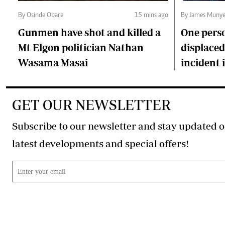
By Osinde Obare
15 mins ago
By James Munye
Gunmen have shot and killed a
One perso
Mt Elgon politician Nathan
displaced 
Wasama Masai
incident
GET OUR NEWSLETTER
Subscribe to our newsletter and stay updated o
latest developments and special offers!