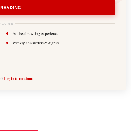
 READING →
YOU GET
Ad-free browsing experience
Weekly newsletters & digests
er?
Log in to continue