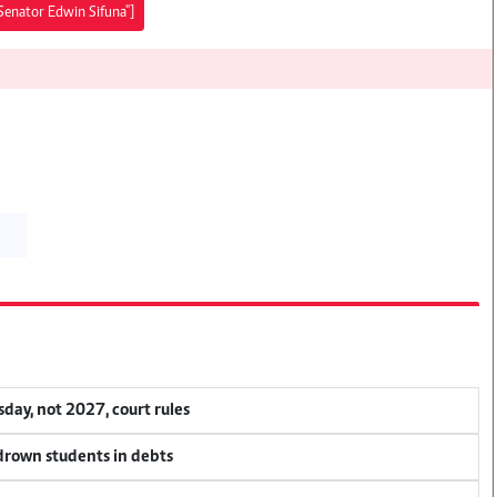
 Senator Edwin Sifuna"]
ay, not 2027, court rules
 drown students in debts