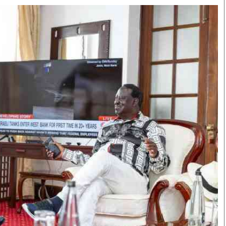
Smart Harvest
Volleyball And
Podcasts
Hockey
Farmers Market
Cricket
Agri-Directory
Gossip & Rumo
Mkulima Expo 2021
Premier Leagu
Farmpedia
bian
Blogs
Ten Things
The 
Entertainment
Health
Fash
Politics
Flash Back
Mon
The Nairobian
Nairobian Shop