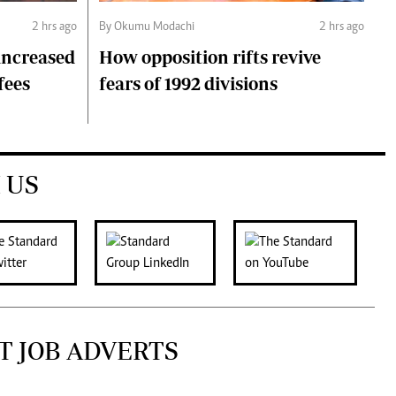
2 hrs ago
By Okumu Modachi
2 hrs ago
 increased
How opposition rifts revive
fees
fears of 1992 divisions
 US
T JOB ADVERTS