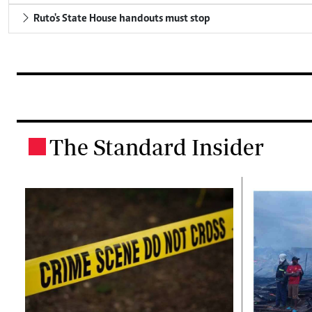
Ruto's State House handouts must stop
The Standard Insider
.