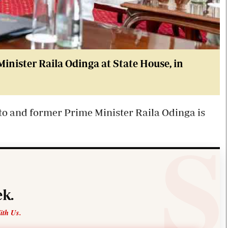
Minister
Raila
Odinga at State House, in
to
and former Prime Minister
Raila
Odinga is
k.
ith Us.