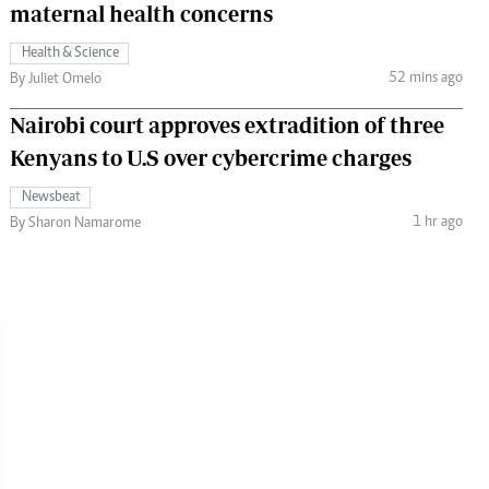
maternal health concerns
Health & Science
52 mins ago
By Juliet Omelo
Nairobi court approves extradition of three
Kenyans to U.S over cybercrime charges
Newsbeat
1 hr ago
By Sharon Namarome