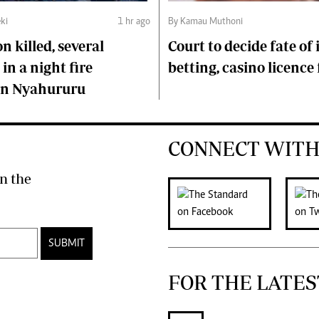
ki
1 hr ago
By Kamau Muthoni
n killed, several
Court to decide fate of
in a night fire
betting, casino licence 
 in Nyahururu
CONNECT WITH
n the
SUBMIT
FOR THE LATES