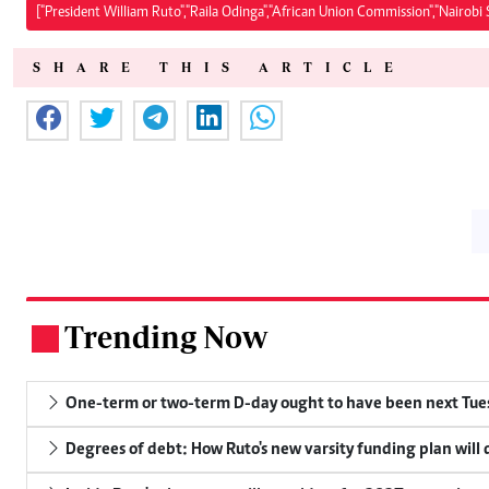
["President William Ruto","Raila Odinga","African Union Commission","Nairobi
SHARE THIS ARTICLE
Trending Now
.
One-term or two-term D-day ought to have been next Tuesd
Degrees of debt: How Ruto's new varsity funding plan will