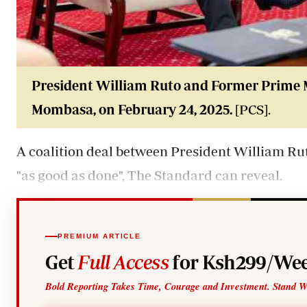
President William
Ruto
and Former Prime 
Mombasa, on February 24, 2025.
[PCS].
A coalition deal between President William
Ru
"as good as done", The Standard can reveal.
PREMIUM ARTICLE
Get
Full Access
for Ksh299/Wee
Bold Reporting Takes Time, Courage and Investment. Stand W