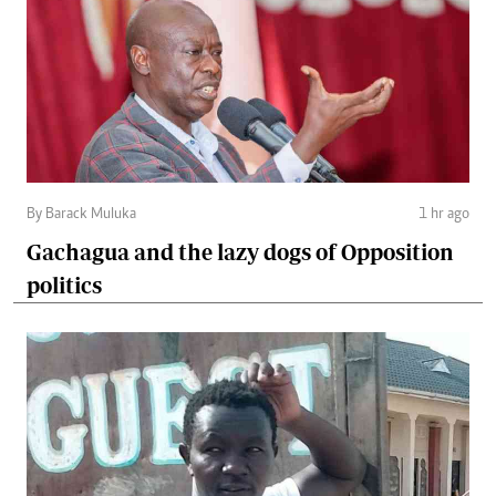
By Barack Muluka
1 hr ago
Gachagua and the lazy dogs of Opposition
politics