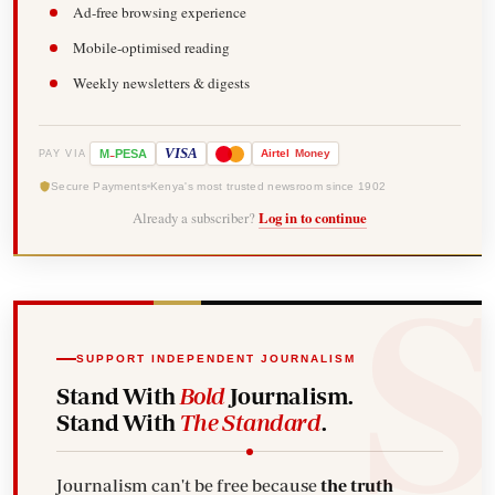
Ad-free browsing experience
Mobile-optimised reading
Weekly newsletters & digests
-
VISA
M
PESA
Airtel
Money
PAY VIA
Secure Payments
Kenya's most trusted newsroom since 1902
Already a subscriber?
Log in to continue
SUPPORT INDEPENDENT JOURNALISM
Stand With
Bold
Journalism.
Stand With
The Standard
.
Journalism can't be free because
the truth