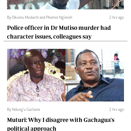
By Okumu Modachi and Pkemoi Ng’enoh
2 hrs ago
Police officer in Dr Mutiso murder had
character issues, colleagues say
By Ndung’u Gachane
2 hrs ago
Muturi: Why I disagree with Gachagua's
political approach