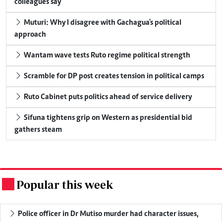
colleagues say
Muturi: Why I disagree with Gachagua's political
approach
Wantam wave tests Ruto regime political strength
Scramble for DP post creates tension in political camps
Ruto Cabinet puts politics ahead of service delivery
Sifuna tightens grip on Western as presidential bid
gathers steam
Popular this week
.
Police officer in Dr Mutiso murder had character issues,