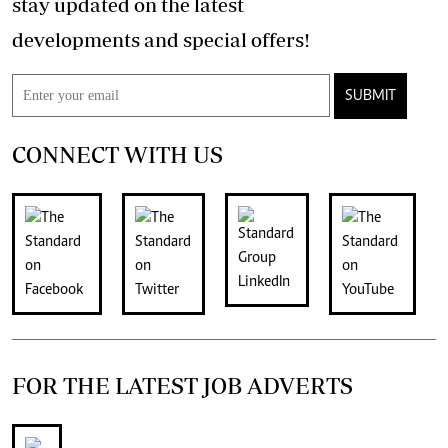
stay updated on the latest
developments and special offers!
SUBMIT
CONNECT WITH US
FOR THE LATEST JOB ADVERTS