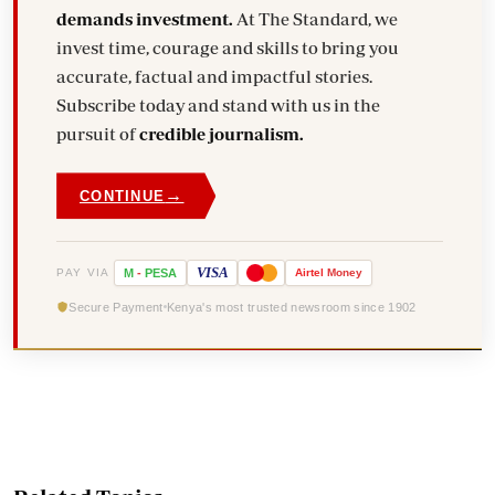
demands investment.
At The Standard, we
invest time, courage and skills to bring you
accurate, factual and impactful stories.
Subscribe today and stand with us in the
pursuit of
credible journalism.
→
CONTINUE
VISA
PAY VIA
M
-
PESA
Airtel
Money
Secure Payment
Kenya's most trusted newsroom since 1902