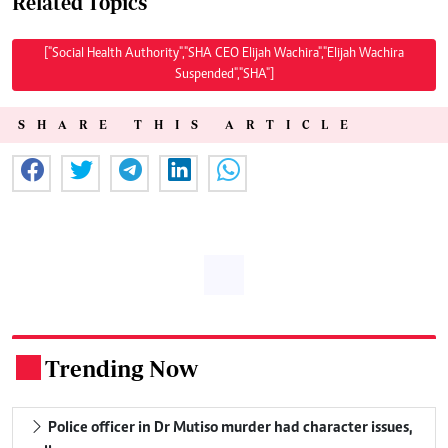
Related Topics
["Social Health Authority","SHA CEO Elijah Wachira","Elijah Wachira
Suspended","SHA"]
SHARE THIS ARTICLE
Trending Now
.
Police officer in Dr Mutiso murder had character issues,