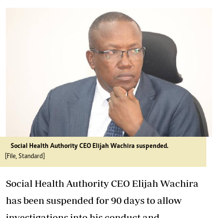
Social Health Authority CEO Elijah Wachira suspended.
[File, Standard]
Social Health Authority CEO Elijah Wachira
has been suspended for 90 days to allow
investigations into his conduct and