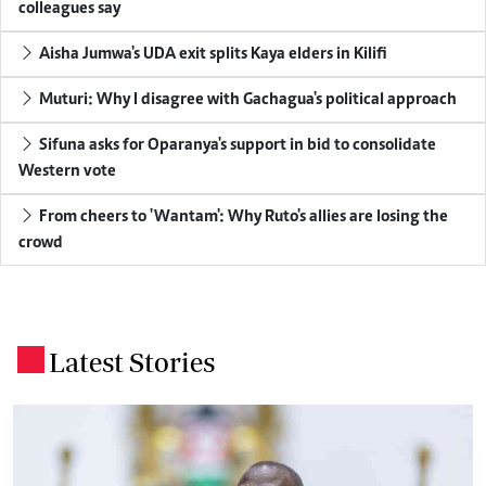
colleagues say
Aisha Jumwa's UDA exit splits Kaya elders in Kilifi
Muturi: Why I disagree with Gachagua's political approach
Sifuna asks for Oparanya's support in bid to consolidate
Western vote
From cheers to 'Wantam': Why Ruto's allies are losing the
crowd
Latest Stories
.