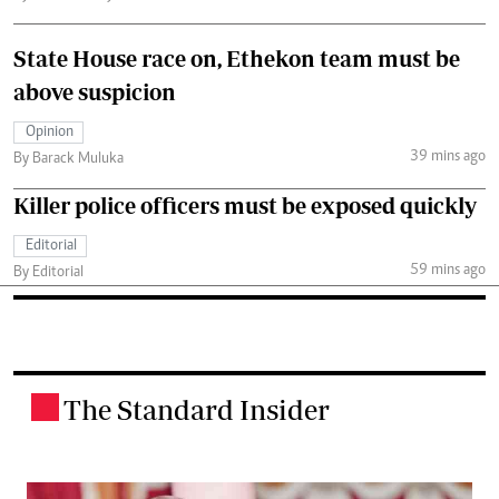
State House race on, Ethekon team must be
above suspicion
Opinion
39 mins ago
By Barack Muluka
Killer police officers must be exposed quickly
Editorial
59 mins ago
By Editorial
The Standard Insider
.