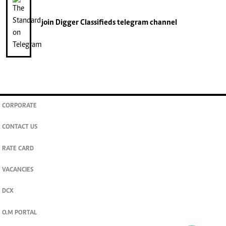
join
Digger Classifieds
telegram channel
CORPORATE
CONTACT US
RATE CARD
VACANCIES
DCX
O.M PORTAL