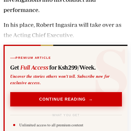
performance.
In his place, Robert Ingasira will take over as
the Acting Chief Executive.
PREMIUM ARTICLE
Get
Full Access
for Ksh299/Week.
Uncover the stories others won't tell. Subscribe now for
exclusive access.
CONTINUE READING →
WHAT YOU GET
Unlimited access to all premium content