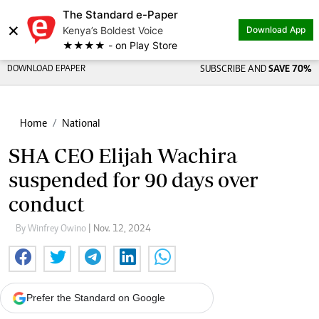
The Standard e-Paper
×
Kenya’s Boldest Voice
Download App
★★★★ - on Play Store
DOWNLOAD EPAPER
SUBSCRIBE AND
SAVE 70%
Home
National
SHA CEO Elijah Wachira
suspended for 90 days over
conduct
By Winfrey Owino
| Nov. 12, 2024
Prefer the Standard on Google