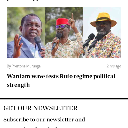
By Prestone Murunga
2 hrs ago
Wantam wave tests Ruto regime political
strength
GET OUR NEWSLETTER
Subscribe to our newsletter and