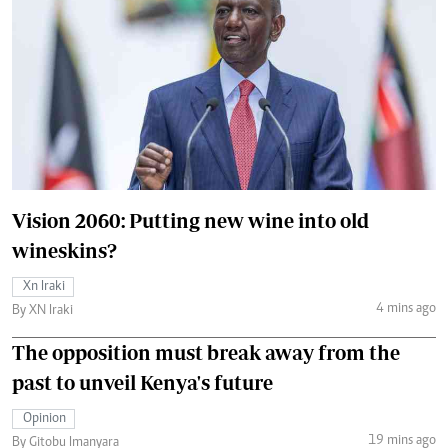
Vision 2060: Putting new wine into old
wineskins?
Xn Iraki
4 mins ago
By XN Iraki
The opposition must break away from the
past to unveil Kenya's future
Opinion
19 mins ago
By Gitobu Imanyara