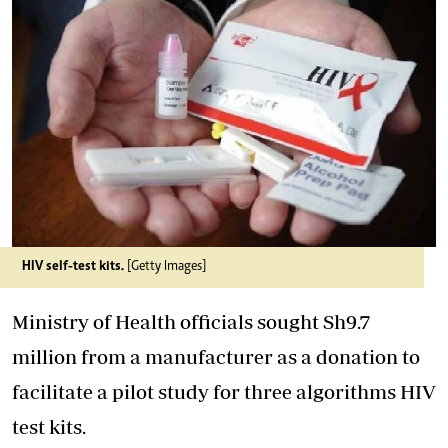
HIV self-test kits.
[Getty Images]
Ministry of Health officials sought Sh9.7
million from a manufacturer as a donation to
facilitate a pilot study for three algorithms HIV
test kits.