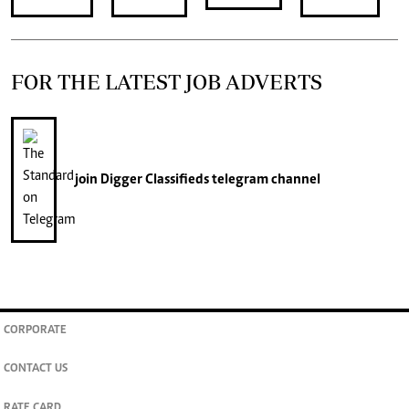
FOR THE LATEST JOB ADVERTS
join
Digger Classifieds
telegram channel
CORPORATE
CONTACT US
RATE CARD