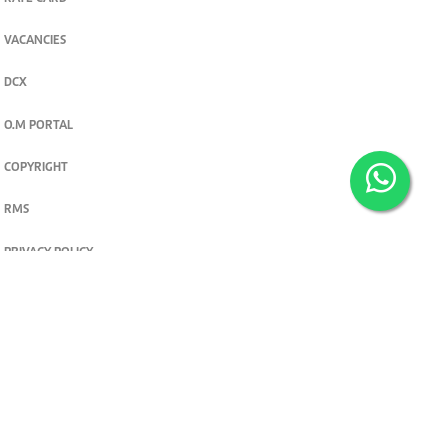
VACANCIES
DCX
O.M PORTAL
COPYRIGHT
RMS
PRIVACY POLICY
TERMS & CONDITIONS
Privacy and cookie settings