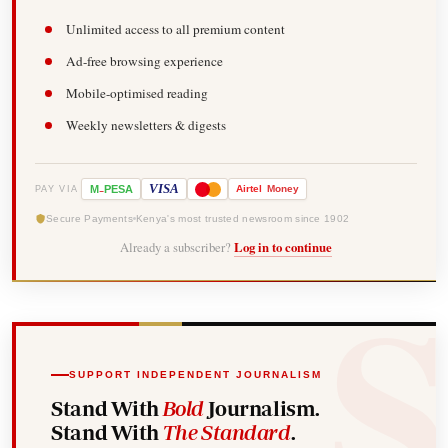
Unlimited access to all premium content
Ad-free browsing experience
Mobile-optimised reading
Weekly newsletters & digests
-
VISA
M
PESA
Airtel
Money
PAY VIA
Secure Payments
Kenya's most trusted newsroom since 1902
Already a subscriber?
Log in to continue
SUPPORT INDEPENDENT JOURNALISM
Stand With
Bold
Journalism.
Stand With
The Standard
.