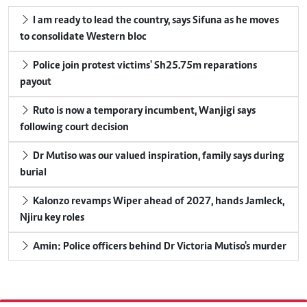
I am ready to lead the country, says Sifuna as he moves
to consolidate Western bloc
Police join protest victims' Sh25.75m reparations
payout
Ruto is now a temporary incumbent, Wanjigi says
following court decision
Dr Mutiso was our valued inspiration, family says during
burial
Kalonzo revamps Wiper ahead of 2027, hands Jamleck,
Njiru key roles
Amin: Police officers behind Dr Victoria Mutiso's murder