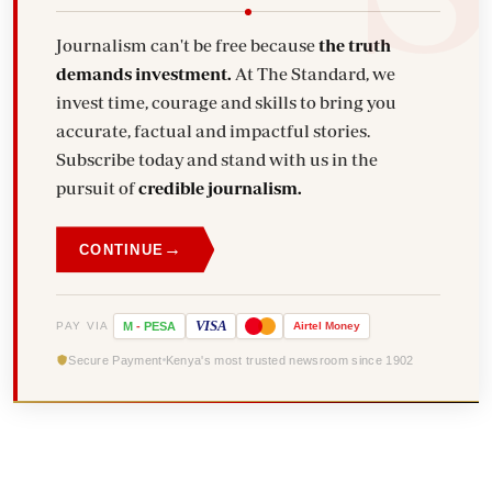
Journalism can't be free because
the truth
demands investment.
At The Standard, we
invest time, courage and skills to bring you
accurate, factual and impactful stories.
Subscribe today and stand with us in the
pursuit of
credible journalism.
→
CONTINUE
VISA
PAY VIA
M
-
PESA
Airtel
Money
Secure Payment
Kenya's most trusted newsroom since 1902