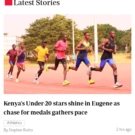
Latest Stories
.
Kenya's Under-20 stars shine in Eugene as
chase for medals gathers pace
Athletics
2 hrs ago
By Stephen Rutto