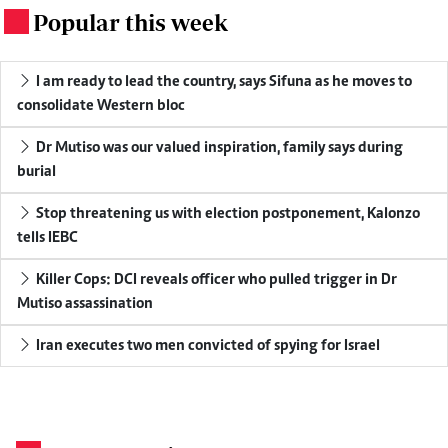
Popular this week
.
I am ready to lead the country, says Sifuna as he moves to
consolidate Western bloc
Dr Mutiso was our valued inspiration, family says during
burial
Stop threatening us with election postponement, Kalonzo
tells IEBC
Killer Cops: DCI reveals officer who pulled trigger in Dr
Mutiso assassination
Iran executes two men convicted of spying for Israel