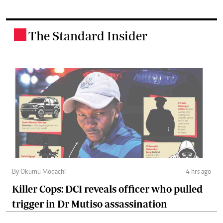
The Standard Insider
.
By Okumu Modachi
4 hrs ago
Killer Cops: DCI reveals officer who pulled
trigger in Dr Mutiso assassination