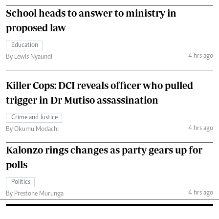
School heads to answer to ministry in
proposed law
Education
4 hrs ago
By Lewis Nyaundi
Killer Cops: DCI reveals officer who pulled
trigger in Dr Mutiso assassination
Crime and Justice
4 hrs ago
By Okumu Modachi
Kalonzo rings changes as party gears up for
polls
Politics
4 hrs ago
By Prestone Murunga