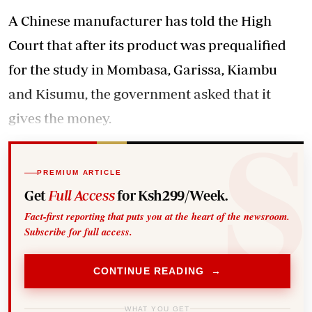
A Chinese manufacturer has told the High
Court that after its product was prequalified
for the study in Mombasa, Garissa, Kiambu
and Kisumu, the government asked that it
gives the money.
PREMIUM ARTICLE
Get
Full Access
for Ksh299/Week.
Fact-first reporting that puts you at the heart of the newsroom.
Subscribe for full access.
CONTINUE READING →
WHAT YOU GET