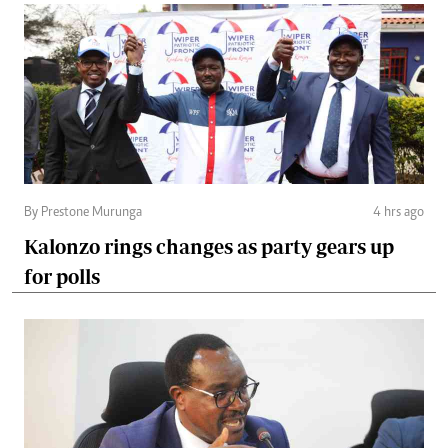
By Prestone Murunga
4 hrs ago
Kalonzo rings changes as party gears up
for polls