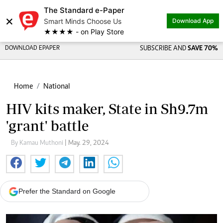
The Standard e-Paper
×
Smart Minds Choose Us
Download App
★★★★ - on Play Store
DOWNLOAD EPAPER
SUBSCRIBE AND
SAVE 70%
Home
National
HIV kits maker, State in Sh9.7m
'grant' battle
By Kamau Muthoni
| May. 29, 2024
Prefer the Standard on Google