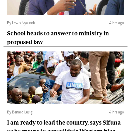
By Lewis Nyaundi
4 hrs ago
School heads to answer to ministry in
proposed law
By Benard Lusigi
4 hrs ago
I am ready to lead the country, says Sifuna