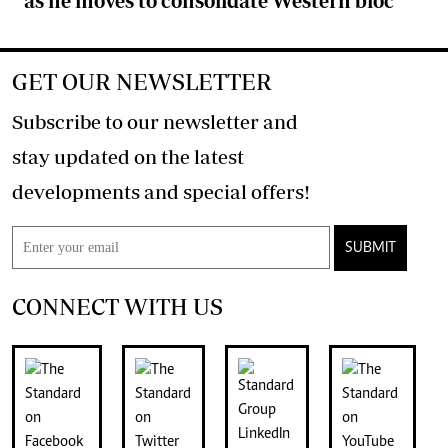
as he moves to consolidate Western bloc
GET OUR NEWSLETTER
Subscribe to our newsletter and
stay updated on the latest
developments and special offers!
SUBMIT
CONNECT WITH US