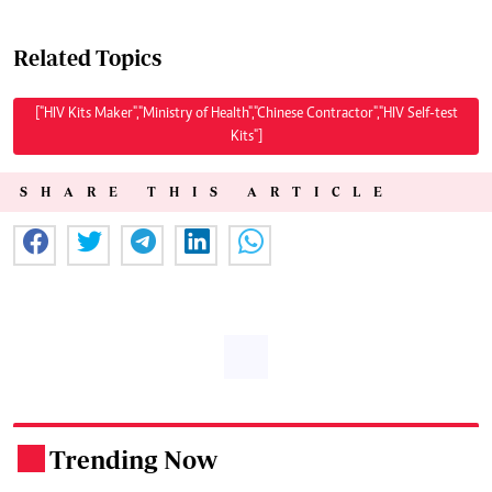
Related Topics
["HIV Kits Maker","Ministry of Health","Chinese Contractor","HIV Self-test
Kits"]
SHARE THIS ARTICLE
Trending Now
.