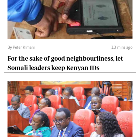
By Peter Kimani
13 mins ago
For the sake of good neighbourliness, let
Somali leaders keep Kenyan IDs