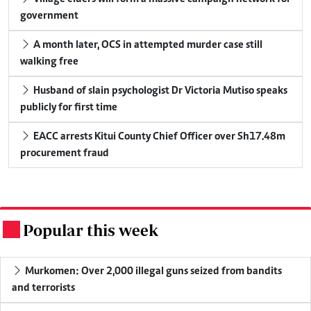
government
A month later, OCS in attempted murder case still
walking free
Husband of slain psychologist Dr Victoria Mutiso speaks
publicly for first time
EACC arrests Kitui County Chief Officer over Sh17.48m
procurement fraud
Popular this week
.
Murkomen: Over 2,000 illegal guns seized from bandits
and terrorists