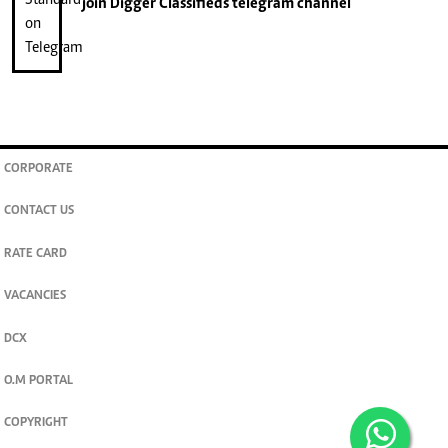
join
Digger Classifieds
telegram channel
CORPORATE
CONTACT US
RATE CARD
VACANCIES
DCX
O.M PORTAL
COPYRIGHT