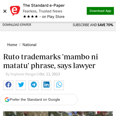
The Standard e-Paper
×
Fearless, Trusted News
Download App
★★★★ - on Play Store
DOWNLOAD EPAPER
SUBSCRIBE AND
SAVE 70%
Home
National
Ruto trademarks 'mambo ni
matatu' phrase, says lawyer
By Stephanie Wangari
| Oct. 11, 2023
Prefer the Standard on Google