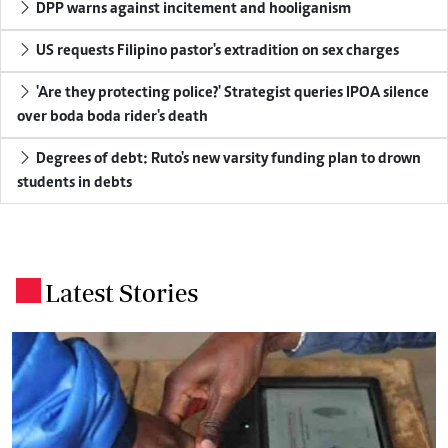
DPP warns against incitement and hooliganism
US requests Filipino pastor's extradition on sex charges
'Are they protecting police?' Strategist queries IPOA silence
over boda boda rider's death
Degrees of debt: Ruto's new varsity funding plan to drown
students in debts
Latest Stories
.