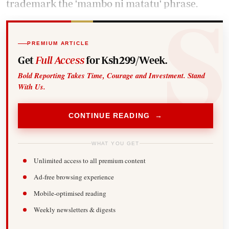
trademark the 'mambo ni matatu' phrase.
PREMIUM ARTICLE
Get
Full Access
for Ksh299/Week.
Bold Reporting Takes Time, Courage and Investment. Stand
With Us.
CONTINUE READING →
WHAT YOU GET
Unlimited access to all premium content
Ad-free browsing experience
Mobile-optimised reading
Weekly newsletters & digests