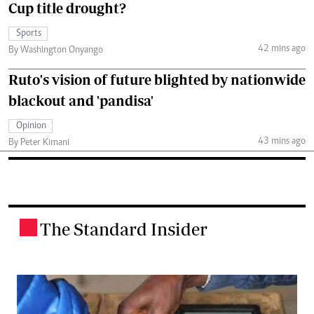
Cup title drought?
Sports
42 mins ago
By Washington Onyango
Ruto's vision of future blighted by nationwide
blackout and 'pandisa'
Opinion
43 mins ago
By Peter Kimani
The Standard Insider
.