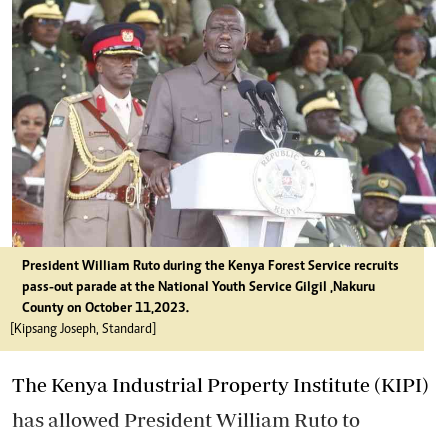
President William Ruto during the Kenya Forest Service recruits
pass-out parade at the National Youth Service Gilgil ,Nakuru
County on October 11,2023.
[Kipsang Joseph, Standard]
The Kenya Industrial Property Institute (KIPI)
has allowed President William Ruto to