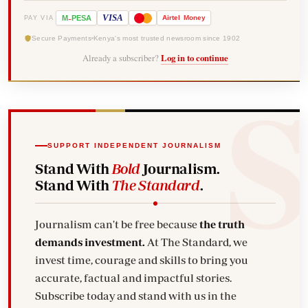
-
VISA
M
PESA
Airtel
Money
PAY VIA
Secure Payments
Kenya's most trusted newsroom since 1902
Already a subscriber?
Log in to continue
SUPPORT INDEPENDENT JOURNALISM
Stand With
Bold
Journalism.
Stand With
The Standard
.
Journalism can't be free because
the truth
demands investment.
At The Standard, we
invest time, courage and skills to bring you
accurate, factual and impactful stories.
Subscribe today and stand with us in the