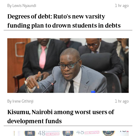
By Lewis Nyaundi
1 hr ago
Degrees of debt: Ruto's new varsity
funding plan to drown students in debts
By Irene Githinji
1 hr ago
Kisumu, Nairobi among worst users of
development funds