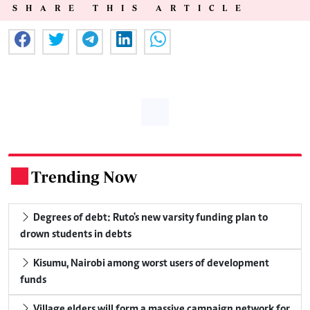
SHARE THIS ARTICLE
Trending Now
.
Degrees of debt: Ruto's new varsity funding plan to
drown students in debts
Kisumu, Nairobi among worst users of development
funds
Village elders will form a massive campaign network for