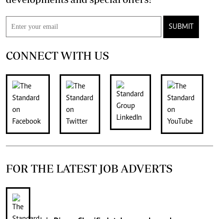
SUBMIT
CONNECT WITH US
FOR THE LATEST JOB ADVERTS