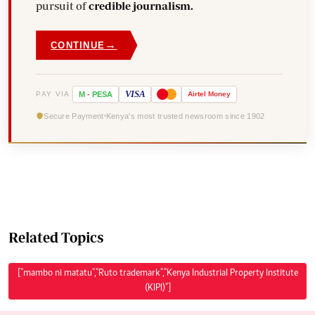
pursuit of
credible journalism.
→
CONTINUE
VISA
PAY VIA
M
-
PESA
Airtel
Money
Secure Payment
Kenya's most trusted newsroom since 1902
Related Topics
["mambo ni matatu","Ruto trademark","Kenya Industrial Property Institute
(KIPI)"]