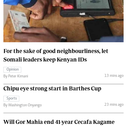
For the sake of good neighbourliness, let
Somali leaders keep Kenyan IDs
Opinion
13 mins ago
By Peter Kimani
Chipu eye strong start in Barthes Cup
Sports
23 mins ago
By Washington Onyango
Will Gor Mahia end 41-year Cecafa Kagame