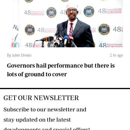
By Juliet Omelo
1 hr ago
Governors hail performance but there is
lots of ground to cover
GET OUR NEWSLETTER
Subscribe to our newsletter and
stay updated on the latest
developments and special offers!