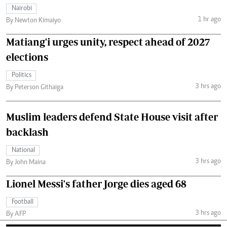
Nairobi
1 hr ago
By Newton Kimaiyo
Matiang'i urges unity, respect ahead of 2027
elections
Politics
3 hrs ago
By Peterson Githaiga
Muslim leaders defend State House visit after
backlash
National
3 hrs ago
By John Maina
Lionel Messi's father Jorge dies aged 68
Football
3 hrs ago
By AFP