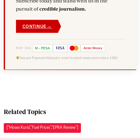
Subscribe today and stand with us in the
pursuit of
credible journalism.
→
CONTINUE
VISA
PAY VIA
M
-
PESA
Airtel
Money
Secure Payment
Kenya's most trusted newsroom since 1902
Related Topics
["Moses Kuria","Fuel Prices","EPRA Review"]