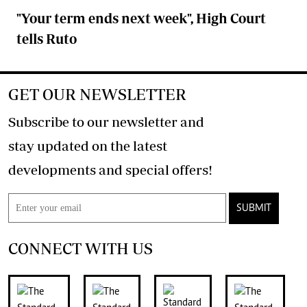
"Your term ends next week", High Court
tells Ruto
GET OUR NEWSLETTER
Subscribe to our newsletter and
stay updated on the latest
developments and special offers!
SUBMIT
CONNECT WITH US