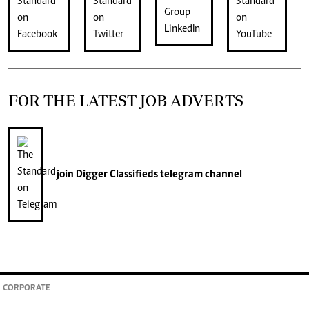
FOR THE LATEST JOB ADVERTS
join
Digger Classifieds
telegram channel
CORPORATE