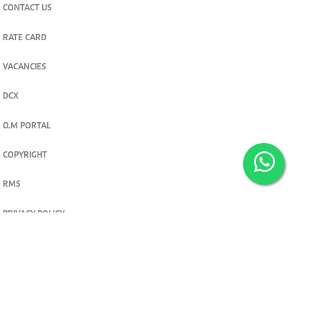
CONTACT US
RATE CARD
VACANCIES
DCX
O.M PORTAL
COPYRIGHT
RMS
PRIVACY POLICY
TERMS & CONDITIONS
Privacy and cookie settings