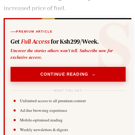
increased price of fuel.
PREMIUM ARTICLE
Get
Full Access
for Ksh299/Week.
Uncover the stories others won't tell. Subscribe now for
exclusive access.
CONTINUE READING →
WHAT YOU GET
Unlimited access to all premium content
Ad-free browsing experience
Mobile-optimised reading
Weekly newsletters & digests