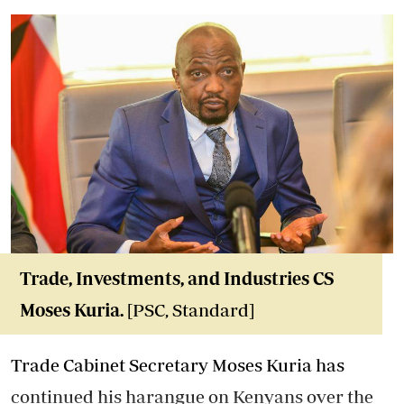
Trade, Investments, and Industries CS
Moses Kuria.
[PSC, Standard]
Trade Cabinet Secretary Moses Kuria has
continued his harangue on Kenyans over the