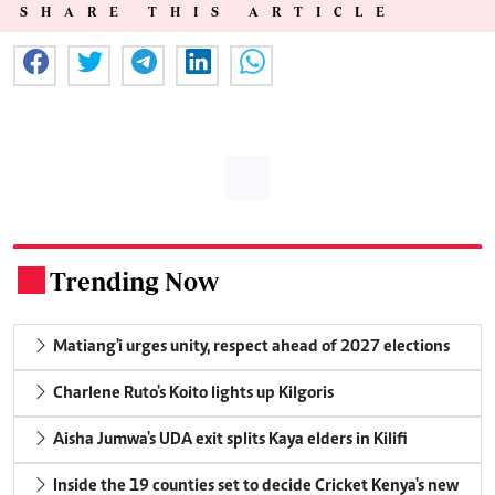
SHARE THIS ARTICLE
Trending Now
.
Matiang'i urges unity, respect ahead of 2027 elections
Charlene Ruto's Koito lights up Kilgoris
Aisha Jumwa's UDA exit splits Kaya elders in Kilifi
Inside the 19 counties set to decide Cricket Kenya's new