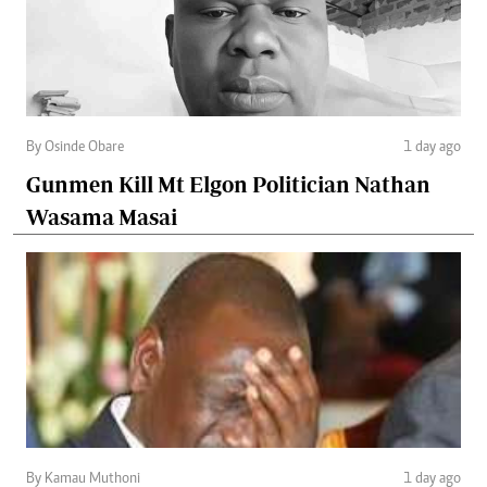
By Osinde Obare
1 day ago
Gunmen Kill Mt Elgon Politician Nathan
Wasama Masai
By Kamau Muthoni
1 day ago