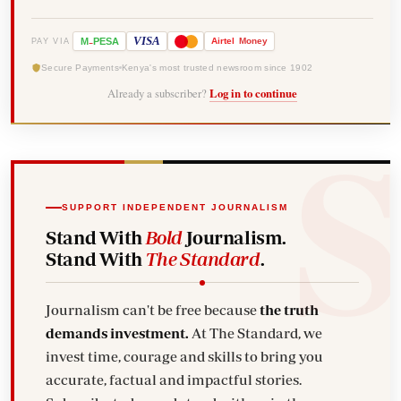
-
VISA
M
PESA
Airtel
Money
PAY VIA
Secure Payments
Kenya's most trusted newsroom since 1902
Already a subscriber?
Log in to continue
SUPPORT INDEPENDENT JOURNALISM
Stand With
Bold
Journalism.
Stand With
The Standard
.
Journalism can't be free because
the truth
demands investment.
At The Standard, we
invest time, courage and skills to bring you
accurate, factual and impactful stories.