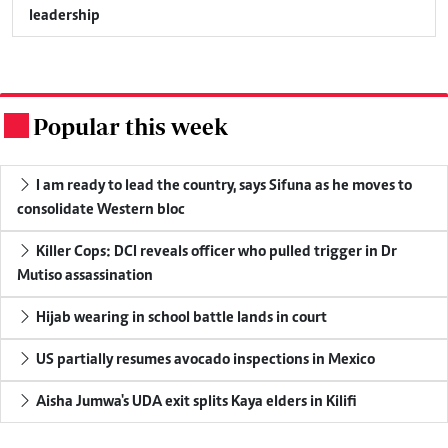
leadership
Popular this week
.
I am ready to lead the country, says Sifuna as he moves to
consolidate Western bloc
Killer Cops: DCI reveals officer who pulled trigger in Dr
Mutiso assassination
Hijab wearing in school battle lands in court
US partially resumes avocado inspections in Mexico
Aisha Jumwa's UDA exit splits Kaya elders in Kilifi