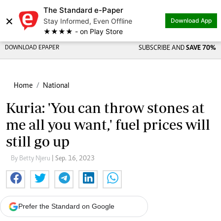
The Standard e-Paper
×
Stay Informed, Even Offline
Download App
★★★★ - on Play Store
DOWNLOAD EPAPER
SUBSCRIBE AND
SAVE 70%
Home
National
Kuria: 'You can throw stones at
me all you want,' fuel prices will
still go up
By Betty Njeru
| Sep. 16, 2023
Prefer the Standard on Google