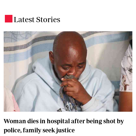
Latest Stories
.
Woman dies in hospital after being shot by
police, family seek justice