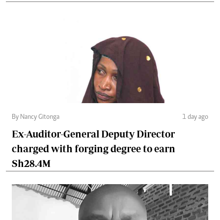
By Nancy Gitonga
1 day ago
Ex-Auditor-General Deputy Director
charged with forging degree to earn
Sh28.4M