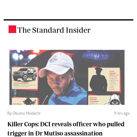
The Standard Insider
.
By Okumu Modachi
9 hrs ago
Killer Cops: DCI reveals officer who pulled
trigger in Dr Mutiso assassination