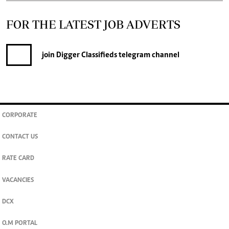
FOR THE LATEST JOB ADVERTS
join
Digger Classifieds
telegram channel
CORPORATE
CONTACT US