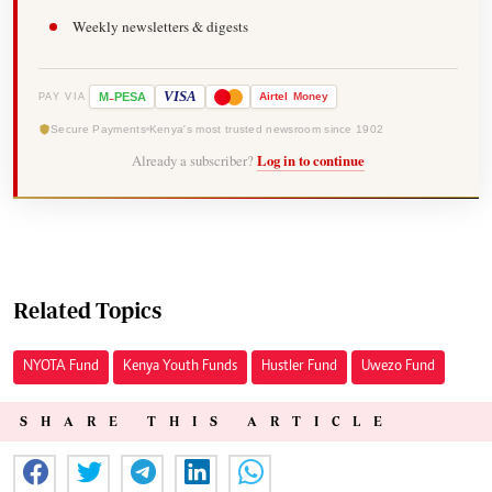
Weekly newsletters & digests
-
VISA
M
PESA
Airtel
Money
PAY VIA
Secure Payments
Kenya's most trusted newsroom since 1902
Already a subscriber?
Log in to continue
Related Topics
NYOTA Fund
Kenya Youth Funds
Hustler Fund
Uwezo Fund
SHARE THIS ARTICLE