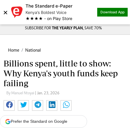
The Standard e-Paper
×
Kenya’s Boldest Voice
Download App
★★★★ - on Play Store
SUBSCRIBE FOR
THE YEARLY PLAN,
SAVE 70%
Home
National
Billions spent, little to show:
Why Kenya's youth funds keep
failing
By Manuel Ntoyai
| Jan. 23, 2026
Prefer the Standard on Google