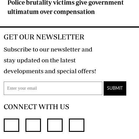
Police brutality victims give government
ultimatum over compensation
GET OUR NEWSLETTER
Subscribe to our newsletter and
stay updated on the latest
developments and special offers!
SUBMIT
CONNECT WITH US