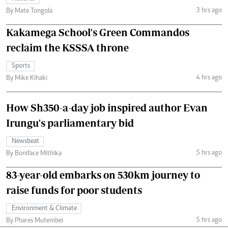
3 hrs ago
By Mate Tongola
Kakamega School's Green Commandos
reclaim the KSSSA throne
Sports
4 hrs ago
By Mike Kihaki
How Sh350-a-day job inspired author Evan
Irungu's parliamentary bid
Newsbeat
5 hrs ago
By Boniface Mithika
83-year-old embarks on 530km journey to
raise funds for poor students
Environment & Climate
5 hrs ago
By Phares Mutembei