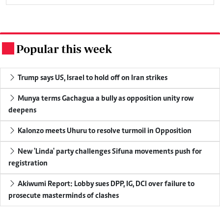
Popular this week
.
Trump says US, Israel to hold off on Iran strikes
Munya terms Gachagua a bully as opposition unity row
deepens
Kalonzo meets Uhuru to resolve turmoil in Opposition
New 'Linda' party challenges Sifuna movements push for
registration
Akiwumi Report: Lobby sues DPP, IG, DCI over failure to
prosecute masterminds of clashes