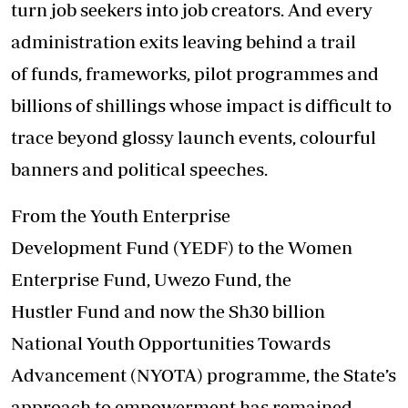
turn job seekers into job creators. And every
administration exits leaving behind a trail
of funds, frameworks, pilot programmes and
billions of shillings whose impact is difficult to
trace beyond glossy launch events, colourful
banners and political speeches.
From the Youth Enterprise
Development Fund (YEDF) to the Women
Enterprise Fund, Uwezo Fund, the
Hustler Fund and now the Sh30 billion
National Youth Opportunities Towards
Advancement (NYOTA) programme, the State’s
approach to empowerment has remained