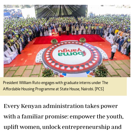
President William Ruto engages with graduate interns under The
Affordable Housing Programme at State House, Nairobi. [PCS]
Every Kenyan administration takes power
with a familiar promise: empower the youth,
uplift women, unlock entrepreneurship and