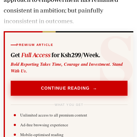
consistent in ambition; but painfully
inconsistent in outcomes.
PREMIUM ARTICLE
Get
Full Access
for Ksh299/Week.
Bold Reporting Takes Time, Courage and Investment. Stand
With Us.
CONTINUE READING →
WHAT YOU GET
Unlimited access to all premium content
Ad-free browsing experience
Mobile-optimised reading