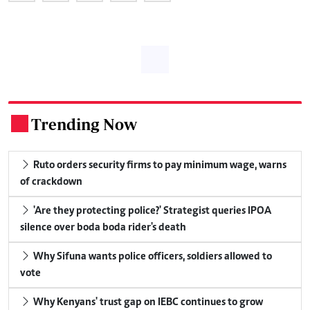
Trending Now
.
Ruto orders security firms to pay minimum wage, warns
of crackdown
'Are they protecting police?' Strategist queries IPOA
silence over boda boda rider's death
Why Sifuna wants police officers, soldiers allowed to
vote
Why Kenyans' trust gap on IEBC continues to grow