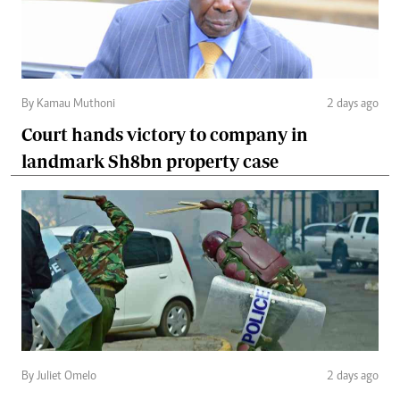
By Kamau Muthoni
2 days ago
Court hands victory to company in
landmark Sh8bn property case
By Juliet Omelo
2 days ago