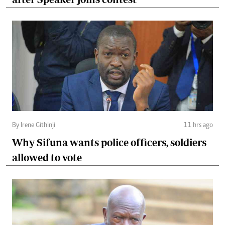
By Irene Githinji
11 hrs ago
Why Sifuna wants police officers, soldiers
allowed to vote