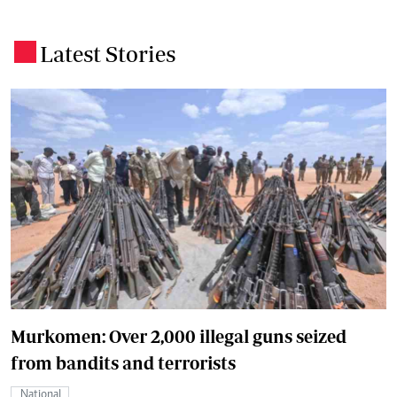
Latest Stories
.
Murkomen: Over 2,000 illegal guns seized
from bandits and terrorists
National