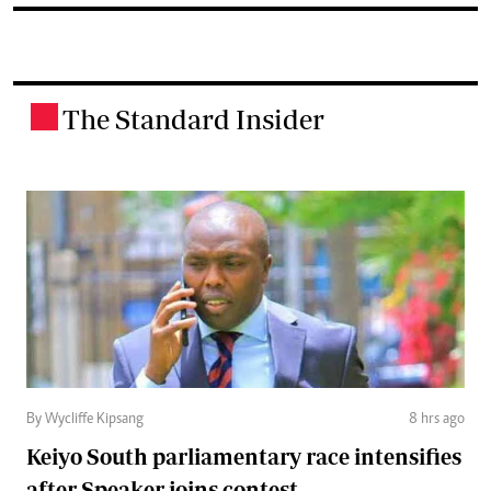
The Standard Insider
.
By Wycliffe Kipsang
8 hrs ago
Keiyo South parliamentary race intensifies
after Speaker joins contest