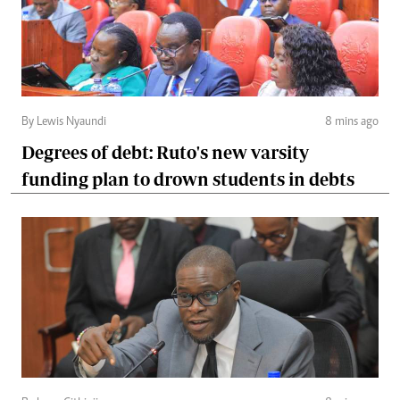
By Lewis Nyaundi
8 mins ago
Degrees of debt: Ruto's new varsity
funding plan to drown students in debts