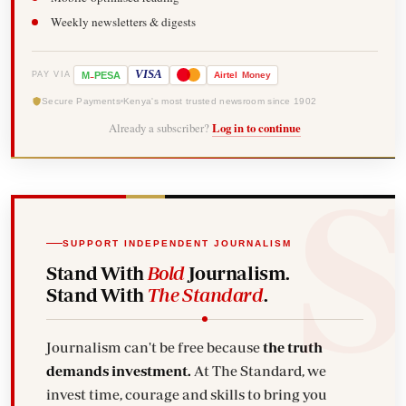
Weekly newsletters & digests
-
VISA
M
PESA
Airtel
Money
PAY VIA
Secure Payments
Kenya's most trusted newsroom since 1902
Already a subscriber?
Log in to continue
SUPPORT INDEPENDENT JOURNALISM
Stand With
Bold
Journalism.
Stand With
The Standard
.
Journalism can't be free because
the truth
demands investment.
At The Standard, we
invest time, courage and skills to bring you