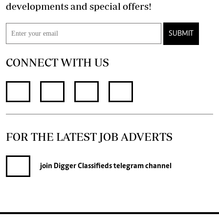
developments and special offers!
SUBMIT
CONNECT WITH US
FOR THE LATEST JOB ADVERTS
join
Digger Classifieds
telegram channel