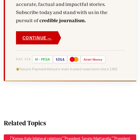
accurate, factual and impactful stories.
Subscribe today and stand with us in the
pursuit of
credible journalism.
→
CONTINUE
VISA
PAY VIA
M
-
PESA
Airtel
Money
Secure Payment
Kenya's most trusted newsroom since 1902
Related Topics
["Kenya-Italy bilateral relations","President Sergio Mattarella.","President