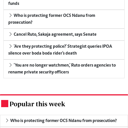
funds
Who is protecting former OCS Ndanu from
prosecution?
Cancel Ruto, Sakaja agreement, says Senate
'Are they protecting police?' Strategist queries IPOA
silence over boda boda rider's death
'You are no longer watchmen,' Ruto orders agencies to
rename private security officers
Popular this week
.
Who is protecting former OCS Ndanu from prosecution?