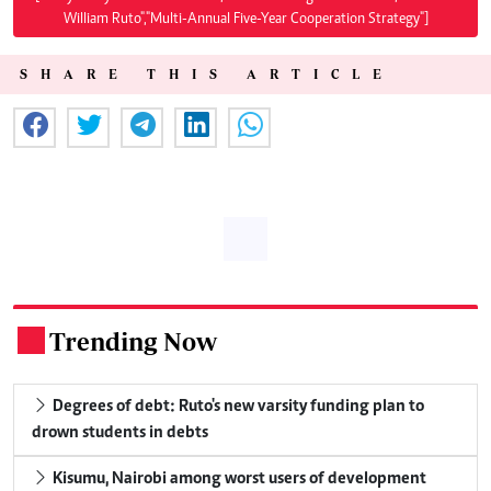
William Ruto","Multi-Annual Five-Year Cooperation Strategy"]
SHARE THIS ARTICLE
Trending Now
.
Degrees of debt: Ruto's new varsity funding plan to
drown students in debts
Kisumu, Nairobi among worst users of development