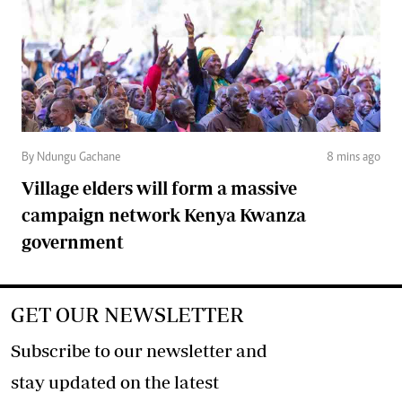
By Ndungu Gachane
8 mins ago
Village elders will form a massive
campaign network Kenya Kwanza
government
GET OUR NEWSLETTER
Subscribe to our newsletter and
stay updated on the latest