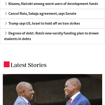
Kisumu, Nairobi among worst users of development funds
Cancel Ruto, Sakaja agreement, says Senate
Trump says US, Israel to hold off on Iran strikes
Degrees of debt: Ruto's new varsity funding plan to drown
students in debts
Latest Stories
.