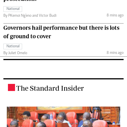
National
8 mins ago
By PKemoi Ng'eno and Victor Budi
Governors hail performance but there is lots
of ground to cover
National
8 mins ago
By Juliet Omelo
The Standard Insider
.