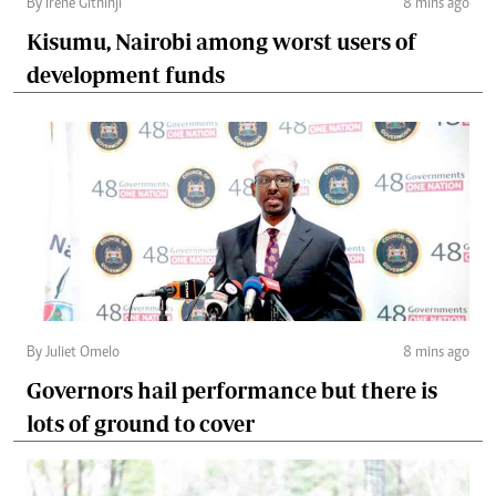
By Irene Githinji
8 mins ago
Kisumu, Nairobi among worst users of
development funds
By Juliet Omelo
8 mins ago
Governors hail performance but there is
lots of ground to cover