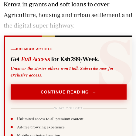
Kenya in grants and soft loans to cover
Agriculture, housing and urban settlement and
the digital super highway.
PREMIUM ARTICLE
Get
Full Access
for Ksh299/Week.
Uncover the stories others won't tell. Subscribe now for
exclusive access.
CONTINUE READING →
WHAT YOU GET
Unlimited access to all premium content
Ad-free browsing experience
Mobile-optimised reading