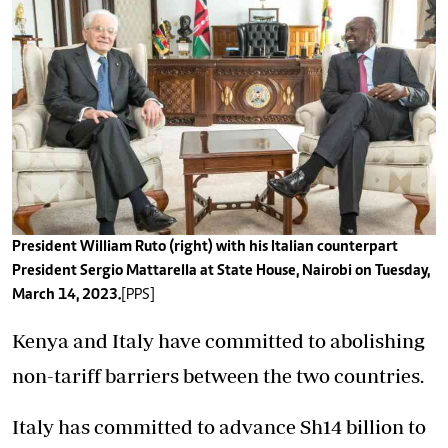
President William Ruto (right) with his Italian counterpart
President Sergio Mattarella at State House, Nairobi on Tuesday,
March 14, 2023.
[PPS]
Kenya and Italy have committed to abolishing
non-tariff barriers between the two countries.
Italy has committed to advance Sh14 billion to