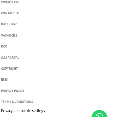
CORPORATE
CONTACT US
RATE CARD
VACANCIES
DCX
O.M PORTAL
COPYRIGHT
RMS
PRIVACY POLICY
TERMS & CONDITIONS
Privacy and cookie settings