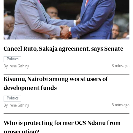
Cancel Ruto, Sakaja agreement, says Senate
Politics
8 mins ago
By Irene Githinji
Kisumu, Nairobi among worst users of
development funds
Politics
8 mins ago
By Irene Githinji
Who is protecting former OCS Ndanu from
prosecution?