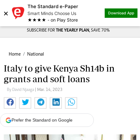
The Standard e-Paper
×
Smart Minds Choose Us
Download App
★★★★ - on Play Store
SUBSCRIBE FOR
THE YEARLY PLAN,
SAVE 70%
Home
National
Italy to give Kenya Sh14b in
grants and soft loans
By David Njaaga
| Mar. 14, 2023
Prefer the Standard on Google