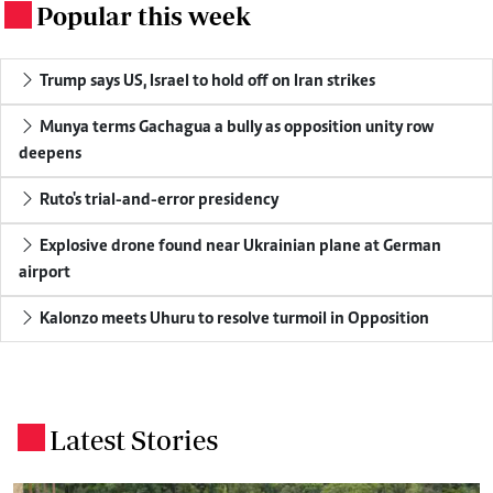
Popular this week
.
Trump says US, Israel to hold off on Iran strikes
Munya terms Gachagua a bully as opposition unity row
deepens
Ruto's trial-and-error presidency
Explosive drone found near Ukrainian plane at German
airport
Kalonzo meets Uhuru to resolve turmoil in Opposition
Latest Stories
.