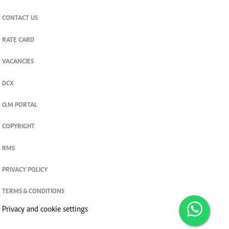
CONTACT US
RATE CARD
VACANCIES
DCX
O.M PORTAL
COPYRIGHT
RMS
PRIVACY POLICY
TERMS & CONDITIONS
Privacy and cookie settings