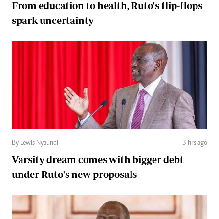
From education to health, Ruto's flip-flops
spark uncertainty
By Lewis Nyaundi
3 hrs ago
Varsity dream comes with bigger debt
under Ruto's new proposals