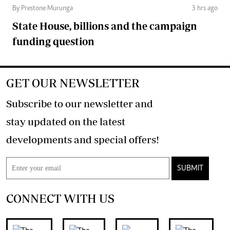
By Prestone Murunga
3 hrs ago
State House, billions and the campaign
funding question
GET OUR NEWSLETTER
Subscribe to our newsletter and
stay updated on the latest
developments and special offers!
SUBMIT
CONNECT WITH US