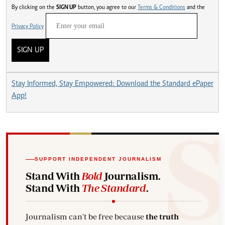
By clicking on the
SIGN UP
button, you agree to our
Terms & Conditions
and the
Privacy Policy
SIGN UP
Stay Informed, Stay Empowered: Download the Standard ePaper
App!
SUPPORT INDEPENDENT JOURNALISM
Stand With
Bold
Journalism.
Stand With
The Standard
.
Journalism can't be free because
the truth