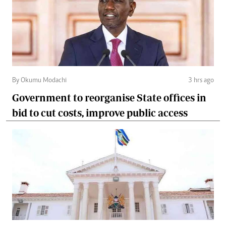
By Okumu Modachi
3 hrs ago
Government to reorganise State offices in
bid to cut costs, improve public access