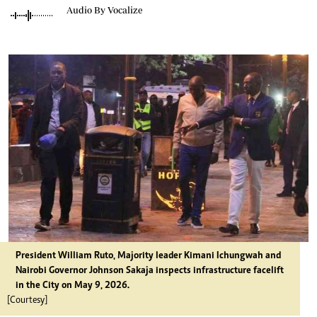
Audio By Vocalize
President William Ruto, Majority leader Kimani Ichungwah and
Nairobi Governor Johnson Sakaja inspects infrastructure facelift
in the City on May 9, 2026.
[Courtesy]