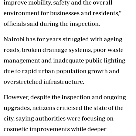
improve mobility, safety and the overall
environment for businesses and residents,”
officials said during the inspection.
Nairobi has for years struggled with ageing
roads, broken drainage systems, poor waste
management and inadequate public lighting
due to rapid urban population growth and
overstretched infrastructure.
However, despite the inspection and ongoing
upgrades, netizens criticised the state of the
city, saying authorities were focusing on
cosmetic improvements while deeper