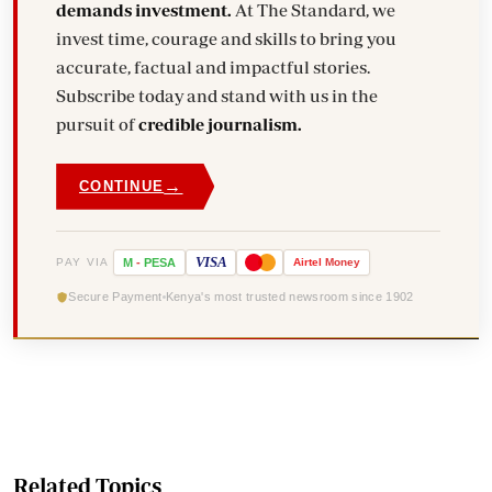
demands investment.
At The Standard, we
invest time, courage and skills to bring you
accurate, factual and impactful stories.
Subscribe today and stand with us in the
pursuit of
credible journalism.
→
CONTINUE
VISA
PAY VIA
M
-
PESA
Airtel
Money
Secure Payment
Kenya's most trusted newsroom since 1902
Related Topics