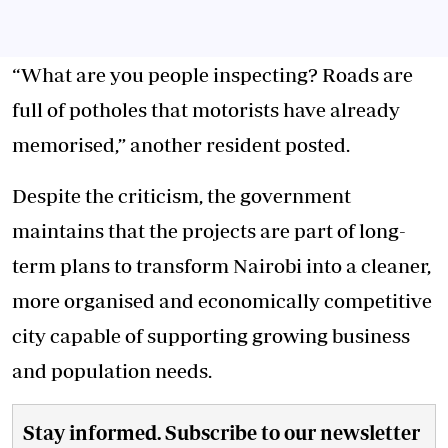
“What are you people inspecting? Roads are
full of potholes that motorists have already
memorised,” another resident posted.
Despite the criticism, the government
maintains that the projects are part of long-
term plans to transform Nairobi into a cleaner,
more organised and economically competitive
city capable of supporting growing business
and population needs.
Stay informed. Subscribe to our newsletter