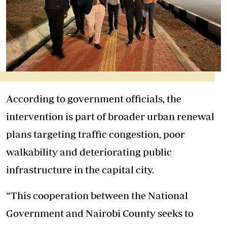
According to government officials, the
intervention is part of broader urban renewal
plans targeting traffic congestion, poor
walkability and deteriorating public
infrastructure in the capital city.
“This cooperation between the National
Government and Nairobi County seeks to