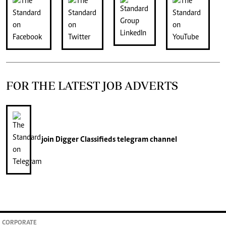
FOR THE LATEST JOB ADVERTS
join
Digger Classifieds
telegram channel
CORPORATE