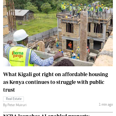
What Kigali got right on affordable housing
as Kenya continues to struggle with public
trust
Real Estate
1 min ago
By Peter Muiruri