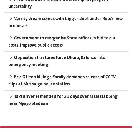
uncertainty
Varsity dream comes with bigger debt under Ruto's new
proposals
Government to reorganise State offices in bid to cut
costs, improve public access
Opposition fractures force Uhuru, Kalonzo into
emergency meeting
Eric Otieno killing : Family demands release of CCTV
clips at Muthaiga police station
Taxi driver remanded for 21 days over fatal stabbing
near Nyayo Stadium