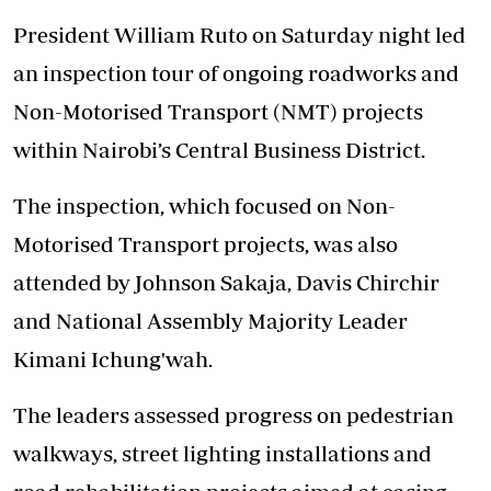
President William Ruto on Saturday night led
an inspection tour of ongoing roadworks and
Non-Motorised Transport (NMT) projects
within Nairobi’s Central Business District.
The inspection, which focused on Non-
Motorised Transport projects, was also
attended by Johnson Sakaja, Davis Chirchir
and National Assembly Majority Leader
Kimani Ichung'wah.
The leaders assessed progress on pedestrian
walkways, street lighting installations and