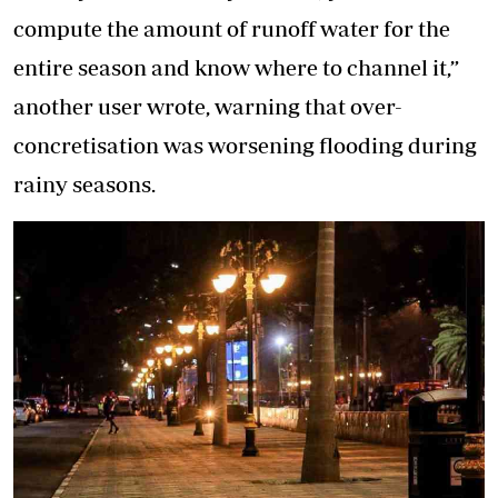
compute the amount of runoff water for the
entire season and know where to channel it,”
another user wrote, warning that over-
concretisation was worsening flooding during
rainy seasons.