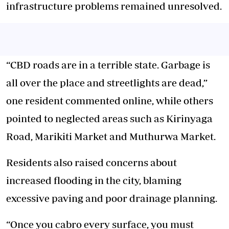
infrastructure problems remained unresolved.
“CBD roads are in a terrible state. Garbage is
all over the place and streetlights are dead,”
one resident commented online, while others
pointed to neglected areas such as Kirinyaga
Road, Marikiti Market and Muthurwa Market.
Residents also raised concerns about
increased flooding in the city, blaming
excessive paving and poor drainage planning.
“Once you cabro every surface, you must