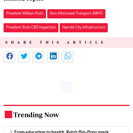
President William Ruto
Non-Motorised Transport (NMT)
President Ruto CBD Inspection
Nairobi City Infrastructure
SHARE THIS ARTICLE
Trending Now
.
From education to health, Ruto's flip-flops spark