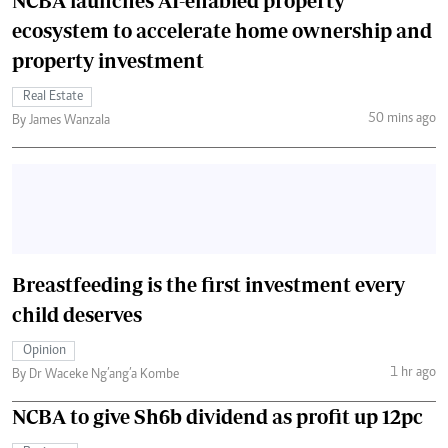
NCBA launches AI-enabled property
ecosystem to accelerate home ownership and
property investment
Real Estate
50 mins ago
By James Wanzala
Breastfeeding is the first investment every
child deserves
Opinion
1 hr ago
By Dr Waceke Ng’ang’a Kombe
NCBA to give Sh6b dividend as profit up 12pc