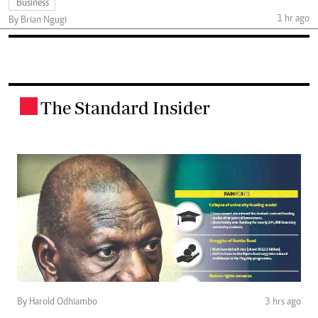
Business
1 hr ago
By Brian Ngugi
The Standard Insider
.
By Harold Odhiambo
3 hrs ago