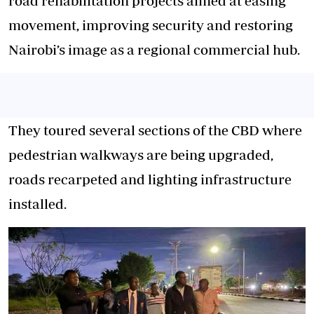
road rehabilitation projects aimed at easing
movement, improving security and restoring
Nairobi’s image as a regional commercial hub.
They toured several sections of the CBD where
pedestrian walkways are being upgraded,
roads recarpeted and lighting infrastructure
installed.