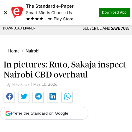
The Standard e-Paper
×
Smart Minds Choose Us
Download App
★★★★ - on Play Store
DOWNLOAD EPAPER
SUBSCRIBE AND
SAVE 70%
Home
Nairobi
In pictures: Ruto, Sakaja inspect
Nairobi CBD overhaul
By Mike Kihaki
| May. 10, 2026
Prefer the Standard on Google