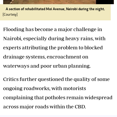
A section of rehabilitated Moi Avenue, Nairobi during the night.
[Courtesy]
Flooding has become a major challenge in
Nairobi, especially during heavy rains, with
experts attributing the problem to blocked
drainage systems, encroachment on
waterways and poor urban planning.
Critics further questioned the quality of some
ongoing roadworks, with motorists
complaining that potholes remain widespread
across major roads within the CBD.