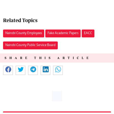
Related Topics
Nairobi County Employees
Fake Academic Papers
EACC
Nairobi County Public Service Board
SHARE THIS ARTICLE