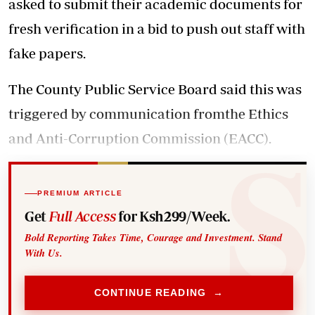
asked to submit their academic documents for
fresh verification in a bid to push out staff with
fake papers.
The County Public Service Board said this was
triggered by communication fromthe Ethics
and Anti-Corruption Commission (EACC).
PREMIUM ARTICLE
Get
Full Access
for Ksh299/Week.
Bold Reporting Takes Time, Courage and Investment. Stand
With Us.
CONTINUE READING →