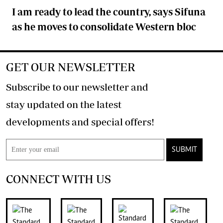
I am ready to lead the country, says Sifuna
as he moves to consolidate Western bloc
GET OUR NEWSLETTER
Subscribe to our newsletter and
stay updated on the latest
developments and special offers!
SUBMIT
CONNECT WITH US