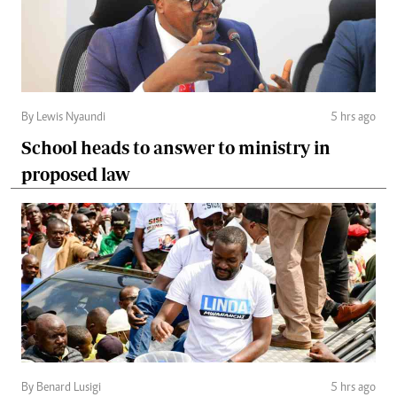
By Lewis Nyaundi
5 hrs ago
School heads to answer to ministry in
proposed law
By Benard Lusigi
5 hrs ago