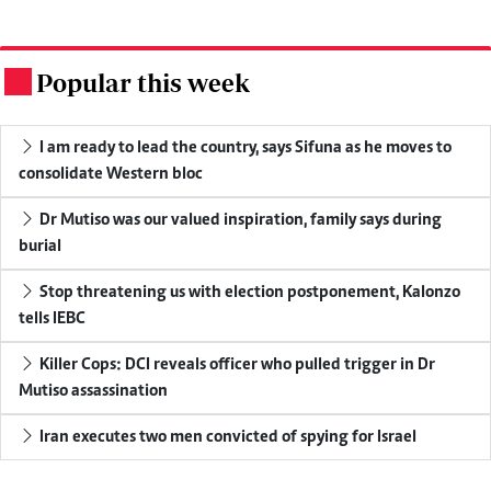
Popular this week
.
I am ready to lead the country, says Sifuna as he moves to
consolidate Western bloc
Dr Mutiso was our valued inspiration, family says during
burial
Stop threatening us with election postponement, Kalonzo
tells IEBC
Killer Cops: DCI reveals officer who pulled trigger in Dr
Mutiso assassination
Iran executes two men convicted of spying for Israel