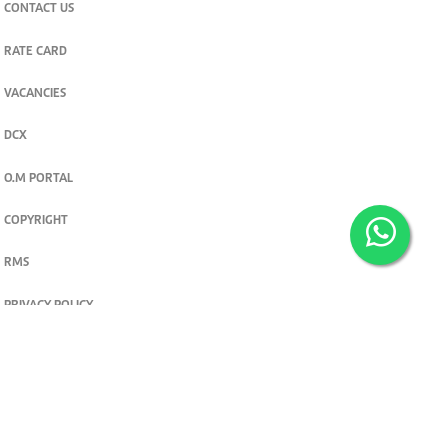
CONTACT US
RATE CARD
VACANCIES
DCX
O.M PORTAL
COPYRIGHT
RMS
PRIVACY POLICY
TERMS & CONDITIONS
Privacy and cookie settings