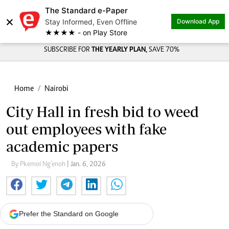
The Standard e-Paper
×
Stay Informed, Even Offline
Download App
★★★★ - on Play Store
SUBSCRIBE FOR
THE YEARLY PLAN,
SAVE 70%
Home
Nairobi
City Hall in fresh bid to weed
out employees with fake
academic papers
By Pkemoi Ng’enoh
| Jan. 6, 2026
Prefer the Standard on Google