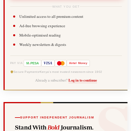
WHAT YOU GET
Unlimited access to all premium content
Ad-free browsing experience
Mobile-optimised reading
Weekly newsletters & digests
-
VISA
M
PESA
Airtel
Money
PAY VIA
Secure Payments
Kenya's most trusted newsroom since 1902
Already a subscriber?
Log in to continue
SUPPORT INDEPENDENT JOURNALISM
Stand With
Bold
Journalism.