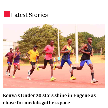
Latest Stories
.
Kenya's Under-20 stars shine in Eugene as
chase for medals gathers pace