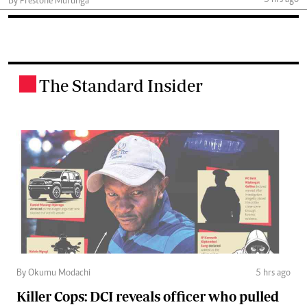
5 hrs ago
By Prestone Murunga
The Standard Insider
.
By Okumu Modachi
5 hrs ago
Killer Cops: DCI reveals officer who pulled