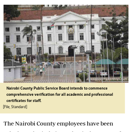
Nairobi County Public Service Board intends to commence
comprehensive verification for all academic and professional
certificates for staff.
[File, Standard]
The Nairobi County employees have been