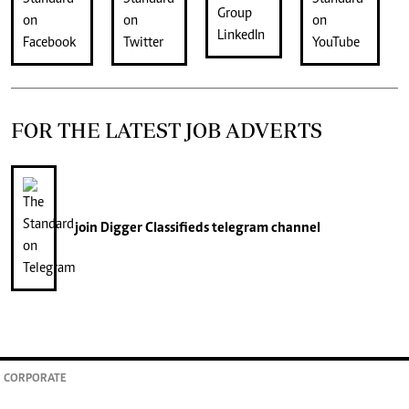
FOR THE LATEST JOB ADVERTS
join
Digger Classifieds
telegram channel
CORPORATE