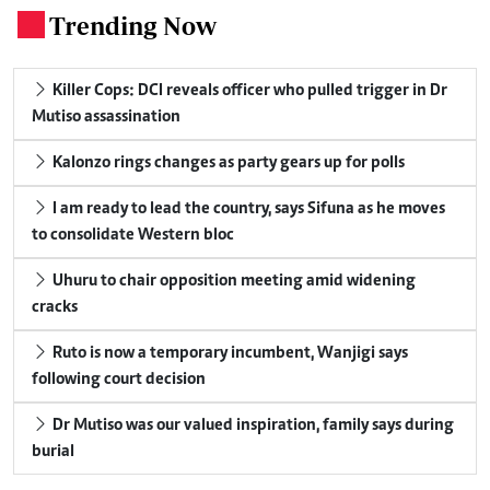
Trending Now
.
Killer Cops: DCI reveals officer who pulled trigger in Dr
Mutiso assassination
Kalonzo rings changes as party gears up for polls
I am ready to lead the country, says Sifuna as he moves
to consolidate Western bloc
Uhuru to chair opposition meeting amid widening
cracks
Ruto is now a temporary incumbent, Wanjigi says
following court decision
Dr Mutiso was our valued inspiration, family says during
burial