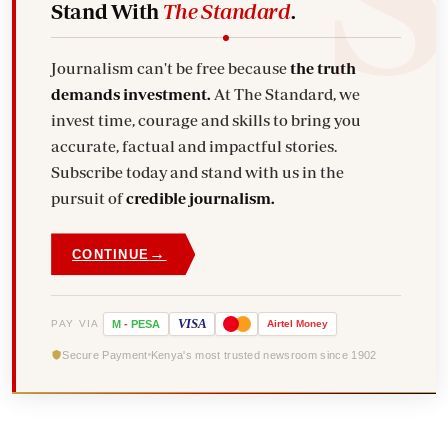
Stand With
The Standard
.
Journalism can't be free because
the truth
demands investment.
At The Standard, we
invest time, courage and skills to bring you
accurate, factual and impactful stories.
Subscribe today and stand with us in the
pursuit of
credible journalism.
→
CONTINUE
VISA
PAY VIA
M
-
PESA
Airtel
Money
Secure Payment
Kenya's most trusted newsroom since 1902