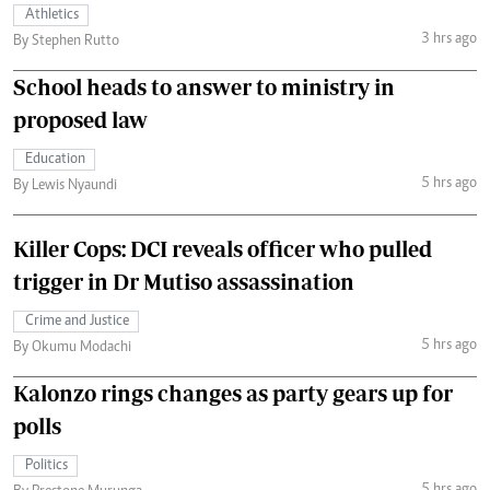
Athletics
3 hrs ago
By Stephen Rutto
School heads to answer to ministry in
proposed law
Education
5 hrs ago
By Lewis Nyaundi
Killer Cops: DCI reveals officer who pulled
trigger in Dr Mutiso assassination
Crime and Justice
5 hrs ago
By Okumu Modachi
Kalonzo rings changes as party gears up for
polls
Politics