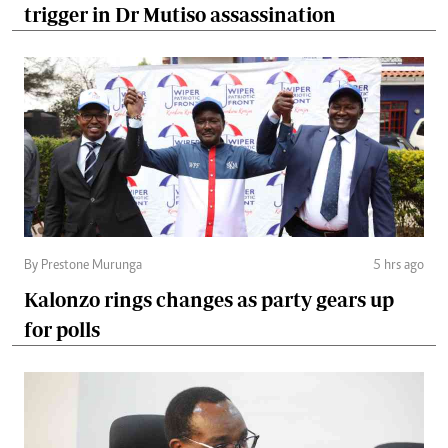
trigger in Dr Mutiso assassination
By Prestone Murunga
5 hrs ago
Kalonzo rings changes as party gears up
for polls