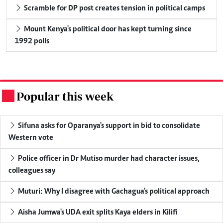
Scramble for DP post creates tension in political camps
Mount Kenya's political door has kept turning since
1992 polls
Popular this week
.
Sifuna asks for Oparanya's support in bid to consolidate
Western vote
Police officer in Dr Mutiso murder had character issues,
colleagues say
Muturi: Why I disagree with Gachagua's political approach
Aisha Jumwa's UDA exit splits Kaya elders in Kilifi