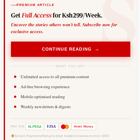
PREMIUM ARTICLE
Get
Full Access
for Ksh299/Week.
Uncover the stories others won't tell. Subscribe now for
exclusive access.
CONTINUE READING →
WHAT YOU GET
Unlimited access to all premium content
Ad-free browsing experience
Mobile-optimised reading
Weekly newsletters & digests
-
VISA
M
PESA
Airtel
Money
PAY VIA
Secure Payments
Kenya's most trusted newsroom since 1902