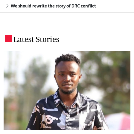
We should rewrite the story of DRC conflict
Latest Stories
.