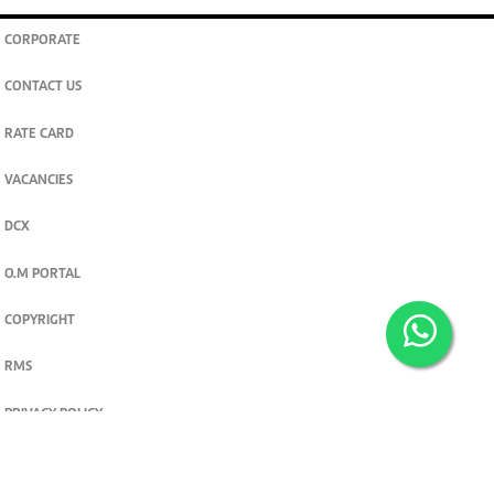
CORPORATE
CONTACT US
RATE CARD
VACANCIES
DCX
O.M PORTAL
COPYRIGHT
RMS
PRIVACY POLICY
TERMS & CONDITIONS