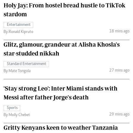
Holy Jay: From hostel bread hustle to TikTok
stardom
Entertainment
18 mins ago
By Ronald Kipruto
Glitz, glamour, grandeur at Alisha Khosla's
star-studded nikkah
Standard Entertainment
27 mins ago
By Mate Tongola
'Stay strong Leo': Inter Miami stands with
Messi after father Jorge's death
Sports
29 mins ago
By Molly Chebet
Gritty Kenyans keen to weather Tanzania