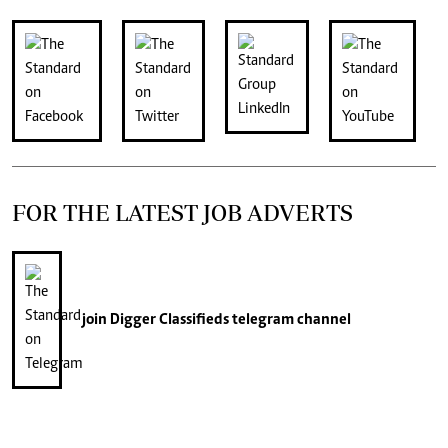
FOR THE LATEST JOB ADVERTS
join
Digger Classifieds
telegram channel