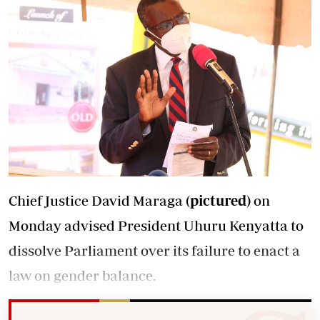
Chief Justice David Maraga
(pictured)
on
Monday advised President Uhuru Kenyatta to
dissolve Parliament over its failure to enact a
law on gender balance.