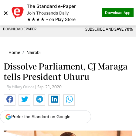
The Standard e-Paper
×
Join Thousands Daily
Download App
★★★★ - on Play Store
DOWNLOAD EPAPER
SUBSCRIBE AND
SAVE 70%
Home
Nairobi
Dissolve Parliament, CJ Maraga
tells President Uhuru
By Hillary Orinde
| Sep. 21, 2020
Prefer the Standard on Google