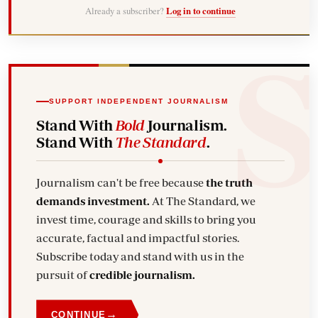
Already a subscriber?
Log in to continue
SUPPORT INDEPENDENT JOURNALISM
Stand With
Bold
Journalism.
Stand With
The Standard
.
Journalism can't be free because
the truth
demands investment.
At The Standard, we
invest time, courage and skills to bring you
accurate, factual and impactful stories.
Subscribe today and stand with us in the
pursuit of
credible journalism.
→
CONTINUE