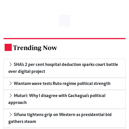
Trending Now
.
SHA's 2 per cent hospital deduction sparks court battle
over digital project
Wantam wave tests Ruto regime political strength
Muturi: Why I disagree with Gachagua's political
approach
Sifuna tightens grip on Western as presidential bid
gathers steam