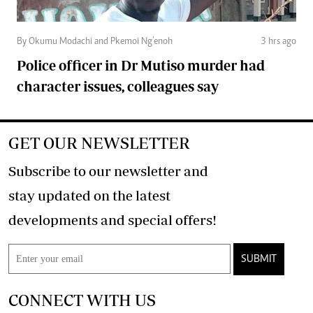
By Okumu Modachi and Pkemoi Ng’enoh
3 hrs ago
Police officer in Dr Mutiso murder had
character issues, colleagues say
GET OUR NEWSLETTER
Subscribe to our newsletter and
stay updated on the latest
developments and special offers!
SUBMIT
CONNECT WITH US