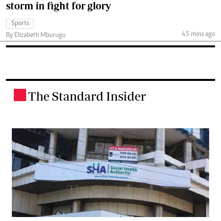
storm in fight for glory
Sports
45 mins ago
By Elizabeth Mburugu
The Standard Insider
.