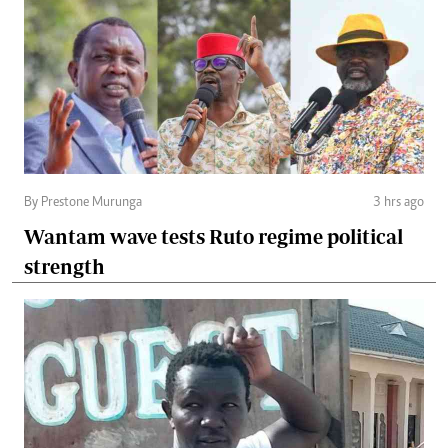
By Prestone Murunga
3 hrs ago
Wantam wave tests Ruto regime political
strength