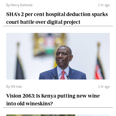
By Mercy Kahenda
1 hr ago
SHA's 2 per cent hospital deduction sparks
court battle over digital project
By XN Iraki
1 hr ago
Vision 2063: Is Kenya putting new wine
into old wineskins?