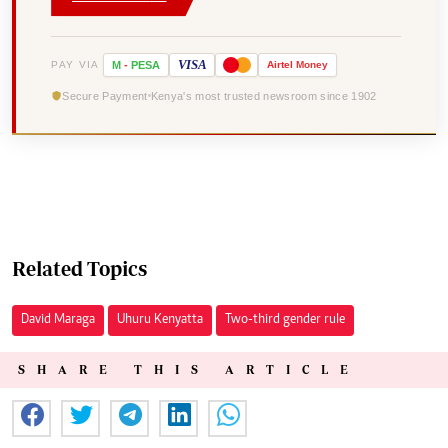
VISA
PAY VIA
M
-
PESA
Airtel
Money
Secure Payment
Kenya's most trusted newsroom since 1902
Related Topics
David Maraga
Uhuru Kenyatta
Two-third gender rule
SHARE THIS ARTICLE