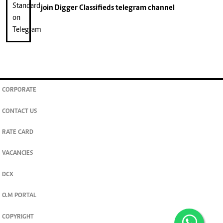
join
Digger Classifieds
telegram channel
CORPORATE
CONTACT US
RATE CARD
VACANCIES
DCX
O.M PORTAL
COPYRIGHT