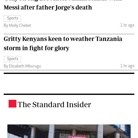
Messi after father Jorge's death
Sports
1 hr ago
By Molly Chebet
Gritty Kenyans keen to weather Tanzania
storm in fight for glory
Sports
1 hr ago
By Elizabeth Mburugu
The Standard Insider
.