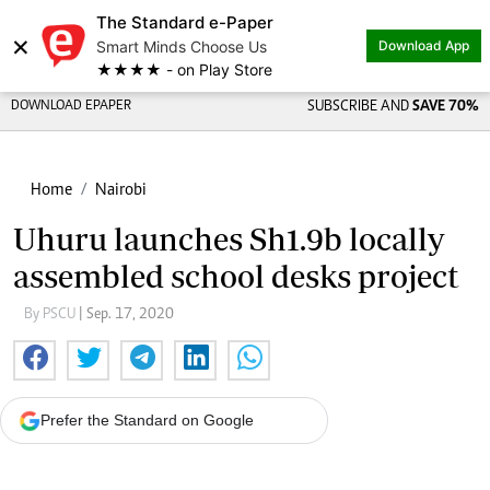
The Standard e-Paper
×
Smart Minds Choose Us
Download App
★★★★ - on Play Store
DOWNLOAD EPAPER
SUBSCRIBE AND
SAVE 70%
Home
Nairobi
Uhuru launches Sh1.9b locally
assembled school desks project
By PSCU
| Sep. 17, 2020
Prefer the Standard on Google