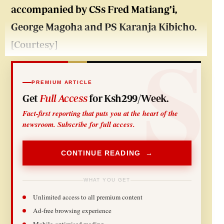
accompanied by CSs Fred Matiang’i,
George Magoha and PS Karanja Kibicho.
[Courtesy]
PREMIUM ARTICLE
Get
Full Access
for Ksh299/Week.
Fact-first reporting that puts you at the heart of the
newsroom. Subscribe for full access.
CONTINUE READING →
WHAT YOU GET
Unlimited access to all premium content
Ad-free browsing experience
Mobile-optimised reading