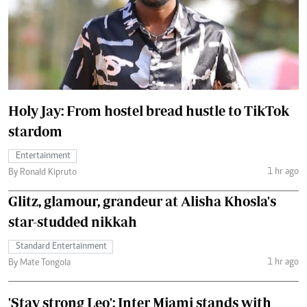
Holy Jay: From hostel bread hustle to TikTok
stardom
Entertainment
1 hr ago
By Ronald Kipruto
Glitz, glamour, grandeur at Alisha Khosla's
star-studded nikkah
Standard Entertainment
1 hr ago
By Mate Tongola
'Stay strong Leo': Inter Miami stands with