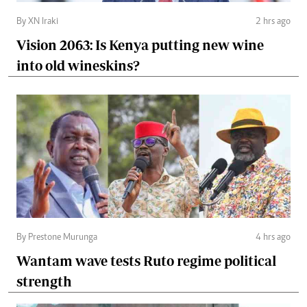
By XN Iraki
2 hrs ago
Vision 2063: Is Kenya putting new wine
into old wineskins?
By Prestone Murunga
4 hrs ago
Wantam wave tests Ruto regime political
strength