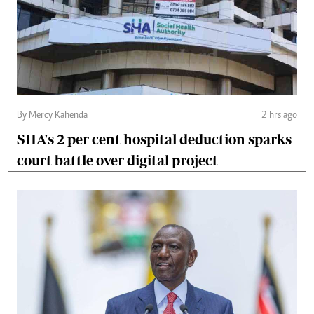
By Mercy Kahenda
2 hrs ago
SHA's 2 per cent hospital deduction sparks
court battle over digital project