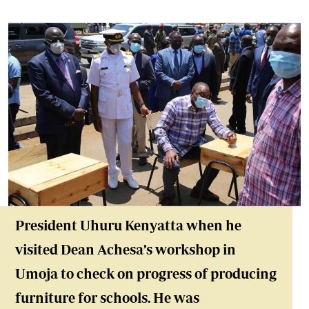
President Uhuru Kenyatta when he
visited Dean Achesa’s workshop in
Umoja to check on progress of producing
furniture for schools. He was