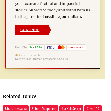
you accurate, factual and impactful
stories. Subscribe today and stand with us
in the pursuit of
credible journalism.
→
CONTINUE
VISA
PAY VIA
M
-
PESA
Airtel
Money
Secure Payment
Kenya's most trusted newsroom since 1902
Related Topics
Uhuru Kenyatta
School Reopening
Jua Kali Sector
Covid-19