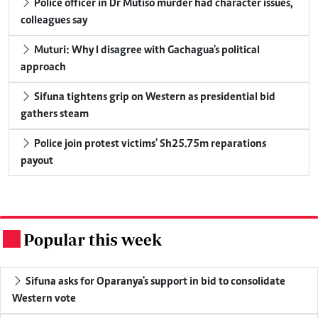
Police officer in Dr Mutiso murder had character issues,
colleagues say
Muturi: Why I disagree with Gachagua's political
approach
Sifuna tightens grip on Western as presidential bid
gathers steam
Police join protest victims' Sh25.75m reparations
payout
Popular this week
.
Sifuna asks for Oparanya's support in bid to consolidate
Western vote