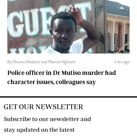
By Okumu Modachi and Pkemoi Ng’enoh
4 hrs ago
Police officer in Dr Mutiso murder had
character issues, colleagues say
GET OUR NEWSLETTER
Subscribe to our newsletter and
stay updated on the latest