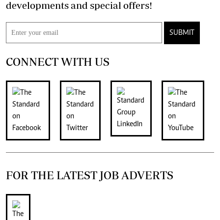
developments and special offers!
SUBMIT
CONNECT WITH US
FOR THE LATEST JOB ADVERTS