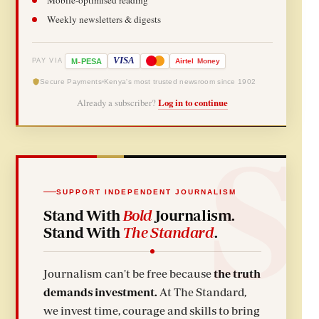
Weekly newsletters & digests
-
VISA
M
PESA
Airtel
Money
PAY VIA
Secure Payments
Kenya's most trusted newsroom since 1902
Already a subscriber?
Log in to continue
SUPPORT INDEPENDENT JOURNALISM
Stand With
Bold
Journalism.
Stand With
The Standard
.
Journalism can't be free because
the truth
demands investment.
At The Standard,
we invest time, courage and skills to bring