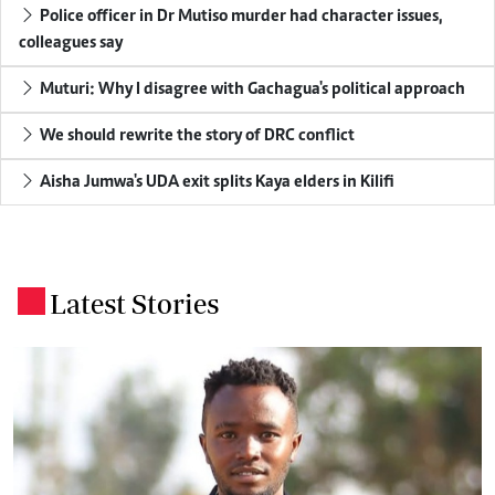
Police officer in Dr Mutiso murder had character issues,
colleagues say
Muturi: Why I disagree with Gachagua's political approach
We should rewrite the story of DRC conflict
Aisha Jumwa's UDA exit splits Kaya elders in Kilifi
Latest Stories
.