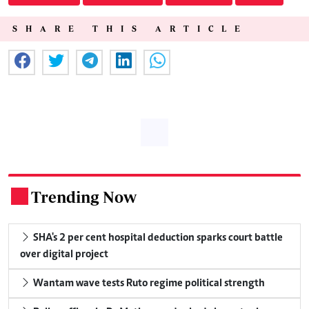
SHARE THIS ARTICLE
Trending Now
.
SHA's 2 per cent hospital deduction sparks court battle
over digital project
Wantam wave tests Ruto regime political strength