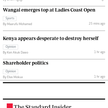
Wangai emerges top at Ladies Coast Open
Sports
25 mins ago
By Maarufu Mohamed
Kenya appears desperate to destroy herself
Opinion
1 hr ago
By Ken Akuk Dawo
Shareholder politics
Opinion
1 hr ago
By Elias Mokua
The Standard Insider
.