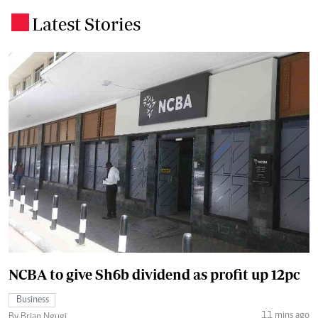
Latest Stories
.
NCBA to give Sh6b dividend as profit up 12pc
Business
11 mins ago
By Brian Ngugi