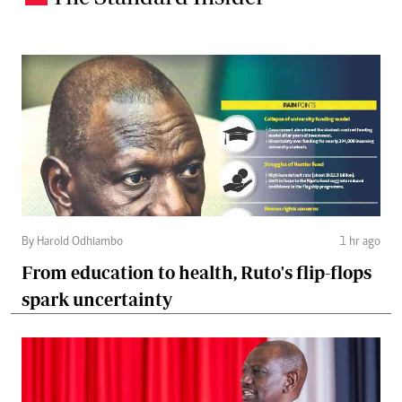
By Harold Odhiambo
1 hr ago
From education to health, Ruto's flip-flops
spark uncertainty