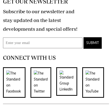
GET OUR NEWSLETTER
Subscribe to our newsletter and
stay updated on the latest
developments and special offers!
SUBMIT
CONNECT WITH US