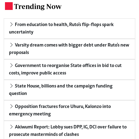
Trending Now
.
From education to health, Ruto's flip-flops spark
uncertainty
Varsity dream comes with bigger debt under Ruto's new
proposals
Government to reorganise State offices in bid to cut
costs, improve public access
State House, billions and the campaign funding
question
Opposition fractures force Uhuru, Kalonzo into
emergency meeting
Akiwumi Report: Lobby sues DPP, IG, DCI over failure to
prosecute masterminds of clashes