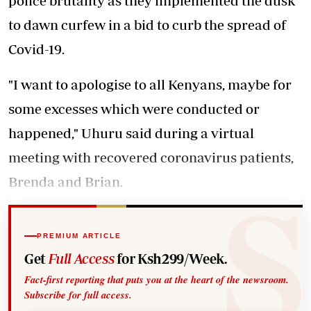
police brutality as they implemented the dusk
to dawn curfew in a bid to curb the spread of
Covid-19.
"I want to apologise to all Kenyans, maybe for
some excesses which were conducted or
happened," Uhuru said during a virtual
meeting with recovered coronavirus patients,
Brenda and Brian.
PREMIUM ARTICLE
Get
Full Access
for Ksh299/Week.
Fact-first reporting that puts you at the heart of the newsroom.
Subscribe for full access.