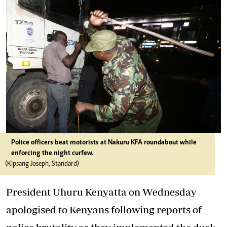
Police officers beat motorists at Nakuru KFA roundabout while
enforcing the night curfew.
(Kipsang Joseph, Standard)
President Uhuru Kenyatta on Wednesday
apologised to Kenyans following reports of