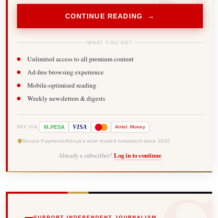
CONTINUE READING →
WHAT YOU GET
Unlimited access to all premium content
Ad-free browsing experience
Mobile-optimised reading
Weekly newsletters & digests
-
VISA
M
PESA
Airtel
Money
PAY VIA
Secure Payments
Kenya's most trusted newsroom since 1902
Already a subscriber?
Log in to continue
SUPPORT INDEPENDENT JOURNALISM