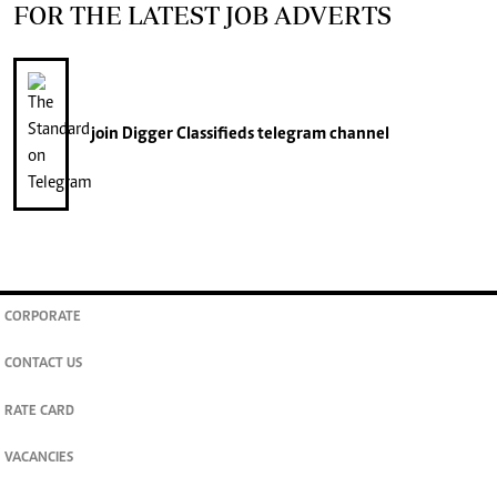
FOR THE LATEST JOB ADVERTS
join
Digger Classifieds
telegram channel
CORPORATE
CONTACT US
RATE CARD
VACANCIES