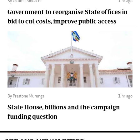
By Okumu Modachi
1 hr ago
Government to reorganise State offices in
bid to cut costs, improve public access
By Prestone Murunga
1 hr ago
State House, billions and the campaign
funding question