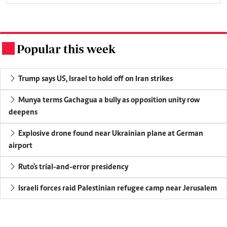
Popular this week
.
Trump says US, Israel to hold off on Iran strikes
Munya terms Gachagua a bully as opposition unity row
deepens
Explosive drone found near Ukrainian plane at German
airport
Ruto's trial-and-error presidency
Israeli forces raid Palestinian refugee camp near Jerusalem