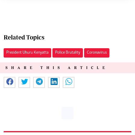
Related Topics
President Uhuru Kenyatta
Police Brutality
Coronavirus
SHARE THIS ARTICLE