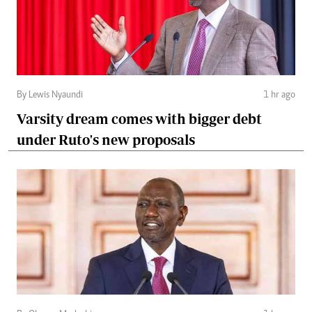
By Lewis Nyaundi
1 hr ago
Varsity dream comes with bigger debt
under Ruto's new proposals