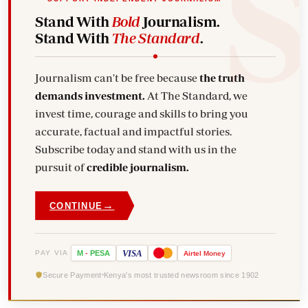
Stand With
Bold
Journalism.
Stand With
The Standard
.
Journalism can't be free because
the truth
demands investment.
At The Standard, we
invest time, courage and skills to bring you
accurate, factual and impactful stories.
Subscribe today and stand with us in the
pursuit of
credible journalism.
→
CONTINUE
VISA
PAY VIA
M
-
PESA
Airtel
Money
Secure Payment
Kenya's most trusted newsroom since 1902