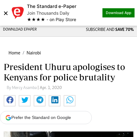
The Standard e-Paper
×
Join Thousands Daily
Download App
★★★★ - on Play Store
DOWNLOAD EPAPER
SUBSCRIBE AND
SAVE 70%
Home
Nairobi
President Uhuru apologises to
Kenyans for police brutality
By Mercy Asamba
| Apr. 1, 2020
Prefer the Standard on Google