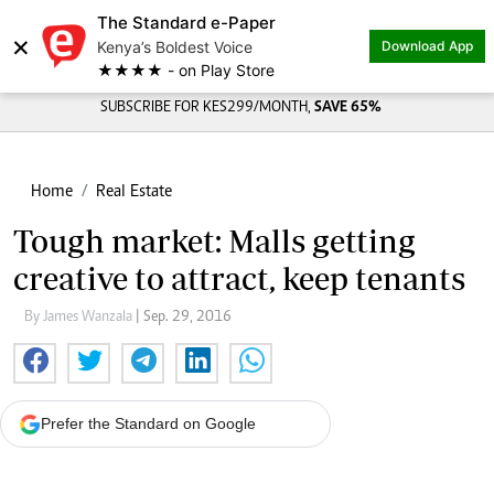
The Standard e-Paper
×
Kenya’s Boldest Voice
Download App
★★★★ - on Play Store
SUBSCRIBE FOR KES299/MONTH,
SAVE 65%
Home
Real Estate
Tough market: Malls getting
creative to attract, keep tenants
By James Wanzala
| Sep. 29, 2016
Prefer the Standard on Google