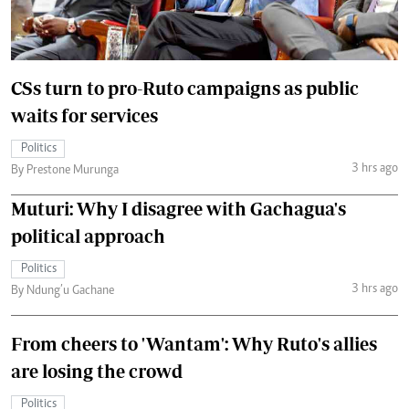
CSs turn to pro-Ruto campaigns as public
waits for services
Politics
3 hrs ago
By Prestone Murunga
Muturi: Why I disagree with Gachagua's
political approach
Politics
3 hrs ago
By Ndung’u Gachane
From cheers to 'Wantam': Why Ruto's allies
are losing the crowd
Politics