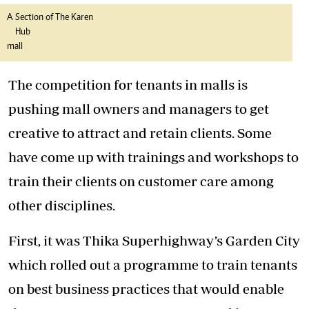
A Section of The Karen
Hub
mall
The competition for tenants in malls is
pushing mall owners and managers to get
creative to attract and retain clients. Some
have come up with trainings and workshops to
train their clients on customer care among
other disciplines.
First, it was Thika Superhighway’s Garden City
which rolled out a programme to train tenants
on best business practices that would enable