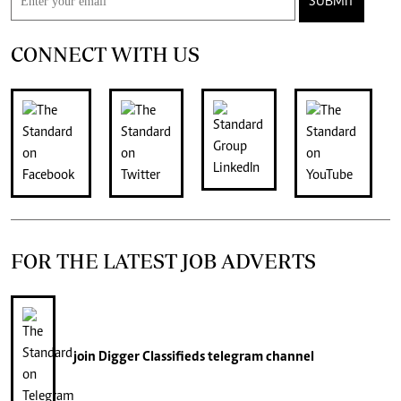
SUBMIT
CONNECT WITH US
FOR THE LATEST JOB ADVERTS
join
Digger Classifieds
telegram channel