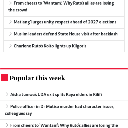
From cheers to 'Wantam': Why Ruto's allies are losing
the crowd
Matiang'i urges unity, respect ahead of 2027 elections
Muslim leaders defend State House visit after backlash
Charlene Ruto's Koito lights up Kilgoris
Popular this week
.
Aisha Jumwa's UDA exit splits Kaya elders in Kilifi
Police officer in Dr Mutiso murder had character issues,
colleagues say
From cheers to 'Wantam': Why Ruto's allies are losing the