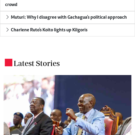
crowd
Muturi: Why I disagree with Gachagua's political approach
Charlene Ruto's Koito lights up Kilgoris
Latest Stories
.