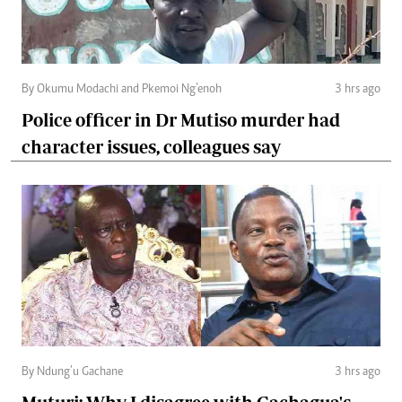
By Okumu Modachi and Pkemoi Ng’enoh
3 hrs ago
Police officer in Dr Mutiso murder had
character issues, colleagues say
By Ndung’u Gachane
3 hrs ago