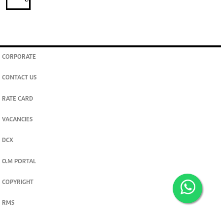
CORPORATE
CONTACT US
RATE CARD
VACANCIES
DCX
O.M PORTAL
COPYRIGHT
RMS