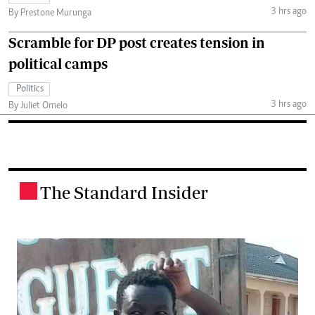
3 hrs ago
By Prestone Murunga
Scramble for DP post creates tension in
political camps
Politics
3 hrs ago
By Juliet Omelo
The Standard Insider
.