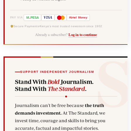
-
VISA
M
PESA
Airtel
Money
PAY VIA
Secure Payments
Kenya's most trusted newsroom since 1902
Already a subscriber?
Log in to continue
SUPPORT INDEPENDENT JOURNALISM
Stand With
Bold
Journalism.
Stand With
The Standard
.
Journalism can't be free because
the truth
demands investment.
At The Standard, we
invest time, courage and skills to bring you
accurate, factual and impactful stories.