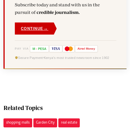
Subscribe today and stand with us in the
pursuit of
credible journalism.
→
CONTINUE
VISA
PAY VIA
M
-
PESA
Airtel
Money
Secure Payment
Kenya's most trusted newsroom since 1902
Related Topics
shopping malls
Garden City
real estate