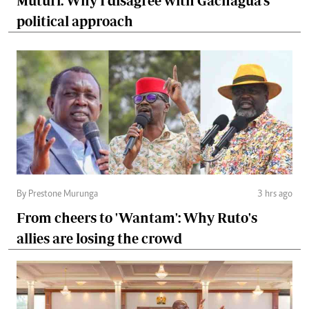
Muturi: Why I disagree with Gachagua's
political approach
By Prestone Murunga
3 hrs ago
From cheers to 'Wantam': Why Ruto's
allies are losing the crowd