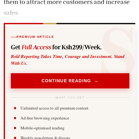
them to attract more customers and increase
sales.
PREMIUM ARTICLE
Get
Full Access
for Ksh299/Week.
Bold Reporting Takes Time, Courage and Investment. Stand
With Us.
CONTINUE READING →
WHAT YOU GET
Unlimited access to all premium content
Ad-free browsing experience
Mobile-optimised reading
Weekly newsletters & digests