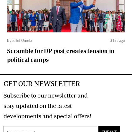
By Juliet Omelo
3 hrs ago
Scramble for DP post creates tension in
political camps
GET OUR NEWSLETTER
Subscribe to our newsletter and
stay updated on the latest
developments and special offers!