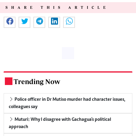
SHARE THIS ARTICLE
Trending Now
.
Police officer in Dr Mutiso murder had character issues,
colleagues say
Muturi: Why I disagree with Gachagua's political
approach