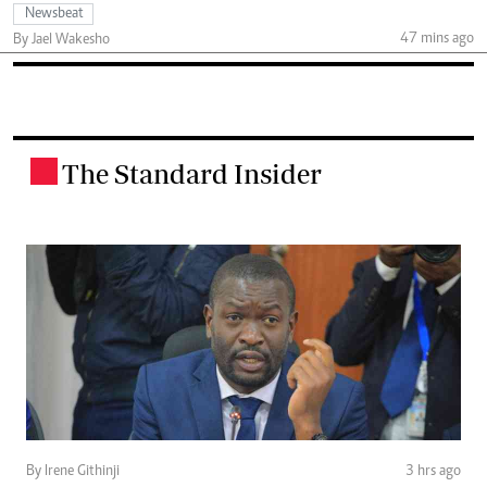
Newsbeat
47 mins ago
By Jael Wakesho
The Standard Insider
.
By Irene Githinji
3 hrs ago