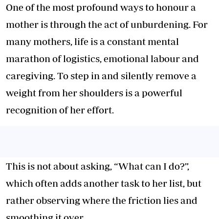
One of the most profound ways to honour a
mother is through the act of unburdening. For
many mothers, life is a constant mental
marathon of logistics, emotional labour and
caregiving. To step in and silently remove a
weight from her shoulders is a powerful
recognition of her effort.
This is not about asking, “What can I do?”,
which often adds another task to her list, but
rather observing where the friction lies and
smoothing it over.