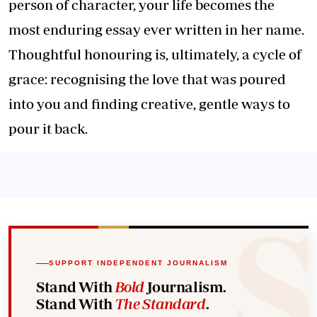
person of character, your life becomes the
most enduring essay ever written in her name.
Thoughtful honouring is, ultimately, a cycle of
grace: recognising the love that was poured
into you and finding creative, gentle ways to
pour it back.
SUPPORT INDEPENDENT JOURNALISM
Stand With
Bold
Journalism.
Stand With
The Standard
.