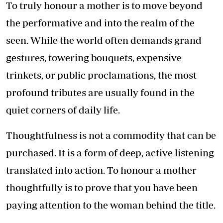
To truly honour a mother is to move beyond
the performative and into the realm of the
seen. While the world often demands grand
gestures, towering bouquets, expensive
trinkets, or public proclamations, the most
profound tributes are usually found in the
quiet corners of daily life.
Thoughtfulness is not a commodity that can be
purchased. It is a form of deep, active listening
translated into action. To honour a mother
thoughtfully is to prove that you have been
paying attention to the woman behind the title.