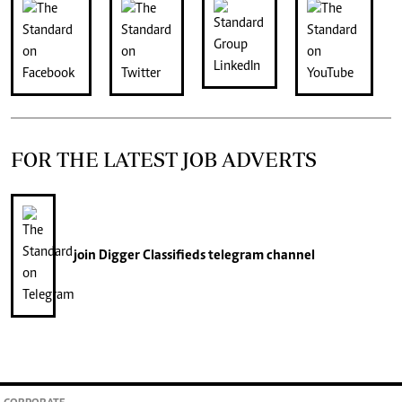
FOR THE LATEST JOB ADVERTS
join
Digger Classifieds
telegram channel