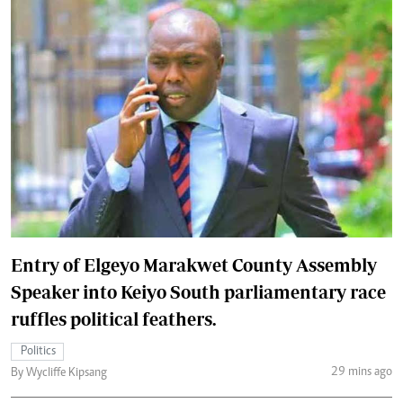
Entry of Elgeyo Marakwet County Assembly
Speaker into Keiyo South parliamentary race
ruffles political feathers.
Politics
29 mins ago
By Wycliffe Kipsang