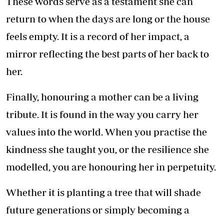
These words serve as a testament she can
return to when the days are long or the house
feels empty. It is a record of her impact, a
mirror reflecting the best parts of her back to
her.
Finally, honouring a mother can be a living
tribute. It is found in the way you carry her
values into the world. When you practise the
kindness she taught you, or the resilience she
modelled, you are honouring her in perpetuity.
Whether it is planting a tree that will shade
future generations or simply becoming a