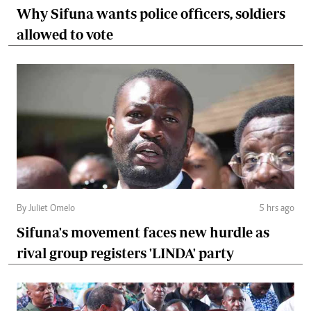
Why Sifuna wants police officers, soldiers
allowed to vote
By Juliet Omelo
5 hrs ago
Sifuna's movement faces new hurdle as
rival group registers 'LINDA' party