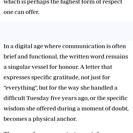
which is perhaps the highest form of respect
one can offer.
In a digital age where communication is often
brief and functional, the written word remains
a singular vessel for honour. A letter that
expresses specific gratitude, not just for
“everything”, but for the way she handled a
difficult Tuesday five years ago, or the specific
wisdom she offered during a moment of doubt,
becomes a physical anchor.