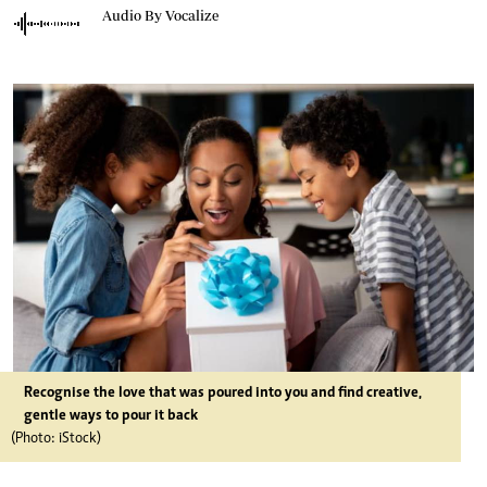
Audio By Vocalize
Recognise the love that was poured into you and find creative,
gentle ways to pour it back
(Photo: iStock)