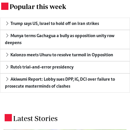
Popular this week
.
Trump says US, Israel to hold off on Iran strikes
Munya terms Gachagua a bully as opposition unity row
deepens
Kalonzo meets Uhuru to resolve turmoil in Opposition
Ruto's trial-and-error presidency
Akiwumi Report: Lobby sues DPP, IG, DCI over failure to
prosecute masterminds of clashes
Latest Stories
.