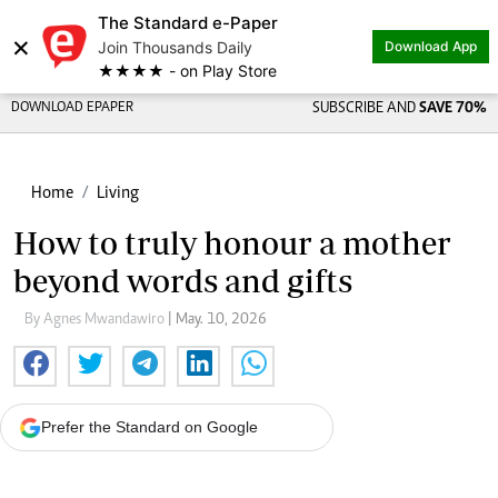
The Standard e-Paper
×
Join Thousands Daily
Download App
★★★★ - on Play Store
DOWNLOAD EPAPER
SUBSCRIBE AND
SAVE 70%
Home
Living
How to truly honour a mother
beyond words and gifts
By Agnes Mwandawiro
| May. 10, 2026
Prefer the Standard on Google