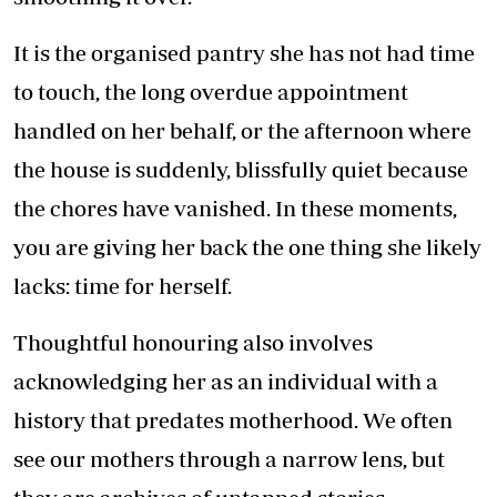
It is the organised pantry she has not had time
to touch, the long overdue appointment
handled on her behalf, or the afternoon where
the house is suddenly, blissfully quiet because
the chores have vanished. In these moments,
you are giving her back the one thing she likely
lacks: time for herself.
Thoughtful honouring also involves
acknowledging her as an individual with a
history that predates motherhood. We often
see our mothers through a narrow lens, but