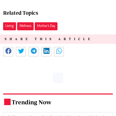
Related Topics
Living
Wellness
Mother's Day
SHARE THIS ARTICLE
Trending Now
.