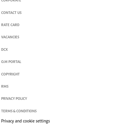
CORPORATE
CONTACT US
RATE CARD
VACANCIES
DCX
O.M PORTAL
COPYRIGHT
RMS
PRIVACY POLICY
TERMS & CONDITIONS
Privacy and cookie settings