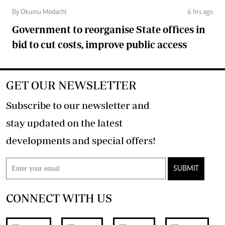
By Okumu Modachi
6 hrs ago
Government to reorganise State offices in
bid to cut costs, improve public access
GET OUR NEWSLETTER
Subscribe to our newsletter and
stay updated on the latest
developments and special offers!
SUBMIT
CONNECT WITH US