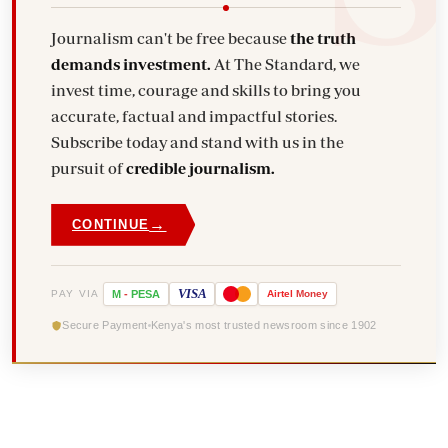
Journalism can't be free because
the truth
demands investment.
At The Standard, we
invest time, courage and skills to bring you
accurate, factual and impactful stories.
Subscribe today and stand with us in the
pursuit of
credible journalism.
→
CONTINUE
VISA
PAY VIA
M
-
PESA
Airtel
Money
Secure Payment
Kenya's most trusted newsroom since 1902