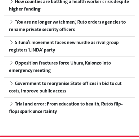
How counties are battling a health worker crisis despite
higher funding
'You are no longer watchmen,' Ruto orders agencies to
rename private security officers
Sifuna's movement faces new hurdle as rival group
registers 'LINDA' party
Opposition fractures force Uhuru, Kalonzo into
emergency meeting
Government to reorganise State offices in bid to cut
costs, improve public access
Trial and error: From education to health, Ruto's flip-
flops spark uncertainty