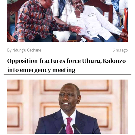
By Ndung'u Gachane
6 hrs ago
Opposition fractures force Uhuru, Kalonzo
into emergency meeting