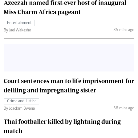
Azeezah named first-ever host of inaugural
Miss Charm Africa pageant
Entertainment
35 mins ago
By Jael Wakesho
Court sentences man to life imprisonment for
defiling and impregnating sister
Crime and Justice
38 mins ago
By Joackim Bwana
Thai footballer killed by lightning during
match