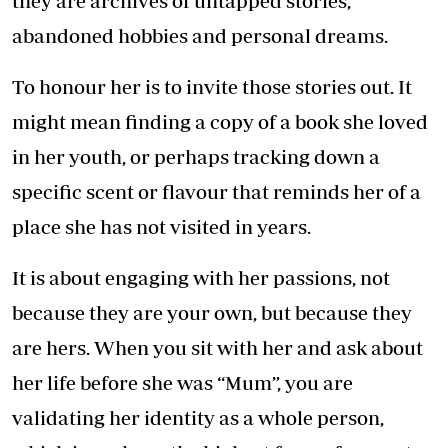
they are archives of untapped stories,
abandoned hobbies and personal dreams.
To honour her is to invite those stories out. It
might mean finding a copy of a book she loved
in her youth, or perhaps tracking down a
specific scent or flavour that reminds her of a
place she has not visited in years.
It is about engaging with her passions, not
because they are your own, but because they
are hers. When you sit with her and ask about
her life before she was “Mum”, you are
validating her identity as a whole person,