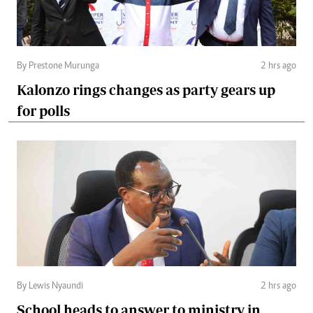
By Prestone Murunga
2 hrs ago
Kalonzo rings changes as party gears up
for polls
By Lewis Nyaundi
2 hrs ago
School heads to answer to ministry in