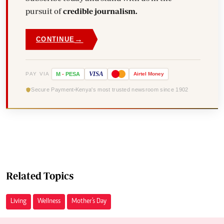
pursuit of
credible journalism.
→
CONTINUE
VISA
PAY VIA
M
-
PESA
Airtel
Money
Secure Payment
Kenya's most trusted newsroom since 1902
Related Topics
Living
Wellness
Mother's Day