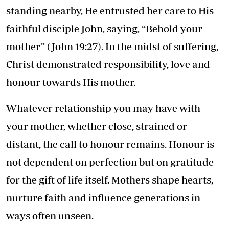
standing nearby, He entrusted her care to His
faithful disciple John, saying, “Behold your
mother” (John 19:27). In the midst of suffering,
Christ demonstrated responsibility, love and
honour towards His mother.
Whatever relationship you may have with
your mother, whether close, strained or
distant, the call to honour remains. Honour is
not dependent on perfection but on gratitude
for the gift of life itself. Mothers shape hearts,
nurture faith and influence generations in
ways often unseen.