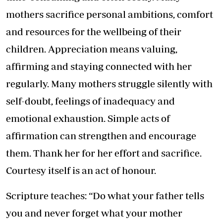
mothers sacrifice personal ambitions, comfort
and resources for the wellbeing of their
children. Appreciation means valuing,
affirming and staying connected with her
regularly. Many mothers struggle silently with
self-doubt, feelings of inadequacy and
emotional exhaustion. Simple acts of
affirmation can strengthen and encourage
them. Thank her for her effort and sacrifice.
Courtesy itself is an act of honour.
Scripture teaches: “Do what your father tells
you and never forget what your mother