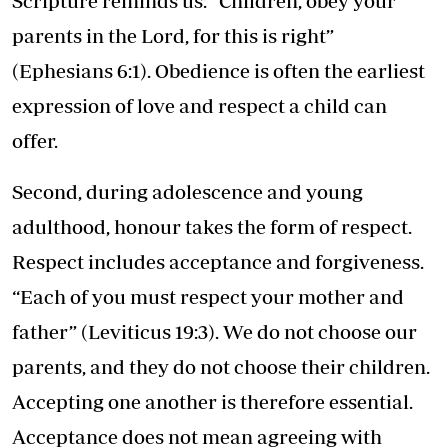
Scripture reminds us: “Children, obey your
parents in the Lord, for this is right”
(Ephesians 6:1). Obedience is often the earliest
expression of love and respect a child can
offer.
Second, during adolescence and young
adulthood, honour takes the form of respect.
Respect includes acceptance and forgiveness.
“Each of you must respect your mother and
father” (Leviticus 19:3). We do not choose our
parents, and they do not choose their children.
Accepting one another is therefore essential.
Acceptance does not mean agreeing with