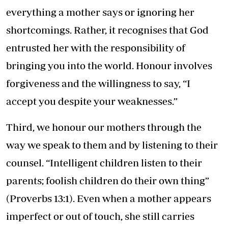
everything a mother says or ignoring her
shortcomings. Rather, it recognises that God
entrusted her with the responsibility of
bringing you into the world. Honour involves
forgiveness and the willingness to say, “I
accept you despite your weaknesses.”
Third, we honour our mothers through the
way we speak to them and by listening to their
counsel. “Intelligent children listen to their
parents; foolish children do their own thing”
(Proverbs 13:1). Even when a mother appears
imperfect or out of touch, she still carries