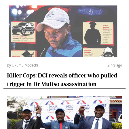
By Okumu Modachi
2 hrs ago
Killer Cops: DCI reveals officer who pulled
trigger in Dr Mutiso assassination