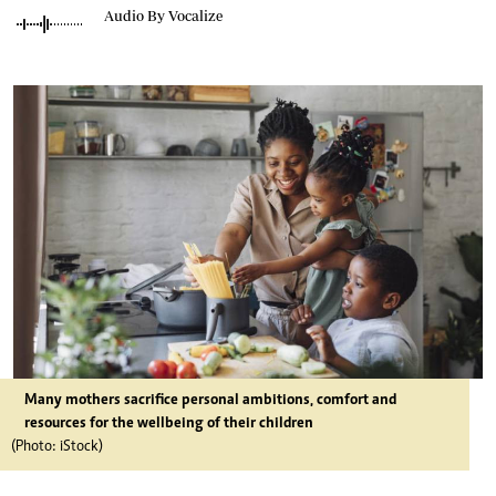
Audio By Vocalize
Many mothers sacrifice personal ambitions, comfort and
resources for the wellbeing of their children
(Photo: iStock)