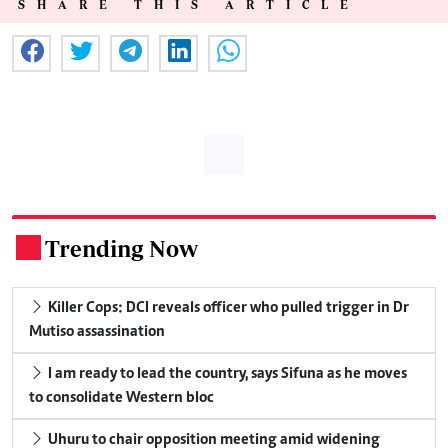
SHARE THIS ARTICLE
Trending Now
.
Killer Cops: DCI reveals officer who pulled trigger in Dr
Mutiso assassination
I am ready to lead the country, says Sifuna as he moves
to consolidate Western bloc
Uhuru to chair opposition meeting amid widening