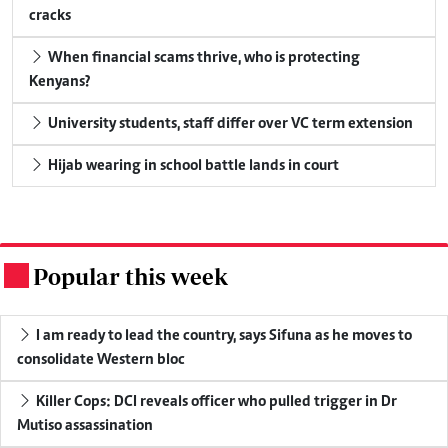
cracks
When financial scams thrive, who is protecting
Kenyans?
University students, staff differ over VC term extension
Hijab wearing in school battle lands in court
Popular this week
.
I am ready to lead the country, says Sifuna as he moves to
consolidate Western bloc
Killer Cops: DCI reveals officer who pulled trigger in Dr
Mutiso assassination