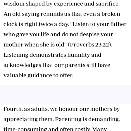
wisdom shaped by experience and sacrifice.
An old saying reminds us that even a broken
clock is right twice a day. “Listen to your father
who gave you life and do not despise your
mother when she is old” (Proverbs 23:22).
Listening demonstrates humility and
acknowledges that our parents still have
valuable guidance to offer.
Fourth, as adults, we honour our mothers by
appreciating them. Parenting is demanding,
time-consuming and often costly. Many