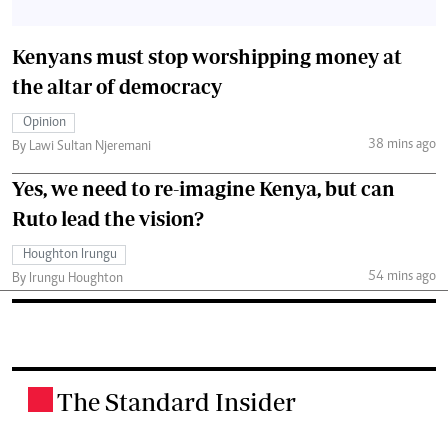
Kenyans must stop worshipping money at
the altar of democracy
Opinion
38 mins ago
By Lawi Sultan Njeremani
Yes, we need to re-imagine Kenya, but can
Ruto lead the vision?
Houghton Irungu
54 mins ago
By Irungu Houghton
The Standard Insider
.