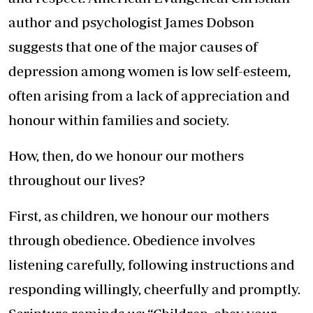
author and psychologist James Dobson
suggests that one of the major causes of
depression among women is low self-esteem,
often arising from a lack of appreciation and
honour within families and society.
How, then, do we honour our mothers
throughout our lives?
First, as children, we honour our mothers
through obedience. Obedience involves
listening carefully, following instructions and
responding willingly, cheerfully and promptly.