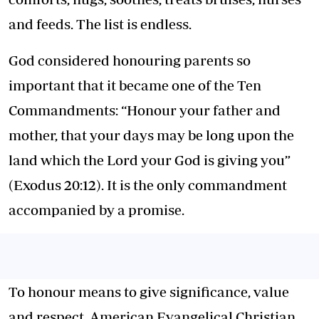
and feeds. The list is endless.
God considered honouring parents so
important that it became one of the Ten
Commandments: “Honour your father and
mother, that your days may be long upon the
land which the Lord your God is giving you”
(Exodus 20:12). It is the only commandment
accompanied by a promise.
To honour means to give significance, value
and respect. American Evangelical Christian