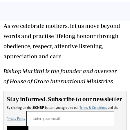
As we celebrate mothers, let us move beyond
words and practise lifelong honour through
obedience, respect, attentive listening,
appreciation and care.
Bishop Muriithi is the founder and overseer
of House of Grace International Ministries
Stay informed. Subscribe to our newsletter
By clicking on the
SIGN UP
button, you agree to our
Terms & Conditions
and the
Privacy Policy