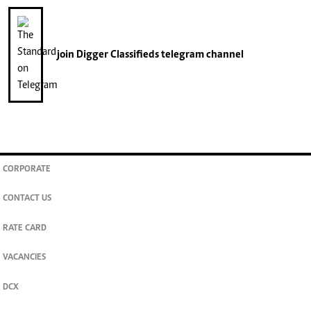
join
Digger Classifieds
telegram channel
CORPORATE
CONTACT US
RATE CARD
VACANCIES
DCX