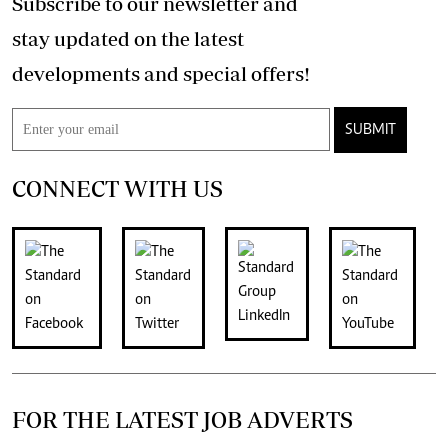
Subscribe to our newsletter and
stay updated on the latest
developments and special offers!
SUBMIT
CONNECT WITH US
FOR THE LATEST JOB ADVERTS