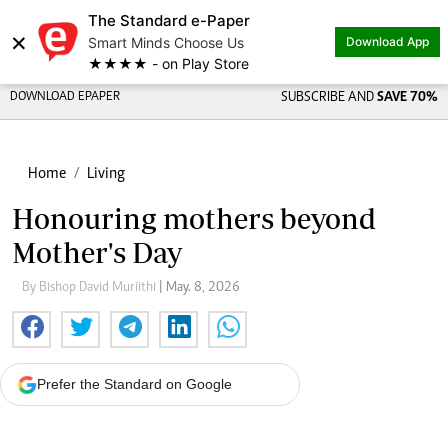
The Standard e-Paper
×
Smart Minds Choose Us
Download App
★★★★ - on Play Store
DOWNLOAD EPAPER
SUBSCRIBE AND
SAVE 70%
Home
Living
Honouring mothers beyond
Mother's Day
By Bishop David Muriithi
| May. 8, 2026
Prefer the Standard on Google