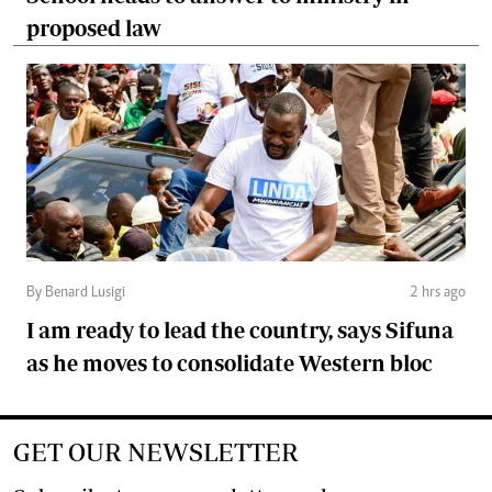
proposed law
By Benard Lusigi
2 hrs ago
I am ready to lead the country, says Sifuna
as he moves to consolidate Western bloc
GET OUR NEWSLETTER