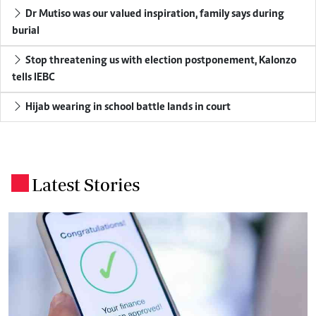
Dr Mutiso was our valued inspiration, family says during
burial
Stop threatening us with election postponement, Kalonzo
tells IEBC
Hijab wearing in school battle lands in court
Latest Stories
.