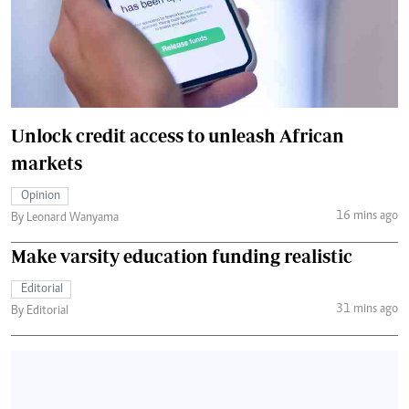
Unlock credit access to unleash African
markets
Opinion
16 mins ago
By Leonard Wanyama
Make varsity education funding realistic
Editorial
31 mins ago
By Editorial