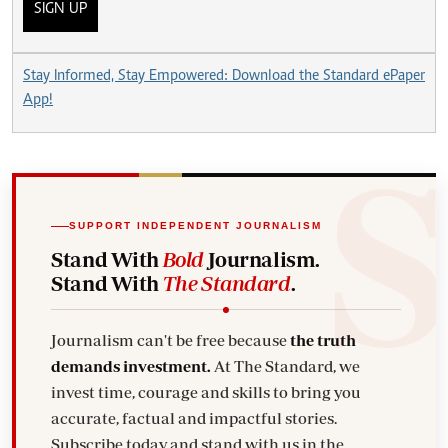
SIGN UP
Stay Informed, Stay Empowered: Download the Standard ePaper
App!
SUPPORT INDEPENDENT JOURNALISM
Stand With
Bold
Journalism.
Stand With
The Standard
.
Journalism can't be free because
the truth
demands investment.
At The Standard, we
invest time, courage and skills to bring you
accurate, factual and impactful stories.
Subscribe today and stand with us in the