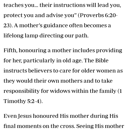
teaches you… their instructions will lead you,
protect you and advise you” (Proverbs 6:20-
23). A mother’s guidance often becomes a
lifelong lamp directing our path.
Fifth, honouring a mother includes providing
for her, particularly in old age. The Bible
instructs believers to care for older women as
they would their own mothers and to take
responsibility for widows within the family (1
Timothy 5:2-4).
Even Jesus honoured His mother during His
final moments on the cross. Seeing His mother