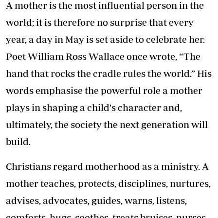
A mother is the most influential person in the
world; it is therefore no surprise that every
year, a day in May is set aside to celebrate her.
Poet William Ross Wallace once wrote, “The
hand that rocks the cradle rules the world.” His
words emphasise the powerful role a mother
plays in shaping a child's character and,
ultimately, the society the next generation will
build.
Christians regard motherhood as a ministry. A
mother teaches, protects, disciplines, nurtures,
advises, advocates, guides, warns, listens,
comforts, hugs, soothes, treats bruises, nurses