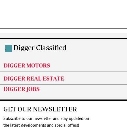
Digger Classified
.
DIGGER MOTORS
DIGGER REAL ESTATE
DIGGER JOBS
GET OUR NEWSLETTER
Subscribe to our newsletter and stay updated on
the latest developments and special offers!