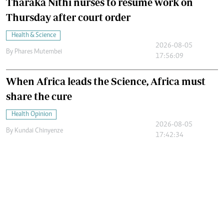
Tharaka Nithi nurses to resume work on
Thursday after court order
Health & Science
2026-08-05
By
Phares Mutembei
17:56:09
When Africa leads the Science, Africa must
share the cure
Health Opinion
2026-08-05
By
Kundai Chinyenze
17:42:34