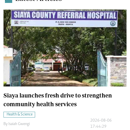
Siaya launches fresh drive to strengthen
community health services
Health & Science
2026-08-06
By
Isaiah Gwengi
17:44:29