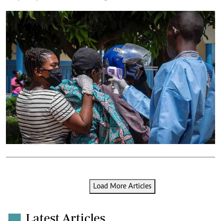
Load More Articles
Latest Articles
.