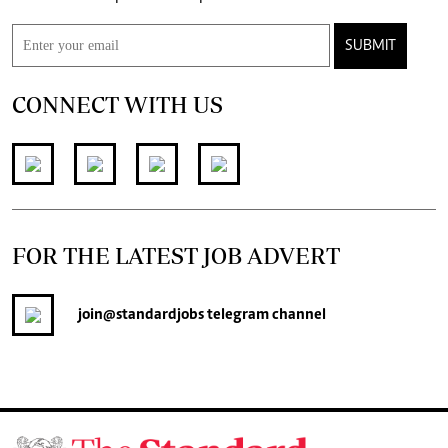
SUBMIT
CONNECT WITH US
FOR THE LATEST JOB ADVERT
join
@standardjobs
telegram channel