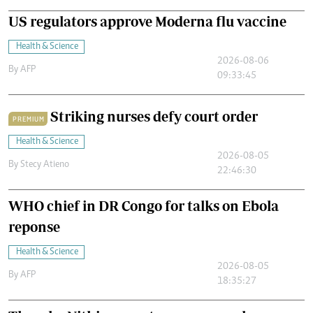
US regulators approve Moderna flu vaccine
Health & Science
2026-08-06
By
AFP
09:33:45
Striking nurses defy court order
PREMIUM
Health & Science
2026-08-05
By
Stecy Atieno
22:46:30
WHO chief in DR Congo for talks on Ebola
reponse
Health & Science
2026-08-05
By
AFP
18:35:27