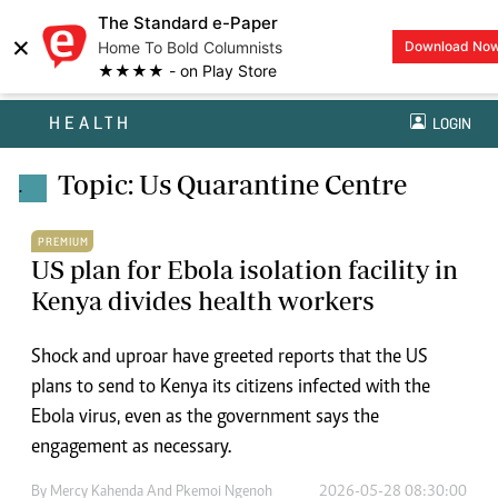
The Standard e-Paper
×
Home To Bold Columnists
Download No
★★★★ - on Play Store
HEALTH
LOGIN
Topic: Us Quarantine Centre
.
PREMIUM
US plan for Ebola isolation facility in
Kenya divides health workers
Shock and uproar have greeted reports that the US
plans to send to Kenya its citizens infected with the
Ebola virus, even as the government says the
engagement as necessary.
By
Mercy Kahenda And Pkemoi Ngenoh
2026-05-28 08:30:00