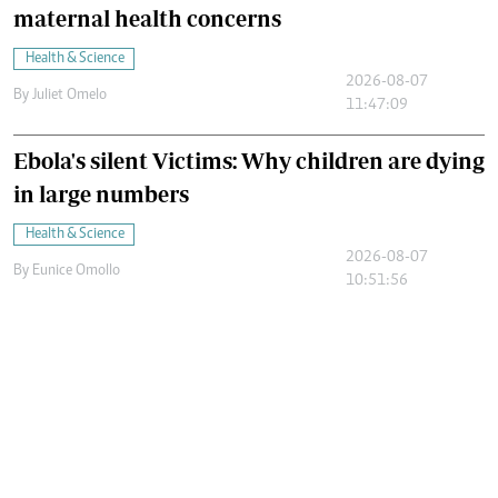
maternal health concerns
Health & Science
2026-08-07
By
Juliet Omelo
11:47:09
Ebola's silent Victims: Why children are dying
in large numbers
Health & Science
2026-08-07
By
Eunice Omollo
10:51:56