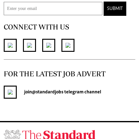
SUBMIT
CONNECT WITH US
FOR THE LATEST JOB ADVERT
join
@standardjobs
telegram channel