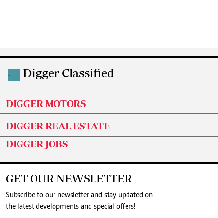
Digger Classified
.
DIGGER MOTORS
DIGGER REAL ESTATE
DIGGER JOBS
GET OUR NEWSLETTER
Subscribe to our newsletter and stay updated on
the latest developments and special offers!