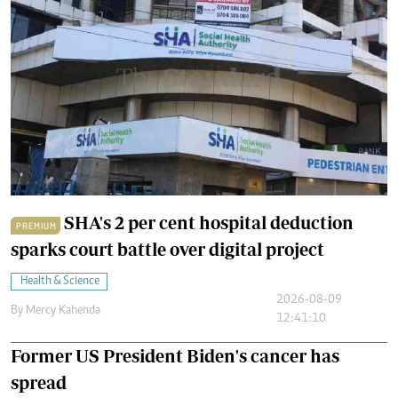
SHA's 2 per cent hospital deduction
PREMIUM
sparks court battle over digital project
Health & Science
2026-08-09
By
Mercy Kahenda
12:41:10
Former US President Biden's cancer has
spread