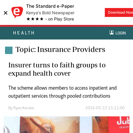
The Standard e-Paper
×
Kenya's Bold Newspaper
Download No
★★★★ - on Play Store
HEALTH
LOGIN
Topic: Insurance Providers
.
Insurer turns to faith groups to
expand health cover
The scheme allows members to access inpatient and
outpatient services through pooled contributions
By
Ryan Kerubo
2026-05-15 15:11:00