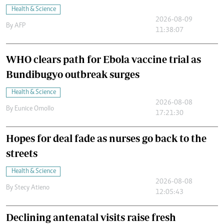
Health & Science
2026-08-09
By
AFP
11:38:07
WHO clears path for Ebola vaccine trial as
Bundibugyo outbreak surges
Health & Science
2026-08-08
By
Eunice Omollo
17:21:30
Hopes for deal fade as nurses go back to the
streets
Health & Science
2026-08-08
By
Stecy Atieno
12:05:43
Declining antenatal visits raise fresh