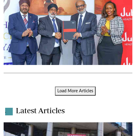
Load More Articles
Latest Articles
.