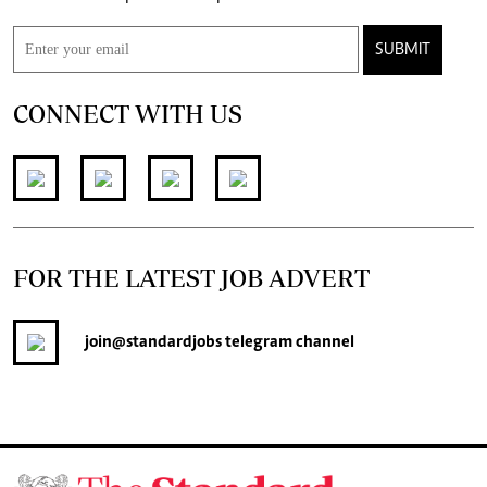
SUBMIT
CONNECT WITH US
FOR THE LATEST JOB ADVERT
join
@standardjobs
telegram channel