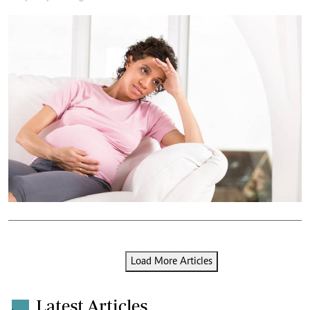
Load More Articles
Latest Articles
.