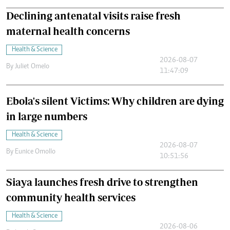
Declining antenatal visits raise fresh
maternal health concerns
Health & Science
2026-08-07
By
Juliet Omelo
11:47:09
Ebola's silent Victims: Why children are dying
in large numbers
Health & Science
2026-08-07
By
Eunice Omollo
10:51:56
Siaya launches fresh drive to strengthen
community health services
Health & Science
2026-08-06