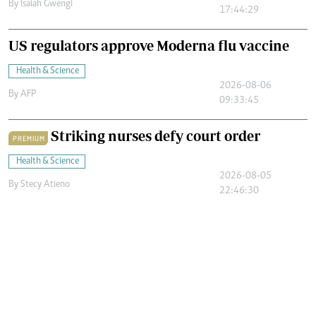
By
Isaiah Gwengi
17:44:29
US regulators approve Moderna flu vaccine
Health & Science
2026-08-06
By
AFP
09:33:45
Striking nurses defy court order
PREMIUM
Health & Science
2026-08-05
By
Stecy Atieno
22:46:30