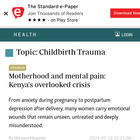
The Standard e-Paper
×
Join Thousands of Readers
Download No
★★★★ - on Play Store
HEALTH
LOGIN
Topic: Childbirth Trauma
.
PREMIUM
Motherhood and mental pain:
Kenya's overlooked crisis
From anxiety during pregnancy to postpartum
depression after delivery, many women carry emotional
wounds that remain unseen, untreated and deeply
misunderstood.
By
Maryann Muganda
2026-05-12 12:25:04