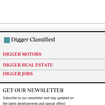
Digger Classified
.
DIGGER MOTORS
DIGGER REAL ESTATE
DIGGER JOBS
GET OUR NEWSLETTER
Subscribe to our newsletter and stay updated on
the latest developments and special offers!