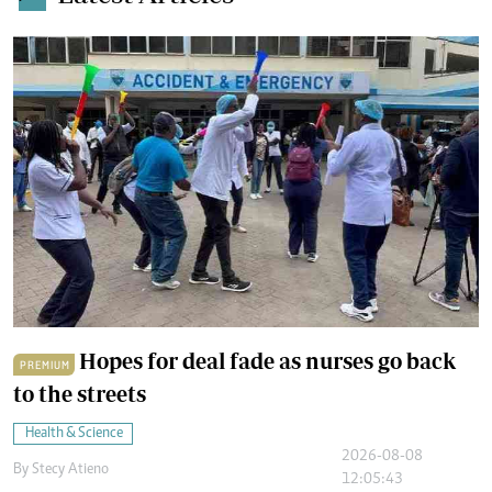
Hopes for deal fade as nurses go back
PREMIUM
to the streets
Health & Science
2026-08-08
By
Stecy Atieno
12:05:43