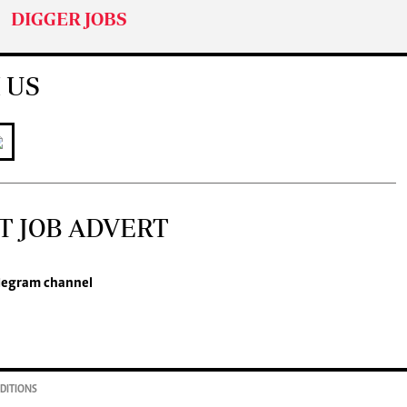
DIGGER JOBS
 US
T JOB ADVERT
legram channel
DITIONS