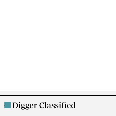
Digger Classified
.