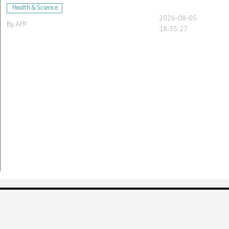
Health & Science
2026-08-05
By
AFP
18:35:27