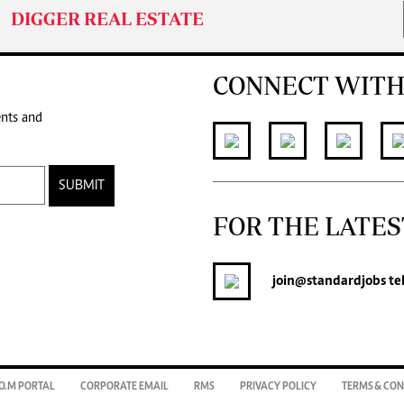
DIGGER REAL ESTATE
CONNECT WITH
ents and
SUBMIT
FOR THE LATES
join
@standardjobs
te
O.M PORTAL
CORPORATE EMAIL
RMS
PRIVACY POLICY
TERMS & CON