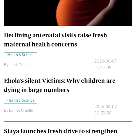
Cars/motors
urs
e
Declining antenatal visits raise fresh
maternal health concerns
Health & Science
2026-08-07
By
Juliet Omelo
11:47:09
Ebola's silent Victims: Why children are
dying in large numbers
Health & Science
2026-08-07
By
Eunice Omollo
10:51:56
Siaya launches fresh drive to strengthen