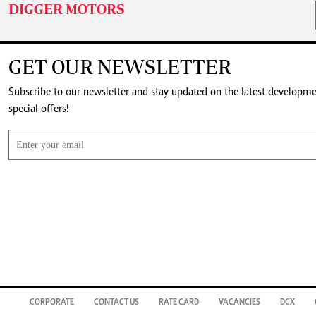
DIGGER MOTORS
GET OUR NEWSLETTER
Subscribe to our newsletter and stay updated on the latest developm
special offers!
CORPORATE
CONTACT US
RATE CARD
VACANCIES
DCX