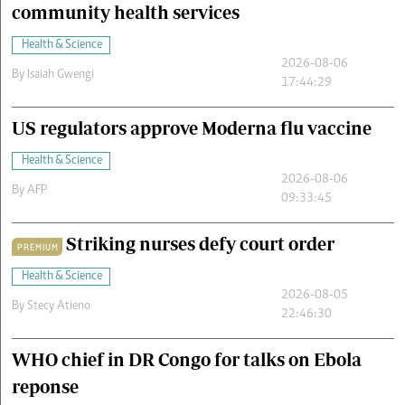
community health services
Health & Science
2026-08-06
By
Isaiah Gwengi
17:44:29
US regulators approve Moderna flu vaccine
Health & Science
2026-08-06
By
AFP
09:33:45
Striking nurses defy court order
PREMIUM
Health & Science
2026-08-05
By
Stecy Atieno
22:46:30
WHO chief in DR Congo for talks on Ebola
reponse