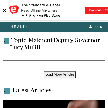
The Standard e-Paper
×
Read Offline Anywhere
Download No
★★★★ - on Play Store
HEALTH
LOGIN
Topic: Makueni Deputy Governor
.
Lucy Mulili
Load More Articles
Latest Articles
.