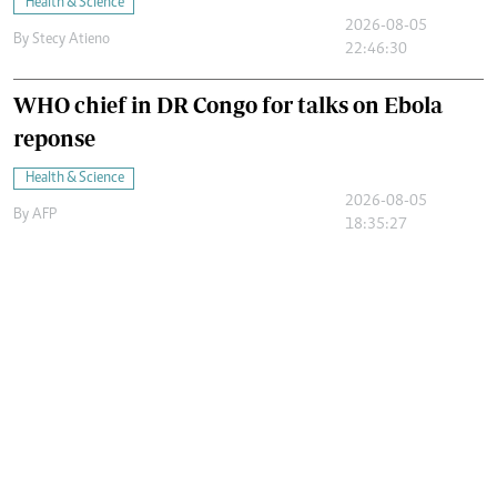
Health & Science
2026-08-05
By
Stecy Atieno
22:46:30
WHO chief in DR Congo for talks on Ebola
reponse
Health & Science
2026-08-05
By
AFP
18:35:27