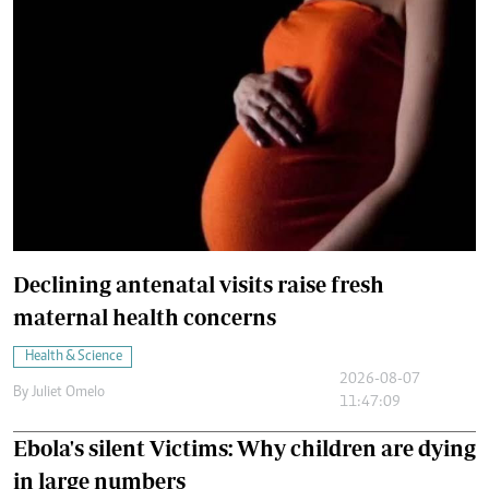
Declining antenatal visits raise fresh
maternal health concerns
Health & Science
2026-08-07
By
Juliet Omelo
11:47:09
Ebola's silent Victims: Why children are dying
in large numbers