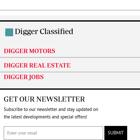
Digger Classified
.
DIGGER MOTORS
DIGGER REAL ESTATE
DIGGER JOBS
GET OUR NEWSLETTER
Subscribe to our newsletter and stay updated on
the latest developments and special offers!
SUBMIT