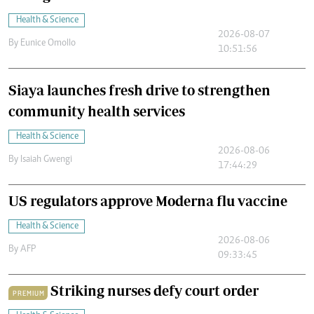
Health & Science
2026-08-07
By
Eunice Omollo
10:51:56
Siaya launches fresh drive to strengthen
community health services
Health & Science
2026-08-06
By
Isaiah Gwengi
17:44:29
US regulators approve Moderna flu vaccine
Health & Science
2026-08-06
By
AFP
09:33:45
Striking nurses defy court order
PREMIUM