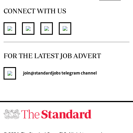
CONNECT WITH US
FOR THE LATEST JOB ADVERT
join
@standardjobs
telegram channel