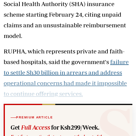
Social Health Authority (SHA) insurance
scheme starting February 24, citing unpaid
claims and an unsustainable reimbursement
model.
RUPHA, which represents private and faith-
based hospitals, said the government's
failure
to settle Sh30 billion in arrears and address
operational concerns had made it impossible
to continue offering services.
PREMIUM ARTICLE
Get
Full Access
for Ksh299/Week.