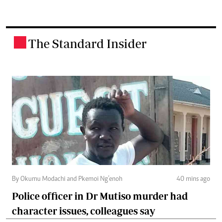
The Standard Insider
.
By Okumu Modachi and Pkemoi Ng’enoh
40 mins ago
Police officer in Dr Mutiso murder had
character issues, colleagues say