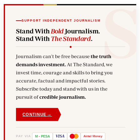
SUPPORT INDEPENDENT JOURNALISM
Stand With
Bold
Journalism.
Stand With
The Standard
.
Journalism can't be free because
the truth
demands investment.
At The Standard, we
invest time, courage and skills to bring you
accurate, factual and impactful stories.
Subscribe today and stand with us in the
pursuit of
credible journalism.
→
CONTINUE
VISA
PAY VIA
M
-
PESA
Airtel
Money