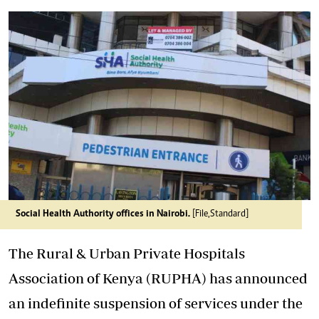
Social Health Authority offices in Nairobi.
[File,Standard]
The Rural & Urban Private Hospitals
Association of Kenya (RUPHA) has announced
an indefinite suspension of services under the