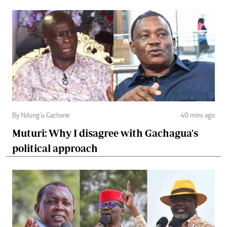
By Ndung’u Gachane
40 mins ago
Muturi: Why I disagree with Gachagua's
political approach