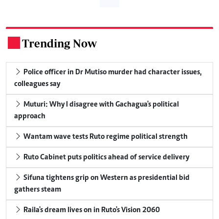
Trending Now
.
Police officer in Dr Mutiso murder had character issues,
colleagues say
Muturi: Why I disagree with Gachagua's political
approach
Wantam wave tests Ruto regime political strength
Ruto Cabinet puts politics ahead of service delivery
Sifuna tightens grip on Western as presidential bid
gathers steam
Raila's dream lives on in Ruto's Vision 2060