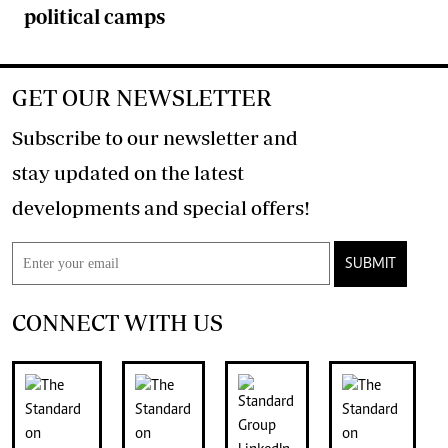
political camps
GET OUR NEWSLETTER
Subscribe to our newsletter and
stay updated on the latest
developments and special offers!
SUBMIT
CONNECT WITH US