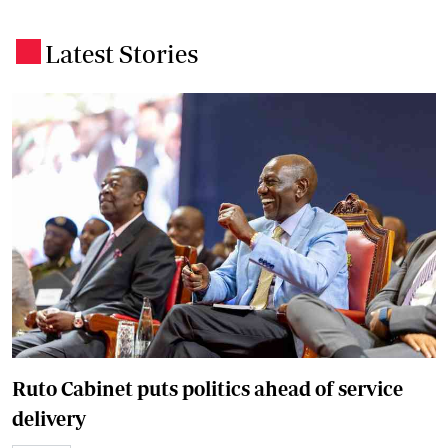
Latest Stories
.
Ruto Cabinet puts politics ahead of service
delivery