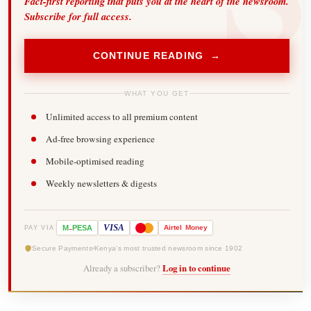
Fact-first reporting that puts you at the heart of the newsroom.
Subscribe for full access.
CONTINUE READING →
WHAT YOU GET
Unlimited access to all premium content
Ad-free browsing experience
Mobile-optimised reading
Weekly newsletters & digests
-
VISA
M
PESA
Airtel
Money
PAY VIA
Secure Payments
Kenya's most trusted newsroom since 1902
Already a subscriber?
Log in to continue