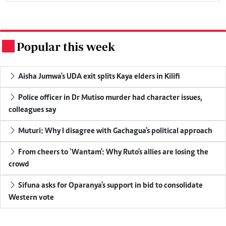
Popular this week
.
Aisha Jumwa's UDA exit splits Kaya elders in Kilifi
Police officer in Dr Mutiso murder had character issues,
colleagues say
Muturi: Why I disagree with Gachagua's political approach
From cheers to 'Wantam': Why Ruto's allies are losing the
crowd
Sifuna asks for Oparanya's support in bid to consolidate
Western vote