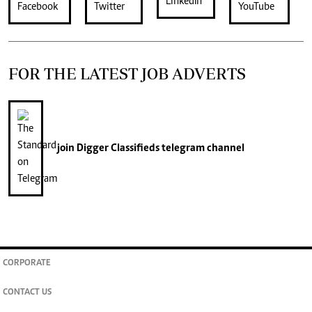
FOR THE LATEST JOB ADVERTS
join
Digger Classifieds
telegram channel
CORPORATE
CONTACT US