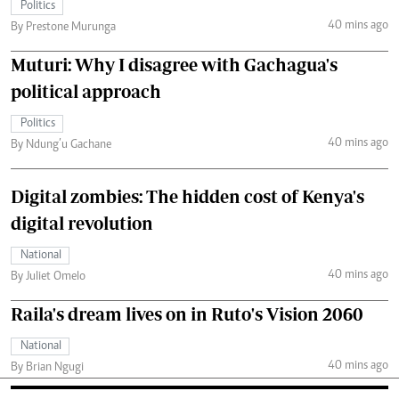
Politics
40 mins ago
By Prestone Murunga
Muturi: Why I disagree with Gachagua's
political approach
Politics
40 mins ago
By Ndung’u Gachane
Digital zombies: The hidden cost of Kenya's
digital revolution
National
40 mins ago
By Juliet Omelo
Raila's dream lives on in Ruto's Vision 2060
National
40 mins ago
By Brian Ngugi