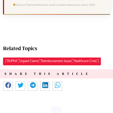
Secure Payment
Kenya's most trusted newsroom since 1902
Related Topics
["RUPHA","Unpaid Claims","Reimbursement Issues","Healthcare Crisis"]
SHARE THIS ARTICLE