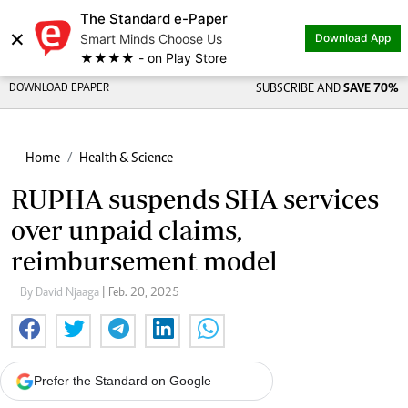
The Standard e-Paper
×
Smart Minds Choose Us
Download App
★★★★ - on Play Store
DOWNLOAD EPAPER
SUBSCRIBE AND
SAVE 70%
Home
Health & Science
RUPHA suspends SHA services
over unpaid claims,
reimbursement model
By David Njaaga
| Feb. 20, 2025
Prefer the Standard on Google