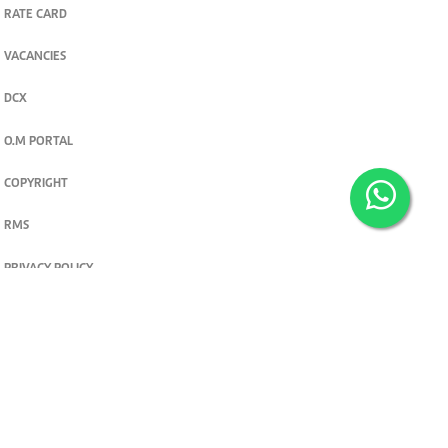
RATE CARD
VACANCIES
DCX
O.M PORTAL
COPYRIGHT
RMS
PRIVACY POLICY
TERMS & CONDITIONS
Privacy and cookie settings