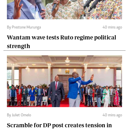
By Prestone Murunga
40 mins ago
Wantam wave tests Ruto regime political
strength
By Juliet Omelo
40 mins ago
Scramble for DP post creates tension in