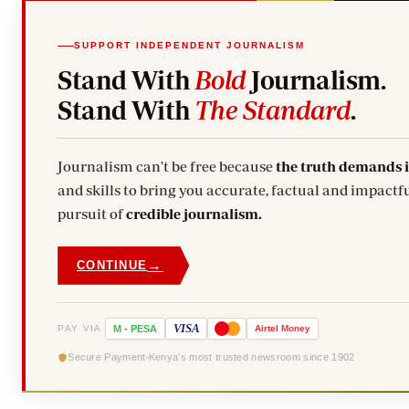
SUPPORT INDEPENDENT JOURNALISM
Stand With
Bold
Journalism.
Stand With
The Standard
.
Journalism can't be free because
the truth demands 
and skills to bring you accurate, factual and impactfu
pursuit of
credible journalism.
→
CONTINUE
VISA
PAY VIA
M
-
PESA
Airtel
Money
Secure Payment
Kenya's most trusted newsroom since 1902