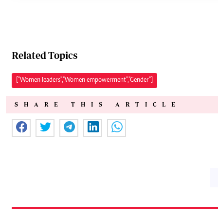
Related Topics
["Women leaders","Women empowerment","Gender"]
SHARE THIS ARTICLE