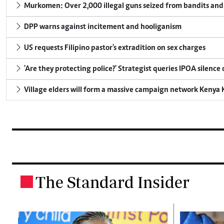
Murkomen: Over 2,000 illegal guns seized from bandits and 
DPP warns against incitement and hooliganism
US requests Filipino pastor's extradition on sex charges
'Are they protecting police?' Strategist queries IPOA silence
Village elders will form a massive campaign network Keny
The Standard Insider
.