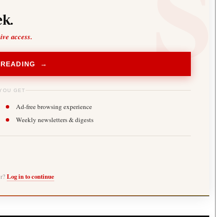
k.
sive access.
 READING →
YOU GET
Ad-free browsing experience
Weekly newsletters & digests
er?
Log in to continue