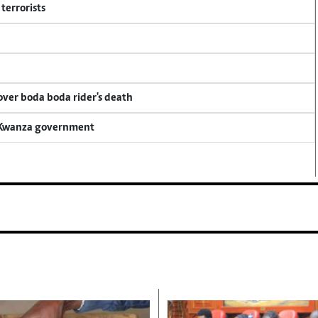
terrorists
 over boda boda rider's death
a Kwanza government