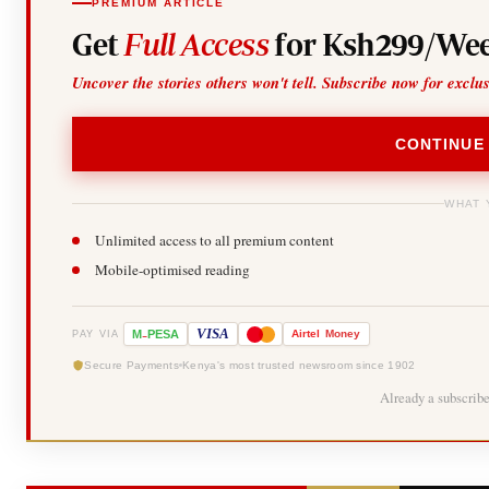
PREMIUM ARTICLE
Get
Full Access
for Ksh299/Wee
Uncover the stories others won't tell. Subscribe now for exclu
CONTINUE
WHAT 
Unlimited access to all premium content
Mobile-optimised reading
-
VISA
M
PESA
Airtel
Money
PAY VIA
Secure Payments
Kenya's most trusted newsroom since 1902
Already a subscrib