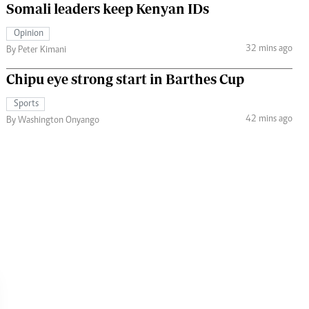
Somali leaders keep Kenyan IDs
Opinion
32 mins ago
By Peter Kimani
Chipu eye strong start in Barthes Cup
Sports
42 mins ago
By Washington Onyango