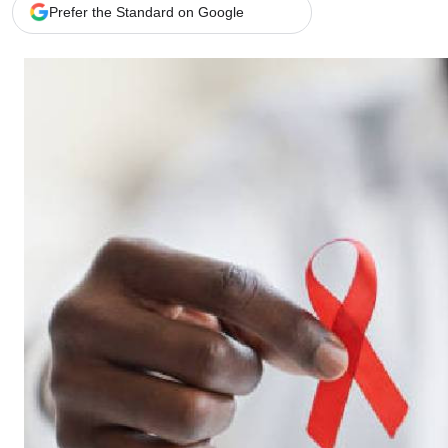
Telephone number: 0203222111,
Gender
Prefer the Standard on Google
0719012111
Quizzes
Planet Action
Email:
corporate@standardmedia.co.ke
E-Paper
Branding Voice
The Nairo
News
Scandals
Gossip
Sports