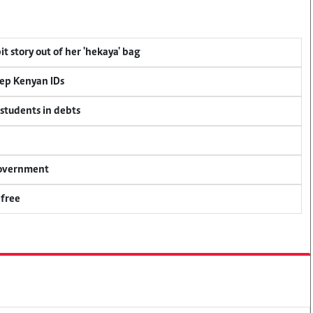
t story out of her 'hekaya' bag
eep Kenyan IDs
 students in debts
 government
 free