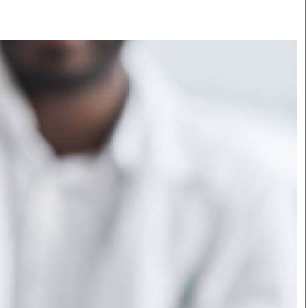
Smart Harvest
Volleyball And
Podcasts
Hockey
Farmers Market
Cricket
Agri-Directory
Gossip & Rumo
Mkulima Expo 2021
Premier Leagu
Farmpedia
bian
Blogs
Ten Things
The 
Entertainment
Health
Fash
Politics
Flash Back
Mon
The Nairobian
Nairobian Shop