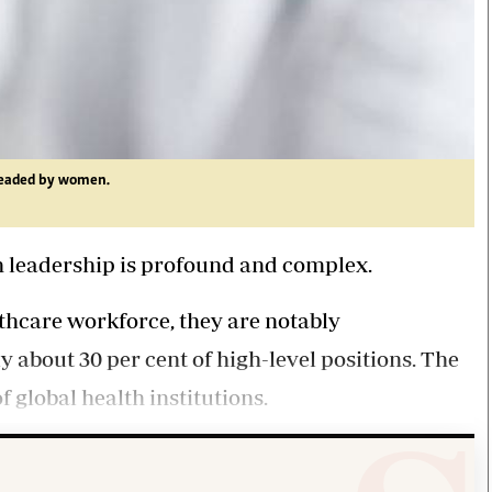
headed by women.
th leadership is profound and complex.
thcare workforce, they are notably
y about 30 per cent of high-level positions. The
 global health institutions.