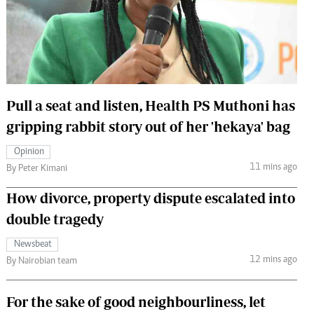
 Handball
The Standard Courier
urs
e
Pull a seat and listen, Health PS Muthoni has
gripping rabbit story out of her 'hekaya' bag
Nairobian
Opinion
ion
11 mins ago
By Peter Kimani
ey
How divorce, property dispute escalated into
double tragedy
Newsbeat
12 mins ago
By Nairobian team
For the sake of good neighbourliness, let