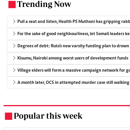
Trending Now
.
Pull a seat and listen, Health PS Muthoni has gripping rabbi
For the sake of good neighbourliness, let Somali leaders k
Degrees of debt: Ruto's new varsity funding plan to drown
Kisumu, Nairobi among worst users of development funds
Village elders will form a massive campaign network for
A month later, OCS in attempted murder case still walking
Popular this week
.