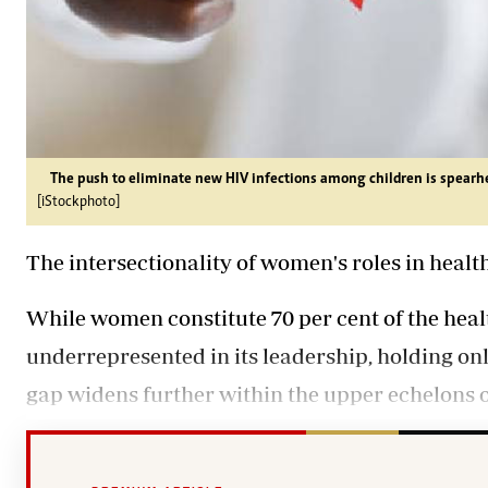
The push to eliminate new HIV infections among children is spear
[iStockphoto]
The intersectionality of women's roles in heal
While women constitute 70 per cent of the heal
underrepresented in its leadership, holding onl
gap widens further within the upper echelons of