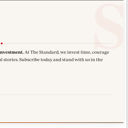
investment.
At The Standard, we invest time, courage
l stories. Subscribe today and stand with us in the