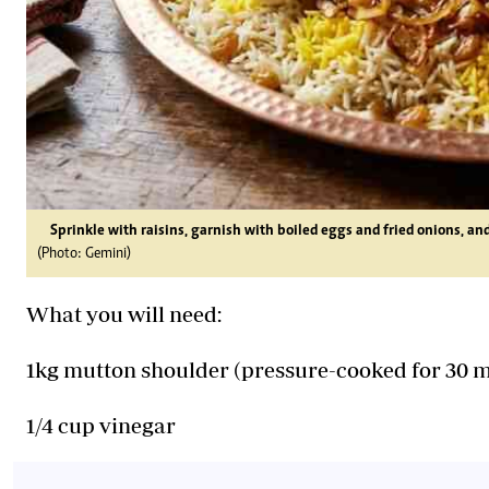
Sprinkle with raisins, garnish with boiled eggs and fried onions, an
(Photo: Gemini)
What you will need:
1kg mutton shoulder (pressure-cooked for 30 
1/4 cup vinegar