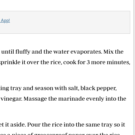
 App!
until fluffy and the water evaporates. Mix the
prinkle it over the rice, cook for 3 more minutes,
ng tray and season with salt, black pepper,
d vinegar. Massage the marinade evenly into the
t aside. Pour the rice into the same tray so it
e a piece of greaseproof paper over the rice,