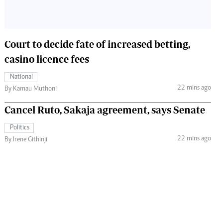
Court to decide fate of increased betting,
casino licence fees
National
22 mins ago
By Kamau Muthoni
Cancel Ruto, Sakaja agreement, says Senate
Politics
22 mins ago
By Irene Githinji