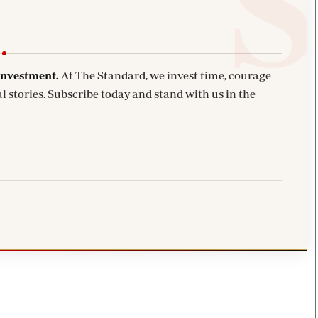
investment.
At The Standard, we invest time, courage