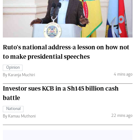
 Handball
The Standard Courier
urs
e
Ruto's national address-a lesson on how not
to make presidential speeches
Nairobian
Opinion
ion
4 mins ago
By Karanja Muchiri
ey
Investor sues KCB in a Sh145 billion cash
battle
National
22 mins ago
By Kamau Muthoni