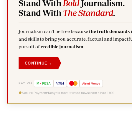
Stand With
Bold
Journalism.
Stand With
The Standard
.
Journalism can't be free because
the truth demands 
and skills to bring you accurate, factual and impactful stories. Subscribe today and stand with us in the
pursuit of
credible journalism.
→
CONTINUE
VISA
PAY VIA
M
-
PESA
Airtel
Money
Secure Payment
Kenya's most trusted newsroom since 1902