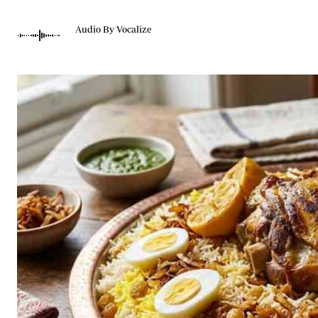
Telephone number: 0203222111,
Gender
0719012111
Quizzes
Audio By Vocalize
Planet Action
Email:
corporate@standardmedia.co.ke
E-Paper
Branding Voice
The Nairo
News
Scandals
Gossip
Sports