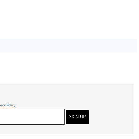
vacy Policy
SIGN UP