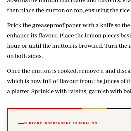
then place the mutton on top, ensuring the rice 
Prick the greaseproof paper with a knife so the 
enhance its flavour. Place the lemon pieces bes
hour, or until the mutton is browned. Turn the 
on both sides.
Once the mutton is cooked, remove it and discar
which is now full of flavour from the juices of 
a platter. Sprinkle with raisins, garnish with b
SUPPORT INDEPENDENT JOURNALISM