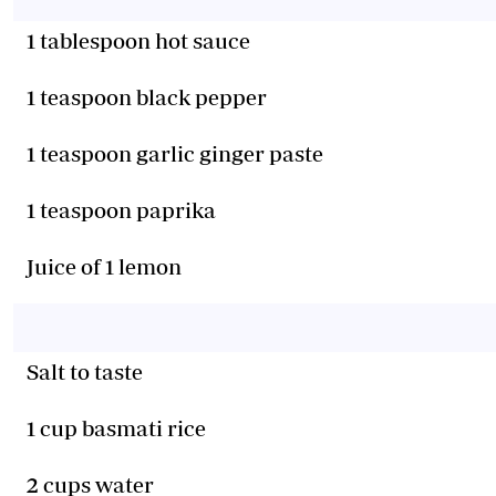
1 tablespoon hot sauce
1 teaspoon black pepper
1 teaspoon garlic ginger paste
1 teaspoon paprika
Juice of 1 lemon
Salt to taste
1 cup basmati rice
2 cups water