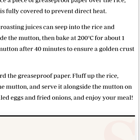
is fully covered to prevent direct heat.
roasting juices can seep into the rice and
ide the mutton, then bake at 200°C for about 1
mutton after 40 minutes to ensure a golden crust
d the greaseproof paper. Fluff up the rice,
the mutton, and serve it alongside the mutton on
oiled eggs and fried onions, and enjoy your meal!