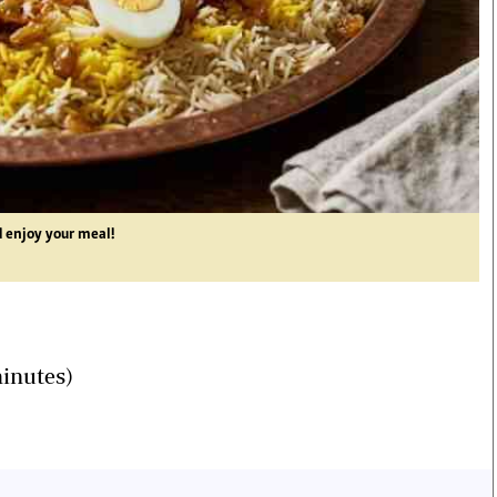
d enjoy your meal!
minutes)