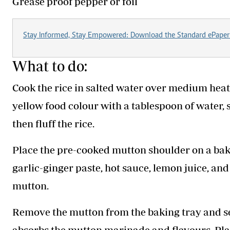
Grease proof pepper or foil
Stay Informed, Stay Empowered: Download the Standard ePaper
What to do:
Cook the rice in salted water over medium heat 
yellow food colour with a tablespoon of water, s
then fluff the rice.
Place the pre-cooked mutton shoulder on a baki
garlic-ginger paste, hot sauce, lemon juice, an
mutton.
Remove the mutton from the baking tray and set i
absorbs the mutton marinade and flavours. Plac