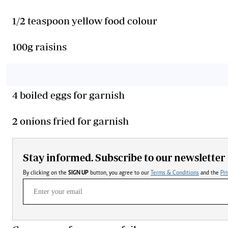
1/2 teaspoon yellow food colour
100g raisins
4 boiled eggs for garnish
2 onions fried for garnish
Stay informed. Subscribe to our newsletter
By clicking on the
SIGN UP
button, you agree to our
Terms & Conditions
and the
Pri