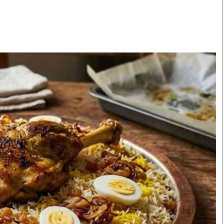
Smart Harvest
Volleyball And
Podcasts
Hockey
Farmers Market
Cricket
Agri-Directory
Gossip & Rumo
Mkulima Expo 2021
Premier Leagu
Farmpedia
bian
Blogs
Ten Things
The 
Entertainment
Health
Fash
Politics
Flash Back
Mon
The Nairobian
Nairobian Shop