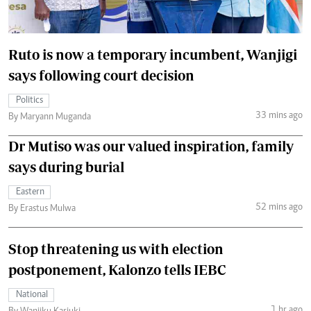
Ruto is now a temporary incumbent, Wanjigi
says following court decision
Politics
33 mins ago
By Maryann Muganda
Dr Mutiso was our valued inspiration, family
says during burial
Eastern
52 mins ago
By Erastus Mulwa
Stop threatening us with election
postponement, Kalonzo tells IEBC
National
1 hr ago