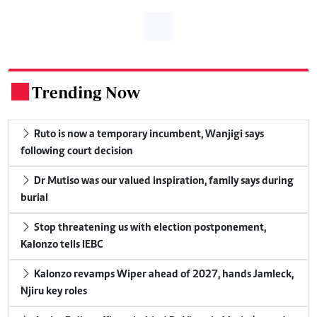
Trending Now
.
Ruto is now a temporary incumbent, Wanjigi says
following court decision
Dr Mutiso was our valued inspiration, family says during
burial
Stop threatening us with election postponement,
Kalonzo tells IEBC
Kalonzo revamps Wiper ahead of 2027, hands Jamleck,
Njiru key roles