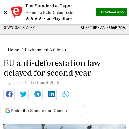
The Standard e-Paper
×
Home To Bold Columnists
Download App
★★★★ - on Play Store
DOWNLOAD EPAPER
SUBSCRIBE AND
SAVE 70%
Home
Environment & Climate
EU anti-deforestation law
delayed for second year
By Caroline Chebet
| Jan. 8, 2026
Prefer the Standard on Google