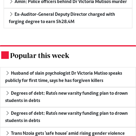
Amin: Police officers behind Dr Victoria Mutiso's murder
Ex-Auditor-General Deputy Director charged with
forging degree to earn Sh28.4M
Popular this week
.
Husband of slain psychologist Dr Victoria Mutiso speaks
publicly for first time, says he has forgiven killers
Degrees of debt: Ruto's new varsity funding plan to drown
students in debts
Degrees of debt: Ruto's new varsity funding plan to drown
students in debts
Trans Nzoia gets 'safe house' amid rising gender violence