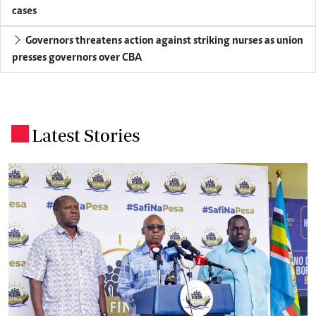
cases
Governors threatens action against striking nurses as union
presses governors over CBA
Latest Stories
.