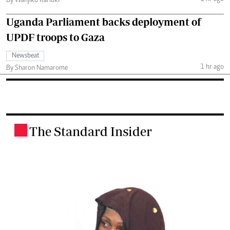
By Wanjiku Kariuki
Uganda Parliament backs deployment of
UPDF troops to Gaza
Newsbeat
1 hr ago
By Sharon Namarome
The Standard Insider
.