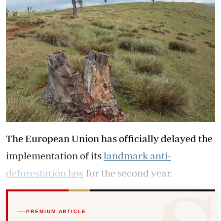
The European Union has officially delayed the
implementation of its
landmark anti-
deforestation law
for the second year.
PREMIUM ARTICLE