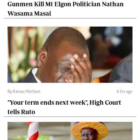
Gunmen Kill Mt Elgon Politician Nathan
Wasama Masai
By Kamau Muthoni
6 hrs ago
"Your term ends next week", High Court
tells Ruto