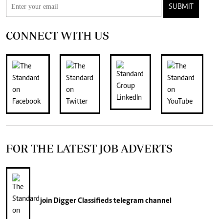
SUBMIT
CONNECT WITH US
FOR THE LATEST JOB ADVERTS
join
Digger Classifieds
telegram channel