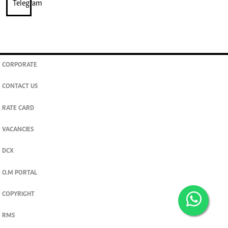
CORPORATE
CONTACT US
RATE CARD
VACANCIES
DCX
O.M PORTAL
COPYRIGHT
RMS