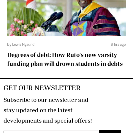
By Lewis Nyaundi
8 hrs ago
Degrees of debt: How Ruto's new varsity
funding plan will drown students in debts
GET OUR NEWSLETTER
Subscribe to our newsletter and
stay updated on the latest
developments and special offers!