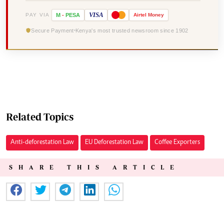
VISA
PAY VIA
M
-
PESA
Airtel
Money
Secure Payment
Kenya's most trusted newsroom since 1902
Related Topics
Anti-deforestation Law
EU Deforestation Law
Coffee Exporters
SHARE THIS ARTICLE