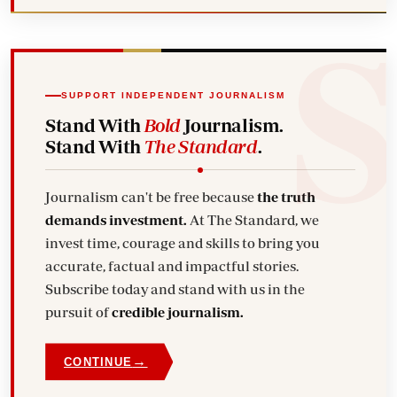
SUPPORT INDEPENDENT JOURNALISM
Stand With
Bold
Journalism.
Stand With
The Standard
.
Journalism can't be free because
the truth
demands investment.
At The Standard, we
invest time, courage and skills to bring you
accurate, factual and impactful stories.
Subscribe today and stand with us in the
pursuit of
credible journalism.
→
CONTINUE