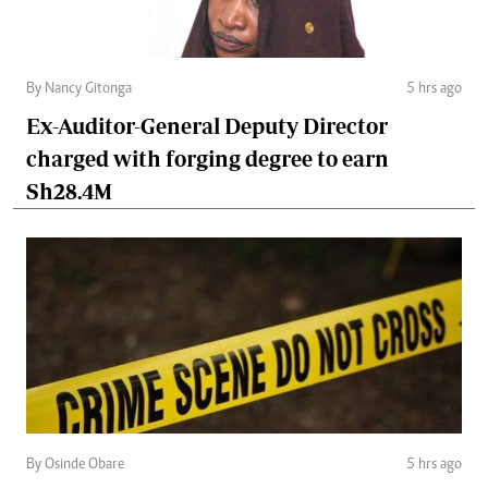
By Nancy Gitonga
5 hrs ago
Ex-Auditor-General Deputy Director
charged with forging degree to earn
Sh28.4M
By Osinde Obare
5 hrs ago