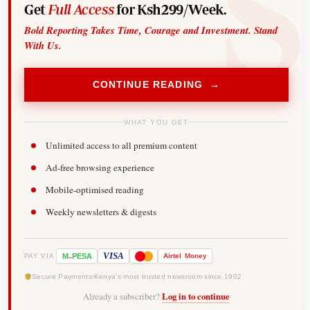
Get
Full Access
for Ksh299/Week.
Bold Reporting Takes Time, Courage and Investment. Stand
With Us.
CONTINUE READING →
WHAT YOU GET
Unlimited access to all premium content
Ad-free browsing experience
Mobile-optimised reading
Weekly newsletters & digests
-
VISA
M
PESA
Airtel
Money
PAY VIA
Secure Payments
Kenya's most trusted newsroom since 1902
Already a subscriber?
Log in to continue