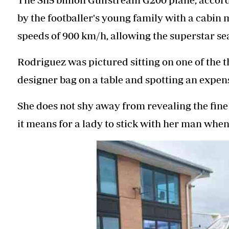
by the footballer's young family with a cabin 
speeds of 900 km/h, allowing the superstar se
Rodriguez was pictured sitting on one of the t
designer bag on a table and spotting an expen
She does not shy away from revealing the fine 
it means for a lady to stick with her man when