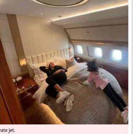
Smart Harvest
Hockey
Podcasts
Cricket
Farmers Market
Gossip & Rumo
Agri-Directory
Premier Leagu
Mkulima Expo 2021
Farmpedia
bian
als
Gossip
Sports
Blogs
Entertainment
Politics
ate jet.