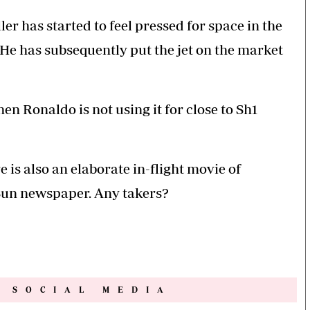
er has started to feel pressed for space in the
He has subsequently put the jet on the market
hen Ronaldo is not using it for close to Sh1
 is also an elaborate in-flight movie of
e Sun newspaper. Any takers?
N SOCIAL MEDIA