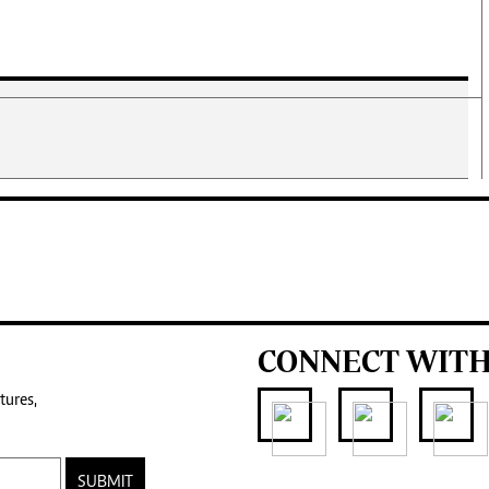
CONNECT WITH
tures,
SUBMIT