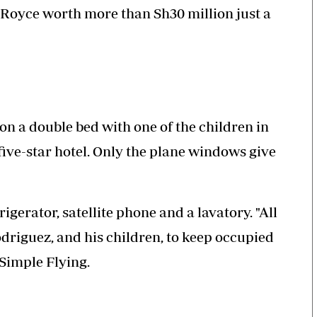
 Royce worth more than Sh30 million just a
on a double bed with one of the children in
five-star hotel. Only the plane windows give
igerator, satellite phone and a lavatory. "All
driguez, and his children, to keep occupied
 Simple Flying.