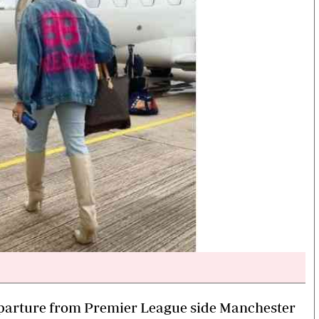
 departure from Premier League side Manchester