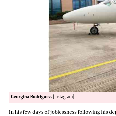
Georgina Rodriguez.
[Instagram]
In his few days of joblessness following his