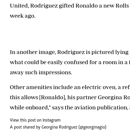
United, Rodriguez gifted Ronaldo a new Rolls
week ago.
In another image, Rodriguez is pictured lying 
what could be easily confused for a room in a 
away such impressions.
Other amenities include an electric oven, a refr
this allows [Ronaldo], his partner Georgina Ro
while onboard," says the aviation publication,
View this post on Instagram
A post shared by Georgina Rodriguez (@georginagio)