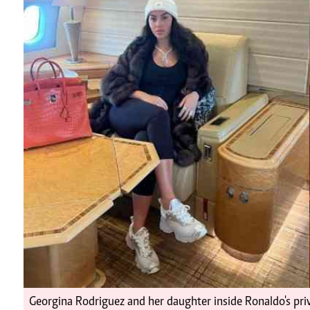
Telephone number: 0203222111,
Planet Action
0719012111
E-Paper
Email:
corporate@standardmedia.co.ke
The Nairo
News
Scand
Georgina Rodriguez and her daughter inside Ronaldo's priv