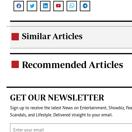
Similar Articles
.
Recommended Articles
.
GET OUR NEWSLETTER
Sign up to receive the latest News on Entertainment, Showbiz, Fea
Scandals, and Lifestyle. Delivered straight to your email.