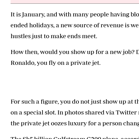
It is January, and with many people having bl
ended holidays, a new source of revenue is we
hustles just to make ends meet.
How then, would you show up for a new job? Dr
Ronaldo, you fly on a private jet.
For such a figure, you do not just show up at th
on a special slot. In photos shared via Twitte
the private jet oozes luxury for a person cha
The Sh5 billion Gulfstream G200 plane, accord