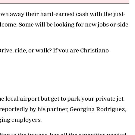
own away their hard-earned cash with the just-
lcome. Some will be looking for new jobs or side
ive, ride, or walk? If you are Christiano
e local airport but get to park your private jet
r reportedly by his partner, Georgina Rodriguez,
nging employers.
ing to the images, has all the amenities needed