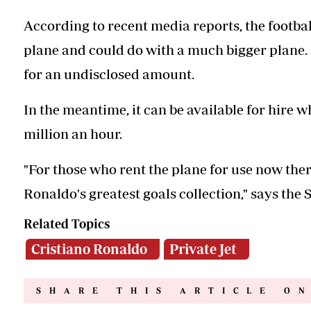
According to recent media reports, the football
plane and could do with a much bigger plane. 
for an undisclosed amount.
In the meantime, it can be available for hire w
million an hour.
"For those who rent the plane for use now there
Ronaldo's greatest goals collection," says th
Related Topics
Cristiano Ronaldo
Private Jet
SHARE THIS ARTICLE O