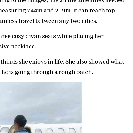
measuring 7.44m and 2.19m. It can reach top
amless travel between any two cities.
hree cozy divan seats while placing her
sive necklace.
things she enjoys in life. She also showed what
 he is going through a rough patch.