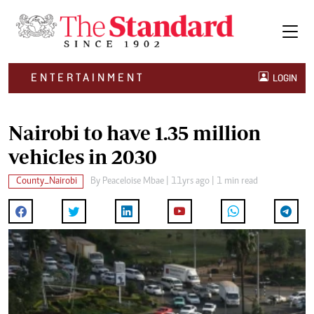
ENTERTAINMENT
LOGIN
Nairobi to have 1.35 million
vehicles in 2030
County_Nairobi
By
Peaceloise Mbae
| 11yrs ago | 1 min read