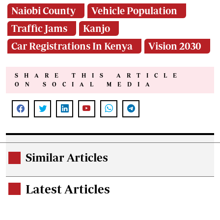
Naiobi County
Vehicle Population
Traffic Jams
Kanjo
Car Registrations In Kenya
Vision 2030
SHARE THIS ARTICLE
ON SOCIAL MEDIA
Similar Articles
.
Latest Articles
.