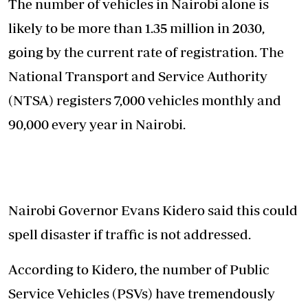
The number of vehicles in Nairobi alone is
likely to be more than 1.35 million in 2030,
going by the current rate of registration. The
National Transport and Service Authority
(NTSA) registers 7,000 vehicles monthly and
90,000 every year in Nairobi.
Nairobi Governor Evans Kidero said this could
spell disaster if traffic is not addressed.
According to Kidero, the number of Public
Service Vehicles (PSVs) have tremendously