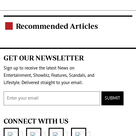
Recommended Articles
.
GET OUR NEWSLETTER
Sign up to receive the latest News on
Entertainment, Showbiz, Features, Scandals, and
Lifestyle. Delivered straight to your email.
SUBMIT
CONNECT WITH US