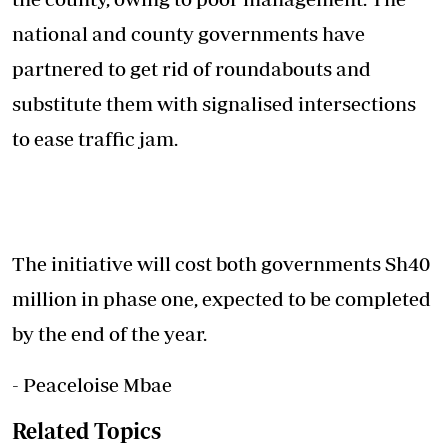
national and county governments have
partnered to get rid of roundabouts and
substitute them with signalised intersections
to ease traffic jam.
The initiative will cost both governments Sh40
million in phase one, expected to be completed
by the end of the year.
- Peaceloise Mbae
Related Topics