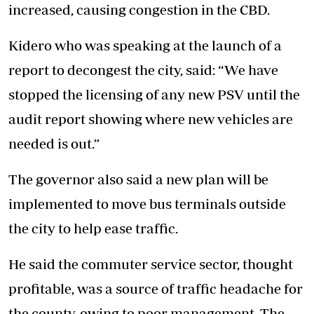
increased, causing congestion in the CBD.
Kidero who was speaking at the launch of a
report to decongest the city, said: “We have
stopped the licensing of any new PSV until the
audit report showing where new vehicles are
needed is out.”
The governor also said a new plan will be
implemented to move bus terminals outside
the city to help ease traffic.
He said the commuter service sector, thought
profitable, was a source of traffic headache for
the county, owing to poor management. The