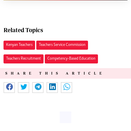
Related Topics
Kenyan Teachers
Teachers Service Commission
Teachers Recruitment
Competency-Based Education
SHARE THIS ARTICLE