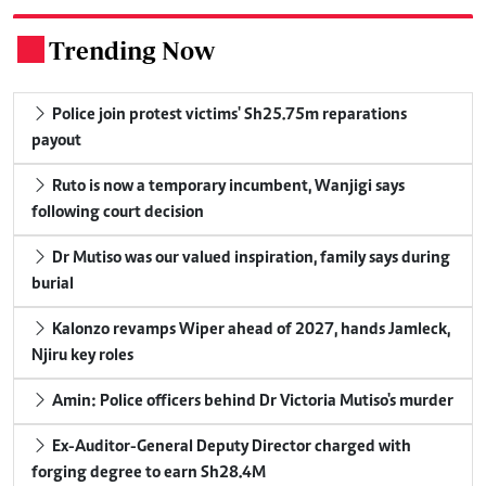
Trending Now
.
Police join protest victims' Sh25.75m reparations
payout
Ruto is now a temporary incumbent, Wanjigi says
following court decision
Dr Mutiso was our valued inspiration, family says during
burial
Kalonzo revamps Wiper ahead of 2027, hands Jamleck,
Njiru key roles
Amin: Police officers behind Dr Victoria Mutiso's murder
Ex-Auditor-General Deputy Director charged with
forging degree to earn Sh28.4M