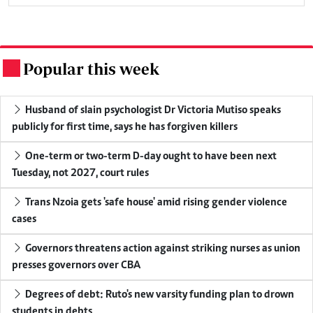
Popular this week
.
Husband of slain psychologist Dr Victoria Mutiso speaks
publicly for first time, says he has forgiven killers
One-term or two-term D-day ought to have been next
Tuesday, not 2027, court rules
Trans Nzoia gets 'safe house' amid rising gender violence
cases
Governors threatens action against striking nurses as union
presses governors over CBA
Degrees of debt: Ruto's new varsity funding plan to drown
students in debts