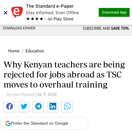
The Standard e-Paper
×
Stay Informed, Even Offline
Download App
★★★★ - on Play Store
DOWNLOAD EPAPER
SUBSCRIBE AND
SAVE 70%
Home
Education
Why Kenyan teachers are being
rejected for jobs abroad as TSC
moves to overhaul training
By Lewis Nyaundi
| Jul. 9, 2026
Prefer the Standard on Google