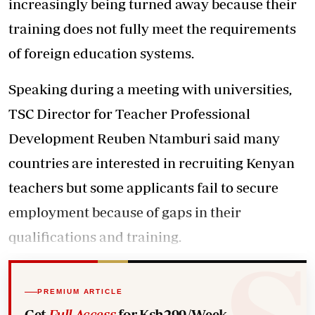
increasingly being turned away because their
training does not fully meet the requirements
of foreign education systems.
Speaking during a meeting with universities,
TSC Director for Teacher Professional
Development Reuben Ntamburi said many
countries are interested in recruiting Kenyan
teachers but some applicants fail to secure
employment because of gaps in their
qualifications and training.
PREMIUM ARTICLE
Get
Full Access
for Ksh299/Week.