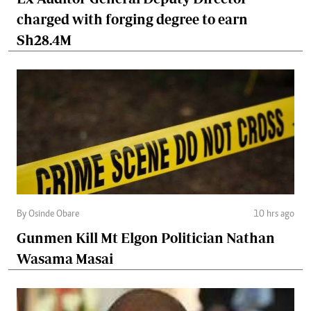
charged with forging degree to earn
Sh28.4M
By Osinde Obare
10 hrs ago
Gunmen Kill Mt Elgon Politician Nathan
Wasama Masai