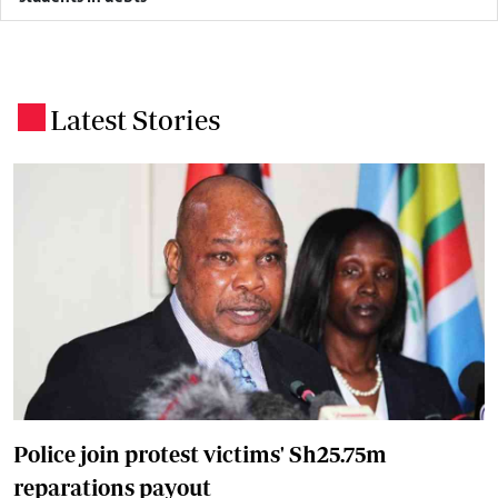
Latest Stories
.
Police join protest victims' Sh25.75m
reparations payout