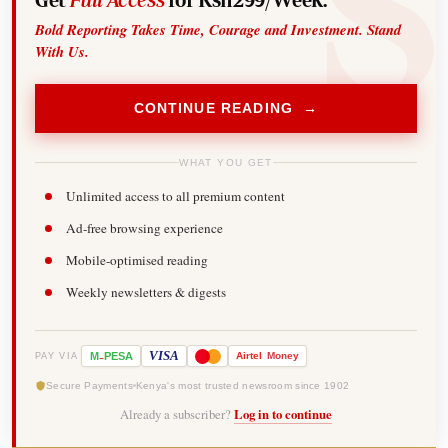
Bold Reporting Takes Time, Courage and Investment. Stand
With Us.
CONTINUE READING →
WHAT YOU GET
Unlimited access to all premium content
Ad-free browsing experience
Mobile-optimised reading
Weekly newsletters & digests
-
VISA
M
PESA
Airtel
Money
PAY VIA
Secure Payments
Kenya's most trusted newsroom since 1902
Already a subscriber?
Log in to continue