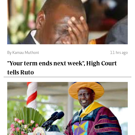
By Kamau Muthoni
11 hrs ago
"Your term ends next week", High Court
tells Ruto