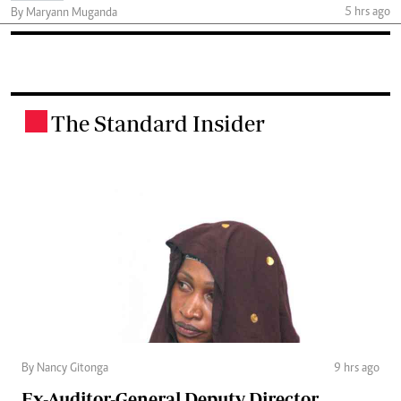
5 hrs ago
By Maryann Muganda
The Standard Insider
.
By Nancy Gitonga
9 hrs ago
Ex-Auditor-General Deputy Director