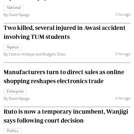
National
2 hrs ago
By David Njaaga
Two killed, several injured in Awasi accident
involving TUM students
Nyanza
3 hrs ago
By Clinton Ambujo and Rodgers Otiso
Manufacturers turn to direct sales as online
shopping reshapes electronics trade
Enterprise
4 hrs ago
By David Njaaga
Ruto is now a temporary incumbent, Wanjigi
says following court decision
Politics