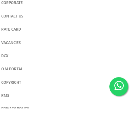
CORPORATE
CONTACT US
RATE CARD
VACANCIES
DCX
O.M PORTAL
COPYRIGHT
RMS
PRIVACY POLICY
TERMS & CONDITIONS
Privacy and cookie settings