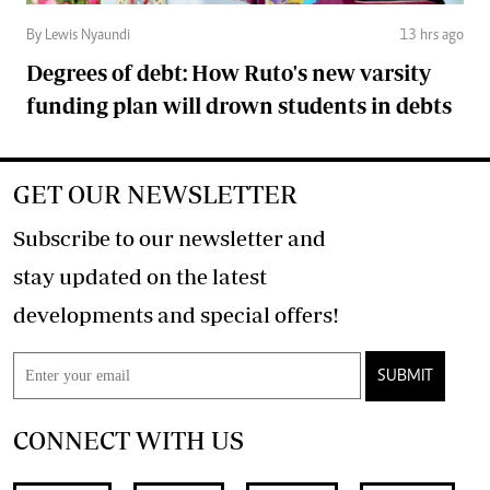
By Lewis Nyaundi
13 hrs ago
Degrees of debt: How Ruto's new varsity
funding plan will drown students in debts
GET OUR NEWSLETTER
Subscribe to our newsletter and
stay updated on the latest
developments and special offers!
SUBMIT
CONNECT WITH US