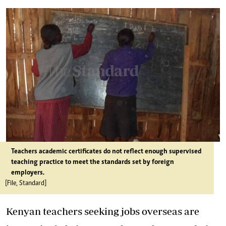
Teachers academic certificates do not reflect enough supervised
teaching practice to meet the standards set by foreign
employers.
[File, Standard]
Kenyan teachers seeking jobs overseas are