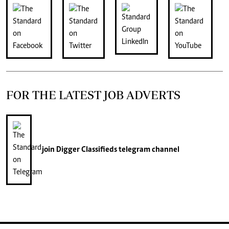
FOR THE LATEST JOB ADVERTS
join
Digger Classifieds
telegram channel