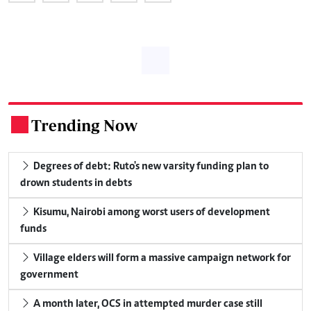
Trending Now
.
Degrees of debt: Ruto's new varsity funding plan to
drown students in debts
Kisumu, Nairobi among worst users of development
funds
Village elders will form a massive campaign network for
government
A month later, OCS in attempted murder case still