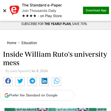
The Standard e-Paper
×
Join Thousands Daily
Download App
★★★★ - on Play Store
SUBSCRIBE FOR
THE YEARLY PLAN,
SAVE 70%
Home
Education
Inside William Ruto's university
mess
By Lewis Nyaundi
| Jul. 8, 2026
Prefer the Standard on Google