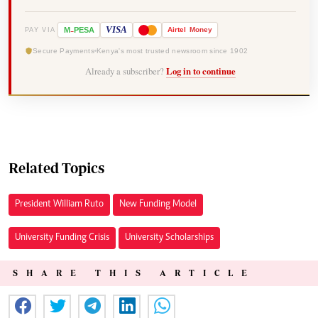
-
VISA
M
PESA
Airtel
Money
PAY VIA
Secure Payments
Kenya's most trusted newsroom since 1902
Already a subscriber?
Log in to continue
Related Topics
President William Ruto
New Funding Model
University Funding Crisis
University Scholarships
SHARE THIS ARTICLE