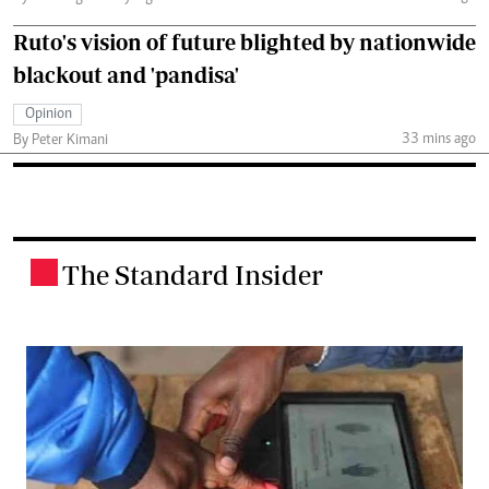
Ruto's vision of future blighted by nationwide
blackout and 'pandisa'
Opinion
33 mins ago
By Peter Kimani
The Standard Insider
.