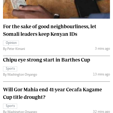
For the sake of good neighbourliness, let
Somali leaders keep Kenyan IDs
Opinion
3 mins ago
By Peter Kimani
Chipu eye strong start in Barthes Cup
Sports
13 mins ago
By Washington Onyango
Will Gor Mahia end 41-year Cecafa Kagame
Cup title drought?
Sports
32 mins ago
By Washington Onyango