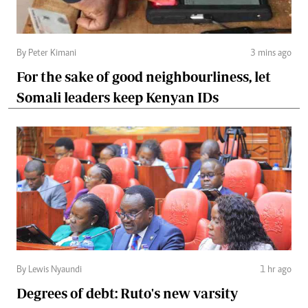
By Peter Kimani
3 mins ago
For the sake of good neighbourliness, let
Somali leaders keep Kenyan IDs
By Lewis Nyaundi
1 hr ago
Degrees of debt: Ruto's new varsity