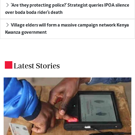
'Are they protecting police?' Strategist queries IPOA silence
over boda boda rider's death
Village elders will form a massive campaign network Kenya
Kwanza government
Latest Stories
.