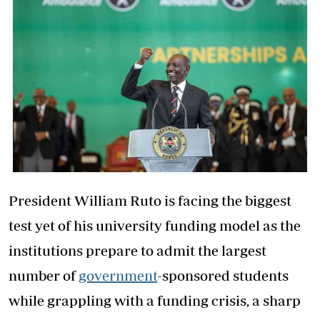
President William Ruto is facing the biggest
test yet of his university funding model as the
institutions prepare to admit the largest
number of
government
-sponsored students
while grappling with a funding crisis, a sharp