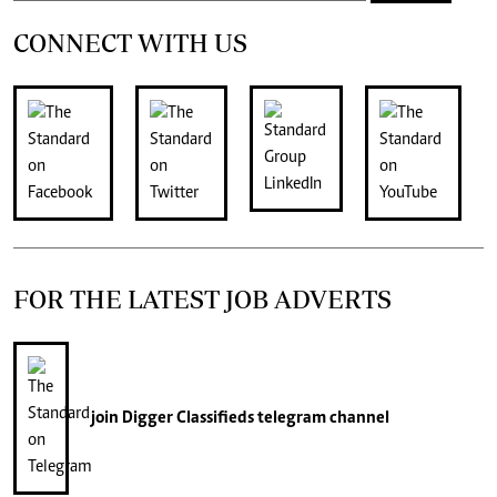
CONNECT WITH US
FOR THE LATEST JOB ADVERTS
join
Digger Classifieds
telegram channel