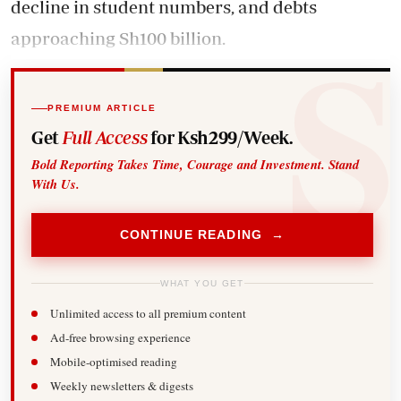
decline in student numbers, and debts
approaching Sh100 billion.
PREMIUM ARTICLE
Get
Full Access
for Ksh299/Week.
Bold Reporting Takes Time, Courage and Investment. Stand
With Us.
CONTINUE READING →
WHAT YOU GET
Unlimited access to all premium content
Ad-free browsing experience
Mobile-optimised reading
Weekly newsletters & digests