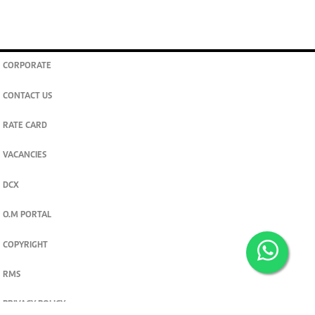
CORPORATE
CONTACT US
RATE CARD
VACANCIES
DCX
O.M PORTAL
COPYRIGHT
RMS
PRIVACY POLICY