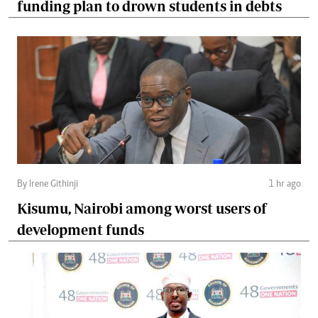
funding plan to drown students in debts
By Irene Githinji
1 hr ago
Kisumu, Nairobi among worst users of
development funds