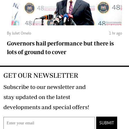
By Juliet Omelo
1 hr ago
Governors hail performance but there is
lots of ground to cover
GET OUR NEWSLETTER
Subscribe to our newsletter and
stay updated on the latest
developments and special offers!
SUBMIT