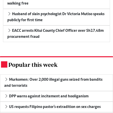
walking free
Husband of slain psychologist Dr Victoria Mutiso speaks
publicly for first time
EACC arrests Kitui County Chief Officer over Sh17.48m
procurement fraud
Popular this week
.
Murkomen: Over 2,000 illegal guns seized from bandits
and terrorists
DPP warns against incitement and hooliganism
US requests Filipino pastor's extradition on sex charges