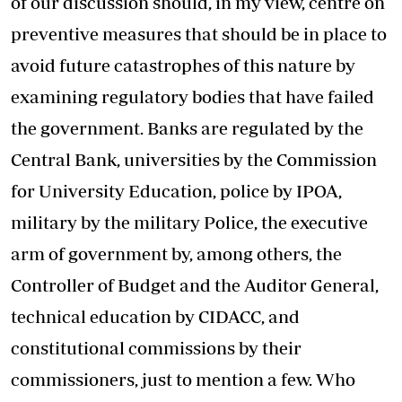
of our discussion should, in my view, centre on
preventive measures that should be in place to
avoid future catastrophes of this nature by
examining regulatory bodies that have failed
the government. Banks are regulated by the
Central Bank, universities by the Commission
for University Education, police by IPOA,
military by the military Police, the executive
arm of government by, among others, the
Controller of Budget and the Auditor General,
technical education by CIDACC, and
constitutional commissions by their
commissioners, just to mention a few. Who