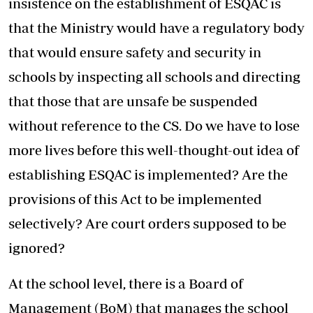
insistence on the establishment of ESQAC is
that the Ministry would have a regulatory body
that would ensure safety and security in
schools by inspecting all schools and directing
that those that are unsafe be suspended
without reference to the CS. Do we have to lose
more lives before this well-thought-out idea of
establishing ESQAC is implemented? Are the
provisions of this Act to be implemented
selectively? Are court orders supposed to be
ignored?
At the school level, there is a Board of
Management (BoM) that manages the school