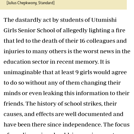
[Julius Chepkwony, Standard]
The dastardly act by students of Utumishi
Girls Senior School of allegedly lighting a fire
that led to the death of their 16 colleagues and
injuries to many others is the worst news in the
education sector in recent memory. It is
unimaginable that at least 9 girls would agree
to do so without any of them changing their
minds or even leaking this information to their
friends. The history of school strikes, their
causes, and effects are well documented and
have been there since independence. The focus