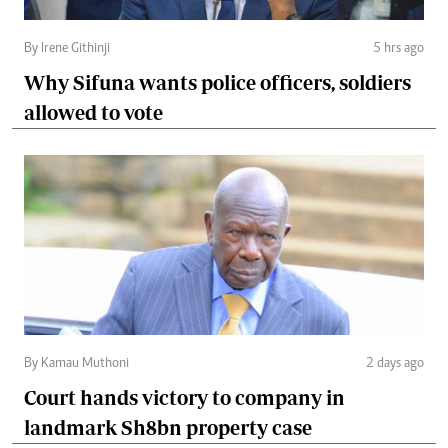
By Irene Githinji
5 hrs ago
Why Sifuna wants police officers, soldiers
allowed to vote
By Kamau Muthoni
2 days ago
Court hands victory to company in
landmark Sh8bn property case