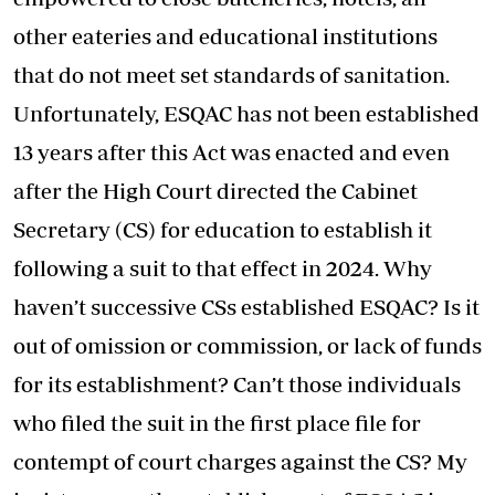
other eateries and educational institutions
that do not meet set standards of sanitation.
Unfortunately, ESQAC has not been established
13 years after this Act was enacted and even
after the High Court directed the Cabinet
Secretary (CS) for education to establish it
following a suit to that effect in 2024. Why
haven’t successive CSs established ESQAC? Is it
out of omission or commission, or lack of funds
for its establishment? Can’t those individuals
who filed the suit in the first place file for
contempt of court charges against the CS? My