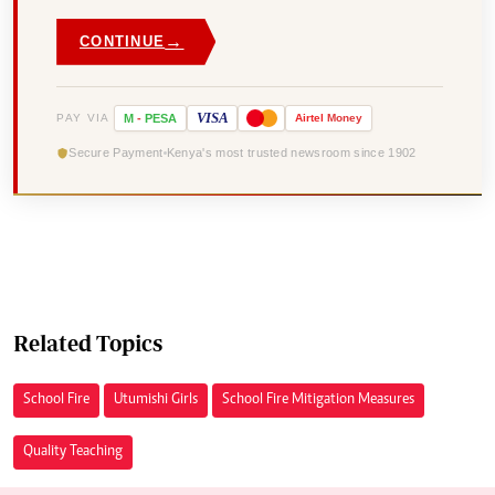
→
CONTINUE
VISA
PAY VIA
M
-
PESA
Airtel
Money
Secure Payment
Kenya's most trusted newsroom since 1902
Related Topics
School Fire
Utumishi Girls
School Fire Mitigation Measures
Quality Teaching