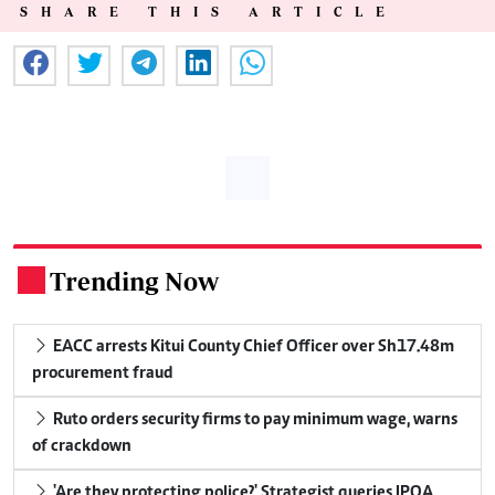
SHARE THIS ARTICLE
Trending Now
.
EACC arrests Kitui County Chief Officer over Sh17.48m
procurement fraud
Ruto orders security firms to pay minimum wage, warns
of crackdown
'Are they protecting police?' Strategist queries IPOA