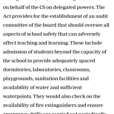
on behalf of the CS on delegated powers. The
Act provides for the establishment of an audit
committee of the board that should oversee all
aspects of school safety that can adversely
affect teaching and learning. These include
admission of students beyond the capacity of
the school to provide adequately spaced
dormitories, laboratories, classrooms,
playgrounds, sanitation facilities and
availability of water and sufficient
waterpoints. They would also check on the
availability of fire extinguishers and ensure
emergency drills are carried out periodically.