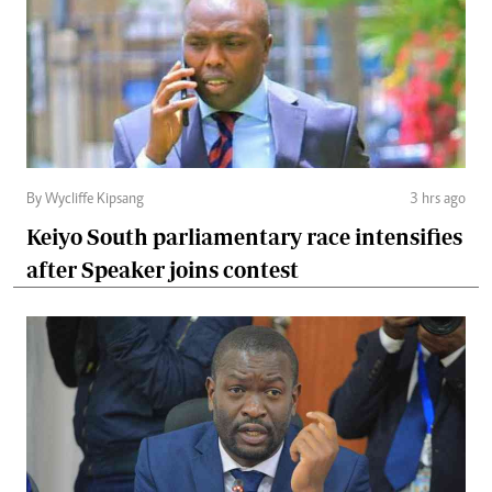
By Wycliffe Kipsang
3 hrs ago
Keiyo South parliamentary race intensifies
after Speaker joins contest