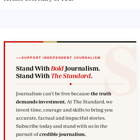
SUPPORT INDEPENDENT JOURNALISM
Stand With
Bold
Journalism.
Stand With
The Standard
.
Journalism can't be free because
the truth
demands investment.
At The Standard, we
invest time, courage and skills to bring you
accurate, factual and impactful stories.
Subscribe today and stand with us in the
pursuit of
credible journalism.