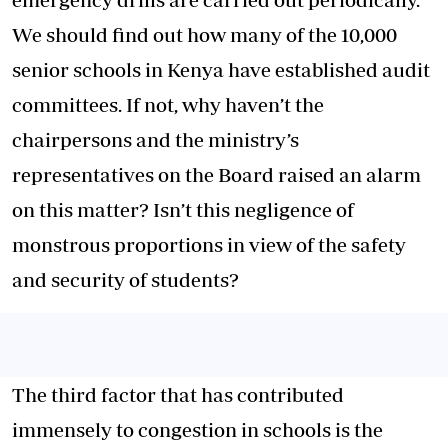
We should find out how many of the 10,000
senior schools in Kenya have established audit
committees. If not, why haven’t the
chairpersons and the ministry’s
representatives on the Board raised an alarm
on this matter? Isn’t this negligence of
monstrous proportions in view of the safety
and security of students?
The third factor that has contributed
immensely to congestion in schools is the