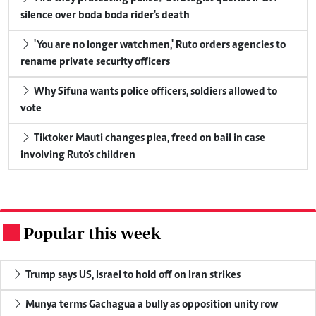
silence over boda boda rider's death
'You are no longer watchmen,' Ruto orders agencies to
rename private security officers
Why Sifuna wants police officers, soldiers allowed to
vote
Tiktoker Mauti changes plea, freed on bail in case
involving Ruto's children
Popular this week
.
Trump says US, Israel to hold off on Iran strikes
Munya terms Gachagua a bully as opposition unity row