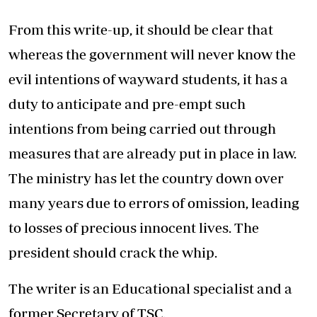
From this write-up, it should be clear that
whereas the government will never know the
evil intentions of wayward students, it has a
duty to anticipate and pre-empt such
intentions from being carried out through
measures that are already put in place in law.
The ministry has let the country down over
many years due to errors of omission, leading
to losses of precious innocent lives. The
president should crack the whip.
The writer is an Educational specialist and a
former Secretary of TSC.