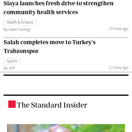
Siaya launches fresh drive to strengthen
community health services
Health & Science
29 mins ago
By Isaiah Gwengi
Salah completes move to Turkey's
Trabzonspor
Sports
32 mins ago
By AFP
The Standard Insider
.