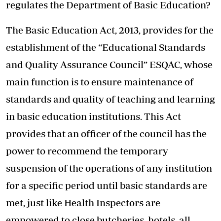
regulates the Department of Basic Education?
The Basic Education Act, 2013, provides for the
establishment of the “Educational Standards
and Quality Assurance Council” ESQAC, whose
main function is to ensure maintenance of
standards and quality of teaching and learning
in basic education institutions. This Act
provides that an officer of the council has the
power to recommend the temporary
suspension of the operations of any institution
for a specific period until basic standards are
met, just like Health Inspectors are
empowered to close butcheries, hotels, all