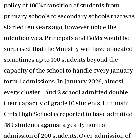
policy of 100% transition of students from
primary schools to secondary schools that was
started ten years ago, however noble the
intention was. Principals and BoMs would be
surprised that the Ministry will have allocated
sometimes up to 100 students beyond the
capacity of the school to handle every January
form 1 admissions. In January 2026, almost
every cluster 1 and 2 school admitted double
their capacity of grade 10 students. Utumishi
Girls High School is reported to have admitted
489 students against a yearly normal
admission of 200 students. Over-admission of