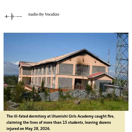
Audio By Vocalize
The ill-fated dormitory at Utumishi Girls Academy caught fire,
claiming the lives of more than 15 students, leaving dozens
injured on May 28, 2026.