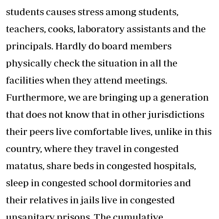
students causes stress among students,
teachers, cooks, laboratory assistants and the
principals. Hardly do board members
physically check the situation in all the
facilities when they attend meetings.
Furthermore, we are bringing up a generation
that does not know that in other jurisdictions
their peers live comfortable lives, unlike in this
country, where they travel in congested
matatus, share beds in congested hospitals,
sleep in congested school dormitories and
their relatives in jails live in congested
unsanitary prisons. The cumulative