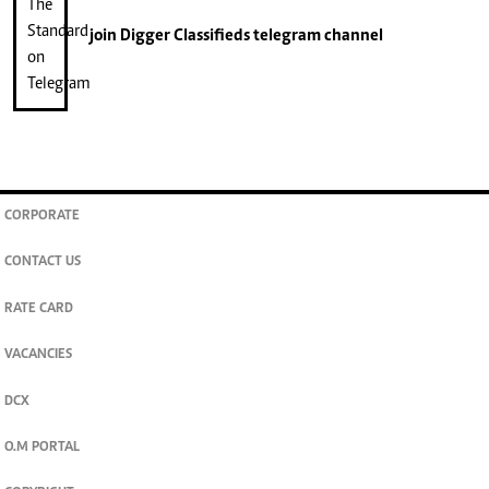
join
Digger Classifieds
telegram channel
CORPORATE
CONTACT US
RATE CARD
VACANCIES
DCX
O.M PORTAL