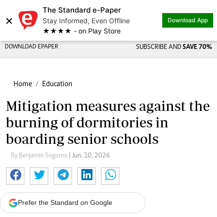
The Standard e-Paper
×
Stay Informed, Even Offline
Download App
★★★★ - on Play Store
DOWNLOAD EPAPER
SUBSCRIBE AND
SAVE 70%
Home
Education
Mitigation measures against the
burning of dormitories in
boarding senior schools
By Benjamin Sogomo
| Jun. 10, 2026
Prefer the Standard on Google