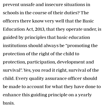
prevent unsafe and insecure situations in
schools in the course of their duties? The
officers there know very well that the Basic
Education Act, 2013, that they operate under, is
guided by principles that basic education
institutions should always be “promoting the
protection of the right of the child to
protection, participation, development and
survival”. Yes, you read it right, survival of the
child. Every quality assurance officer should
be made to account for what they have done to
enhance this guiding principle on a yearly
basis.