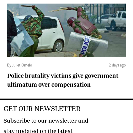
By Juliet Omelo
2 days ago
Police brutality victims give government
ultimatum over compensation
GET OUR NEWSLETTER
Subscribe to our newsletter and
stay updated on the latest