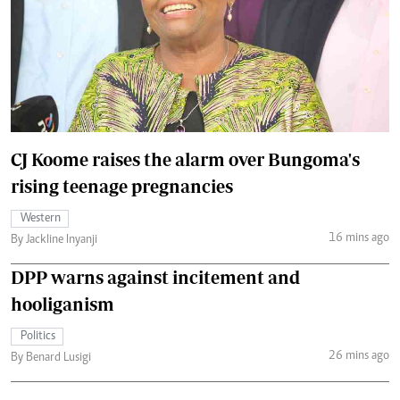
CJ Koome raises the alarm over Bungoma's
rising teenage pregnancies
Western
16 mins ago
By Jackline Inyanji
DPP warns against incitement and
hooliganism
Politics
26 mins ago
By Benard Lusigi