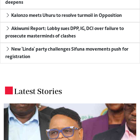
deepens
Kalonzo meets Uhuru to resolve turmoil in Opposition
Akiwumi Report: Lobby sues DPP, IG, DCI over failure to
prosecute masterminds of clashes
New 'Linda' party challenges Sifuna movements push for
registration
Latest Stories
.