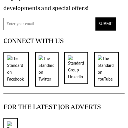
developments and special offers!
SUBMIT
CONNECT WITH US
FOR THE LATEST JOB ADVERTS