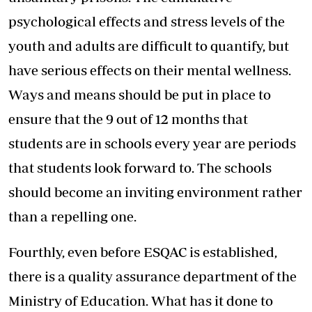
psychological effects and stress levels of the
youth and adults are difficult to quantify, but
have serious effects on their mental wellness.
Ways and means should be put in place to
ensure that the 9 out of 12 months that
students are in schools every year are periods
that students look forward to. The schools
should become an inviting environment rather
than a repelling one.
Fourthly, even before ESQAC is established,
there is a quality assurance department of the
Ministry of Education. What has it done to