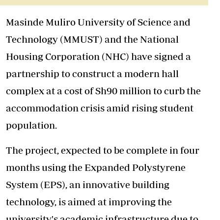
Masinde Muliro University of Science and
Technology (MMUST) and the National
Housing Corporation (NHC) have signed a
partnership to construct a modern hall
complex at a cost of Sh90 million to curb the
accommodation crisis amid rising student
population.
The project, expected to be complete in four
months using the Expanded Polystyrene
System (EPS), an innovative building
technology, is aimed at improving the
university's academic infrastructure due to