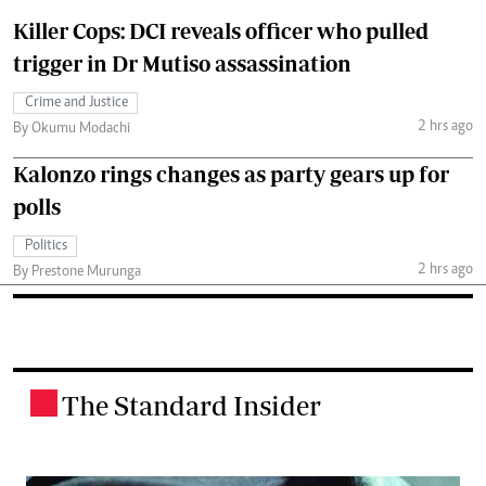
Killer Cops: DCI reveals officer who pulled
trigger in Dr Mutiso assassination
Crime and Justice
2 hrs ago
By Okumu Modachi
Kalonzo rings changes as party gears up for
polls
Politics
2 hrs ago
By Prestone Murunga
The Standard Insider
.