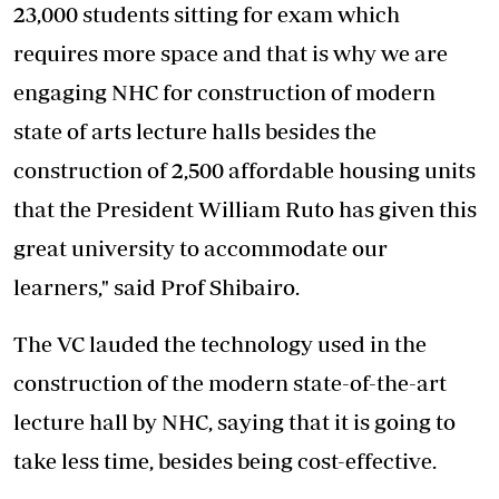
23,000 students sitting for exam which
requires more space and that is why we are
engaging NHC for construction of modern
state of arts lecture halls besides the
construction of 2,500 affordable housing units
that the President William Ruto has given this
great university to accommodate our
learners," said Prof Shibairo.
The VC lauded the technology used in the
construction of the modern state-of-the-art
lecture hall by NHC, saying that it is going to
take less time, besides being cost-effective.