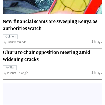
New financial scams are sweeping Kenya as
authorities watch
Opinion
1 hr ago
By Patrick Muinde
Uhuru to chair opposition meeting amid
widening cracks
Politics
1 hr ago
By Josphat Thiong’o