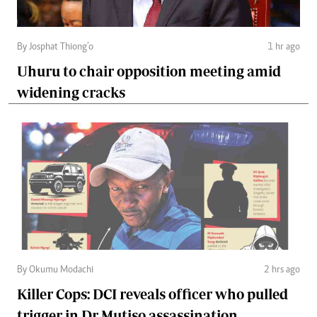
By Josphat Thiong’o
1 hr ago
Uhuru to chair opposition meeting amid
widening cracks
By Okumu Modachi
2 hrs ago
Killer Cops: DCI reveals officer who pulled
trigger in Dr Mutiso assassination