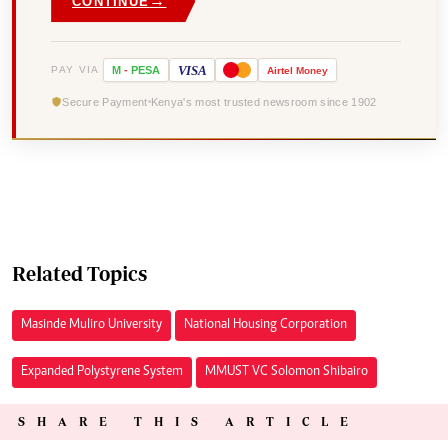
→
CONTINUE
VISA
PAY VIA
M
-
PESA
Airtel
Money
Secure Payment
Kenya's most trusted newsroom since 1902
Related Topics
Masinde Muliro University
National Housing Corporation
Expanded Polystyrene System
MMUST VC Solomon Shibairo
SHARE THIS ARTICLE