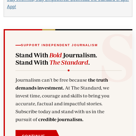
App!
SUPPORT INDEPENDENT JOURNALISM
Stand With
Bold
Journalism.
Stand With
The Standard
.
Journalism can't be free because
the truth
demands investment.
At The Standard, we
invest time, courage and skills to bring you
accurate, factual and impactful stories.
Subscribe today and stand with us in the
pursuit of
credible journalism.