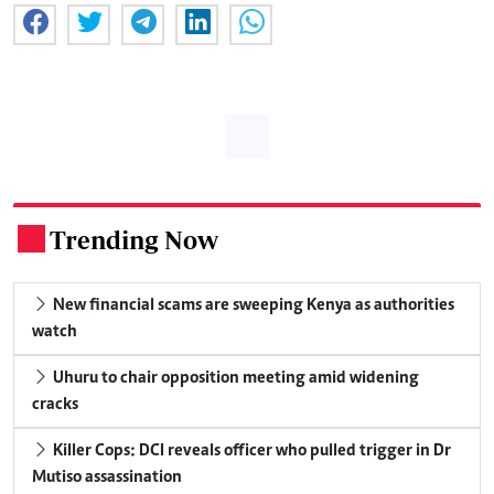
Trending Now
.
New financial scams are sweeping Kenya as authorities
watch
Uhuru to chair opposition meeting amid widening
cracks
Killer Cops: DCI reveals officer who pulled trigger in Dr
Mutiso assassination