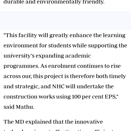
durable and environmentally friendly.
"This facility will greatly enhance the learning
environment for students while supporting the
university’s expanding academic
programmes. As enrolment continues to rise
across our, this project is therefore both timely
and strategic, and NHC will undertake the
construction works using 100 per cent EPS,"
said Mathu.
The MD explained that the innovative