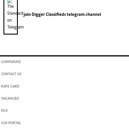
join
Digger Classifieds
telegram channel
CORPORATE
CONTACT US
RATE CARD
VACANCIES
DCX
O.M PORTAL