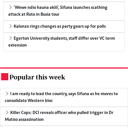
'Wewe ndio hauna akili', Sifuna launches scathing
attack at Ruto in Busia tour
Kalonzo rings changes as party gears up for polls
Egerton University students, staff differ over VC term
extension
Popular this week
.
I am ready to lead the country, says Sifuna as he moves to
consolidate Western bloc
Killer Cops: DCI reveals officer who pulled trigger in Dr
Mutiso assassination