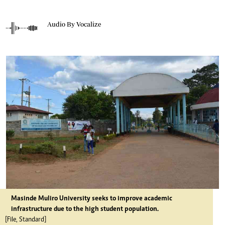
Audio By Vocalize
Masinde Muliro University seeks to improve academic
infrastructure due to the high student population.
[File, Standard]