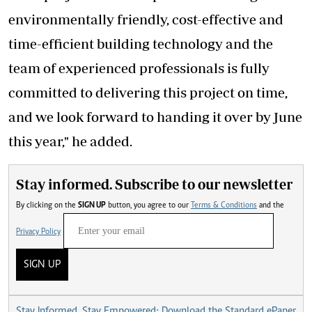
environmentally friendly, cost-effective and
time-efficient building technology and the
team of experienced professionals is fully
committed to delivering this project on time,
and we look forward to handing it over by June
this year," he added.
Stay informed. Subscribe to our newsletter
By clicking on the
SIGN UP
button, you agree to our
Terms & Conditions
and the
Privacy Policy
SIGN UP
Stay Informed, Stay Empowered: Download the Standard ePaper