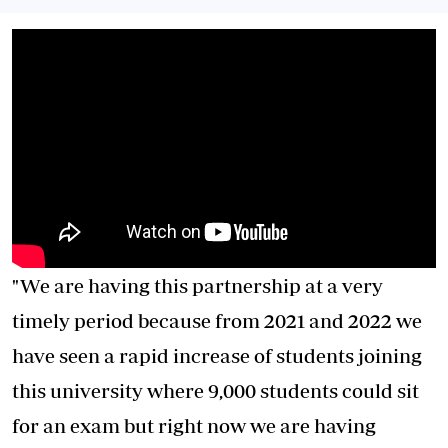
"We are having this partnership at a very
timely period because from 2021 and 2022 we
have seen a rapid increase of students joining
this university where 9,000 students could sit
for an exam but right now we are having