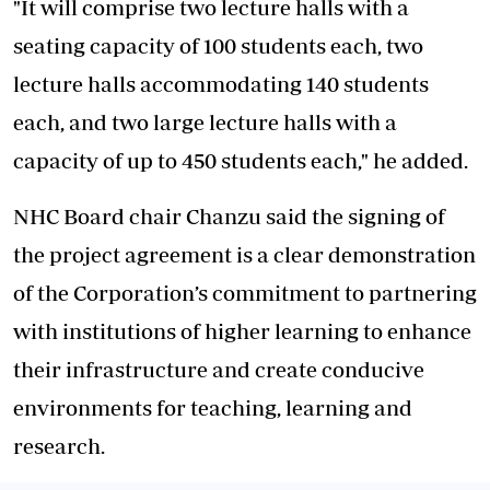
"It will comprise two lecture halls with a
seating capacity of 100 students each, two
lecture halls accommodating 140 students
each, and two large lecture halls with a
capacity of up to 450 students each," he added.
NHC Board chair Chanzu said the signing of
the project agreement is a clear demonstration
of the Corporation’s commitment to partnering
with institutions of higher learning to enhance
their infrastructure and create conducive
environments for teaching, learning and
research.