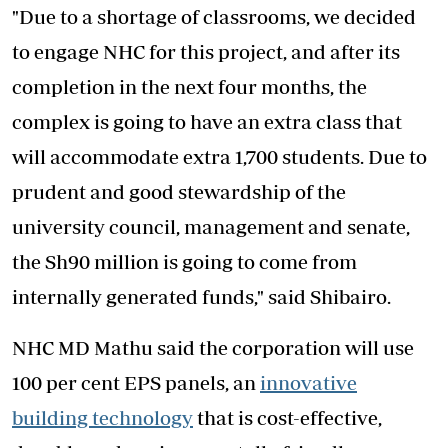
"Due to a shortage of classrooms, we decided
to engage NHC for this project, and after its
completion in the next four months, the
complex is going to have an extra class that
will accommodate extra 1,700 students. Due to
prudent and good stewardship of the
university council, management and senate,
the Sh90 million is going to come from
internally generated funds," said Shibairo.
NHC MD Mathu said the corporation will use
100 per cent EPS panels, an
innovative
building technology
that is cost-effective,