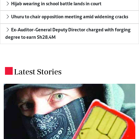
Hijab wearing in school battle lands in court
Uhuru to chair opposition meeting amid widening cracks
Ex-Auditor-General Deputy Director charged with forging
degree to earn Sh28.4M
Latest Stories
.