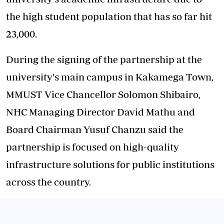
the high student population that has so far hit
23,000.
During the signing of the partnership at the
university's main campus in Kakamega Town,
MMUST Vice Chancellor Solomon Shibairo,
NHC Managing Director David Mathu and
Board Chairman Yusuf Chanzu said the
partnership is focused on high-quality
infrastructure solutions for public institutions
across the country.