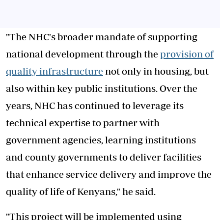
"The NHC's broader mandate of supporting
national development through the
provision of
quality infrastructure
not only in housing, but
also within key public institutions. Over the
years, NHC has continued to leverage its
technical expertise to partner with
government agencies, learning institutions
and county governments to deliver facilities
that enhance service delivery and improve the
quality of life of Kenyans," he said.
"This project will be implemented using