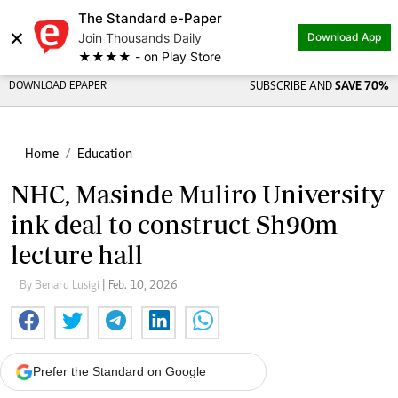
The Standard e-Paper
×
Join Thousands Daily
Download App
★★★★ - on Play Store
DOWNLOAD EPAPER
SUBSCRIBE AND
SAVE 70%
Home
Education
NHC, Masinde Muliro University
ink deal to construct Sh90m
lecture hall
By Benard Lusigi
| Feb. 10, 2026
Prefer the Standard on Google