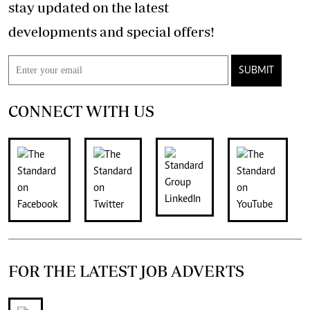
stay updated on the latest
developments and special offers!
SUBMIT
CONNECT WITH US
FOR THE LATEST JOB ADVERTS