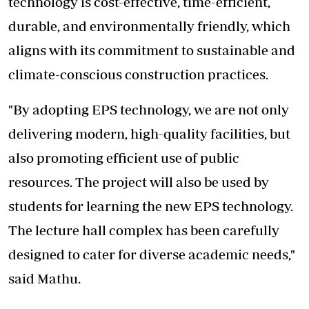
technology is cost-effective, time-efficient,
durable, and environmentally friendly, which
aligns with its commitment to sustainable and
climate-conscious construction practices.
"By adopting EPS technology, we are not only
delivering modern, high-quality facilities, but
also promoting efficient use of public
resources. The project will also be used by
students for learning the new EPS technology.
The lecture hall complex has been carefully
designed to cater for diverse academic needs,"
said Mathu.