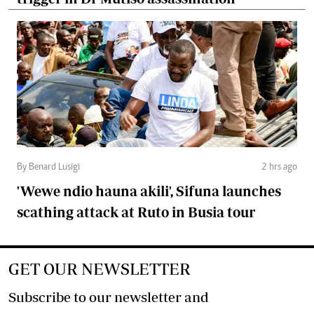
By Benard Lusigi
2 hrs ago
'Wewe ndio hauna akili', Sifuna launches
scathing attack at Ruto in Busia tour
GET OUR NEWSLETTER
Subscribe to our newsletter and