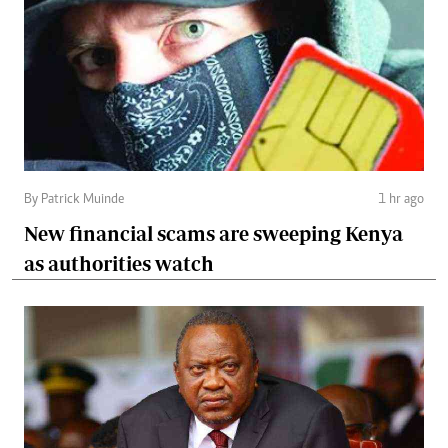
By Patrick Muinde
1 hr ago
New financial scams are sweeping Kenya
as authorities watch