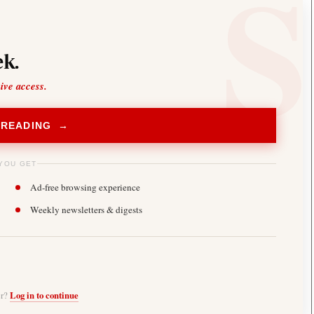
k.
sive access.
 READING →
YOU GET
Ad-free browsing experience
Weekly newsletters & digests
er?
Log in to continue