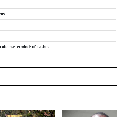
ens
ecute masterminds of clashes