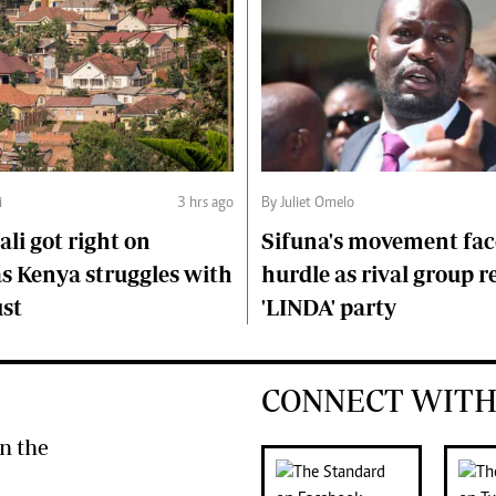
i
3 hrs ago
By Juliet Omelo
li got right on
Sifuna's movement fa
s Kenya struggles with
hurdle as rival group r
ust
'LINDA' party
CONNECT WITH
n the