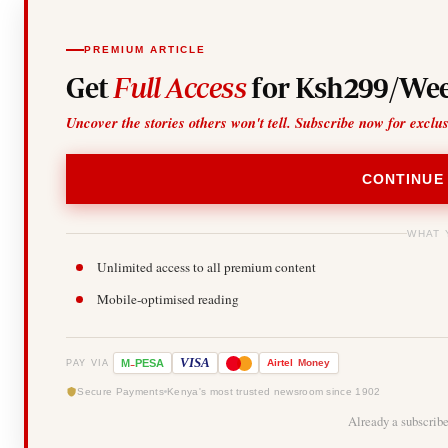
PREMIUM ARTICLE
Get
Full Access
for Ksh299/Wee
Uncover the stories others won't tell. Subscribe now for exclu
CONTINUE
WHAT 
Unlimited access to all premium content
Mobile-optimised reading
-
VISA
M
PESA
Airtel
Money
PAY VIA
Secure Payments
Kenya's most trusted newsroom since 1902
Already a subscrib