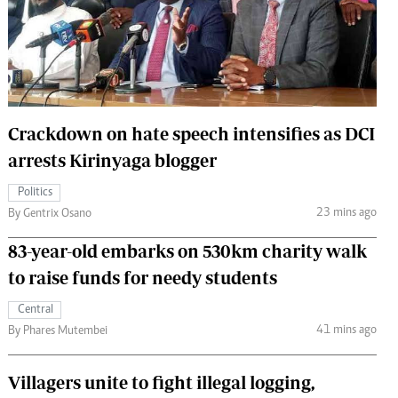
 Handball
The Standard Courier
urs
e
Crackdown on hate speech intensifies as DCI
arrests Kirinyaga blogger
Nairobian
Politics
ion
23 mins ago
By Gentrix Osano
ey
83-year-old embarks on 530km charity walk
to raise funds for needy students
Central
41 mins ago
By Phares Mutembei
Villagers unite to fight illegal logging,