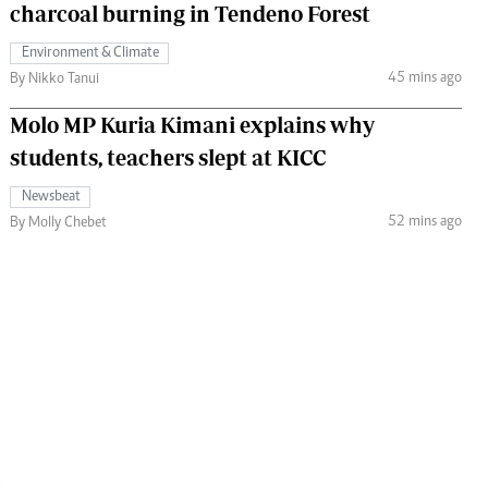
charcoal burning in Tendeno Forest
Environment & Climate
45 mins ago
By Nikko Tanui
Molo MP Kuria Kimani explains why
students, teachers slept at KICC
Newsbeat
52 mins ago
By Molly Chebet