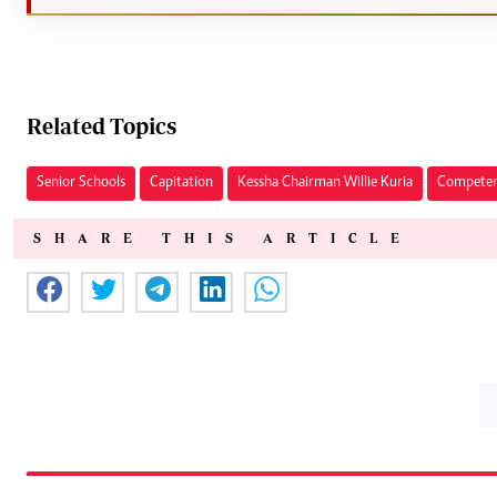
Related Topics
Senior Schools
Capitation
Kessha Chairman Willie Kuria
Competen
SHARE THIS ARTICLE