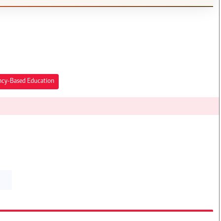
cy-Based Education