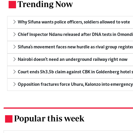
Trending Now
.
Why Sifuna wants police officers, soldiers allowed to vote
Chief Inspector Ndanu released after DNA tests in Omond
Sifuna's movement faces new hurdle as rival group register
Nairobi doesn't need an underground railway right now
Court ends Sh3.5b claim against CBK in Goldenberg hotel 
Opposition fractures force Uhuru, Kalonzo into emergenc
Popular this week
.