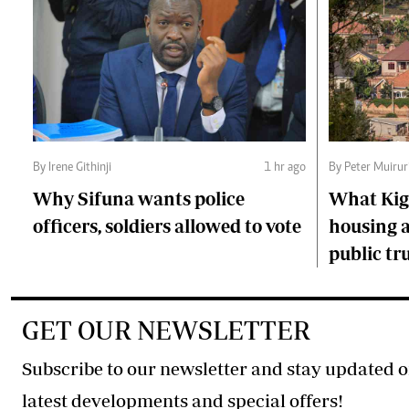
By Irene Githinji
1 hr ago
By Peter Muirur
Why Sifuna wants police
What Kiga
officers, soldiers allowed to vote
housing a
public tr
GET OUR NEWSLETTER
Subscribe to our newsletter and stay updated o
latest developments and special offers!