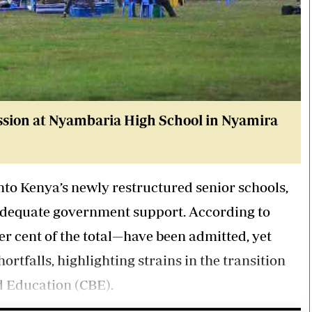
ssion at Nyambaria High School in Nyamira
 into Kenya’s newly restructured senior schools,
 adequate government support. According to
per cent of the total—have been admitted, yet
ortfalls, highlighting strains in the transition
d Education (CBE).