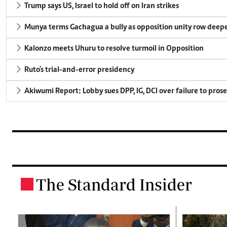
Trump says US, Israel to hold off on Iran strikes
Munya terms Gachagua a bully as opposition unity row deep
Kalonzo meets Uhuru to resolve turmoil in Opposition
Ruto's trial-and-error presidency
Akiwumi Report: Lobby sues DPP, IG, DCI over failure to pros
The Standard Insider
.