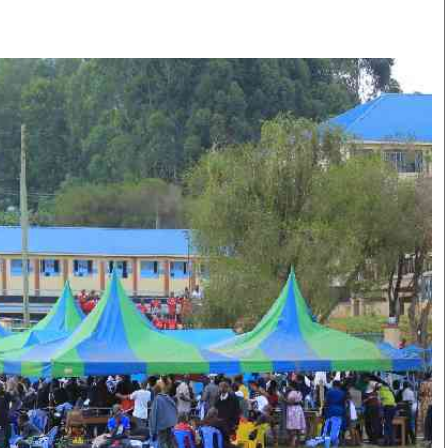
Smart Harvest
Volleyball And
Podcasts
Hockey
Farmers Market
Cricket
Agri-Directory
Gossip & Rumo
Mkulima Expo 2021
Premier Leagu
Farmpedia
bian
Blogs
Ten Things
The 
Entertainment
Health
Fash
Politics
Flash Back
Mon
The Nairobian
Nairobian Shop