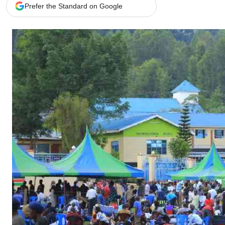
Telephone number: 0203222111,
Gender
Prefer the Standard on Google
0719012111
Quizzes
Planet Action
Email:
corporate@standardmedia.co.ke
E-Paper
Branding Voice
The Nairo
News
Scandals
Gossip
Sports