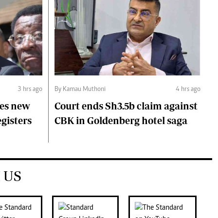
3 hrs ago
By Kamau Muthoni
4 hrs ago
ces new
Court ends Sh3.5b claim against
egisters
CBK in Goldenberg hotel saga
 US