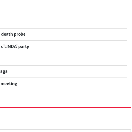
i death probe
s 'LINDA' party
saga
y meeting