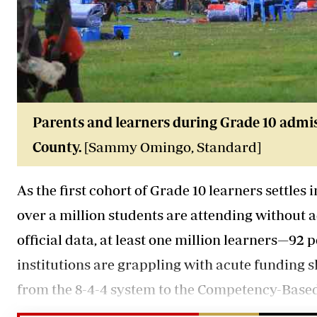
Parents and learners during Grade 10 admi
County.
[Sammy Omingo, Standard]
As the first cohort of Grade 10 learners settles
over a million students are attending without
official data, at least one million learners—92 
institutions are grappling with acute funding sh
from the 8-4-4 system to the Competency-Base