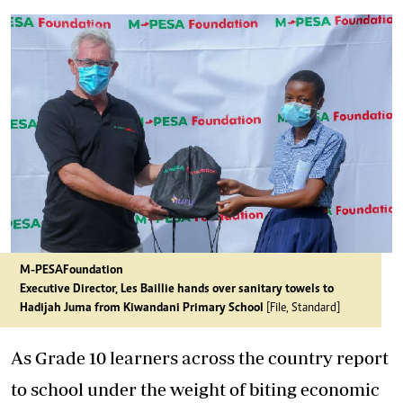
M-PESA Foundation
Executive Director, Les Baillie hands over sanitary towels to
Hadijah Juma from Kiwandani Primary School
[File, Standard]
As Grade 10 learners across the country report
to school under the weight of biting economic