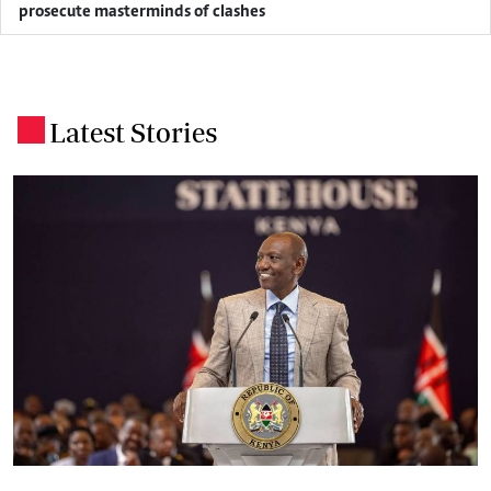
prosecute masterminds of clashes
Latest Stories
.