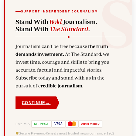
SUPPORT INDEPENDENT JOURNALISM
Stand With
Bold
Journalism.
Stand With
The Standard
.
Journalism can't be free because
the truth
demands investment.
At The Standard, we
invest time, courage and skills to bring you
accurate, factual and impactful stories.
Subscribe today and stand with us in the
pursuit of
credible journalism.
→
CONTINUE
VISA
PAY VIA
M
-
PESA
Airtel
Money
Secure Payment
Kenya's most trusted newsroom since 1902