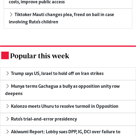
costs, improve public access
Tiktoker Mauti changes plea, freed on bail in case
involving Ruto's children
Popular this week
.
Trump says US, Israel to hold off on Iran strikes
Munya terms Gachagua a bully as opposition unity row
deepens
Kalonzo meets Uhuru to resolve turmoil in Opposition
Ruto's trial-and-error presidency
Akiwumi Report: Lobby sues DPP, IG, DCI over failure to