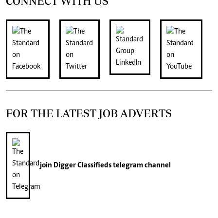
CONNECT WITH US
FOR THE LATEST JOB ADVERTS
join
Digger Classifieds
telegram channel