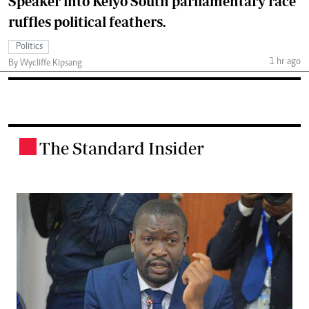
Speaker into Keiyo South parliamentary race
ruffles political feathers.
Politics
1 hr ago
By Wycliffe Kipsang
The Standard Insider
.