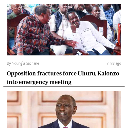
By Ndung'u Gachane
7 hrs ago
Opposition fractures force Uhuru, Kalonzo
into emergency meeting