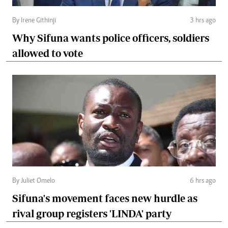
By Irene Githinji
3 hrs ago
Why Sifuna wants police officers, soldiers
allowed to vote
By Juliet Omelo
6 hrs ago
Sifuna's movement faces new hurdle as
rival group registers 'LINDA' party