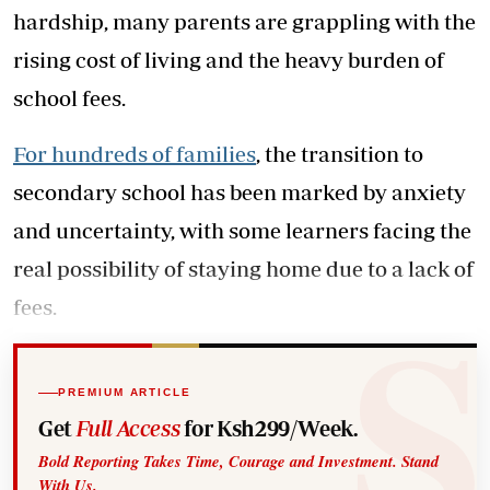
hardship, many parents are grappling with the
rising cost of living and the heavy burden of
school fees.
For hundreds of families
, the transition to
secondary school has been marked by anxiety
and uncertainty, with some learners facing the
real possibility of staying home due to a lack of
fees.
PREMIUM ARTICLE
Get
Full Access
for Ksh299/Week.
Bold Reporting Takes Time, Courage and Investment. Stand
With Us.