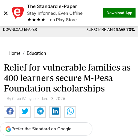
The Standard e-Paper
×
Stay Informed, Even Offline
Download App
★★★★ - on Play Store
DOWNLOAD EPAPER
SUBSCRIBE AND
SAVE 70%
Home
Education
Relief for vulnerable families as
400 learners secure M-Pesa
Foundation scholarships
By Gitau Wanyoike
| Jan. 13, 2026
Prefer the Standard on Google