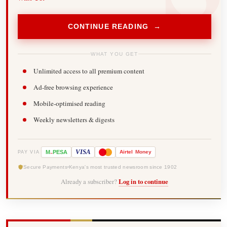
CONTINUE READING →
WHAT YOU GET
Unlimited access to all premium content
Ad-free browsing experience
Mobile-optimised reading
Weekly newsletters & digests
-
VISA
M
PESA
Airtel
Money
PAY VIA
Secure Payments
Kenya's most trusted newsroom since 1902
Already a subscriber?
Log in to continue