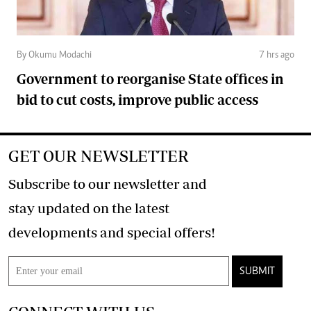
By Okumu Modachi
7 hrs ago
Government to reorganise State offices in
bid to cut costs, improve public access
GET OUR NEWSLETTER
Subscribe to our newsletter and
stay updated on the latest
developments and special offers!
SUBMIT