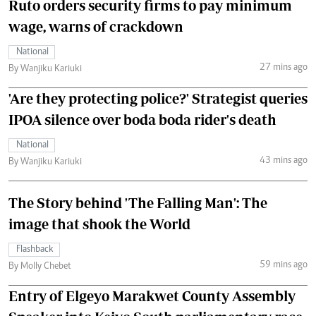
Ruto orders security firms to pay minimum
wage, warns of crackdown
National
27 mins ago
By Wanjiku Kariuki
'Are they protecting police?' Strategist queries
IPOA silence over boda boda rider's death
National
43 mins ago
By Wanjiku Kariuki
The Story behind 'The Falling Man': The
image that shook the World
Flashback
59 mins ago
By Molly Chebet
Entry of Elgeyo Marakwet County Assembly