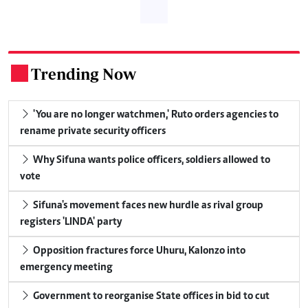
Trending Now
.
'You are no longer watchmen,' Ruto orders agencies to
rename private security officers
Why Sifuna wants police officers, soldiers allowed to
vote
Sifuna's movement faces new hurdle as rival group
registers 'LINDA' party
Opposition fractures force Uhuru, Kalonzo into
emergency meeting
Government to reorganise State offices in bid to cut