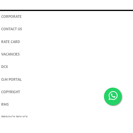
CORPORATE
CONTACT US
RATE CARD
VACANCIES
DCX
O.M PORTAL
COPYRIGHT
RMS
PRIVACY POLICY
TERMS & CONDITIONS