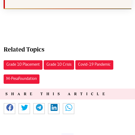
Related Topics
Grade 10 Placement
Grade 10 Crisis
Covid-19 Pandemic
M-Pesa Foundation
SHARE THIS ARTICLE