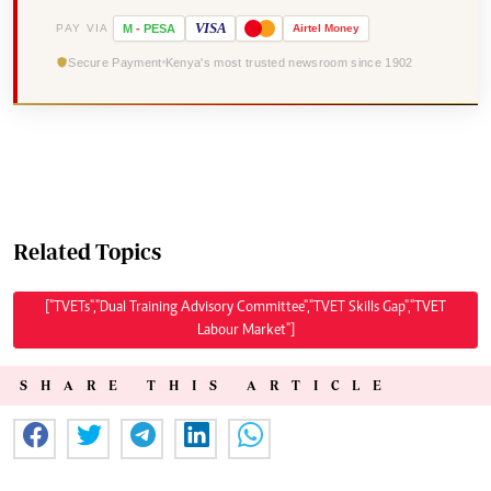
VISA
PAY VIA
M
-
PESA
Airtel
Money
Secure Payment
Kenya's most trusted newsroom since 1902
Related Topics
["TVETs","Dual Training Advisory Committee","TVET Skills Gap","TVET
Labour Market"]
SHARE THIS ARTICLE