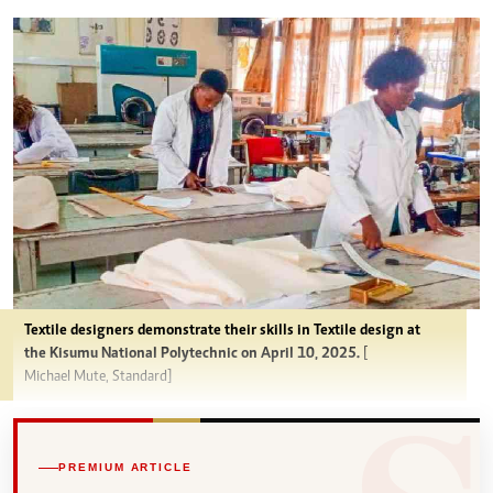
Textile designers demonstrate their skills in Textile design at
the Kisumu National Polytechnic on April 10, 2025.
[
Michael Mute, Standard]
PREMIUM ARTICLE