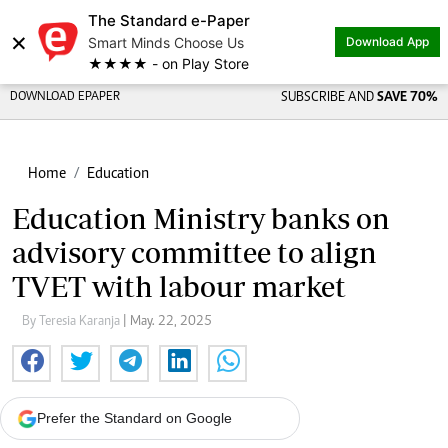
The Standard e-Paper
Share on
×
Smart Minds Choose Us
Download App
★★★★ - on Play Store
DOWNLOAD EPAPER
SUBSCRIBE AND
SAVE 70%
Home
Education
Education Ministry banks on
advisory committee to align
TVET with labour market
By Teresia Karanja
| May. 22, 2025
Prefer the Standard on Google