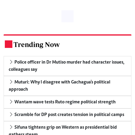
Trending Now
.
Police officer in Dr Mutiso murder had character issues,
colleagues say
Muturi: Why I disagree with Gachagua's political
approach
Wantam wave tests Ruto regime political strength
Scramble for DP post creates tension in political camps
Sifuna tightens grip on Western as presidential bid
gathers steam