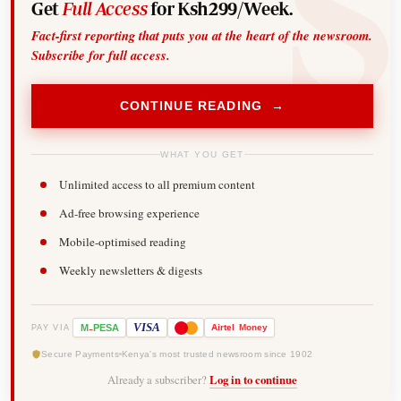
Get
Full Access
for Ksh299/Week.
Fact-first reporting that puts you at the heart of the newsroom.
Subscribe for full access.
CONTINUE READING →
WHAT YOU GET
Unlimited access to all premium content
Ad-free browsing experience
Mobile-optimised reading
Weekly newsletters & digests
-
VISA
M
PESA
Airtel
Money
PAY VIA
Secure Payments
Kenya's most trusted newsroom since 1902
Already a subscriber?
Log in to continue