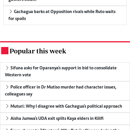
Gachagua barks at Opposition rivals while Ruto waits
for spoils
Popular this week
.
Sifuna asks for Oparanya's support in bid to consolidate
Western vote
Police officer in Dr Mutiso murder had character issues,
colleagues say
Muturi: Why I disagree with Gachagua's political approach
Aisha Jumwa's UDA exit splits Kaya elders in Kilifi