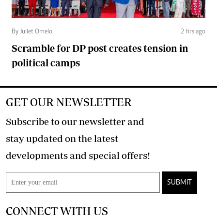
By Juliet Omelo
2 hrs ago
Scramble for DP post creates tension in
political camps
GET OUR NEWSLETTER
Subscribe to our newsletter and
stay updated on the latest
developments and special offers!
SUBMIT
CONNECT WITH US