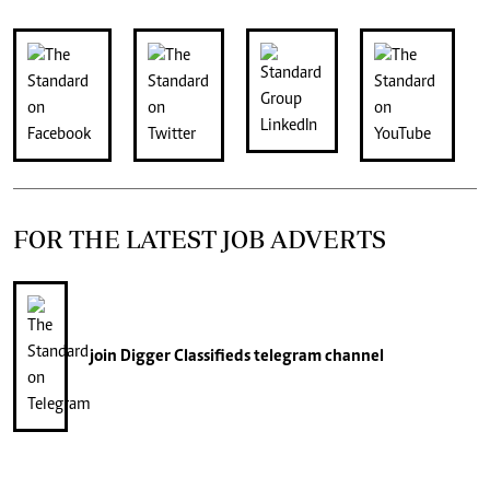
FOR THE LATEST JOB ADVERTS
join
Digger Classifieds
telegram channel