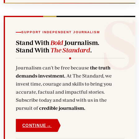
SUPPORT INDEPENDENT JOURNALISM
Stand With
Bold
Journalism.
Stand With
The Standard
.
Journalism can't be free because
the truth
demands investment.
At The Standard, we
invest time, courage and skills to bring you
accurate, factual and impactful stories.
Subscribe today and stand with us in the
pursuit of
credible journalism.
→
CONTINUE