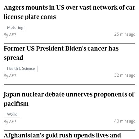
Angers mounts in US over vast network of car
license plate cams
Motoring
25 mins ago
By AFP
Former US President Biden's cancer has
spread
Health & Science
32 mins ago
By AFP
Japan nuclear debate unnerves proponents of
pacifism
World
40 mins ago
By AFP
Afghanistan's gold rush upends lives and