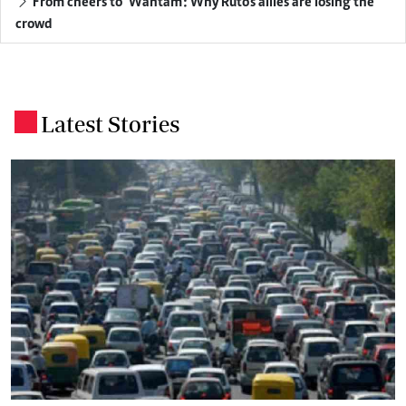
From cheers to 'Wantam': Why Ruto's allies are losing the
crowd
Latest Stories
.