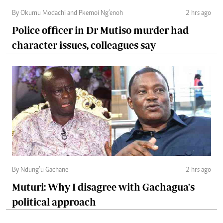
By Okumu Modachi and Pkemoi Ng’enoh
2 hrs ago
Police officer in Dr Mutiso murder had
character issues, colleagues say
By Ndung’u Gachane
2 hrs ago
Muturi: Why I disagree with Gachagua's
political approach