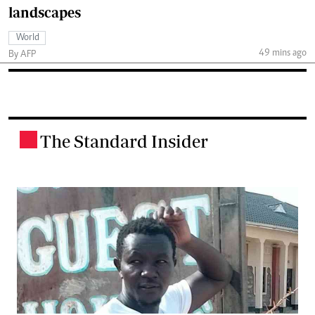
landscapes
World
49 mins ago
By AFP
The Standard Insider
.