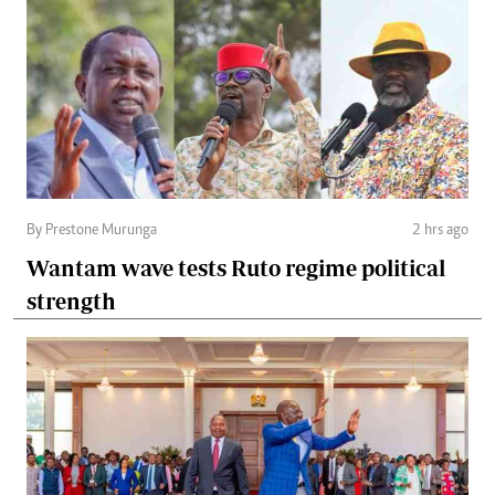
By Prestone Murunga
2 hrs ago
Wantam wave tests Ruto regime political
strength