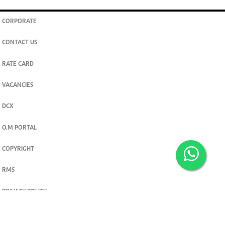
CORPORATE
CONTACT US
RATE CARD
VACANCIES
DCX
O.M PORTAL
COPYRIGHT
RMS
PRIVACY POLICY
TERMS & CONDITIONS