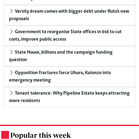
Varsity dream comes with bigger debt under Ruto's new
proposals
Government to reorganise State offices in bid to cut
costs, improve public access
State House, billions and the campaign funding
question
Opposition fractures force Uhuru, Kalonzo into
emergency meeting
Tenant tolerance: Why Pipeline Estate keeps attracting
more residents
Popular this week
.