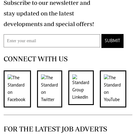
Subscribe to our newsletter and
stay updated on the latest
developments and special offers!
SUBMIT
CONNECT WITH US
FOR THE LATEST JOB ADVERTS