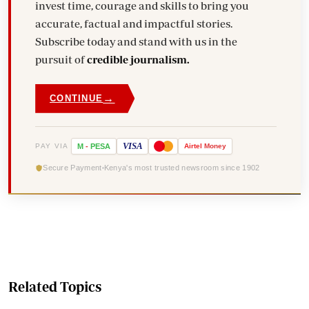
invest time, courage and skills to bring you
accurate, factual and impactful stories.
Subscribe today and stand with us in the
pursuit of
credible journalism.
→
CONTINUE
VISA
PAY VIA
M
-
PESA
Airtel
Money
Secure Payment
Kenya's most trusted newsroom since 1902
Related Topics