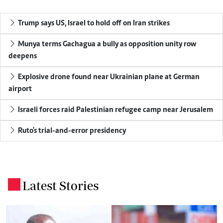
Trump says US, Israel to hold off on Iran strikes
Munya terms Gachagua a bully as opposition unity row
deepens
Explosive drone found near Ukrainian plane at German
airport
Israeli forces raid Palestinian refugee camp near Jerusalem
Ruto's trial-and-error presidency
Latest Stories
.