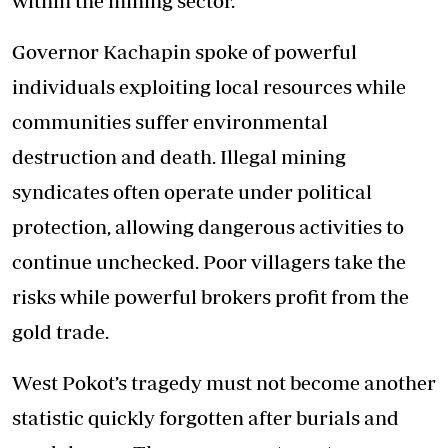
within the mining sector.
Governor Kachapin spoke of powerful
individuals exploiting local resources while
communities suffer environmental
destruction and death. Illegal mining
syndicates often operate under political
protection, allowing dangerous activities to
continue unchecked. Poor villagers take the
risks while powerful brokers profit from the
gold trade.
West Pokot’s tragedy must not become another
statistic quickly forgotten after burials and