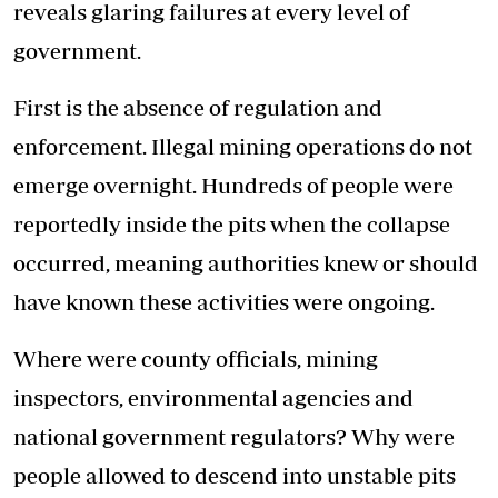
reveals glaring failures at every level of
government.
First is the absence of regulation and
enforcement. Illegal mining operations do not
emerge overnight. Hundreds of people were
reportedly inside the pits when the collapse
occurred, meaning authorities knew or should
have known these activities were ongoing.
Where were county officials, mining
inspectors, environmental agencies and
national government regulators? Why were
people allowed to descend into unstable pits