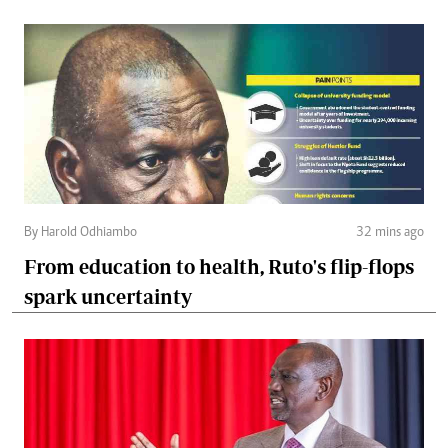
By Harold Odhiambo
32 mins ago
From education to health, Ruto's flip-flops
spark uncertainty