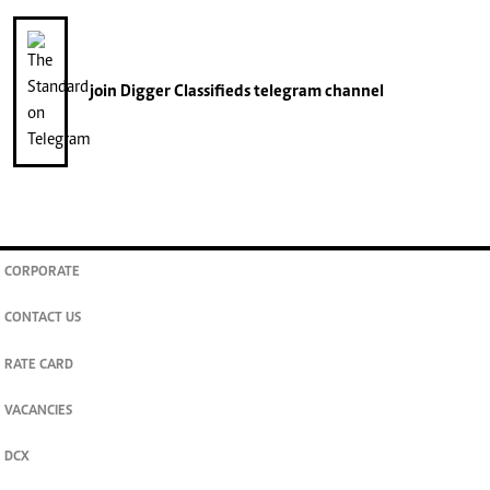
join
Digger Classifieds
telegram channel
CORPORATE
CONTACT US
RATE CARD
VACANCIES
DCX