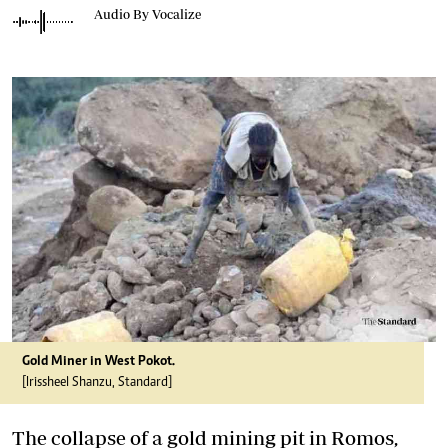
Audio By Vocalize
Gold Miner in West Pokot.
[Irissheel Shanzu, Standard]
The collapse of a gold mining pit in Romos,