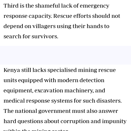
Third is the shameful lack of emergency
response capacity. Rescue efforts should not
depend on villagers using their hands to
search for survivors.
Kenya still lacks specialised mining rescue
units equipped with modern detection
equipment, excavation machinery, and
medical response systems for such disasters.
The national government must also answer
hard questions about corruption and impunity