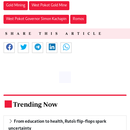
Gold Mining
West Pokot Gold Mine
West Pokot Governor Simon Kachapin
Romos
SHARE THIS ARTICLE
Trending Now
.
From education to health, Ruto's flip-flops spark
uncertainty