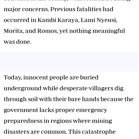
major concerns. Previous fatalities had
occurred in Kambi Karaya, Lami Nyeusi,
Morita, and Romos, yet nothing meaningful
was done.
Today, innocent people are buried
underground while desperate villagers dig
through soil with their bare hands because the
government lacks proper emergency
preparedness in regions where mining
disasters are common. This catastrophe