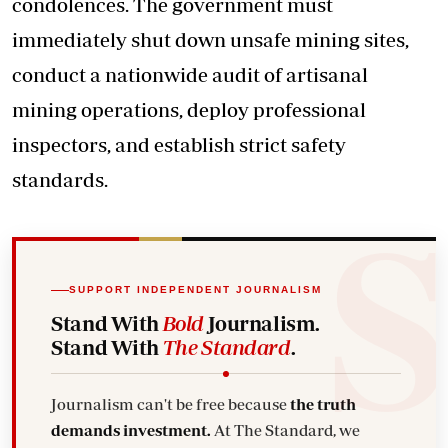
condolences. The government must
immediately shut down unsafe mining sites,
conduct a nationwide audit of artisanal
mining operations, deploy professional
inspectors, and establish strict safety
standards.
SUPPORT INDEPENDENT JOURNALISM
Stand With
Bold
Journalism.
Stand With
The Standard
.
Journalism can't be free because
the truth
demands investment.
At The Standard, we