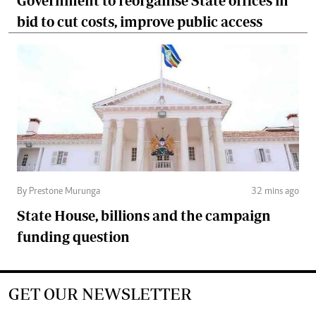
Government to reorganise State offices in
bid to cut costs, improve public access
By Prestone Murunga
32 mins ago
State House, billions and the campaign
funding question
GET OUR NEWSLETTER