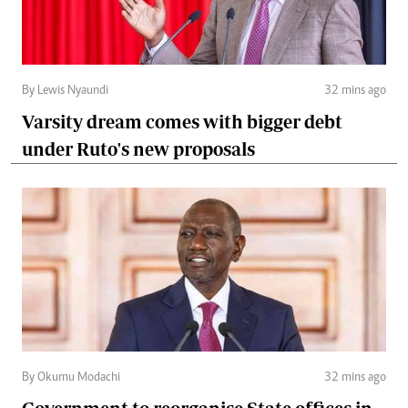
By Lewis Nyaundi
32 mins ago
Varsity dream comes with bigger debt
under Ruto's new proposals
By Okumu Modachi
32 mins ago