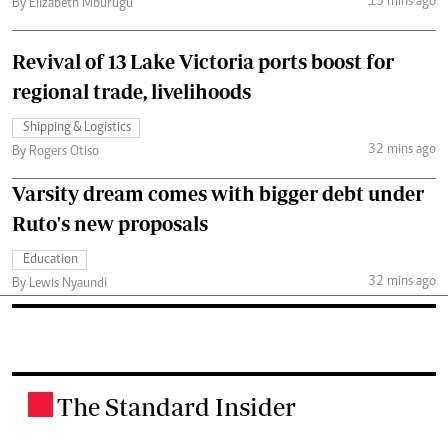
15 mins ago
By Elizabeth Mburugu
Revival of 13 Lake Victoria ports boost for
regional trade, livelihoods
Shipping & Logistics
32 mins ago
By Rogers Otiso
Varsity dream comes with bigger debt under
Ruto's new proposals
Education
32 mins ago
By Lewis Nyaundi
The Standard Insider
.