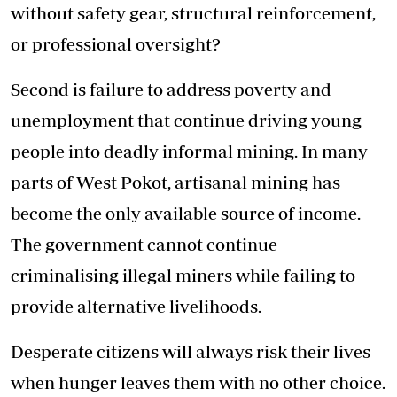
without safety gear, structural reinforcement,
or professional oversight?
Second is failure to address poverty and
unemployment that continue driving young
people into deadly informal mining. In many
parts of West Pokot, artisanal mining has
become the only available source of income.
The government cannot continue
criminalising illegal miners while failing to
provide alternative livelihoods.
Desperate citizens will always risk their lives
when hunger leaves them with no other choice.