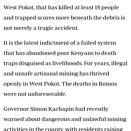
West Pokot, that has killed at least 15 people
and trapped scores more beneath the debris is
not merely a tragic accident.
It is the latest indictment of a failed system
that has abandoned poor Kenyans to death
traps disguised as livelihoods. For years, illegal
and unsafe artisanal mining has thrived
openly in West Pokot. The deaths in Romos
were not unforeseeable.
Governor Simon Kachapin had recently
warned about dangerous and unlawful mining
activities in the county, with residents raising