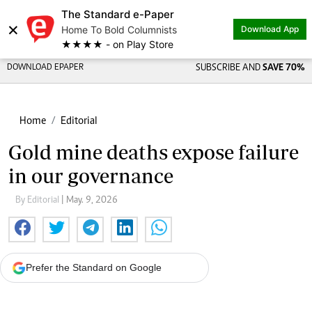
The Standard e-Paper
×
Home To Bold Columnists
Download App
★★★★ - on Play Store
DOWNLOAD EPAPER
SUBSCRIBE AND
SAVE 70%
Home
Editorial
Gold mine deaths expose failure
in our governance
By Editorial
| May. 9, 2026
Prefer the Standard on Google