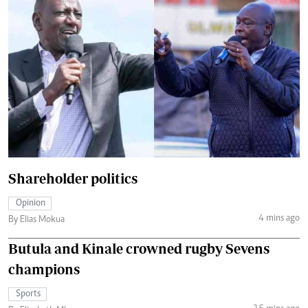
Shareholder politics
Opinion
4 mins ago
By Elias Mokua
Butula and Kinale crowned rugby Sevens
champions
Sports